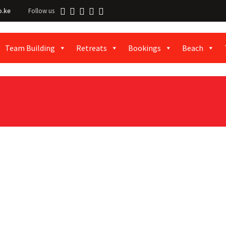
o.ke
Follow us
Team Building
Retreats
Bookings
Beach
al