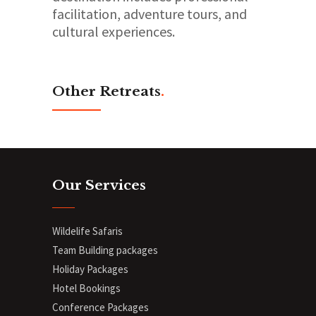
facilitation, adventure tours, and
cultural experiences.
Other Retreats
.
Our Services
Wildelife Safaris
Team Building packages
Holiday Packages
Hotel Bookings
Conference Packages