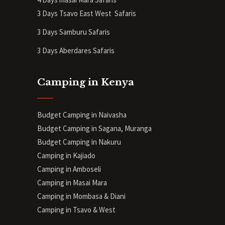
3 Days Tsavo East West Safaris
3 Days Samburu Safaris
3 Days Aberdares Safaris
Camping in Kenya
Budget Camping in Naivasha
Budget Camping in Sagana, Muranga
Budget Camping in Nakuru
Camping in Kajiado
Camping in Amboseli
Camping in Masai Mara
Camping in Mombasa & Diani
Camping in Tsavo & West