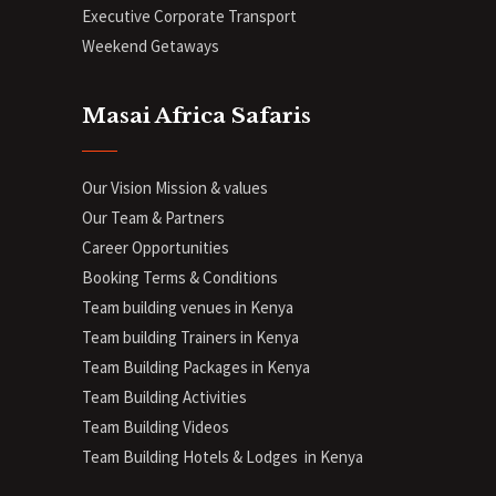
Executive Corporate Transport
Weekend Getaways
Masai Africa Safaris
Our Vision Mission & values
Our Team & Partners
Career Opportunities
Booking Terms & Conditions
Team building venues in Kenya
Team building Trainers in Kenya
Team Building Packages in Kenya
Team Building Activities
Team Building Videos
Team Building Hotels & Lodges in Kenya