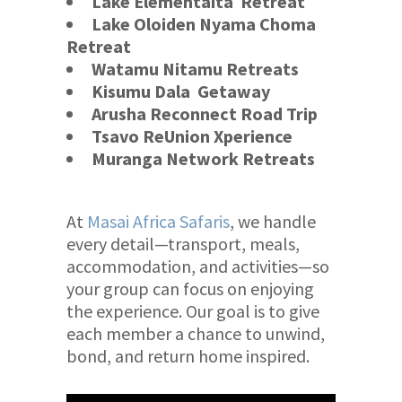
Lake Elementaita
Retreat
Lake Oloiden Nyama Choma
Retreat
Watamu Nitamu Retreats
Kisumu Dala Getaway
Arusha Reconnect
Road Trip
Tsavo ReUnion Xperience
Muranga Network Retreats
At
Masai Africa Safaris
, we handle
every detail—transport, meals,
accommodation, and activities—so
your group can focus on enjoying
the experience. Our goal is to give
each member a chance to unwind,
bond, and return home inspired.