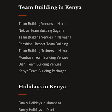
Team Building in Kenya
Team Building Venues in Nairobi
Nokras Team Building Sagana
Team Building Venues in Naivasha
Enashipai Resort Team Building
Team Building Trainers in Nakuru
Mombasa Team Building Venues
Diani
Team Building Venues
Kenya Team Building Packages
Holidays in Kenya
Family Holidays in Mombasa
Family Holidays in Diani