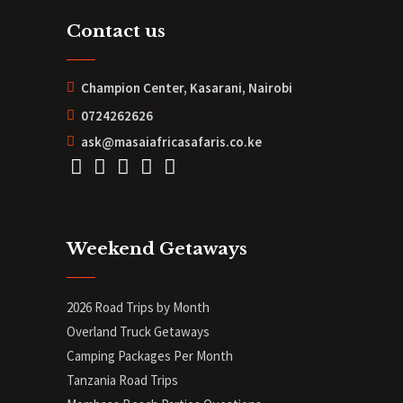
Contact us
Champion Center, Kasarani, Nairobi
0724262626
ask@masaiafricasafaris.co.ke
Weekend Getaways
2026 Road Trips by Month
Overland Truck Getaways
Camping Packages Per Month
Tanzania Road Trips