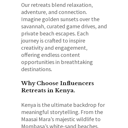
Our retreats blend relaxation,
adventure, and connection.
Imagine golden sunsets over the
savannah, curated game drives, and
private beach escapes. Each
journey is crafted to inspire
creativity and engagement,
offering endless content
opportunities in breathtaking
destinations.
Why Choose Influencers
Retreats in Kenya.
Kenya is the ultimate backdrop for
meaningful storytelling. From the
Maasai Mara’s majestic wildlife to
Mombasa’s white-sand beaches,