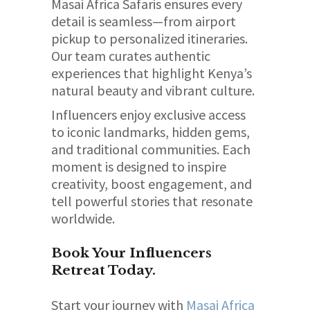
Masai Africa Safaris ensures every
detail is seamless—from airport
pickup to personalized itineraries.
Our team curates authentic
experiences that highlight Kenya’s
natural beauty and vibrant culture.
Influencers enjoy exclusive access
to iconic landmarks, hidden gems,
and traditional communities. Each
moment is designed to inspire
creativity, boost engagement, and
tell powerful stories that resonate
worldwide.
Book Your Influencers
Retreat Today.
Start your journey with
Masai Africa