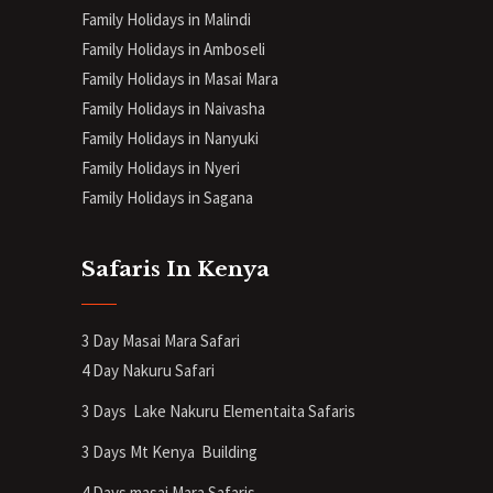
Family Holidays in Malindi
Family Holidays in Amboseli
Family Holidays in Masai Mara
Family Holidays in Naivasha
Family Holidays in Nanyuki
Family Holidays in Nyeri
Family Holidays in Sagana
Safaris In Kenya
3 Day Masai Mara Safari
4 Day Nakuru Safari
3 Days Lake Nakuru Elementaita Safaris
3 Days Mt Kenya
Building
4 Days masai Mara Safaris