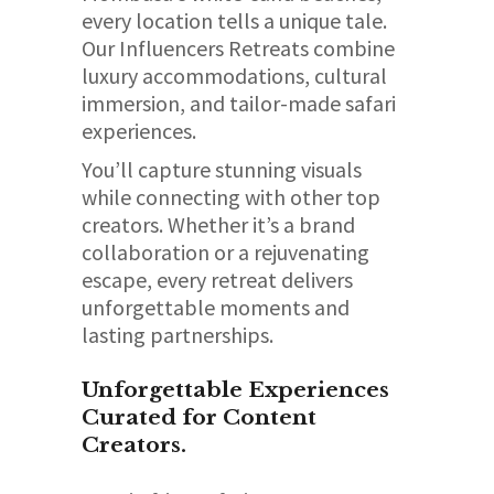
every location tells a unique tale.
Our Influencers Retreats combine
luxury accommodations, cultural
immersion, and tailor-made safari
experiences.
You’ll capture stunning visuals
while connecting with other top
creators. Whether it’s a brand
collaboration or a rejuvenating
escape, every retreat delivers
unforgettable moments and
lasting partnerships.
Unforgettable Experiences
Curated for Content
Creators.