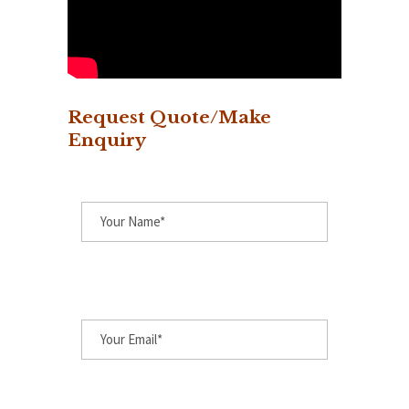
Request Quote/Make
Enquiry