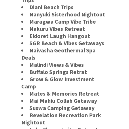
Diani Beach Trips
Nanyuki Sisterhood Nightout
Maragwa Camp Vibe Tribe
Nakuru Vibes Retreat
Eldoret Laugh Hangout
SGR Beach & Vibes Getaways
Naivasha Geothermal Spa
Deals
Malindi Views & Vibes
Buffalo Springs
Retrat
Grow & Glow Investment
Camp
Mates & Memories Retreat
Mai Mahiu Collab Getaway
Suswa Camping Getaway
Revelation Recreation Park
Nightout