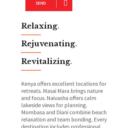
SEND
Relaxing
.
Rejuvenating
.
Revitalizing
.
Kenya offers excellent locations for
retreats. Masai Mara brings nature
and focus. Naivasha offers calm
lakeside views for planning.
Mombasa and Diani combine beach
relaxation and team bonding. Every
destination includes professional