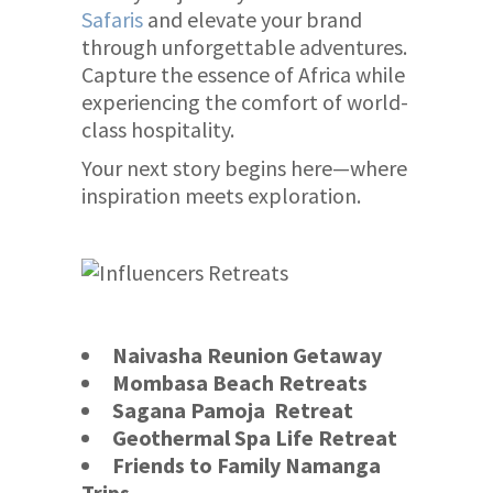
Safaris
and elevate your brand
through unforgettable adventures.
Capture the essence of Africa while
experiencing the comfort of world-
class hospitality.
Your next story begins here—where
inspiration meets exploration.
Naivasha Reunion Getaway
Mombasa Beach Retreats
Sagana Pamoja Retreat
Geothermal Spa Life Retreat
Friends to Family Namanga
Trips