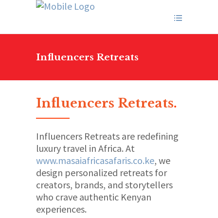
Influencers Retreats
Influencers Retreats
.
Influencers Retreats are redefining
luxury travel in Africa. At
www.masaiafricasafaris.co.ke
, we
design personalized retreats for
creators, brands, and storytellers
who crave authentic Kenyan
experiences.