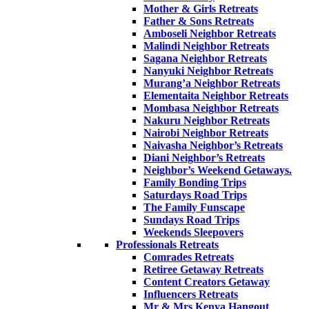
Mother & Girls Retreats
Father & Sons Retreats
Amboseli Neighbor Retreats
Malindi Neighbor Retreats
Sagana Neighbor Retreats
Nanyuki Neighbor Retreats
Murang’a Neighbor Retreats
Elementaita Neighbor Retreats
Mombasa Neighbor Retreats
Nakuru Neighbor Retreats
Nairobi Neighbor Retreats
Naivasha Neighbor’s Retreats
Diani Neighbor’s Retreats
Neighbor’s Weekend Getaways.
Family Bonding Trips
Saturdays Road Trips
The Family Funscape
Sundays Road Trips
Weekends Sleepovers
Professionals Retreats
Comrades Retreats
Retiree Getaway Retreats
Content Creators Getaway
Influencers Retreats
Mr & Mrs Kenya Hangout