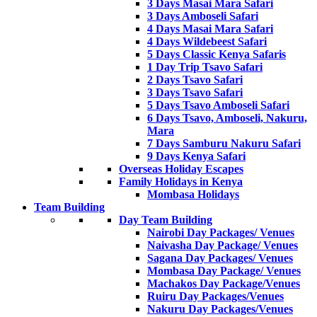
3 Days Masai Mara Safari
3 Days Amboseli Safari
4 Days Masai Mara Safari
4 Days Wildebeest Safari
5 Days Classic Kenya Safaris
1 Day Trip Tsavo Safari
2 Days Tsavo Safari
3 Days Tsavo Safari
5 Days Tsavo Amboseli Safari
6 Days Tsavo, Amboseli, Nakuru,
Mara
7 Days Samburu Nakuru Safari
9 Days Kenya Safari
Overseas Holiday Escapes
Family Holidays in Kenya
Mombasa Holidays
Team Building
Day Team Building
Nairobi Day Packages/ Venues
Naivasha Day Package/ Venues
Sagana Day Packages/ Venues
Mombasa Day Package/ Venues
Machakos Day Package/Venues
Ruiru Day Packages/Venues
Nakuru Day Packages/Venues