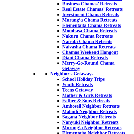
Business Chamas’ Retreats
Real Estate Chamas’ Retreats
Investment Chama Retreats
Murang’a Chama Retreats
Elementaita Chama Retreats
Mombasa Chama Retreats
Nakuru Chama Retreats
Nairobi Chama Retreats
Naivasha Chama Retreats
Chamas Weekend Hangout
Diani Chama Retreats
Merry-Go-Round Chama
Getaway
Neighbor's Getaways
School Holiday Trips
Youth Retreats
Teens Getaway
Mother & Girls Retreats
Father & Sons Retreats
Amboseli Neighbor Retreats
Malindi Neighbor Retreats
Sagana Neighbor Retreats
Nanyuki Neighbor Retreats
Murang’a Neighbor Retreats
Elementaita Neighbor Retreats