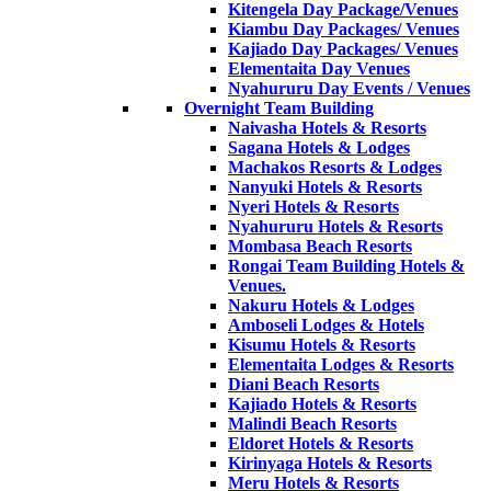
Kitengela Day Package/Venues
Kiambu Day Packages/ Venues
Kajiado Day Packages/ Venues
Elementaita Day Venues
Nyahururu Day Events / Venues
Overnight Team Building
Naivasha Hotels & Resorts
Sagana Hotels & Lodges
Machakos Resorts & Lodges
Nanyuki Hotels & Resorts
Nyeri Hotels & Resorts
Nyahururu Hotels & Resorts
Mombasa Beach Resorts
Rongai Team Building Hotels &
Venues.
Nakuru Hotels & Lodges
Amboseli Lodges & Hotels
Kisumu Hotels & Resorts
Elementaita Lodges & Resorts
Diani Beach Resorts
Kajiado Hotels & Resorts
Malindi Beach Resorts
Eldoret Hotels & Resorts
Kirinyaga Hotels & Resorts
Meru Hotels & Resorts