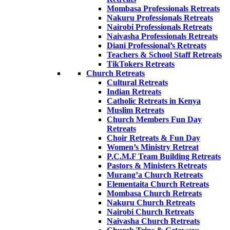
Mombasa Professionals Retreats
Nakuru Professionals Retreats
Nairobi Professionals Retreats
Naivasha Professionals Retreats
Diani Professional’s Retreats
Teachers & School Staff Retreats
TikTokers Retreats
Church Retreats
Cultural Retreats
Indian Retreats
Catholic Retreats in Kenya
Muslim Retreats
Church Members Fun Day
Retreats
Choir Retreats & Fun Day
Women’s Ministry Retreat
P.C.M.F Team Building Retreats
Pastors & Ministers Retreats
Murang’a Church Retreats
Elementaita Church Retreats
Mombasa Church Retreats
Nakuru Church Retreats
Nairobi Church Retreats
Naivasha Church Retreats