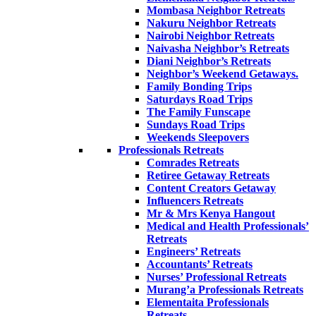
Mombasa Neighbor Retreats
Nakuru Neighbor Retreats
Nairobi Neighbor Retreats
Naivasha Neighbor’s Retreats
Diani Neighbor’s Retreats
Neighbor’s Weekend Getaways.
Family Bonding Trips
Saturdays Road Trips
The Family Funscape
Sundays Road Trips
Weekends Sleepovers
Professionals Retreats
Comrades Retreats
Retiree Getaway Retreats
Content Creators Getaway
Influencers Retreats
Mr & Mrs Kenya Hangout
Medical and Health Professionals’
Retreats
Engineers’ Retreats
Accountants’ Retreats
Nurses’ Professional Retreats
Murang’a Professionals Retreats
Elementaita Professionals
Retreats