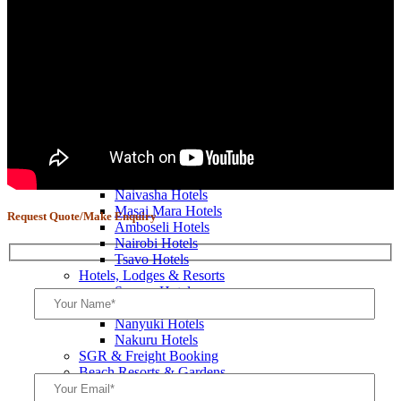
P.C.M.F Team Building Retreats
Pastors & Ministers Retreats
Murang’a Church Retreats
Elementaita Church Retreats
Mombasa Church Retreats
Nakuru Church Retreats
Nairobi Church Retreats
Naivasha Church Retreats
Church Trips & Getaways
Diani Church Retreats
Bookings
Kenya Hotels & Resorts
Naivasha Hotels
Masai Mara Hotels
Request Quote/Make Enquiry
Amboseli Hotels
Nairobi Hotels
Tsavo Hotels
Hotels, Lodges & Resorts
Sagana Hotels
Nyeri Hotels
Nanyuki Hotels
Nakuru Hotels
SGR & Freight Booking
Beach Resorts & Gardens
Mombasa Hotels