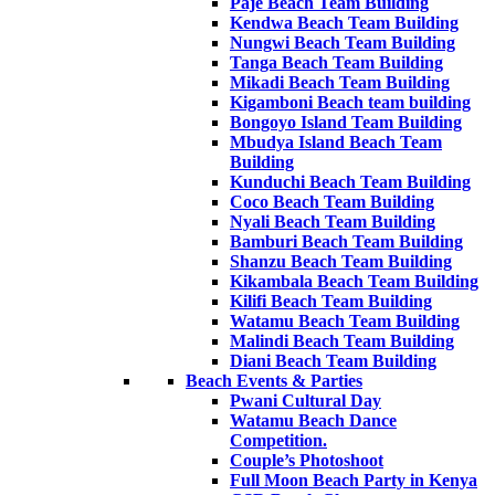
Paje Beach Team Building
Kendwa Beach Team Building
Nungwi Beach Team Building
Tanga Beach Team Building
Mikadi Beach Team Building
Kigamboni Beach team building
Bongoyo Island Team Building
Mbudya Island Beach Team
Building
Kunduchi Beach Team Building
Coco Beach Team Building
Nyali Beach Team Building
Bamburi Beach Team Building
Shanzu Beach Team Building
Kikambala Beach Team Building
Kilifi Beach Team Building
Watamu Beach Team Building
Malindi Beach Team Building
Diani Beach Team Building
Beach Events & Parties
Pwani Cultural Day
Watamu Beach Dance
Competition.
Couple’s Photoshoot
Full Moon Beach Party in Kenya