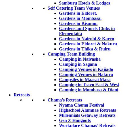
Samburu Hotels & Lodges
Self Catering Team Venues
Gardens in Eldoret.
Gardens in Mombasa.
Gardens in Kisumu.
Gardens and Sports Clubs in
Elementaita
Gardens in Nairobi & Karen
Gardens in Eldoret & Nakuru
Gardens in Thika & Ruiru
Camping Team Building
Camping in Naivasha
Camping in Sagana
Camping Venues in Kajiado
Camping Venues in Nakuru
Campsites in Maasai Mara
Camping in Tsavo East & West
Camping in Mombasa & Diani
Retreats
Chama's Retreats
Nyama Choma Festival
Highschool Alumnae Retreats
Millennials Getaway Retreats
Gen Z Hangouts
Workplace Chamas’ Retreats