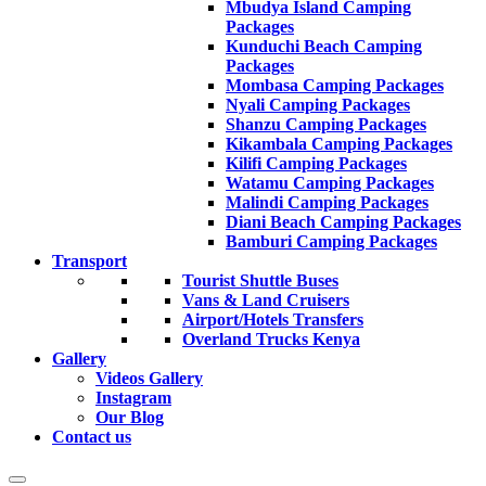
Mbudya Island Camping
Packages
Kunduchi Beach Camping
Packages
Mombasa Camping Packages
Nyali Camping Packages
Shanzu Camping Packages
Kikambala Camping Packages
Kilifi Camping Packages
Watamu Camping Packages
Malindi Camping Packages
Diani Beach Camping Packages
Bamburi Camping Packages
Transport
Tourist Shuttle Buses
Vans & Land Cruisers
Airport/Hotels Transfers
Overland Trucks Kenya
Gallery
Videos Gallery
Instagram
Our Blog
Contact us