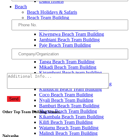
Diani Hotels
Beach
Beach Holidays & Safaris
Beach Team Building
Michamvi Beach Team Building
Bwejuu Beach Team Building
Kiwengwa Beach Team Building
Jambiani Beach Team Building
Paje Beach Team Building
Kendwa Beach Team Building
Nungwi Beach Team Building
Tanga Beach Team Building
Mikadi Beach Team Building
Kigamboni Beach team building
Bongoyo Island Team Building
Mbudya Island Beach Team Building
Kunduchi Beach Team Building
Coco Beach Team Building
Send
Nyali Beach Team Building
Bamburi Beach Team Building
Shanzu Beach Team Building
Other Top Team Building Venues
.
Kikambala Beach Team Building
Kilifi Beach Team Building
Watamu Beach Team Building
Malindi Beach Team Building
Naivasha