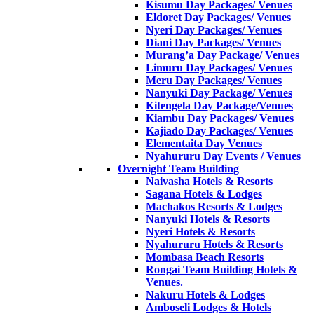
Kisumu Day Packages/ Venues
Eldoret Day Packages/ Venues
Nyeri Day Packages/ Venues
Diani Day Packages/ Venues
Murang’a Day Package/ Venues
Limuru Day Packages/ Venues
Meru Day Packages/ Venues
Nanyuki Day Package/ Venues
Kitengela Day Package/Venues
Kiambu Day Packages/ Venues
Kajiado Day Packages/ Venues
Elementaita Day Venues
Nyahururu Day Events / Venues
Overnight Team Building
Naivasha Hotels & Resorts
Sagana Hotels & Lodges
Machakos Resorts & Lodges
Nanyuki Hotels & Resorts
Nyeri Hotels & Resorts
Nyahururu Hotels & Resorts
Mombasa Beach Resorts
Rongai Team Building Hotels &
Venues.
Nakuru Hotels & Lodges
Amboseli Lodges & Hotels