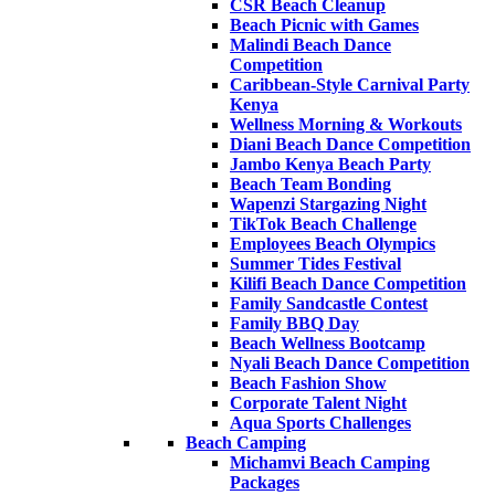
CSR Beach Cleanup
Beach Picnic with Games
Malindi Beach Dance
Competition
Caribbean-Style Carnival Party
Kenya
Wellness Morning & Workouts
Diani Beach Dance Competition
Jambo Kenya Beach Party
Beach Team Bonding
Wapenzi Stargazing Night
TikTok Beach Challenge
Employees Beach Olympics
Summer Tides Festival
Kilifi Beach Dance Competition
Family Sandcastle Contest
Family BBQ Day
Beach Wellness Bootcamp
Nyali Beach Dance Competition
Beach Fashion Show
Corporate Talent Night
Aqua Sports Challenges
Beach Camping
Michamvi Beach Camping
Packages