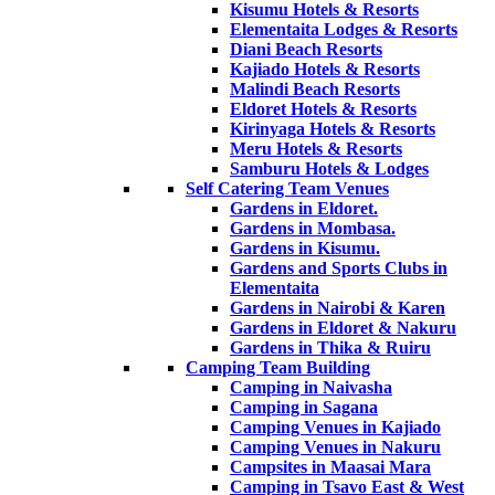
Kisumu Hotels & Resorts
Elementaita Lodges & Resorts
Diani Beach Resorts
Kajiado Hotels & Resorts
Malindi Beach Resorts
Eldoret Hotels & Resorts
Kirinyaga Hotels & Resorts
Meru Hotels & Resorts
Samburu Hotels & Lodges
Self Catering Team Venues
Gardens in Eldoret.
Gardens in Mombasa.
Gardens in Kisumu.
Gardens and Sports Clubs in
Elementaita
Gardens in Nairobi & Karen
Gardens in Eldoret & Nakuru
Gardens in Thika & Ruiru
Camping Team Building
Camping in Naivasha
Camping in Sagana
Camping Venues in Kajiado
Camping Venues in Nakuru
Campsites in Maasai Mara
Camping in Tsavo East & West