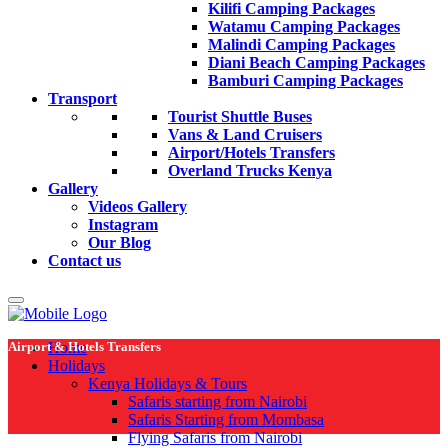
Kilifi Camping Packages
Watamu Camping Packages
Malindi Camping Packages
Diani Beach Camping Packages
Bamburi Camping Packages
Transport
Tourist Shuttle Buses
Vans & Land Cruisers
Airport/Hotels Transfers
Overland Trucks Kenya
Gallery
Videos Gallery
Instagram
Our Blog
Contact us
Airport & Hotels Transfers
Home
Holidays
Kenya Holidays & Tours
Safaris starting from Nairobi
Safaris Starting from Mombasa
Flying Safaris from Nairobi