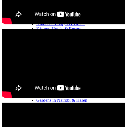
Nyahururu Hotels & Resorts
Mombasa Beach Resorts
Rongai Team Building Hotels & Venues.
Nakuru Hotels & Lodges
Amboseli Lodges & Hotels
Kisumu Hotels & Resorts
Elementaita Lodges & Resorts
Diani Beach Resorts
Kajiado Hotels & Resorts
Malindi Beach Resorts
Eldoret Hotels & Resorts
Kirinyaga Hotels & Resorts
Meru Hotels & Resorts
Samburu Hotels & Lodges
Self Catering Team Venues
Gardens in Eldoret.
Gardens in Mombasa.
Gardens in Kisumu.
Gardens and Sports Clubs in Elementaita
Gardens in Nairobi & Karen
Gardens in Eldoret & Nakuru
Gardens in Thika & Ruiru
Camping Team Building
Camping in Naivasha
Camping in Sagana