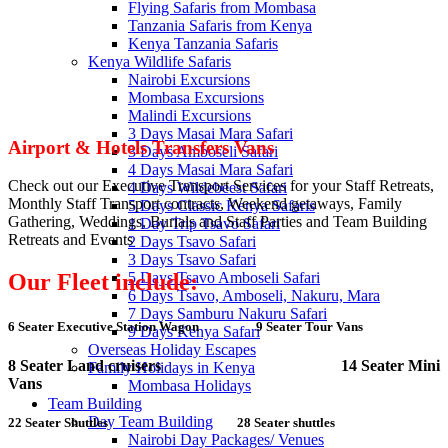
Flying Safaris from Mombasa
Tanzania Safaris from Kenya
Kenya Tanzania Safaris
Kenya Wildlife Safaris
Nairobi Excursions
Mombasa Excursions
Malindi Excursions
3 Days Masai Mara Safari
Airport & Hotels Transfers Vans
3 Days Amboseli Safari
4 Days Masai Mara Safari
Check out our Executive Transport Services for your Staff Retreats,
4 Days Wildebeest Safari
Monthly Staff Transport contracts, Weekend getaways, Family
5 Days Classic Kenya Safaris
Gathering, Weddings, Burials and Staff Parties and Team Building
1 Day Trip Tsavo Safari
Retreats and Events
2 Days Tsavo Safari
3 Days Tsavo Safari
5 Days Tsavo Amboseli Safari
Our Fleet include:
6 Days Tsavo, Amboseli, Nakuru, Mara
7 Days Samburu Nakuru Safari
6 Seater Executive Station Wagon
9 Seater Tour Vans
9 Days Kenya Safari
Overseas Holiday Escapes
8 Seater Land cruisers
14 Seater Mini
Family Holidays in Kenya
Vans
Mombasa Holidays
Team Building
Day Team Building
22 Seater Shuttles
28 Seater shuttles
Nairobi Day Packages/ Venues