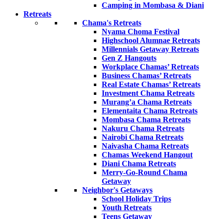
Camping in Mombasa & Diani
Retreats
Chama's Retreats
Nyama Choma Festival
Highschool Alumnae Retreats
Millennials Getaway Retreats
Gen Z Hangouts
Workplace Chamas’ Retreats
Business Chamas’ Retreats
Real Estate Chamas’ Retreats
Investment Chama Retreats
Murang’a Chama Retreats
Elementaita Chama Retreats
Mombasa Chama Retreats
Nakuru Chama Retreats
Nairobi Chama Retreats
Naivasha Chama Retreats
Chamas Weekend Hangout
Diani Chama Retreats
Merry-Go-Round Chama
Getaway
Neighbor's Getaways
School Holiday Trips
Youth Retreats
Teens Getaway