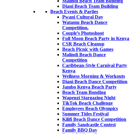
Malindi Beach Team Building
Diani Beach Team Building
Beach Events & Parties
Pwani Cultural Day
Watamu Beach Dance
Competition.
Couple’s Photoshoot
Full Moon Beach Party in Kenya
CSR Beach Cleanup
Beach Picnic with Games
Malindi Beach Dance
Competition
Caribbean-Style Carnival Party
Kenya
Wellness Morning & Workouts
Diani Beach Dance Competition
Jambo Kenya Beach Party
Beach Team Bonding
Wapenzi Stargazing Night
TikTok Beach Challenge
Employees Beach Olympics
Summer Tides Festival
Kilifi Beach Dance Competition
Family Sandcastle Contest
Family BBQ Day