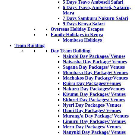
5 Days Tsavo Amboseli Safari
6 Days Tsavo, Amboseli, Nakuru,
Mara
7 Days Samburu Nakuru Safari
9 Days Kenya Safari
Overseas Holiday Escapes
Family Holidays in Kenya
Mombasa Holidays
Team Building
Day Team Building
Nairobi Day Packages/ Venues
Naivasha Day Package/ Venues
Sagana Day Packages/ Venues
Mombasa Day Package/ Venues
Machakos Day Package/Venues
Ruiru Day Packages/Venues
Nakuru Day Packages/Venues
Kisumu Day Packages/ Venues
Eldoret Day Packages/ Venues
Nyeri Day Packages/ Venues
Diani Day Packages/ Venues
Murang’a Day Package/ Venues
Limuru Day Packages/ Venues
Meru Day Packages/ Venues
Nanyuki Day Package/ Venues