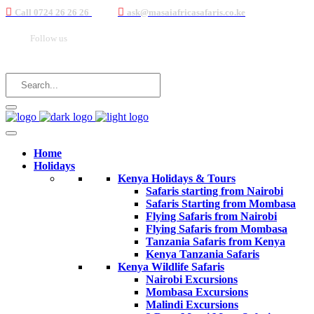
Call 0724 26 26 26
ask@masaiafricasafaris.co.ke
Follow us
Home
Holidays
Kenya Holidays & Tours
Safaris starting from Nairobi
Safaris Starting from Mombasa
Flying Safaris from Nairobi
Flying Safaris from Mombasa
Tanzania Safaris from Kenya
Kenya Tanzania Safaris
Kenya Wildlife Safaris
Nairobi Excursions
Mombasa Excursions
Malindi Excursions