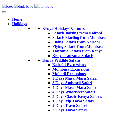
Home
Holidays
Kenya Holidays & Tours
Safaris starting from Nairobi
Safaris Starting from Mombasa
Flying Safaris from Nairobi
Flying Safaris from Mombasa
Tanzania Safaris from Kenya
Kenya Tanzania Safaris
Kenya Wildlife Safaris
Nairobi Excursions
Mombasa Excursions
Malindi Excursions
3 Days Masai Mara Safari
3 Days Amboseli Safari
4 Days Masai Mara Safari
4 Days Wildebeest Safari
5 Days Classic Kenya Safaris
1 Day Trip Tsavo Safari
2 Days Tsavo Safari
3 Days Tsavo Safari