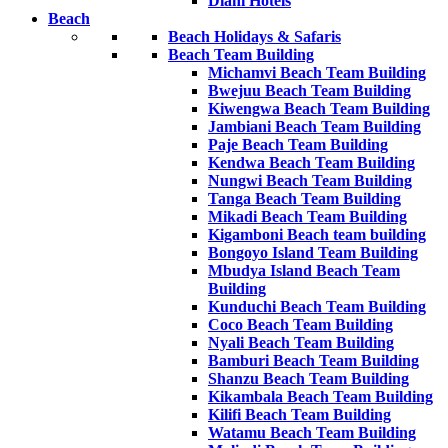
Diani Hotels
Beach
Beach Holidays & Safaris
Beach Team Building
Michamvi Beach Team Building
Bwejuu Beach Team Building
Kiwengwa Beach Team Building
Jambiani Beach Team Building
Paje Beach Team Building
Kendwa Beach Team Building
Nungwi Beach Team Building
Tanga Beach Team Building
Mikadi Beach Team Building
Kigamboni Beach team building
Bongoyo Island Team Building
Mbudya Island Beach Team
Building
Kunduchi Beach Team Building
Coco Beach Team Building
Nyali Beach Team Building
Bamburi Beach Team Building
Shanzu Beach Team Building
Kikambala Beach Team Building
Kilifi Beach Team Building
Watamu Beach Team Building