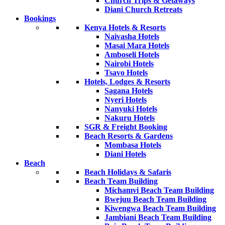
Church Trips & Getaways
Diani Church Retreats
Bookings
Kenya Hotels & Resorts
Naivasha Hotels
Masai Mara Hotels
Amboseli Hotels
Nairobi Hotels
Tsavo Hotels
Hotels, Lodges & Resorts
Sagana Hotels
Nyeri Hotels
Nanyuki Hotels
Nakuru Hotels
SGR & Freight Booking
Beach Resorts & Gardens
Mombasa Hotels
Diani Hotels
Beach
Beach Holidays & Safaris
Beach Team Building
Michamvi Beach Team Building
Bwejuu Beach Team Building
Kiwengwa Beach Team Building
Jambiani Beach Team Building