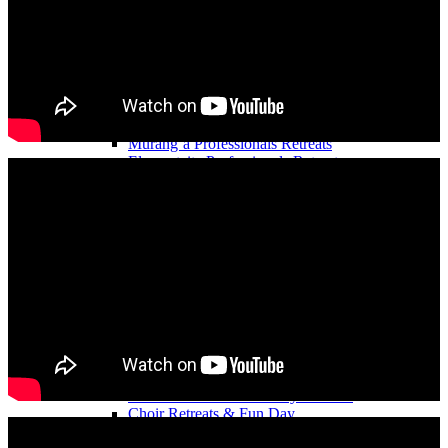
Content Creators Getaway
Influencers Retreats
Mr & Mrs Kenya Hangout
Medical and Health Professionals’ Retreats
Engineers’ Retreats
Accountants’ Retreats
Nurses’ Professional Retreats
Murang’a Professionals Retreats
Elementaita Professionals Retreats
Mombasa Professionals Retreats
Nakuru Professionals Retreats
Nairobi Professionals Retreats
Naivasha Professionals Retreats
Diani Professional’s Retreats
Teachers & School Staff Retreats
TikTokers Retreats
Church Retreats
Cultural Retreats
Indian Retreats
Catholic Retreats in Kenya
Muslim Retreats
Church Members Fun Day Retreats
Choir Retreats & Fun Day
Women’s Ministry Retreat