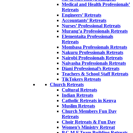
Medical and Health Professionals’
Retreats
Engineers’ Retreats
Accountants’ Retreats
Nurses’ Professional Retreats
Murang’a Professionals Retreats
Elementaita Professionals
Retreats
Mombasa Professionals Retreats
Nakuru Professionals Retreats
Nairobi Professionals Retreats
Naivasha Professionals Retreats
Diani Professional’s Retreats
Teachers & School Staff Retreats
TikTokers Retreats
Church Retreats
Cultural Retreats
Indian Retreats
Catholic Retreats in Kenya
Muslim Retreats
Church Members Fun Day
Retreats
Choir Retreats & Fun Day
Women’s Ministry Retreat
P.C.M.F Team Building Retreats