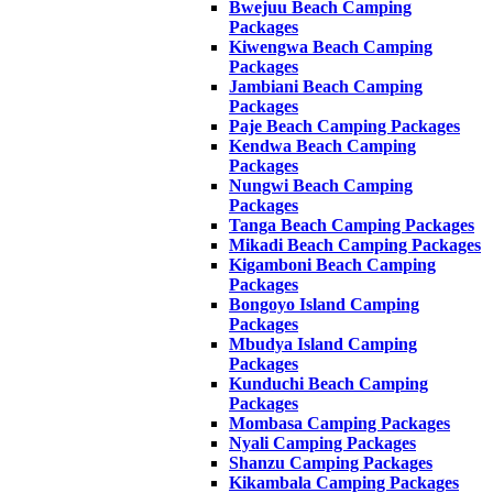
Bwejuu Beach Camping
Packages
Kiwengwa Beach Camping
Packages
Jambiani Beach Camping
Packages
Paje Beach Camping Packages
Kendwa Beach Camping
Packages
Nungwi Beach Camping
Packages
Tanga Beach Camping Packages
Mikadi Beach Camping Packages
Kigamboni Beach Camping
Packages
Bongoyo Island Camping
Packages
Mbudya Island Camping
Packages
Kunduchi Beach Camping
Packages
Mombasa Camping Packages
Nyali Camping Packages
Shanzu Camping Packages
Kikambala Camping Packages