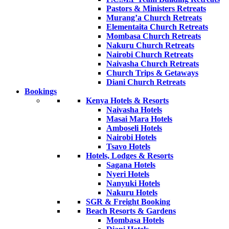
Pastors & Ministers Retreats
Murang’a Church Retreats
Elementaita Church Retreats
Mombasa Church Retreats
Nakuru Church Retreats
Nairobi Church Retreats
Naivasha Church Retreats
Church Trips & Getaways
Diani Church Retreats
Bookings
Kenya Hotels & Resorts
Naivasha Hotels
Masai Mara Hotels
Amboseli Hotels
Nairobi Hotels
Tsavo Hotels
Hotels, Lodges & Resorts
Sagana Hotels
Nyeri Hotels
Nanyuki Hotels
Nakuru Hotels
SGR & Freight Booking
Beach Resorts & Gardens
Mombasa Hotels