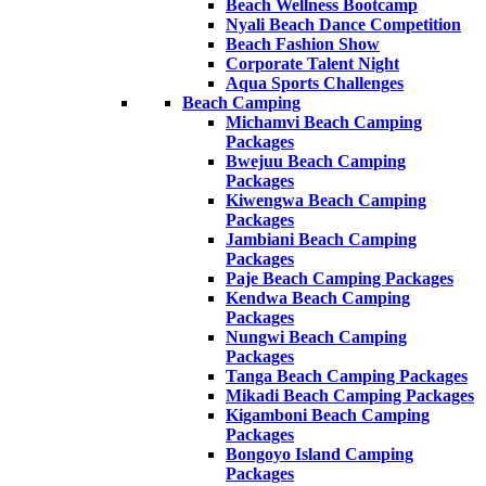
Beach Wellness Bootcamp
Nyali Beach Dance Competition
Beach Fashion Show
Corporate Talent Night
Aqua Sports Challenges
Beach Camping
Michamvi Beach Camping
Packages
Bwejuu Beach Camping
Packages
Kiwengwa Beach Camping
Packages
Jambiani Beach Camping
Packages
Paje Beach Camping Packages
Kendwa Beach Camping
Packages
Nungwi Beach Camping
Packages
Tanga Beach Camping Packages
Mikadi Beach Camping Packages
Kigamboni Beach Camping
Packages
Bongoyo Island Camping
Packages