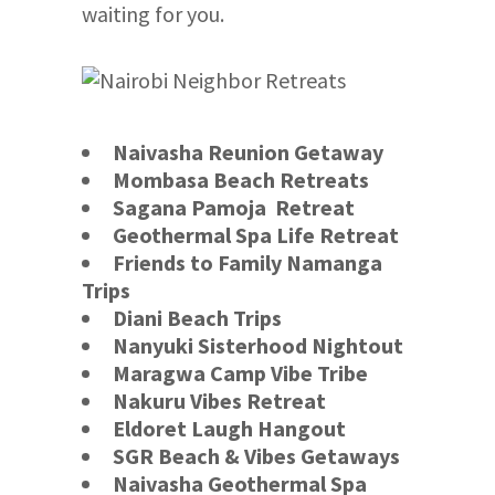
waiting for you.
Naivasha Reunion Getaway
Mombasa Beach Retreats
Sagana Pamoja Retreat
Geothermal Spa Life Retreat
Friends to Family Namanga
Trips
Diani Beach Trips
Nanyuki Sisterhood Nightout
Maragwa Camp Vibe Tribe
Nakuru Vibes Retreat
Eldoret Laugh Hangout
SGR Beach & Vibes Getaways
Naivasha Geothermal Spa