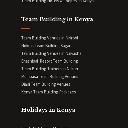
Team Building Hotels & Lodges in Kenya
Team Building in Kenya
Team Building Venues in Nairobi
Nokras Team Building Sagana
Team Building Venues in Naivasha
Enashipai Resort Team Building
Team Building Trainers in Nakuru
Mombasa Team Building Venues
Diani
Team Building Venues
Kenya Team Building Packages
Holidays in Kenya