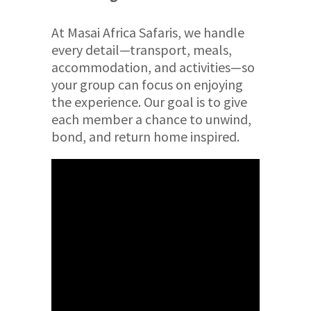
At Masai Africa Safaris, we handle
every detail—transport, meals,
accommodation, and activities—so
your group can focus on enjoying
the experience. Our goal is to give
each member a chance to unwind,
bond, and return home inspired.