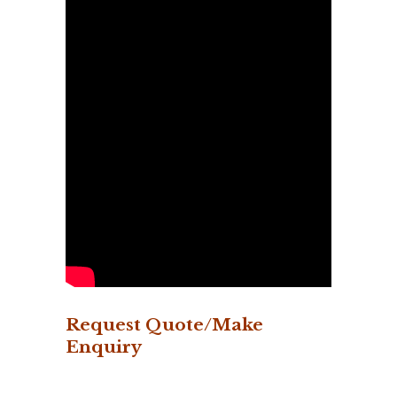
Request Quote/Make
Enquiry