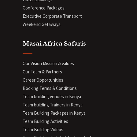
Conference Packages
Executive Corporate Transport
Weekend Getaways
Masai Africa Safaris
Our Vision Mission & values
Our Team & Partners
Career Opportunities
Booking Terms & Conditions
Team building venues in Kenya
Team building Trainers in Kenya
Team Building Packages in Kenya
Team Building Activities
Team Building Videos