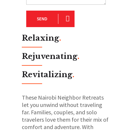
SEND
Relaxing
.
Rejuvenating
.
Revitalizing
.
These Nairobi Neighbor Retreats
let you unwind without traveling
far. Families, couples, and solo
travelers love them for their mix of
comfort and adventure. With