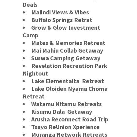
Deals
Malindi Views & Vibes
Buffalo Springs
Retrat
Grow & Glow Investment
Camp
Mates & Memories Retreat
Mai Mahiu Collab Getaway
Suswa Camping Getaway
Revelation Recreation Park
Nightout
Lake Elementaita
Retreat
Lake Oloiden Nyama Choma
Retreat
Watamu Nitamu Retreats
Kisumu Dala Getaway
Arusha Reconnect
Road Trip
Tsavo ReUnion Xperience
Muranga Network Retreats