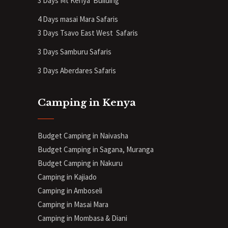
3 Days Mt Kenya
Building
4 Days masai Mara Safaris
3 Days Tsavo East West Safaris
3 Days Samburu Safaris
3 Days Aberdares Safaris
Camping in Kenya
Budget Camping in Naivasha
Budget Camping in Sagana, Muranga
Budget Camping in Nakuru
Camping in Kajiado
Camping in Amboseli
Camping in Masai Mara
Camping in Mombasa & Diani