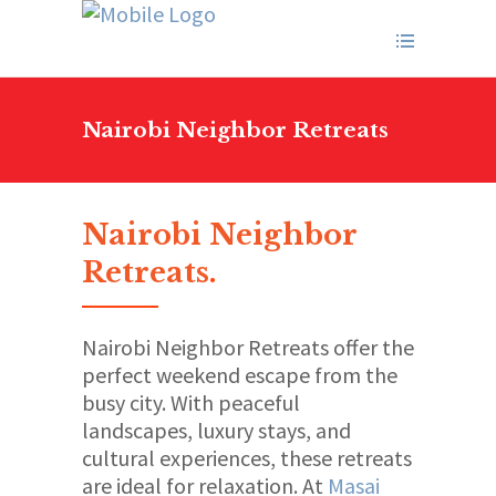
Nairobi Neighbor Retreats
Nairobi Neighbor
Retreats
.
Nairobi Neighbor Retreats offer the
perfect weekend escape from the
busy city. With peaceful
landscapes, luxury stays, and
cultural experiences, these retreats
are ideal for relaxation. At
Masai