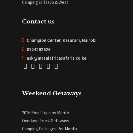
Camping in Tsavo & West
Contact us
Champion Center, Kasarani, Nairobi
0724262626
ask@masaiafricasafaris.co.ke
Weekend Getaways
2026 Road Trips by Month
Overland Truck Getaways
Camping Packages Per Month