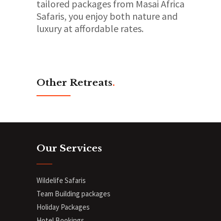
tailored packages from Masai Africa
Safaris, you enjoy both nature and
luxury at affordable rates.
Other Retreats
.
Our Services
Wildelife Safaris
Team Building packages
Holiday Packages
Hotel Bookings