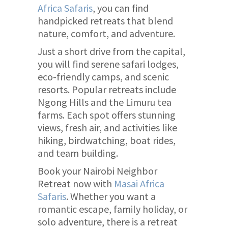
Africa Safaris
, you can find
handpicked retreats that blend
nature, comfort, and adventure.
Just a short drive from the capital,
you will find serene safari lodges,
eco-friendly camps, and scenic
resorts. Popular retreats include
Ngong Hills and the Limuru tea
farms. Each spot offers stunning
views, fresh air, and activities like
hiking, birdwatching, boat rides,
and team building.
Book your Nairobi Neighbor
Retreat now with
Masai Africa
Safaris
. Whether you want a
romantic escape, family holiday, or
solo adventure, there is a retreat