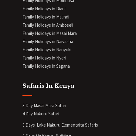
Family Holidays in Mombasa
Family Holidays in Diani
Family Holidays in Malindi
Family Holidays in Amboseli
Family Holidays in Masai Mara
Family Holidays in Naivasha
Family Holidays in Nanyuki
Family Holidays in Nyeri
Family Holidays in Sagana
Safaris In Kenya
3 Day Masai Mara Safari
4 Day Nakuru Safari
3 Days Lake Nakuru Elementaita Safaris