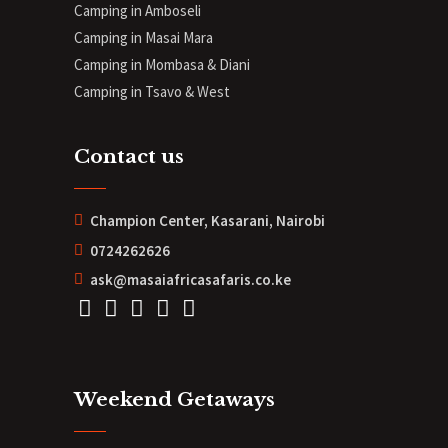
Camping in Amboseli
Camping in Masai Mara
Camping in Mombasa & Diani
Camping in Tsavo & West
Contact us
Champion Center, Kasarani, Nairobi
0724262626
ask@masaiafricasafaris.co.ke
Weekend Getaways