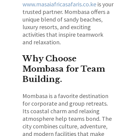
www.masaiafricasafaris.co.ke
is your
trusted partner. Mombasa offers a
unique blend of sandy beaches,
luxury resorts, and exciting
activities that inspire teamwork
and relaxation.
Why Choose
Mombasa for Team
Building.
Mombasa is a favorite destination
for corporate and group retreats.
Its coastal charm and relaxing
atmosphere help teams bond. The
city combines culture, adventure,
and modern facilities that make