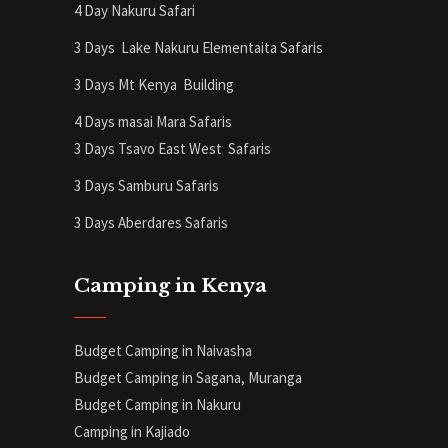
4 Day Nakuru Safari
3 Days Lake Nakuru Elementaita Safaris
3 Days Mt Kenya
Building
4 Days masai Mara Safaris
3 Days Tsavo East West Safaris
3 Days Samburu Safaris
3 Days Aberdares Safaris
Camping in Kenya
Budget Camping in Naivasha
Budget Camping in Sagana, Muranga
Budget Camping in Nakuru
Camping in Kajiado