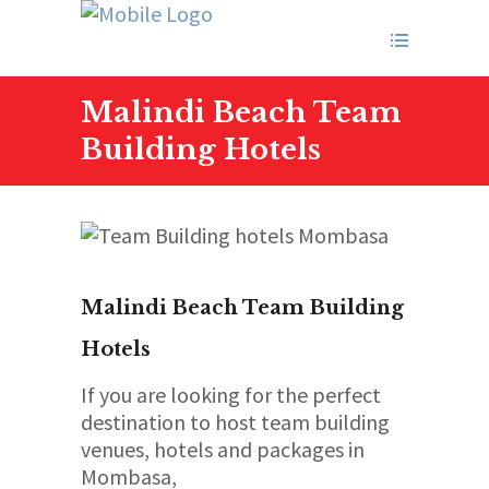
Malindi Beach Team
Building Hotels
Malindi Beach Team Building
Hotels
If you are looking for the perfect
destination to host team building
venues, hotels and packages in
Mombasa,