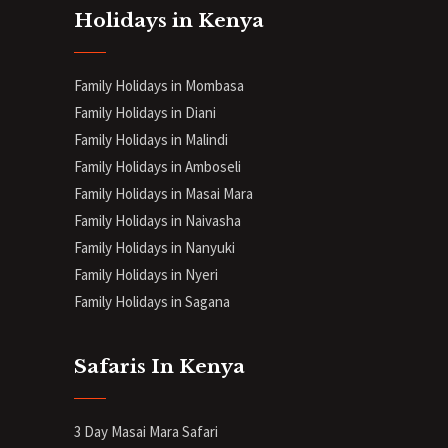
Holidays in Kenya
Family Holidays in Mombasa
Family Holidays in Diani
Family Holidays in Malindi
Family Holidays in Amboseli
Family Holidays in Masai Mara
Family Holidays in Naivasha
Family Holidays in Nanyuki
Family Holidays in Nyeri
Family Holidays in Sagana
Safaris In Kenya
3 Day Masai Mara Safari