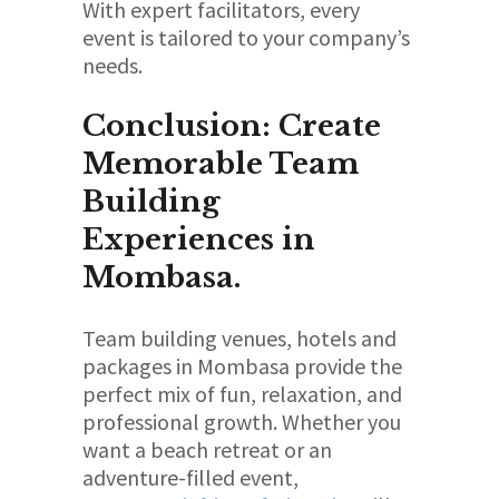
With expert facilitators, every
event is tailored to your company’s
needs.
Conclusion: Create
Memorable Team
Building
Experiences in
Mombasa.
Team building venues, hotels and
packages in Mombasa provide the
perfect mix of fun, relaxation, and
professional growth. Whether you
want a beach retreat or an
adventure-filled event,