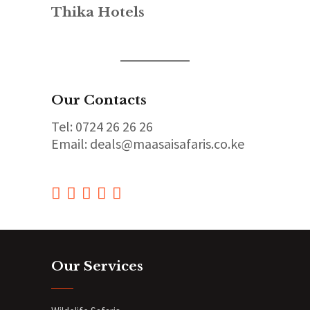
Thika Hotels
Our Contacts
Tel: 0724 26 26 26
Email: deals@maasaisafaris.co.ke
Our Services