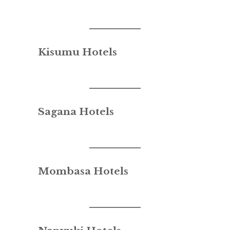
Kisumu Hotels
Sagana Hotels
Mombasa Hotels