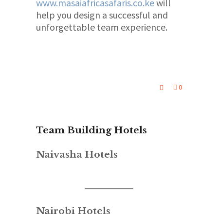
www.masaiafricasafaris.co.ke
will
help you design a successful and
unforgettable team experience.
0
Team Building Hotels
Naivasha Hotels
Nairobi Hotels