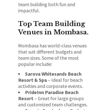
team building both fun and
impactful.
Top Team Building
Venues in Mombasa.
Mombasa has world-class venues
that suit different budgets and
team sizes. Some of the most
popular include:
Sarova Whitesands Beach
Resort & Spa
– Ideal for beach
activities and corporate events.
PrideInn Paradise Beach
Resort
– Great for large groups
and customized team challenges.