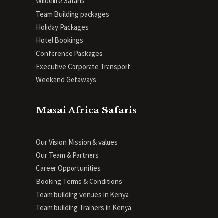
Wildelife Safaris
Team Building packages
Holiday Packages
Hotel Bookings
Conference Packages
Executive Corporate Transport
Weekend Getaways
Masai Africa Safaris
Our Vision Mission & values
Our Team & Partners
Career Opportunities
Booking Terms & Conditions
Team building venues in Kenya
Team building Trainers in Kenya