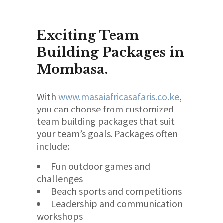
Exciting Team
Building Packages in
Mombasa.
With
www.masaiafricasafaris.co.ke
,
you can choose from customized
team building packages that suit
your team’s goals. Packages often
include:
Fun outdoor games and
challenges
Beach sports and competitions
Leadership and communication
workshops