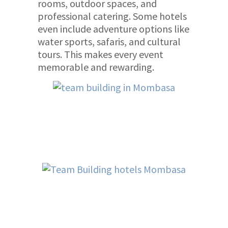
rooms, outdoor spaces, and
professional catering. Some hotels
even include adventure options like
water sports, safaris, and cultural
tours. This makes every event
memorable and rewarding.