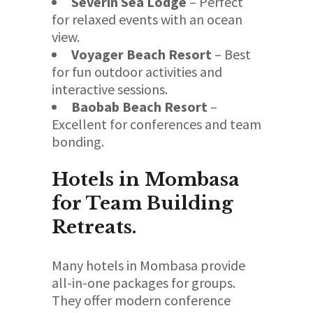
Severin Sea Lodge
– Perfect
for relaxed events with an ocean
view.
Voyager Beach Resort
– Best
for fun outdoor activities and
interactive sessions.
Baobab Beach Resort
–
Excellent for conferences and team
bonding.
Hotels in Mombasa
for Team Building
Retreats.
Many hotels in Mombasa provide
all-in-one packages for groups.
They offer modern conference