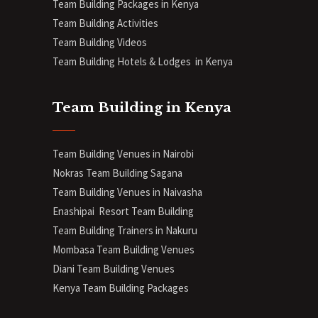
Team Building Packages in Kenya
Team Building Activities
Team Building Videos
Team Building Hotels & Lodges in Kenya
Team Building in Kenya
Team Building Venues in Nairobi
Nokras Team Building Sagana
Team Building Venues in Naivasha
Enashipai Resort Team Building
Team Building Trainers in Nakuru
Mombasa Team Building Venues
Diani
Team Building Venues
Kenya Team Building Packages