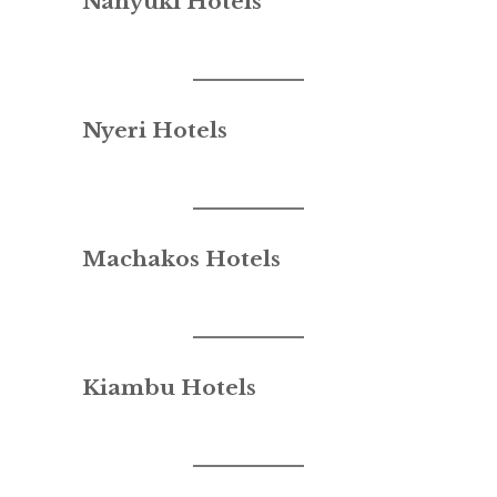
Nanyuki Hotels
Nyeri Hotels
Machakos Hotels
Kiambu Hotels