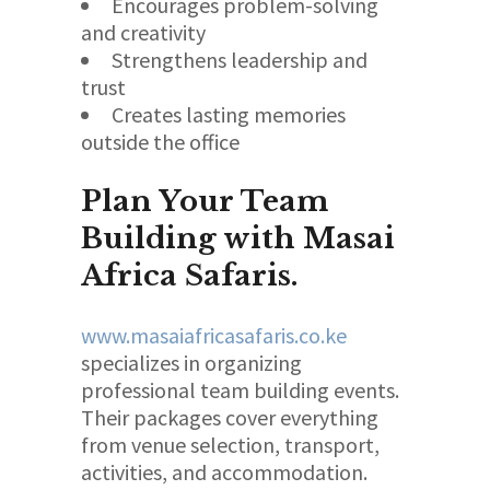
Encourages problem-solving
and creativity
Strengthens leadership and
trust
Creates lasting memories
outside the office
Plan Your Team
Building with Masai
Africa Safaris.
www.masaiafricasafaris.co.ke
specializes in organizing
professional team building events.
Their packages cover everything
from venue selection, transport,
activities, and accommodation.