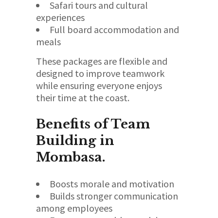
Safari tours and cultural
experiences
Full board accommodation and
meals
These packages are flexible and
designed to improve teamwork
while ensuring everyone enjoys
their time at the coast.
Benefits of Team
Building in
Mombasa.
Boosts morale and motivation
Builds stronger communication
among employees