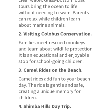
tours bring the ocean to life
without needing to swim. Parents
can relax while children learn
about marine animals.
2. Visiting Colobus Conservation.
Families meet rescued monkeys
and learn about wildlife protection.
It is an educational and enjoyable
stop for school-going children.
3. Camel Rides on the Beach.
Camel rides add fun to your beach
day. The ride is gentle and safe,
creating a unique memory for
children.
4. Shimba Hills Day Trip.