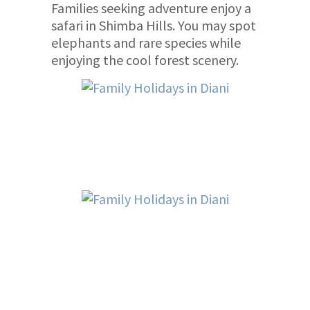
Families seeking adventure enjoy a
safari in Shimba Hills. You may spot
elephants and rare species while
enjoying the cool forest scenery.