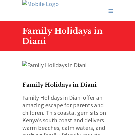
Family Holidays in
Diani
Family Holidays in Diani
Family Holidays in Diani offer an
amazing escape for parents and
children. This coastal gem sits on
Kenya’s south coast and delivers
warm beaches, calm waters, and