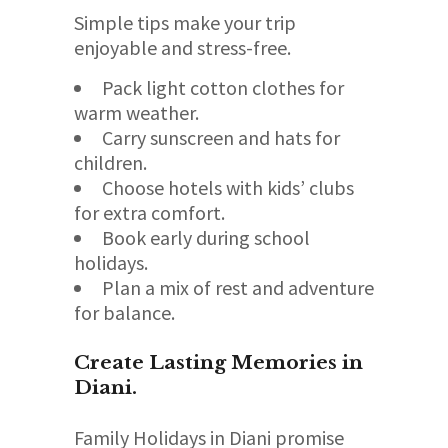
Simple tips make your trip
enjoyable and stress-free.
Pack light cotton clothes for
warm weather.
Carry sunscreen and hats for
children.
Choose hotels with kids’ clubs
for extra comfort.
Book early during school
holidays.
Plan a mix of rest and adventure
for balance.
Create Lasting Memories in
Diani.
Family Holidays in Diani promise