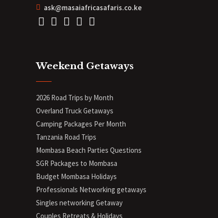
ask@masaiafricasafaris.co.ke
Weekend Getaways
2026 Road Trips by Month
Overland Truck Getaways
Camping Packages Per Month
Tanzania Road Trips
Mombasa Beach Parties Questions
SGR Packages to Mombasa
Budget Mombasa Holidays
Professionals Networking getaways
Singles networking Getaway
Couples Retreats & Holidays