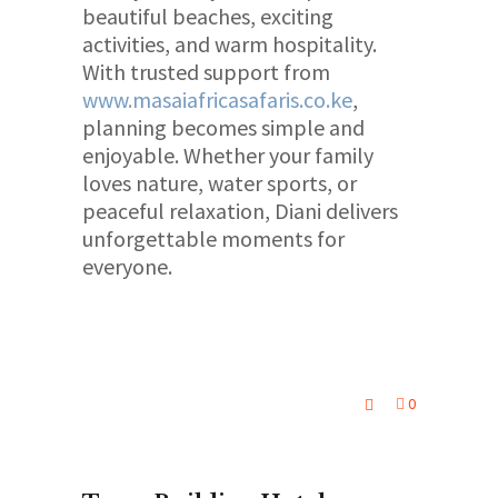
beautiful beaches, exciting
activities, and warm hospitality.
With trusted support from
www.masaiafricasafaris.co.ke
,
planning becomes simple and
enjoyable. Whether your family
loves nature, water sports, or
peaceful relaxation, Diani delivers
unforgettable moments for
everyone.
0