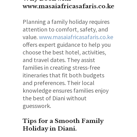
www.masaiafricasafaris.co.ke
Planning a family holiday requires
attention to comfort, safety, and
value.
www.masaiafricasafaris.co.ke
offers expert guidance to help you
choose the best hotel, activities,
and travel dates. They assist
families in creating stress-free
itineraries that fit both budgets
and preferences. Their local
knowledge ensures families enjoy
the best of Diani without
guesswork.
Tips for a Smooth Family
Holiday in Diani.