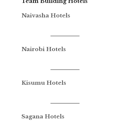
Team Building Hotels
Naivasha Hotels
Nairobi Hotels
Kisumu Hotels
Sagana Hotels