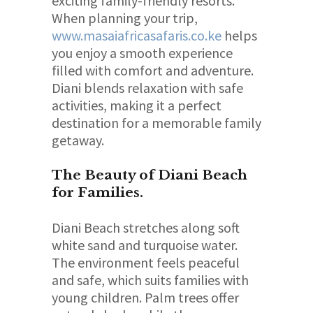
exciting family-friendly resorts.
When planning your trip,
www.masaiafricasafaris.co.ke
helps
you enjoy a smooth experience
filled with comfort and adventure.
Diani blends relaxation with safe
activities, making it a perfect
destination for a memorable family
getaway.
The Beauty of Diani Beach
for Families.
Diani Beach stretches along soft
white sand and turquoise water.
The environment feels peaceful
and safe, which suits families with
young children. Palm trees offer