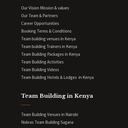
Our Vision Mission & values
Our Team & Partners
Career Opportunities
Booking Terms & Conditions
Team building venues in Kenya
Team building Trainers in Kenya
Team Building Packages in Kenya
Team Building Activities
Team Building Videos
Team Building Hotels & Lodges in Kenya
Team Building in Kenya
Team Building Venues in Nairobi
Nokras Team Building Sagana