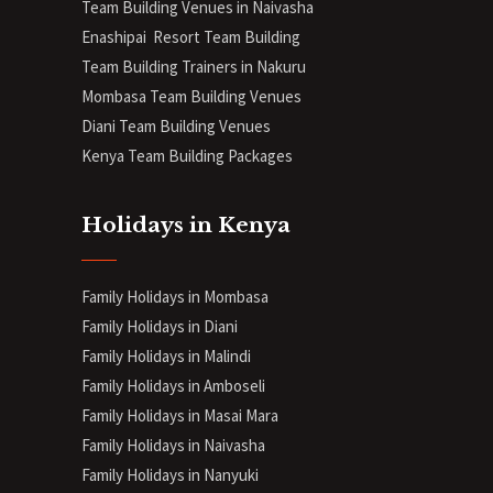
Team Building Venues in Naivasha
Enashipai Resort Team Building
Team Building Trainers in Nakuru
Mombasa Team Building Venues
Diani
Team Building Venues
Kenya Team Building Packages
Holidays in Kenya
Family Holidays in Mombasa
Family Holidays in Diani
Family Holidays in Malindi
Family Holidays in Amboseli
Family Holidays in Masai Mara
Family Holidays in Naivasha
Family Holidays in Nanyuki