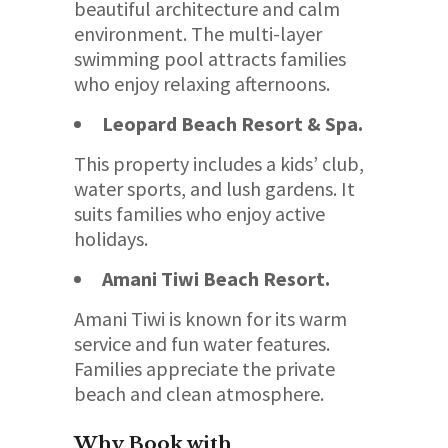
beautiful architecture and calm
environment. The multi-layer
swimming pool attracts families
who enjoy relaxing afternoons.
Leopard Beach Resort & Spa.
This property includes a kids’ club,
water sports, and lush gardens. It
suits families who enjoy active
holidays.
Amani Tiwi Beach Resort.
Amani Tiwi is known for its warm
service and fun water features.
Families appreciate the private
beach and clean atmosphere.
Why Book with