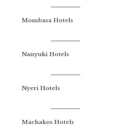
Mombasa Hotels
Nanyuki Hotels
Nyeri Hotels
Machakos Hotels