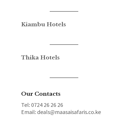
Kiambu Hotels
Thika Hotels
Our Contacts
Tel: 0724 26 26 26
Email: deals@maasaisafaris.co.ke