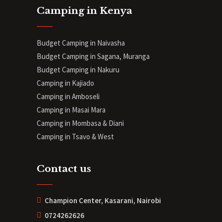
Camping in Kenya
Budget Camping in Naivasha
Budget Camping in Sagana, Muranga
Budget Camping in Nakuru
Camping in Kajiado
Camping in Amboseli
Camping in Masai Mara
Camping in Mombasa & Diani
Camping in Tsavo & West
Contact us
Champion Center, Kasarani, Nairobi
0724262626