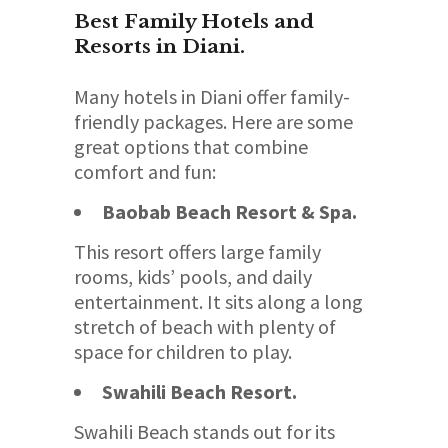
Best Family Hotels and
Resorts in Diani.
Many hotels in Diani offer family-
friendly packages. Here are some
great options that combine
comfort and fun:
Baobab Beach Resort & Spa.
This resort offers large family
rooms, kids’ pools, and daily
entertainment. It sits along a long
stretch of beach with plenty of
space for children to play.
Swahili Beach Resort.
Swahili Beach stands out for its