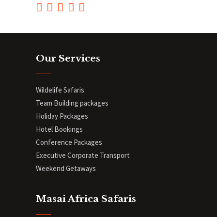
Our Services
Wildelife Safaris
Team Building packages
Holiday Packages
Hotel Bookings
Conference Packages
Executive Corporate Transport
Weekend Getaways
Masai Africa Safaris