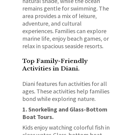
natural shade, while the ocean
remains gentle for swimming. The
area provides a mix of leisure,
adventure, and cultural
experiences. Families can explore
marine life, enjoy beach games, or
relax in spacious seaside resorts.
Top Family-Friendly
Activities in Diani.
Diani features fun activities for all
ages. These activities help families
bond while exploring nature.
1. Snorkeling and Glass-Bottom
Boat Tours.
Kids enjoy watching colorful fish in
clear water. Glass-bottom boat