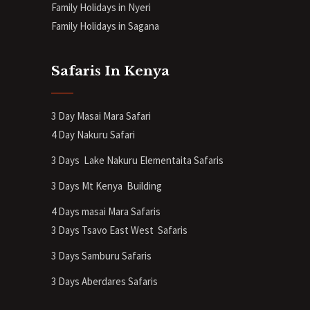
Family Holidays in Nyeri
Family Holidays in Sagana
Safaris In Kenya
3 Day Masai Mara Safari
4 Day Nakuru Safari
3 Days Lake Nakuru Elementaita Safaris
3 Days Mt Kenya
Building
4 Days masai Mara Safaris
3 Days Tsavo East West Safaris
3 Days Samburu Safaris
3 Days Aberdares Safaris