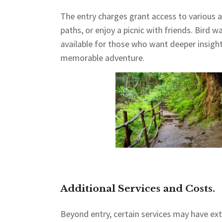
The entry charges grant access to various act
paths, or enjoy a picnic with friends. Bird 
available for those who want deeper insights
memorable adventure.
Additional Services and Costs.
Beyond entry, certain services may have extr