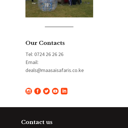
Our Contacts
Tel: 0724 26 26 26
Email:
deals@maasaisafaris.co.ke
Contact us