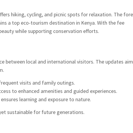
fers hiking, cycling, and picnic spots for relaxation. The fore
mains a top eco-tourism destination in Kenya. With the fee
beauty while supporting conservation efforts.
ce between local and international visitors. The updates aim
m.
requent visits and family outings.
ccess to enhanced amenities and guided experiences.
ensures learning and exposure to nature.
et sustainable for future generations.