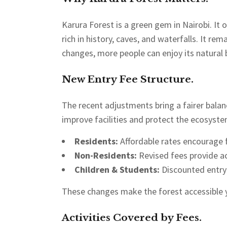
Karura Forest is a green gem in Nairobi. It of
rich in history, caves, and waterfalls. It re
changes, more people can enjoy its natural 
New Entry Fee Structure.
The recent adjustments bring a fairer balan
improve facilities and protect the ecosyste
Residents:
Affordable rates encourage f
Non-Residents:
Revised fees provide a
Children & Students:
Discounted entry 
These changes make the forest accessible y
Activities Covered by Fees.