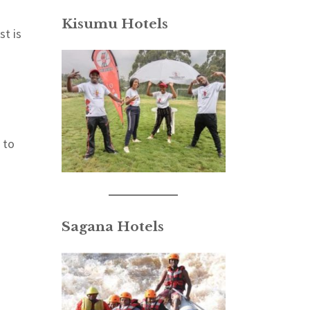
Kisumu Hotels
st is
 to
Sagana Hotels