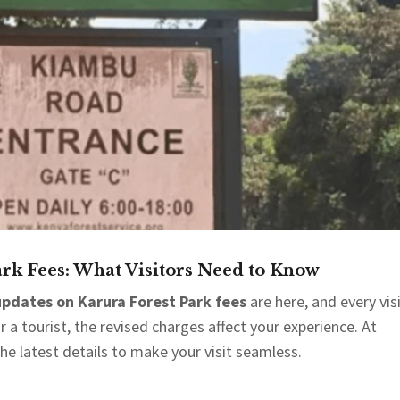
rk Fees: What Visitors Need to Know
pdates on Karura Forest Park fees
are here, and every vis
a tourist, the revised charges affect your experience. At
the latest details to make your visit seamless.