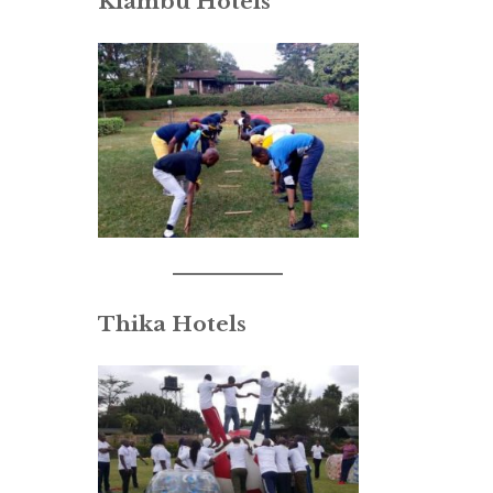
Kiambu Hotels
Thika Hotels