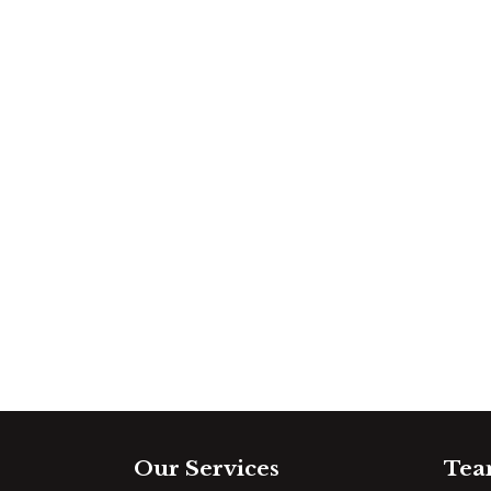
Our Services
Tea