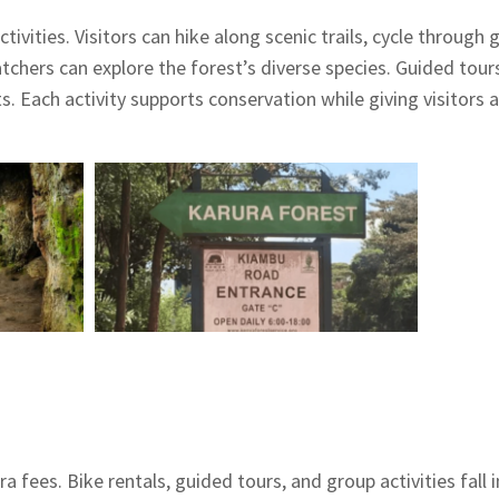
ivities. Visitors can hike along scenic trails, cycle through 
watchers can explore the forest’s diverse species. Guided tour
. Each activity supports conservation while giving visitors a
a fees. Bike rentals, guided tours, and group activities fall 