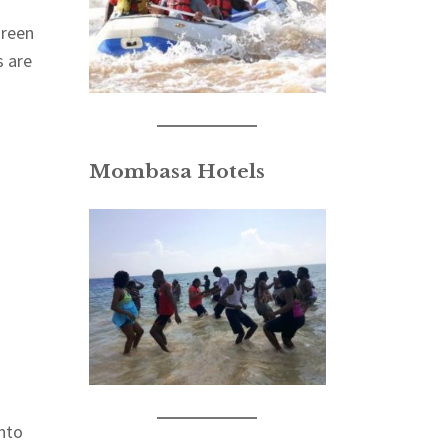
green
s are
Mombasa Hotels
into