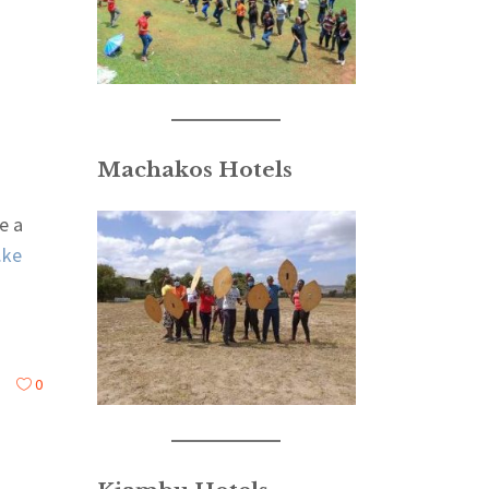
Machakos Hotels
e a
.ke
0