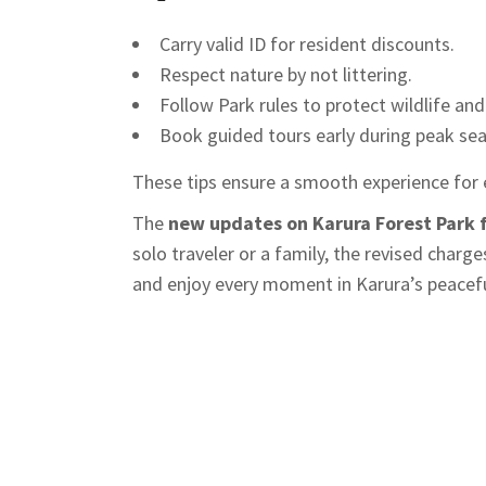
Carry valid ID for resident discounts.
Respect nature by not littering.
Follow Park rules to protect wildlife and
Book guided tours early during peak se
These tips ensure a smooth experience for 
The
new updates on Karura Forest Park 
solo traveler or a family, the revised charg
and enjoy every moment in Karura’s peacefu