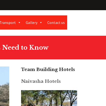
Transport
Gallery
Contact us
s Need to Know
Team Building Hotels
Naivasha Hotels