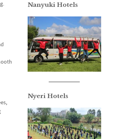
g.
Nanyuki Hotels
nd
mooth
Nyeri Hotels
ees,
g