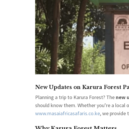
New Updates on Karura Forest Pa
Planning a trip to Karura Forest? The
new u
should know them. Whether you’re a local or 
www.masaiafricasafaris.co.ke
, we provide 
Why Karura Forest Matters.