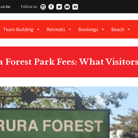
.co.ke
Follow us
Team Building
Retreats
Bookings
Beach
 Forest Park Fees: What Visitor