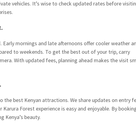
ivate vehicles. It’s wise to check updated rates before visitin
rises.
.
. Early mornings and late afternoons offer cooler weather a
red to weekends. To get the best out of your trip, carry
amera. With updated fees, planning ahead makes the visit s
.
to the best Kenyan attractions. We share updates on entry f
ur Karura Forest experience is easy and enjoyable. By bookin
ng Kenya’s beauty.