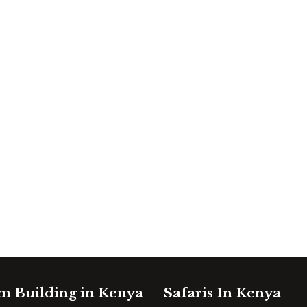
m Building in Kenya
Safaris In Kenya