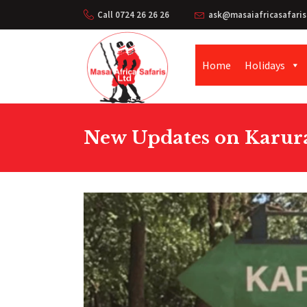
Call 0724 26 26 26
ask@masaiafricasafaris
Home
Holidays
New Updates on Karura