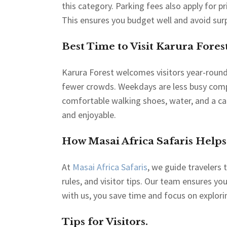
this category. Parking fees also apply for pr
This ensures you budget well and avoid surp
Best Time to Visit Karura Forest
Karura Forest welcomes visitors year-round
fewer crowds. Weekdays are less busy compa
comfortable walking shoes, water, and a c
and enjoyable.
How Masai Africa Safaris Helps
At
Masai Africa Safaris
, we guide travelers 
rules, and visitor tips. Our team ensures yo
with us, you save time and focus on explori
Tips for Visitors.