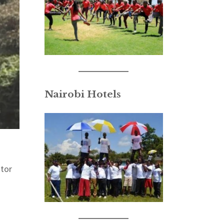
Nairobi Hotels
itor