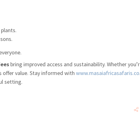
 plants.
asons.
everyone.
fees
bring improved access and sustainability. Whether you’r
es offer value. Stay informed with
www.masaiafricasafaris.co
l setting.