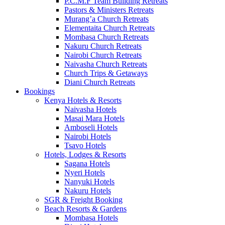
P.C.M.F Team Building Retreats
Pastors & Ministers Retreats
Murang’a Church Retreats
Elementaita Church Retreats
Mombasa Church Retreats
Nakuru Church Retreats
Nairobi Church Retreats
Naivasha Church Retreats
Church Trips & Getaways
Diani Church Retreats
Bookings
Kenya Hotels & Resorts
Naivasha Hotels
Masai Mara Hotels
Amboseli Hotels
Nairobi Hotels
Tsavo Hotels
Hotels, Lodges & Resorts
Sagana Hotels
Nyeri Hotels
Nanyuki Hotels
Nakuru Hotels
SGR & Freight Booking
Beach Resorts & Gardens
Mombasa Hotels