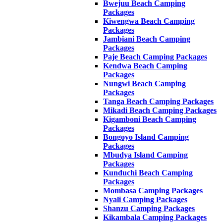
Bwejuu Beach Camping
Packages
Kiwengwa Beach Camping
Packages
Jambiani Beach Camping
Packages
Paje Beach Camping Packages
Kendwa Beach Camping
Packages
Nungwi Beach Camping
Packages
Tanga Beach Camping Packages
Mikadi Beach Camping Packages
Kigamboni Beach Camping
Packages
Bongoyo Island Camping
Packages
Mbudya Island Camping
Packages
Kunduchi Beach Camping
Packages
Mombasa Camping Packages
Nyali Camping Packages
Shanzu Camping Packages
Kikambala Camping Packages