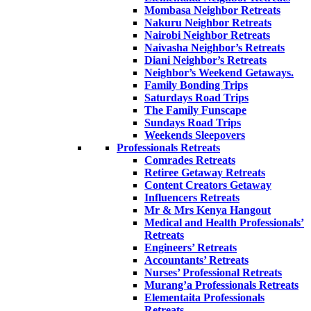
Mombasa Neighbor Retreats
Nakuru Neighbor Retreats
Nairobi Neighbor Retreats
Naivasha Neighbor’s Retreats
Diani Neighbor’s Retreats
Neighbor’s Weekend Getaways.
Family Bonding Trips
Saturdays Road Trips
The Family Funscape
Sundays Road Trips
Weekends Sleepovers
Professionals Retreats
Comrades Retreats
Retiree Getaway Retreats
Content Creators Getaway
Influencers Retreats
Mr & Mrs Kenya Hangout
Medical and Health Professionals’
Retreats
Engineers’ Retreats
Accountants’ Retreats
Nurses’ Professional Retreats
Murang’a Professionals Retreats
Elementaita Professionals
Retreats