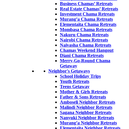
Business Chamas’ Retreats
Real Estate Chamas’ Retreats
Investment Chama Retreats
Murang’a Chama Retreats
Elementaita Chama Retreats
Mombasa Chama Retreats
Nakuru Chama Retreats
Nairobi Chama Retreats
Naivasha Chama Retreats
Chamas Weekend Hangout
Diani Chama Retreats
Merry-Go-Round Chama
Getaway
Neighbor's Getaways
School Holiday Trips
Youth Retreats
Teens Getaway
Mother & Girls Retreats
Father & Sons Retreats
Amboseli Neighbor Retreats
Malindi Neighbor Retreats
Sagana Neighbor Retreats
Nanyuki Neighbor Retreats
Murang’a Neighbor Retreats
Elementaita Neighbor Retreats