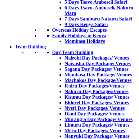
5 Days Tsavo Amboseli Safari
6 Days Tsavo, Amboseli, Nakuru,
Mara
7 Days Samburu Nakuru Safari
9 Days Kenya Safari
Overseas Holiday Escapes
Family Holidays in Kenya
Mombasa Holidays
Team Building
Day Team Building
Nairobi Day Packages/ Venues
Naivasha Day Package/ Venues
Sagana Day Packages/ Venues
Mombasa Day Package/ Venues
Machakos Day Package/Venues
Ruiru Day Packages/Venues
Nakuru Day Packages/Venues
Kisumu Day Packages/ Venues
Eldoret Day Packages/ Venues
Nyeri Day Packages/ Venues
Diani Day Packages/ Venues
Murang’a Day Package/ Venues
Limuru Day Packages/ Venues
Meru Day Packages/ Venues
Nanyuki Day Package/ Venues