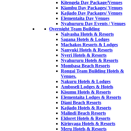
Kitengela Day Package/Venues
Kiambu Day Packages/ Venues
Kajiado Day Packages/ Venues
Elementaita Day Venues
Nyahururu Day Events / Venues
Overnight Team Building
Naivasha Hotels & Resorts
Sagana Hotels & Lodges
Machakos Resorts & Lodges
Nanyuki Hotels & Resorts
Nyeri Hotels & Resorts
Nyahururu Hotels & Resorts
Mombasa Beach Resorts
Rongai Team Building Hotels &
Venues.
Nakuru Hotels & Lodges
Amboseli Lodges & Hotels
Kisumu Hotels & Resorts
Elementaita Lodges & Resorts
Diani Beach Resorts
Kajiado Hotels & Resorts
Malindi Beach Resorts
Eldoret Hotels & Resorts
Kirinyaga Hotels & Resorts
Meru Hotels & Resorts