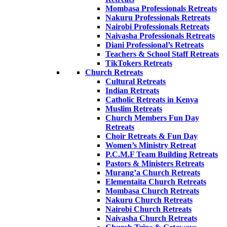
Mombasa Professionals Retreats
Nakuru Professionals Retreats
Nairobi Professionals Retreats
Naivasha Professionals Retreats
Diani Professional’s Retreats
Teachers & School Staff Retreats
TikTokers Retreats
Church Retreats
Cultural Retreats
Indian Retreats
Catholic Retreats in Kenya
Muslim Retreats
Church Members Fun Day
Retreats
Choir Retreats & Fun Day
Women’s Ministry Retreat
P.C.M.F Team Building Retreats
Pastors & Ministers Retreats
Murang’a Church Retreats
Elementaita Church Retreats
Mombasa Church Retreats
Nakuru Church Retreats
Nairobi Church Retreats
Naivasha Church Retreats