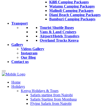
Kilifi Camping Packages
Watamu Camping Packages
Malindi Camping Packages
Diani Beach Camping Packages
Bamburi Camping Packages
Transport
Tourist Shuttle Buses
Vans & Land Cruisers
Airport/Hotels Transfers
Overland Trucks Kenya
Gallery
Videos Gallery
Instagram
Our Blog
Contact us
Home
Holidays
Kenya Holidays & Tours
Safaris starting from Nairobi
Safaris Starting from Mombasa
Flying Safaris from Nairobi