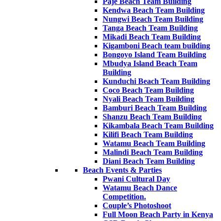
Paje Beach Team Building
Kendwa Beach Team Building
Nungwi Beach Team Building
Tanga Beach Team Building
Mikadi Beach Team Building
Kigamboni Beach team building
Bongoyo Island Team Building
Mbudya Island Beach Team
Building
Kunduchi Beach Team Building
Coco Beach Team Building
Nyali Beach Team Building
Bamburi Beach Team Building
Shanzu Beach Team Building
Kikambala Beach Team Building
Kilifi Beach Team Building
Watamu Beach Team Building
Malindi Beach Team Building
Diani Beach Team Building
Beach Events & Parties
Pwani Cultural Day
Watamu Beach Dance
Competition.
Couple’s Photoshoot
Full Moon Beach Party in Kenya