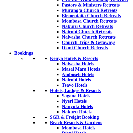
Pastors & Ministers Retreats
Murang’a Church Retreats
Elementaita Church Retreats
Mombasa Church Retreats
Nakuru Church Retreats
Nairobi Church Retreats
Naivasha Church Retreats
Church Trips & Getaways
Diani Church Retreats
Bookings
Kenya Hotels & Resorts
Naivasha Hotels
Masai Mara Hotels
Amboseli Hotels
Nairobi Hotels
Tsavo Hotels
Hotels, Lodges & Resorts
Sagana Hotels
Nyeri Hotels
Nanyuki Hotels
Nakuru Hotels
SGR & Freight Booking
Beach Resorts & Gardens
Mombasa Hotels