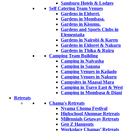
Samburu Hotels & Lodges
Self Catering Team Venues
Gardens in Eldoret.
Gardens in Mombasa.
Gardens in Kisumu.
Gardens and Sports Clubs in
Elementaita
Gardens in Nairobi & Karen
Gardens in Eldoret & Nakuru
Gardens in Thika & Ruiru
Camping Team Building
Camping in Naivasha
Camping in Sagana
Camping Venues in Kajiado
Camping Venues in Nakuru
Campsites in Maasai Mara
Camping in Tsavo East & West
Camping in Mombasa & Diani
Retreats
Chama's Retreats
Nyama Choma Festival
Highschool Alumnae Retreats
Millennials Getaway Retreats
Gen Z Hangouts
Workplace Chamas’ Retreats