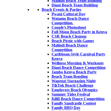
Malindi Beach Team Building
Diani Beach Team Building
Beach Events & Parties
Pwani Cultural Day
Watamu Beach Dance
Competition.
Couple’s Photoshoot
Full Moon Beach Party in Kenya
CSR Beach Cleanup
Beach Picnic with Games
Malindi Beach Dance
Competition
Caribbean-Style Carnival Party
Kenya
Wellness Morning & Workouts
Diani Beach Dance Competition
Jambo Kenya Beach Party
Beach Team Bonding
Wapenzi Stargazing Night
TikTok Beach Challenge
Employees Beach Olympics
Summer Tides Festival
Kilifi Beach Dance Competition
Family Sandcastle Contest
Family BBQ Day