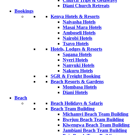
Church Trips & Getaways
Diani Church Retreats
Bookings
Kenya Hotels & Resorts
Naivasha Hotels
Masai Mara Hotels
Amboseli Hotels
Nairobi Hotels
Tsavo Hotels
Hotels, Lodges & Resorts
Sagana Hotels
Nyeri Hotels
Nanyuki Hotels
Nakuru Hotels
SGR & Freight Booking
Beach Resorts & Gardens
Mombasa Hotels
Diani Hotels
Beach
Beach Holidays & Safaris
Beach Team Building
Michamvi Beach Team Building
Bwejuu Beach Team Building
Kiwengwa Beach Team Building
Jambiani Beach Team Building