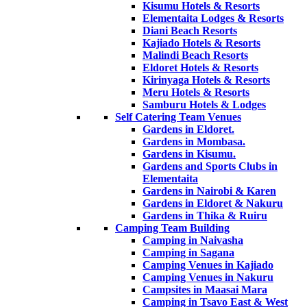
Kisumu Hotels & Resorts
Elementaita Lodges & Resorts
Diani Beach Resorts
Kajiado Hotels & Resorts
Malindi Beach Resorts
Eldoret Hotels & Resorts
Kirinyaga Hotels & Resorts
Meru Hotels & Resorts
Samburu Hotels & Lodges
Self Catering Team Venues
Gardens in Eldoret.
Gardens in Mombasa.
Gardens in Kisumu.
Gardens and Sports Clubs in
Elementaita
Gardens in Nairobi & Karen
Gardens in Eldoret & Nakuru
Gardens in Thika & Ruiru
Camping Team Building
Camping in Naivasha
Camping in Sagana
Camping Venues in Kajiado
Camping Venues in Nakuru
Campsites in Maasai Mara
Camping in Tsavo East & West