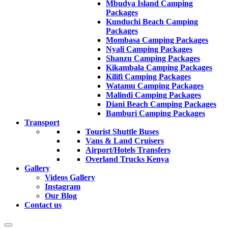
Mbudya Island Camping
Packages
Kunduchi Beach Camping
Packages
Mombasa Camping Packages
Nyali Camping Packages
Shanzu Camping Packages
Kikambala Camping Packages
Kilifi Camping Packages
Watamu Camping Packages
Malindi Camping Packages
Diani Beach Camping Packages
Bamburi Camping Packages
Transport
Tourist Shuttle Buses
Vans & Land Cruisers
Airport/Hotels Transfers
Overland Trucks Kenya
Gallery
Videos Gallery
Instagram
Our Blog
Contact us