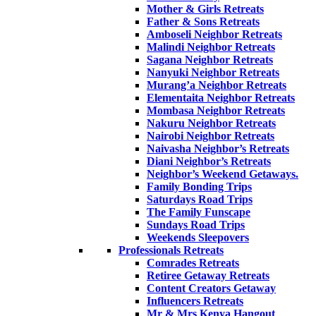
Mother & Girls Retreats
Father & Sons Retreats
Amboseli Neighbor Retreats
Malindi Neighbor Retreats
Sagana Neighbor Retreats
Nanyuki Neighbor Retreats
Murang’a Neighbor Retreats
Elementaita Neighbor Retreats
Mombasa Neighbor Retreats
Nakuru Neighbor Retreats
Nairobi Neighbor Retreats
Naivasha Neighbor’s Retreats
Diani Neighbor’s Retreats
Neighbor’s Weekend Getaways.
Family Bonding Trips
Saturdays Road Trips
The Family Funscape
Sundays Road Trips
Weekends Sleepovers
Professionals Retreats
Comrades Retreats
Retiree Getaway Retreats
Content Creators Getaway
Influencers Retreats
Mr & Mrs Kenya Hangout