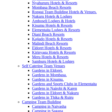
Nyahururu Hotels & Resorts
Mombasa Beach Resorts
Rongai Team Building Hotels & Venues.
Nakuru Hotels & Lodges
Amboseli Lodges & Hotels
Kisumu Hotels & Resorts
Elementaita Lodges & Resorts
Diani Beach Resorts
Kajiado Hotels & Resorts
Malindi Beach Resorts
Eldoret Hotels & Resorts
Kirinyaga Hotels & Resorts
Meru Hotels & Resorts
Samburu Hotels & Lodges
Self Catering Team Venues
Gardens in Eldoret.
Gardens in Mombasa.
Gardens in Kisumu.
Gardens and Sports Clubs in Elementaita
Gardens in Nairobi & Karen
Gardens in Eldoret & Nakuru
Gardens in Thika & Ruiru
Camping Team Building
Camping in Naivasha
Camping in Sagana