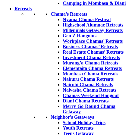
Camping in Mombasa & Diani
Retreats
Chama's Retreats
Nyama Choma Festival
Highschool Alumnae Retreats
Millennials Getaway Retreats
Gen Z Hangouts
Workplace Chamas’ Retreats
Business Chamas’ Retreats
Real Estate Chamas’ Retreats
Investment Chama Retreats
Murang’a Chama Retreats
Elementaita Chama Retreats
Mombasa Chama Retreats
Nakuru Chama Retreats
Nairobi Chama Retreats
Naivasha Chama Retreats
Chamas Weekend Hangout
Diani Chama Retreats
Merry-Go-Round Chama
Getaway
Neighbor's Getaways
School Holiday Trips
Youth Retreats
Teens Getaway