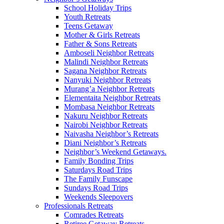
School Holiday Trips
Youth Retreats
Teens Getaway
Mother & Girls Retreats
Father & Sons Retreats
Amboseli Neighbor Retreats
Malindi Neighbor Retreats
Sagana Neighbor Retreats
Nanyuki Neighbor Retreats
Murang’a Neighbor Retreats
Elementaita Neighbor Retreats
Mombasa Neighbor Retreats
Nakuru Neighbor Retreats
Nairobi Neighbor Retreats
Naivasha Neighbor’s Retreats
Diani Neighbor’s Retreats
Neighbor’s Weekend Getaways.
Family Bonding Trips
Saturdays Road Trips
The Family Funscape
Sundays Road Trips
Weekends Sleepovers
Professionals Retreats
Comrades Retreats
Retiree Getaway Retreats