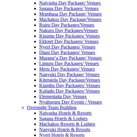
Naivasha Day Package/ Venues
Sagana Day Packages/ Venues
Mombasa Day Package/ Venues
Machakos Day Package/Venues
Ruiru Day Packages/Venues
Nakuru Day Packages/Venues
Kisumu Day Packages/ Venues
Eldoret Day Packages/ Venues
Nyeri Day Packages/ Venues
Diani Day Packages/ Venues
Murang’a Day Package/ Venues
Limuru Day Packages/ Venues
Meru Day Packages/ Venues
Nanyuki Day Package/ Venues
Kitengela Day Package/Venues
Kiambu Day Packages/ Venues
Kajiado Day Packages/ Venues
Elementaita Day Venues
Nyahururu Day Events / Venues
Overnight Team Building
Naivasha Hotels & Resorts
Sagana Hotels & Lodges
Machakos Resorts & Lodges
Nanyuki Hotels & Resorts
Nyeri Hotels & Resorts