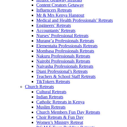
Content Creators Getaway
Influencers Retreats
Mr & Mrs Kenya Hangout
Medical and Health Professionals’ Retreats
Engineers’ Retreats
Accountants’ Retreats
Nurses’ Professional Retreats
Murang’a Professionals Retreats
Elementaita Professionals Retreats
Mombasa Professionals Retreats
Nakuru Professionals Retreats
Nairobi Professionals Retreats
Naivasha Professionals Retreats
Diani Professional’s Retreats
Teachers & School Staff Retreats
TikTokers Retreats
Church Retreats
Cultural Retreats
Indian Retreats
Catholic Retreats in Kenya
Muslim Retreats
Church Members Fun Day Retreats
Choir Retreats & Fun Day
Women’s Ministry Retreat