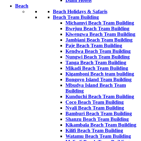
Diani Hotels
Beach
Beach Holidays & Safaris
Beach Team Building
Michamvi Beach Team Building
Bwejuu Beach Team Building
Kiwengwa Beach Team Building
Jambiani Beach Team Building
Paje Beach Team Building
Kendwa Beach Team Building
Nungwi Beach Team Building
Tanga Beach Team Building
Mikadi Beach Team Building
Kigamboni Beach team building
Bongoyo Island Team Building
Mbudya Island Beach Team
Building
Kunduchi Beach Team Building
Coco Beach Team Building
Nyali Beach Team Building
Bamburi Beach Team Building
Shanzu Beach Team Building
Kikambala Beach Team Building
Kilifi Beach Team Building
Watamu Beach Team Building