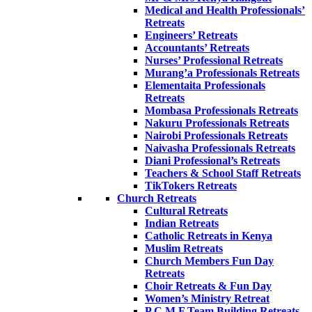
Medical and Health Professionals’
Retreats
Engineers’ Retreats
Accountants’ Retreats
Nurses’ Professional Retreats
Murang’a Professionals Retreats
Elementaita Professionals
Retreats
Mombasa Professionals Retreats
Nakuru Professionals Retreats
Nairobi Professionals Retreats
Naivasha Professionals Retreats
Diani Professional’s Retreats
Teachers & School Staff Retreats
TikTokers Retreats
Church Retreats
Cultural Retreats
Indian Retreats
Catholic Retreats in Kenya
Muslim Retreats
Church Members Fun Day
Retreats
Choir Retreats & Fun Day
Women’s Ministry Retreat
P.C.M.F Team Building Retreats