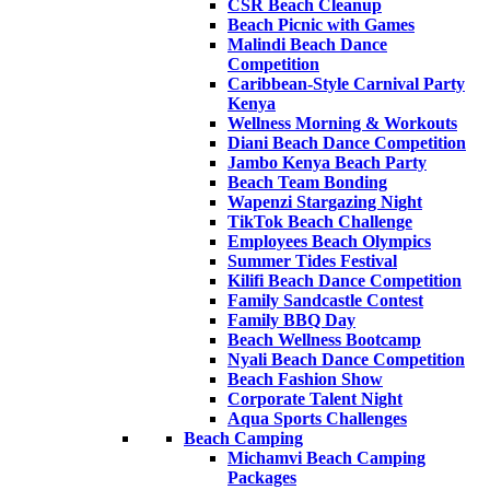
CSR Beach Cleanup
Beach Picnic with Games
Malindi Beach Dance
Competition
Caribbean-Style Carnival Party
Kenya
Wellness Morning & Workouts
Diani Beach Dance Competition
Jambo Kenya Beach Party
Beach Team Bonding
Wapenzi Stargazing Night
TikTok Beach Challenge
Employees Beach Olympics
Summer Tides Festival
Kilifi Beach Dance Competition
Family Sandcastle Contest
Family BBQ Day
Beach Wellness Bootcamp
Nyali Beach Dance Competition
Beach Fashion Show
Corporate Talent Night
Aqua Sports Challenges
Beach Camping
Michamvi Beach Camping
Packages