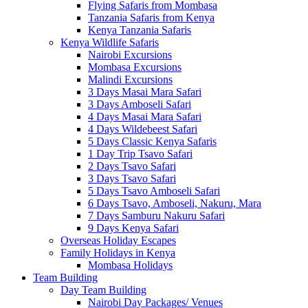
Flying Safaris from Mombasa
Tanzania Safaris from Kenya
Kenya Tanzania Safaris
Kenya Wildlife Safaris
Nairobi Excursions
Mombasa Excursions
Malindi Excursions
3 Days Masai Mara Safari
3 Days Amboseli Safari
4 Days Masai Mara Safari
4 Days Wildebeest Safari
5 Days Classic Kenya Safaris
1 Day Trip Tsavo Safari
2 Days Tsavo Safari
3 Days Tsavo Safari
5 Days Tsavo Amboseli Safari
6 Days Tsavo, Amboseli, Nakuru, Mara
7 Days Samburu Nakuru Safari
9 Days Kenya Safari
Overseas Holiday Escapes
Family Holidays in Kenya
Mombasa Holidays
Team Building
Day Team Building
Nairobi Day Packages/ Venues