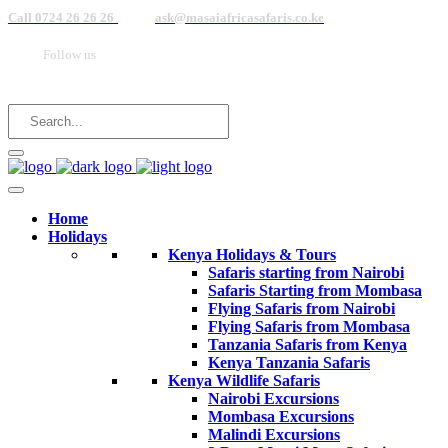
Call 0724 26 26 26
ask@masaiafricasafaris.co.ke
Follow us
Home
Holidays
Kenya Holidays & Tours
Safaris starting from Nairobi
Safaris Starting from Mombasa
Flying Safaris from Nairobi
Flying Safaris from Mombasa
Tanzania Safaris from Kenya
Kenya Tanzania Safaris
Kenya Wildlife Safaris
Nairobi Excursions
Mombasa Excursions
Malindi Excursions