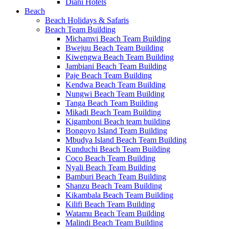
Diani Hotels
Beach
Beach Holidays & Safaris
Beach Team Building
Michamvi Beach Team Building
Bwejuu Beach Team Building
Kiwengwa Beach Team Building
Jambiani Beach Team Building
Paje Beach Team Building
Kendwa Beach Team Building
Nungwi Beach Team Building
Tanga Beach Team Building
Mikadi Beach Team Building
Kigamboni Beach team building
Bongoyo Island Team Building
Mbudya Island Beach Team Building
Kunduchi Beach Team Building
Coco Beach Team Building
Nyali Beach Team Building
Bamburi Beach Team Building
Shanzu Beach Team Building
Kikambala Beach Team Building
Kilifi Beach Team Building
Watamu Beach Team Building
Malindi Beach Team Building