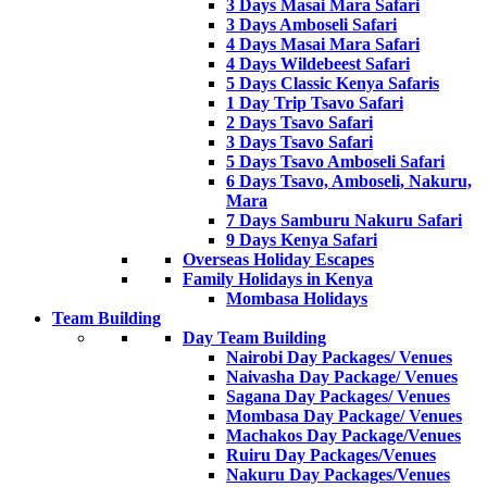
3 Days Masai Mara Safari
3 Days Amboseli Safari
4 Days Masai Mara Safari
4 Days Wildebeest Safari
5 Days Classic Kenya Safaris
1 Day Trip Tsavo Safari
2 Days Tsavo Safari
3 Days Tsavo Safari
5 Days Tsavo Amboseli Safari
6 Days Tsavo, Amboseli, Nakuru,
Mara
7 Days Samburu Nakuru Safari
9 Days Kenya Safari
Overseas Holiday Escapes
Family Holidays in Kenya
Mombasa Holidays
Team Building
Day Team Building
Nairobi Day Packages/ Venues
Naivasha Day Package/ Venues
Sagana Day Packages/ Venues
Mombasa Day Package/ Venues
Machakos Day Package/Venues
Ruiru Day Packages/Venues
Nakuru Day Packages/Venues