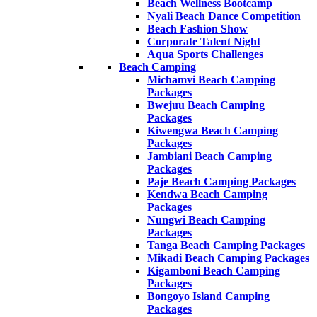
Beach Wellness Bootcamp
Nyali Beach Dance Competition
Beach Fashion Show
Corporate Talent Night
Aqua Sports Challenges
Beach Camping
Michamvi Beach Camping
Packages
Bwejuu Beach Camping
Packages
Kiwengwa Beach Camping
Packages
Jambiani Beach Camping
Packages
Paje Beach Camping Packages
Kendwa Beach Camping
Packages
Nungwi Beach Camping
Packages
Tanga Beach Camping Packages
Mikadi Beach Camping Packages
Kigamboni Beach Camping
Packages
Bongoyo Island Camping
Packages