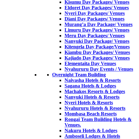
Kisumu Day Packages/ Venues
Eldoret Day Packages/ Venues
Nyeri Day Packages/ Venues
Diani Day Packages/ Venues
Murang’a Day Package/ Venues
Limuru Day Packages/ Venues
Meru Day Packages/ Venues
Nanyuki Day Package/ Venues
Kitengela Day Package/Venues
Kiambu Day Packages/ Venues
Kajiado Day Packages/ Venues
Elementaita Day Venues
Nyahururu Day Events / Venues
Overnight Team Building
Naivasha Hotels & Resorts
Sagana Hotels & Lodges
Machakos Resorts & Lodges
Nanyuki Hotels & Resorts
Nyeri Hotels & Resorts
Nyahururu Hotels & Resorts
Mombasa Beach Resorts
Rongai Team Building Hotels &
Venues.
Nakuru Hotels & Lodges
Amboseli Lodges & Hotels