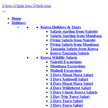
Home
Holidays
Kenya Holidays & Tours
Safaris starting from Nairobi
Safaris Starting from Mombasa
Flying Safaris from Nairobi
Flying Safaris from Mombasa
Tanzania Safaris from Kenya
Kenya Tanzania Safaris
Kenya Wildlife Safaris
Nairobi Excursions
Mombasa Excursions
Malindi Excursions
3 Days Masai Mara Safari
3 Days Amboseli Safari
4 Days Masai Mara Safari
4 Days Wildebeest Safari
5 Days Classic Kenya Safaris
1 Day Trip Tsavo Safari
2 Days Tsavo Safari
3 Days Tsavo Safari