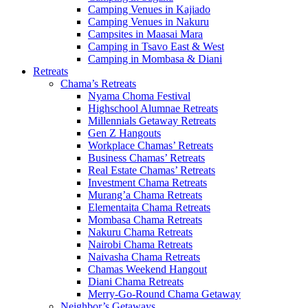
Camping Venues in Kajiado
Camping Venues in Nakuru
Campsites in Maasai Mara
Camping in Tsavo East & West
Camping in Mombasa & Diani
Retreats
Chama’s Retreats
Nyama Choma Festival
Highschool Alumnae Retreats
Millennials Getaway Retreats
Gen Z Hangouts
Workplace Chamas’ Retreats
Business Chamas’ Retreats
Real Estate Chamas’ Retreats
Investment Chama Retreats
Murang’a Chama Retreats
Elementaita Chama Retreats
Mombasa Chama Retreats
Nakuru Chama Retreats
Nairobi Chama Retreats
Naivasha Chama Retreats
Chamas Weekend Hangout
Diani Chama Retreats
Merry-Go-Round Chama Getaway
Neighbor’s Getaways