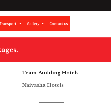
Transport
Gallery
Contact us
ages.
Team Building Hotels
Naivasha Hotels