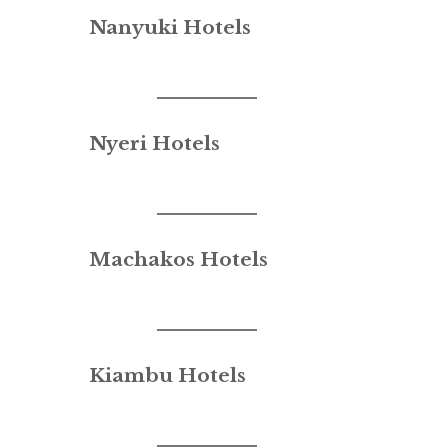
Nanyuki Hotels
Nyeri Hotels
Machakos Hotels
Kiambu Hotels