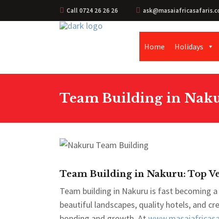
Call 0724 26 26 26
ask@masaiafricasafaris.c
Home
Holidays
Team Building in Naku
Team Building in Nakuru: Top Ve
Team building in Nakuru is fast becoming a 
beautiful landscapes, quality hotels, and c
bonding and growth. At
www.masaiafricasaf