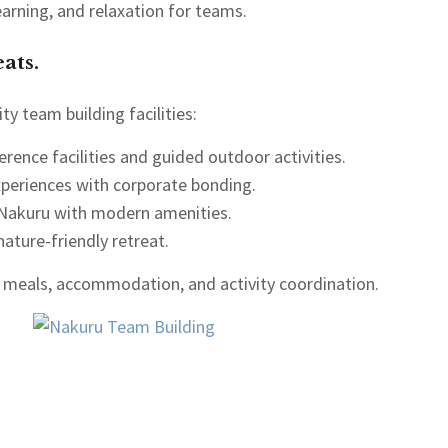
arning, and relaxation for teams.
ats.
ty team building facilities:
erence facilities and guided outdoor activities.
xperiences with corporate bonding.
 Nakuru with modern amenities.
nature-friendly retreat.
 meals, accommodation, and activity coordination.