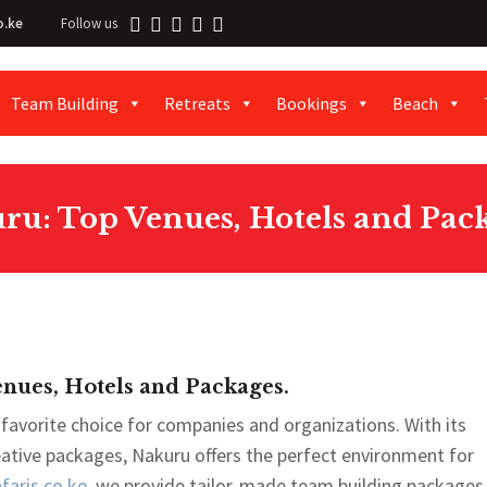
o.ke
Follow us
Team Building
Retreats
Bookings
Beach
ru: Top Venues, Hotels and Pack
nues, Hotels and Packages.
favorite choice for companies and organizations. With its
reative packages, Nakuru offers the perfect environment for
aris.co.ke
, we provide tailor-made team building packages