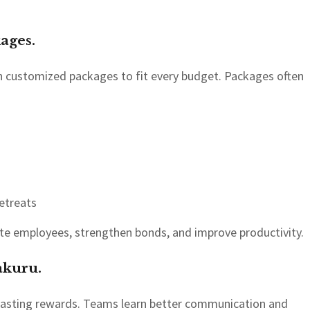
ages.
n customized packages to fit every budget. Packages often
etreats
ate employees, strengthen bonds, and improve productivity.
akuru.
s lasting rewards. Teams learn better communication and