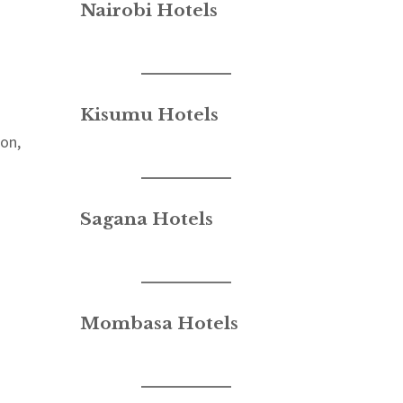
Nairobi Hotels
Kisumu Hotels
ion,
Sagana Hotels
Mombasa Hotels