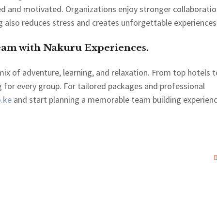
ued and motivated. Organizations enjoy stronger collaborati
g also reduces stress and creates unforgettable experiences
eam with Nakuru Experiences.
mix of adventure, learning, and relaxation. From top hotels t
 for every group. For tailored packages and professional
.ke
and start planning a memorable team building experien