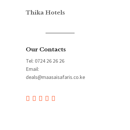
Thika Hotels
Our Contacts
Tel: 0724 26 26 26
Email:
deals@maasaisafaris.co.ke