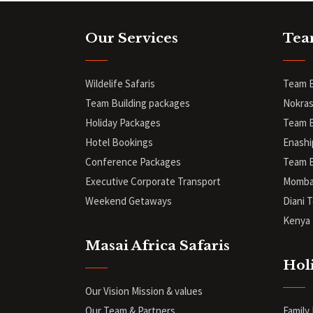
Our Services
Tea
Wildelife Safaris
Team B
Team Building packages
Nokras
Holiday Packages
Team B
Hotel Bookings
Enashi
Conference Packages
Team B
Executive Corporate Transport
Mombas
Weekend Getaways
Diani
T
Kenya 
Masai Africa Safaris
Hol
Our Vision Mission & values
Our Team & Partners
Family