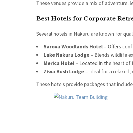
These venues provide a mix of adventure, le
Best Hotels for Corporate Retre
Several hotels in Nakuru are known for quali
Sarova Woodlands Hotel
– Offers conf
Lake Nakuru Lodge
– Blends wildlife e
Merica Hotel
– Located in the heart of
Ziwa Bush Lodge
– Ideal for a relaxed, 
These hotels provide packages that include