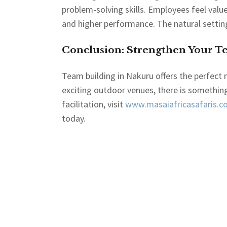
problem-solving skills. Employees feel val
and higher performance. The natural settin
Conclusion: Strengthen Your T
Team building in Nakuru offers the perfect 
exciting outdoor venues, there is something
facilitation, visit
www.masaiafricasafaris.co
today.