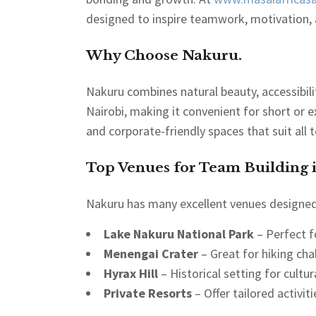
designed to inspire teamwork, motivation, a
Why Choose Nakuru.
Nakuru combines natural beauty, accessibility
Nairobi, making it convenient for short or e
and corporate-friendly spaces that suit all 
Top Venues for Team Building 
Nakuru has many excellent venues designed 
Lake Nakuru National Park
– Perfect f
Menengai Crater
– Great for hiking cha
Hyrax Hill
– Historical setting for cultu
Private Resorts
– Offer tailored activiti