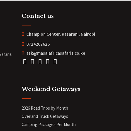
Contact us
Champion Center, Kasarani, Nairobi
0724262626
ask@masaiafricasafaris.co.ke
Safaris
Weekend Getaways
2026 Road Trips by Month
Overland Truck Getaways
Camping Packages Per Month