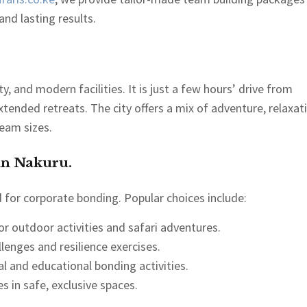
nd lasting results.
, and modern facilities. It is just a few hours’ drive from
xtended retreats. The city offers a mix of adventure, relaxat
team sizes.
in Nakuru.
for corporate bonding. Popular choices include:
or outdoor activities and safari adventures.
llenges and resilience exercises.
ral and educational bonding activities.
es in safe, exclusive spaces.