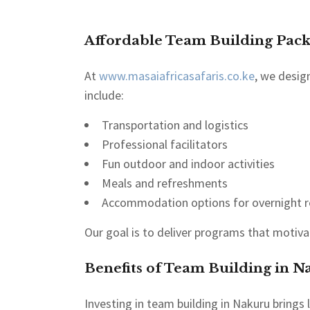
Affordable Team Building Pack
At
www.masaiafricasafaris.co.ke
, we desig
include:
Transportation and logistics
Professional facilitators
Fun outdoor and indoor activities
Meals and refreshments
Accommodation options for overnight r
Our goal is to deliver programs that motiv
Benefits of Team Building in N
Investing in team building in Nakuru bring