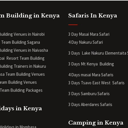
m Building in Kenya
Safaris In Kenya
uilding Venues in Nairobi
3 Day Masai Mara Safari
 Team Building Sagana
4 Day Nakuru Safari
uilding Venues in Naivasha
3 Days Lake Nakuru Elementaita 
pai Resort Team Building
3 Days Mt Kenya
Building
uilding Trainers in Nakuru
a Team Building Venues
4 Days masai Mara Safaris
eam Building Venues
3 Days Tsavo East West Safaris
Team Building Packages
3 Days Samburu Safaris
3 Days Aberdares Safaris
idays in Kenya
Camping in Kenya
 Holidays in Mombasa