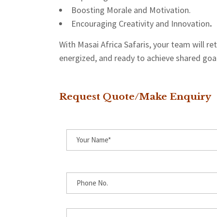
Boosting Morale and Motivation.
Encouraging Creativity and Innovation
.
With Masai Africa Safaris, your team will r
energized, and ready to achieve shared goa
Request Quote/Make Enquiry