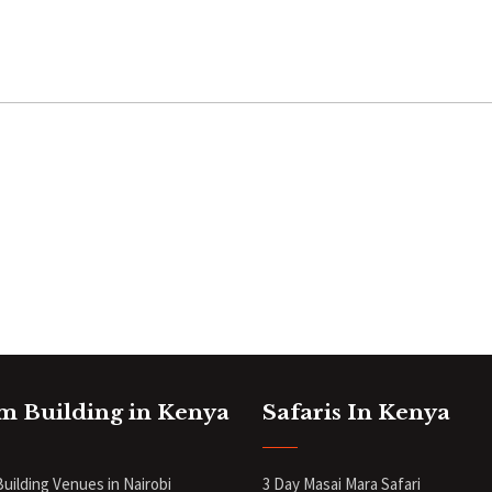
m Building in Kenya
Safaris In Kenya
uilding Venues in Nairobi
3 Day Masai Mara Safari