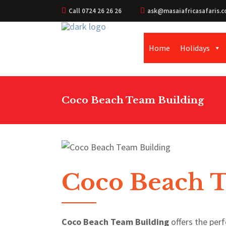
Call 0724 26 26 26
ask@masaiafricasafaris.c
Home
Holidays
Coco Beach Team Building
Coco Beach 
Coco Beach Team Building
offers the perf