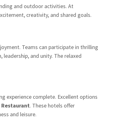
nding and outdoor activities. At
citement, creativity, and shared goals.
oyment. Teams can participate in thrilling
, leadership, and unity. The relaxed
g experience complete. Excellent options
 Restaurant
. These hotels offer
ess and leisure.