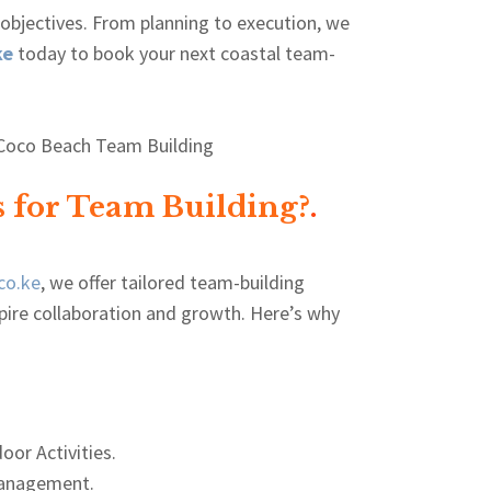
 objectives. From planning to execution, we
ke
today to book your next coastal team-
 for Team Building?
.
co.ke
, we offer tailored team-building
pire collaboration and growth. Here’s why
oor Activities.
anagement.