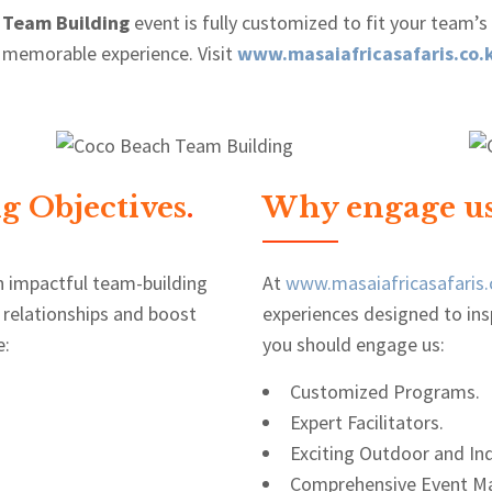
 Team Building
event is fully customized to fit your team’s
 memorable experience. Visit
www.masaiafricasafaris.co.
g Objectives
.
Why engage us
n impactful team-building
At
www.masaiafricasafaris.
 relationships and boost
experiences designed to ins
e:
you should engage us:
Customized Programs.
Expert Facilitators.
Exciting Outdoor and Ind
Comprehensive Event M