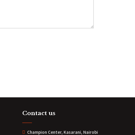
Contact us
Champion Center, Kasarani, Nairobi