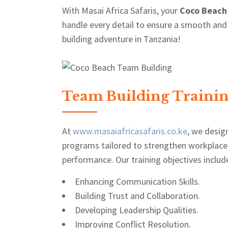
With Masai Africa Safaris, your
Coco Beach
handle every detail to ensure a smooth and
building adventure in Tanzania!
Team Building Trainin
At
www.masaiafricasafaris.co.ke
, we desig
programs tailored to strengthen workplace
performance. Our training objectives includ
Enhancing Communication Skills.
Building Trust and Collaboration.
Developing Leadership Qualities.
Improving Conflict Resolution.