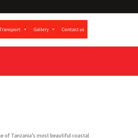
Transport
Gallery
Contact us
ne of Tanzania’s most beautiful coastal