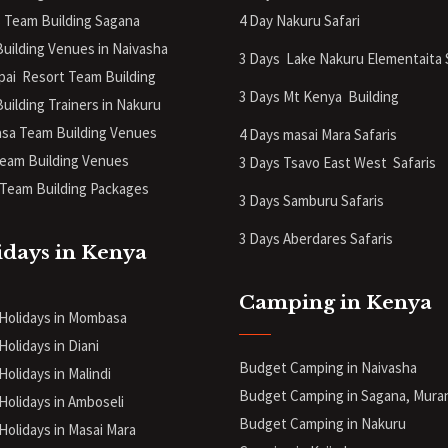
 Team Building Sagana
4 Day Nakuru Safari
uilding Venues in Naivasha
3 Days Lake Nakuru Elementaita 
pai Resort Team Building
3 Days Mt Kenya
Building
uilding Trainers in Nakuru
a Team Building Venues
4 Days masai Mara Safaris
eam Building Venues
3 Days Tsavo East West Safaris
Team Building Packages
3 Days Samburu Safaris
3 Days Aberdares Safaris
idays in Kenya
Camping in Kenya
 Holidays in Mombasa
Holidays in Diani
Budget Camping in Naivasha
Holidays in Malindi
Budget Camping in Sagana, Mura
 Holidays in Amboseli
Budget Camping in Nakuru
 Holidays in Masai Mara