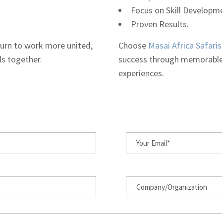
Focus on Skill Developm
Proven Results.
eturn to work more united,
Choose
Masai Africa Safaris
ls together.
success through memorable
experiences.