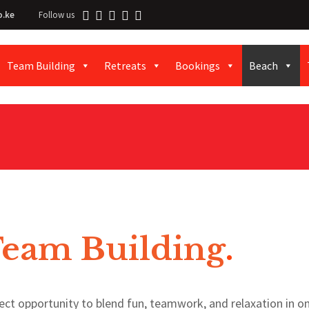
o.ke
Follow us
Team Building
Retreats
Bookings
Beach
Team Building
.
ect opportunity to blend fun, teamwork, and relaxation in o