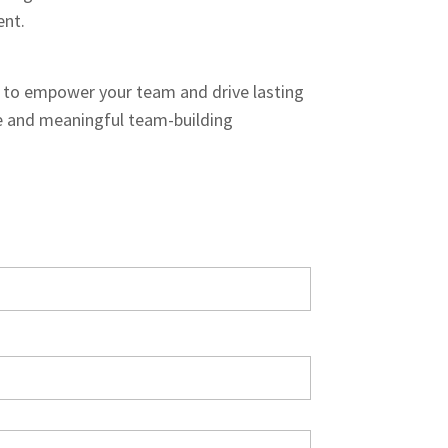
ent.
to empower your team and drive lasting
 and meaningful team-building