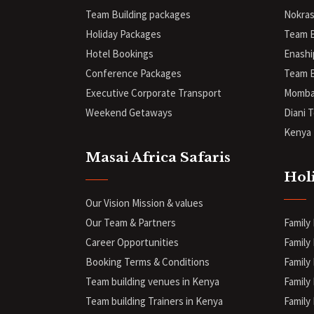
Team Building packages
Nokras
Holiday Packages
Team B
Hotel Bookings
Enashi
Conference Packages
Team B
Executive Corporate Transport
Mombas
Weekend Getaways
Diani
T
Kenya 
Masai Africa Safaris
Hol
Our Vision Mission & values
Our Team & Partners
Family
Career Opportunities
Family 
Booking Terms & Conditions
Family 
Team building venues in Kenya
Family
Team building Trainers in Kenya
Family