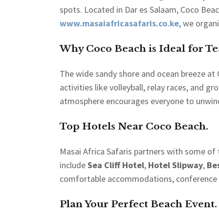
spots. Located in Dar es Salaam, Coco Beach
www.masaiafricasafaris.co.ke
, we organ
Why Coco Beach is Ideal for T
The wide sandy shore and ocean breeze at Co
activities like volleyball, relay races, and
atmosphere encourages everyone to unwind
Top Hotels Near Coco Beach.
Masai Africa Safaris partners with some of
include
Sea Cliff Hotel
,
Hotel Slipway
,
Be
comfortable accommodations, conference fac
Plan Your Perfect Beach Event.