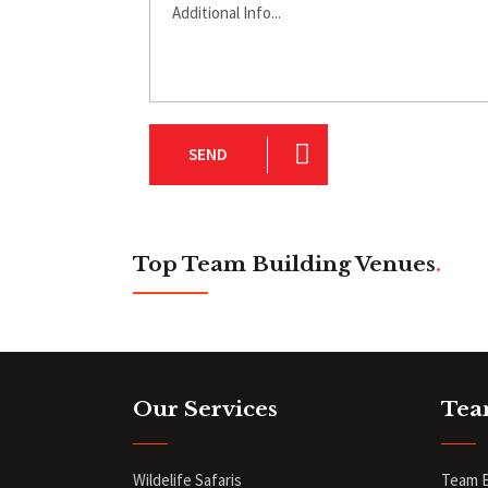
SEND
Top Team Building Venues
.
Our Services
Tea
Wildelife Safaris
Team B