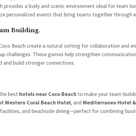
 provides a lively and scenic environment ideal for team bo
ize personalized events that bring teams together through ex
eam Building.
co Beach create a natural setting for collaboration and enj
 group challenges. These games help strengthen communication
 and build stronger connections.
 the best
hotels near Coco Beach
to make your team-buildin
st Western Coral Beach Hotel
, and
Mediterraneo Hotel &
ilities, and beachside dining—perfect for combining busin