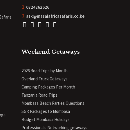
0724262626
ask@masaiafricasafaris.co.ke
Safaris
Weekend Getaways
2026 Road Trips by Month
Overland Truck Getaways
Camping Packages Per Month
Tanzania Road Trips
Mombasa Beach Parties Questions
SGR Packages to Mombasa
nga
Budget Mombasa Holidays
Professionals Networking getaways