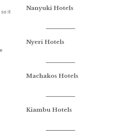
Nanyuki Hotels
so it
Nyeri Hotels
ve
Machakos Hotels
Kiambu Hotels