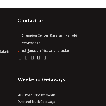
Contact us
Champion Center, Kasarani, Nairobi
0724262626
ask@masaiafricasafaris.co.ke
Safaris
Weekend Getaways
2026 Road Trips by Month
Overland Truck Getaways