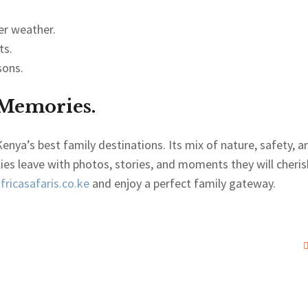
er weather.
ts.
sons.
 Memories.
enya’s best family destinations. Its mix of nature, safety, a
lies leave with photos, stories, and moments they will cheris
ricasafaris.co.ke
and enjoy a perfect family gateway.