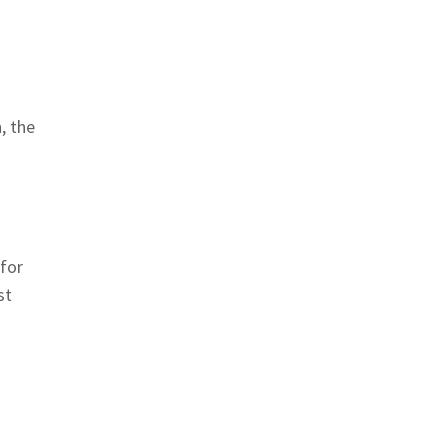
, the
 for
st