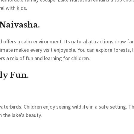
el with kids.
 Naivasha.
nd offers a calm environment. Its natural attractions draw fa
ate makes every visit enjoyable. You can explore forests, l
rs a mix of fun and learning for children.
ily Fun.
aterbirds. Children enjoy seeing wildlife in a safe setting. T
n the lake’s beauty.