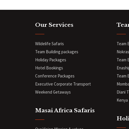
Our Services
Tea
Wildelife Safaris
Team B
Team Building packages
Nokras
Holiday Packages
Team B
Hotel Bookings
Enashi
Conference Packages
Team B
Executive Corporate Transport
Mombas
Weekend Getaways
Diani
T
Kenya 
Masai Africa Safaris
Hol