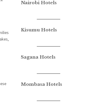
Nairobi Hotels
Kisumu Hotels
milies
akes,
Sagana Hotels
hese
Mombasa Hotels