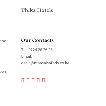
Thika Hotels
Our Contacts
Good
Tel: 0724 26 26 26
Email:
deals@maasaisafaris.co.ke
aces