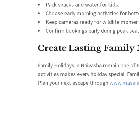
Pack snacks and water for kids.
Choose early morning activities for bett
Keep cameras ready for wildlife momen
Confirm bookings early during peak sea
Create Lasting Family
Family Holidays in Naivasha remain one of K
activities makes every holiday special. Fami
Plan your next escape through
www.masaiaf