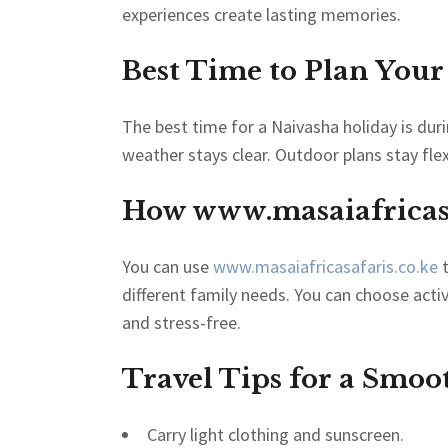
experiences create lasting memories.
Best Time to Plan Your
The best time for a Naivasha holiday is du
weather stays clear. Outdoor plans stay fle
How
www.masaiafricasa
You can use
www.masaiafricasafaris.co.ke
t
different family needs. You can choose acti
and stress-free.
Travel Tips for a Smoo
Carry light clothing and sunscreen.