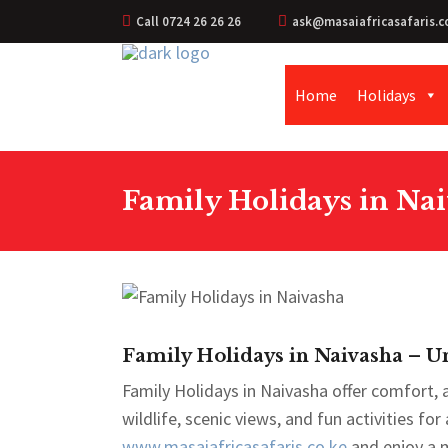
Call 0724 26 26 26
ask@masaiafricasafaris.c
Home
Holidays
Family Holidays in Nai
Family Holidays in Naivasha – Un
Family Holidays in Naivasha offer comfort,
wildlife, scenic views, and fun activities for
www.masaiafricasafaris.co.ke
and enjoy a 