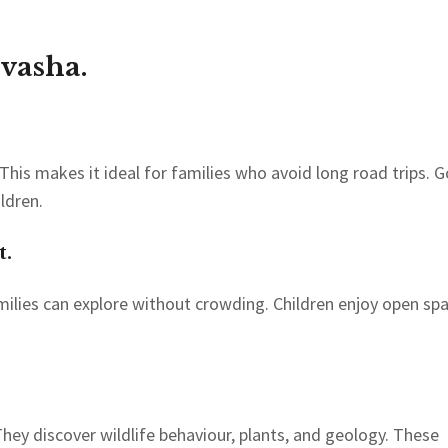
vasha.
 This makes it ideal for families who avoid long road trips. 
ldren.
t.
milies can explore without crowding. Children enjoy open sp
hey discover wildlife behaviour, plants, and geology. These