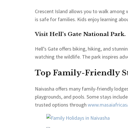
Crescent Island allows you to walk among wi
is safe for families. Kids enjoy learning abo
Visit Hell’s Gate National Park.
Hell’s Gate offers biking, hiking, and stunni
watching the wildlife. The park inspires ad
Top Family-Friendly St
Naivasha offers many family-friendly lodge
playgrounds, and pools. Some stays include
trusted options through
www.masaiafricasa