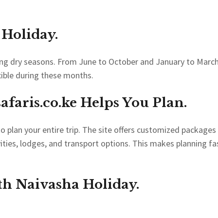
 Holiday.
ring dry seasons. From June to October and January to March
xible during these months.
faris.co.ke
Helps You Plan.
o plan your entire trip. The site offers customized packages
vities, lodges, and transport options. This makes planning fa
th Naivasha Holiday.