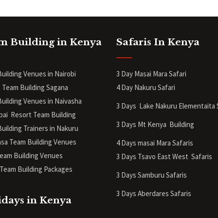
m Building in Kenya
Safaris In Kenya
uilding Venues in Nairobi
3 Day Masai Mara Safari
 Team Building Sagana
4 Day Nakuru Safari
uilding Venues in Naivasha
3 Days Lake Nakuru Elementaita 
pai Resort Team Building
3 Days Mt Kenya
Building
uilding Trainers in Nakuru
a Team Building Venues
4 Days masai Mara Safaris
eam Building Venues
3 Days Tsavo East West Safaris
Team Building Packages
3 Days Samburu Safaris
3 Days Aberdares Safaris
idays in Kenya