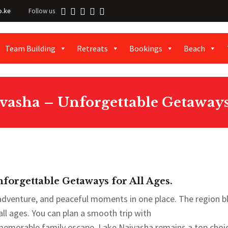
o.ke
Follow us
Team Building
Retreats
Bookings
Beach
vasha – Unforgettable Getaways 
forgettable Getaways for All Ages.
 adventure, and peaceful moments in one place. The region b
 all ages. You can plan a smooth trip with
memorable family escape. Lake Naivasha remains a top choi