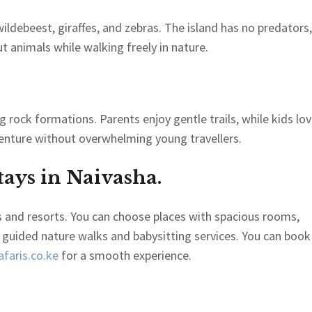
ldebeest, giraffes, and zebras. The island has no predators, 
ut animals while walking freely in nature.
ng rock formations. Parents enjoy gentle trails, while kids lo
venture without overwhelming young travellers.
ays in Naivasha.
s and resorts. You can choose places with spacious rooms,
 guided nature walks and babysitting services. You can book
faris.co.ke
for a smooth experience.