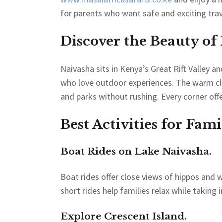
for parents who want safe and exciting trav
Discover the Beauty of
Naivasha sits in Kenya’s Great Rift Valley a
who love outdoor experiences. The warm clim
and parks without rushing. Every corner offe
Best Activities for Fam
Boat Rides on Lake Naivasha.
Boat rides offer close views of hippos and w
short rides help families relax while taking i
Explore Crescent Island.