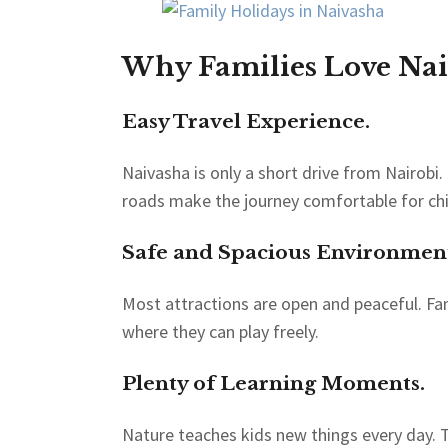
Why Families Love Nai
Easy Travel Experience.
Naivasha is only a short drive from Nairobi.
roads make the journey comfortable for chi
Safe and Spacious Environmen
Most attractions are open and peaceful. Fa
where they can play freely.
Plenty of Learning Moments.
Nature teaches kids new things every day. T