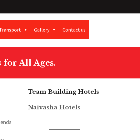
Transport
Gallery
Contact us
for All Ages.
Team Building Hotels
Naivasha Hotels
lends
ce