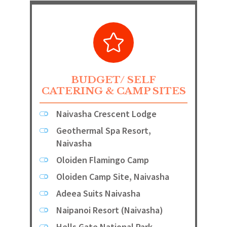
BUDGET/ SELF
CATERING & CAMP SITES
Naivasha Crescent Lodge
Geothermal Spa Resort,
Naivasha
Oloiden Flamingo Camp
Oloiden Camp Site, Naivasha
Adeea Suits Naivasha
Naipanoi Resort (Naivasha)
Hells Gate National Park