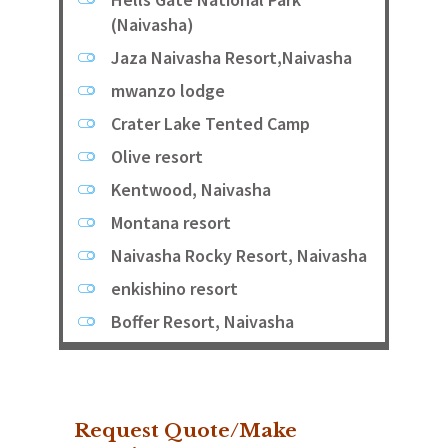
(Naivasha)
Jaza Naivasha Resort,Naivasha
mwanzo lodge
Crater Lake Tented Camp
Olive resort
Kentwood, Naivasha
Montana resort
Naivasha Rocky Resort, Naivasha
enkishino resort
Boffer Resort, Naivasha
Request Quote/Make