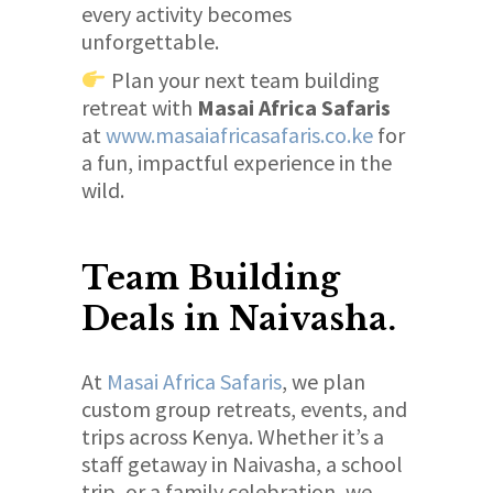
every activity becomes
unforgettable.
Plan your next team building
retreat with
Masai Africa Safaris
at
www.masaiafricasafaris.co.ke
for
a fun, impactful experience in the
wild.
Team Building
Deals in Naivasha.
At
Masai Africa Safaris
, we plan
custom group retreats, events, and
trips across Kenya. Whether it’s a
staff getaway in Naivasha, a school
trip, or a family celebration, we