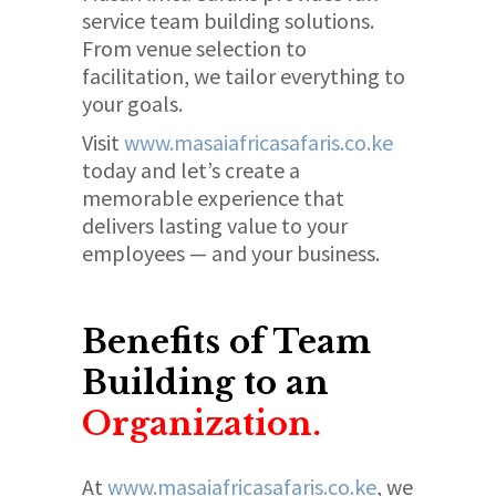
service team building solutions.
From venue selection to
facilitation, we tailor everything to
your goals.
Visit
www.masaiafricasafaris.co.ke
today and let’s create a
memorable experience that
delivers lasting value to your
employees — and your business.
Benefits of Team
Building to an
Organization.
At
www.masaiafricasafaris.co.ke
, we