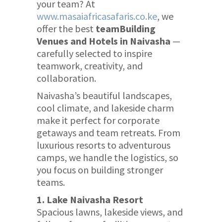
your team? At
www.masaiafricasafaris.co.ke
, we
offer the best
teamBuilding
Venues and Hotels in Naivasha
—
carefully selected to inspire
teamwork, creativity, and
collaboration.
Naivasha’s beautiful landscapes,
cool climate, and lakeside charm
make it perfect for corporate
getaways and team retreats. From
luxurious resorts to adventurous
camps, we handle the logistics, so
you focus on building stronger
teams.
1. Lake Naivasha Resort
Spacious lawns, lakeside views, and