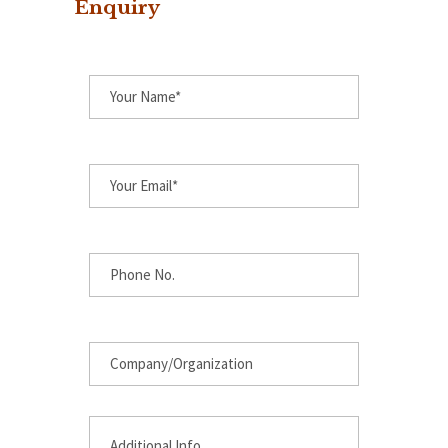
Enquiry