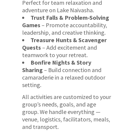
Perfect for team relaxation and
adventure on Lake Naivasha.
Trust Falls & Problem-Solving
Games
– Promote accountability,
leadership, and creative thinking.
Treasure Hunts & Scavenger
Quests
– Add excitement and
teamwork to your retreat.
Bonfire Nights & Story
Sharing
– Build connection and
camaraderie in a relaxed outdoor
setting.
All activities are customized to your
group’s needs, goals, and age
group. We handle everything —
venue, logistics, facilitators, meals,
and transport.