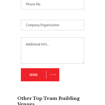
SEND
Other Top Team Building
Venues
.