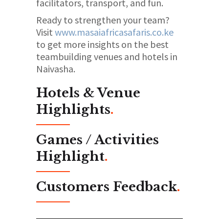
facilitators, transport, and fun.
Ready to strengthen your team?
Visit
www.masaiafricasafaris.co.ke
to get more insights on the best
teambuilding venues and hotels in
Naivasha.
Hotels & Venue
Highlights
.
Games / Activities
Highlight
.
Customers Feedback
.