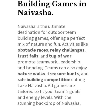
Building Games in
Naivasha.
Naivasha is the ultimate
destination for outdoor team
building games, offering a perfect
mix of nature and fun. Activities like
obstacle races
,
relay challenges
,
trust falls
, and
tug of war
promote teamwork, leadership,
and bonding. Teams can also enjoy
nature walks
,
treasure hunts
, and
raft-building competitions
along
Lake Naivasha. All games are
tailored to fit your team’s goals
and energy levels. With the
stunning backdrop of Naivasha,