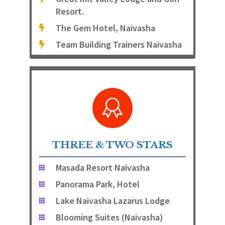
Resort.
The Gem Hotel, Naivasha
Team Building Trainers Naivasha
THREE & TWO STARS
Masada Resort Naivasha
Panorama Park, Hotel
Lake Naivasha Lazarus Lodge
Blooming Suites (Naivasha)