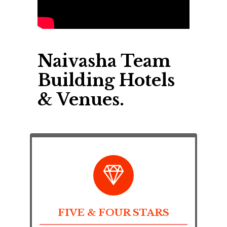
Naivasha Team
Building Hotels
& Venues.
FIVE & FOUR STARS