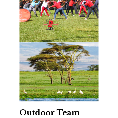
Outdoor Team