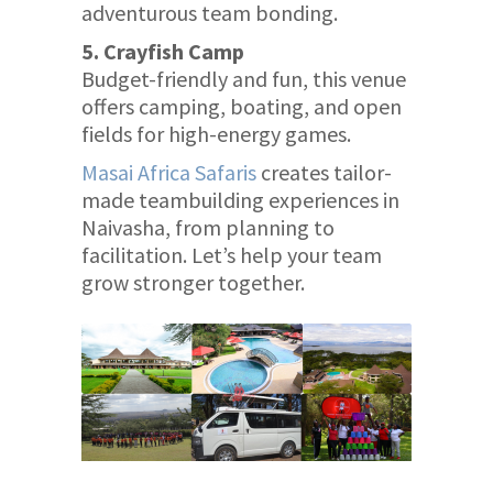
adventurous team bonding.
5. Crayfish Camp
Budget-friendly and fun, this venue
offers camping, boating, and open
fields for high-energy games.
Masai Africa Safaris
creates tailor-
made teambuilding experiences in
Naivasha, from planning to
facilitation. Let’s help your team
grow stronger together.