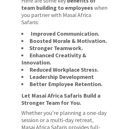
Here are some key
benefits of
team building to employees
when
you partner with Masai Africa
Safaris:
Improved Communication.
Boosted Morale & Motivation.
Stronger Teamwork.
Enhanced Creativity &
Innovation.
Reduced Workplace Stress.
Leadership Development
Better Employee Retention.
Let Masai Africa Safaris Build a
Stronger Team for You.
Whether you’re planning a one-day
session or a multi-day retreat,
Masai Africa Safaris provides full-