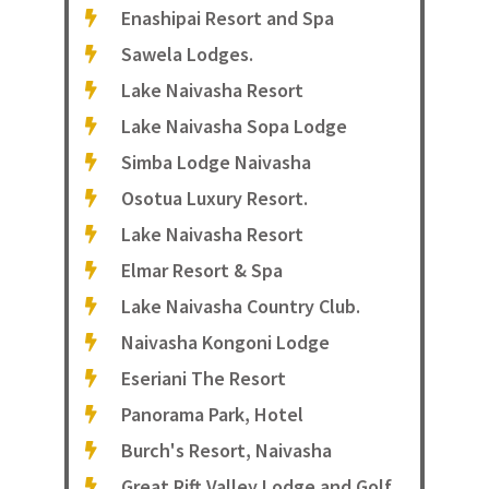
Enashipai Resort and Spa
Sawela Lodges.
Lake Naivasha Resort
Lake Naivasha Sopa Lodge
Simba Lodge Naivasha
Osotua Luxury Resort.
Lake Naivasha Resort
Elmar Resort & Spa
Lake Naivasha Country Club.
Naivasha Kongoni Lodge
Eseriani The Resort
Panorama Park, Hotel
Burch's Resort, Naivasha
Great Rift Valley Lodge and Golf