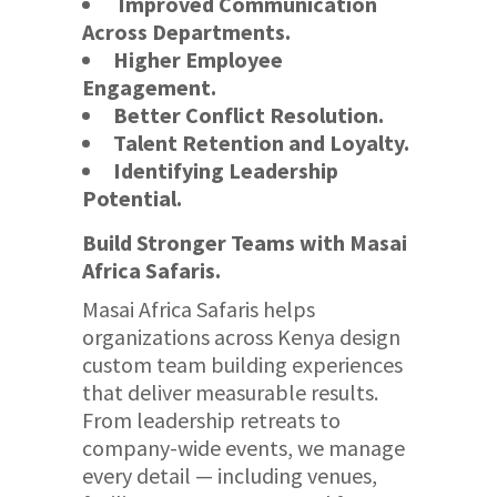
Improved Communication
Across Departments.
Higher Employee
Engagement.
Better Conflict Resolution.
Talent Retention and Loyalty.
Identifying Leadership
Potential.
Build Stronger Teams with Masai
Africa Safaris.
Masai Africa Safaris helps
organizations across Kenya design
custom team building experiences
that deliver measurable results.
From leadership retreats to
company-wide events, we manage
every detail — including venues,