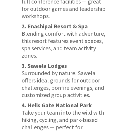
full conference facilities — great
for outdoor games and leadership
workshops.
2. Enashipai Resort & Spa
Blending comfort with adventure,
this resort features event spaces,
spa services, and team activity
zones.
3. Sawela Lodges
Surrounded by nature, Sawela
offers ideal grounds for outdoor
challenges, bonfire evenings, and
customized group activities.
4. Hells Gate National Park
Take your team into the wild with
hiking, cycling, and park-based
challenges — perfect for