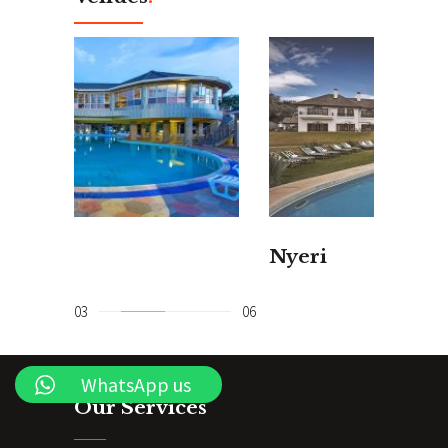
Nyeri
Dia
WhatsApp us
Our Services