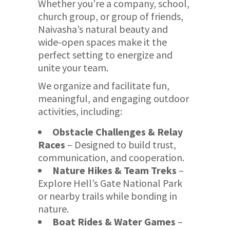
Whether you’re a company, school,
church group, or group of friends,
Naivasha’s natural beauty and
wide-open spaces make it the
perfect setting to energize and
unite your team.
We organize and facilitate fun,
meaningful, and engaging outdoor
activities, including:
Obstacle Challenges & Relay
Races
– Designed to build trust,
communication, and cooperation.
Nature Hikes & Team Treks
–
Explore Hell’s Gate National Park
or nearby trails while bonding in
nature.
Boat Rides & Water Games
–