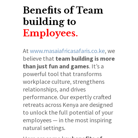
Benefits of Team
building to
Employees.
At
www.masaiafricasafaris.co.ke
, we
believe that
team building is more
than just fun and games
. It’s a
powerful tool that transforms
workplace culture, strengthens
relationships, and drives
performance. Our expertly crafted
retreats across Kenya are designed
to unlock the full potential of your
employees — in the most inspiring
natural settings.