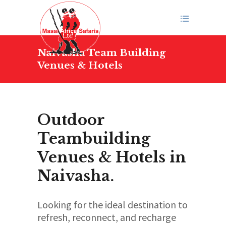
Naivasha Team Building
Venues & Hotels
Outdoor
Teambuilding
Venues & Hotels in
Naivasha.
Looking for the ideal destination to
refresh, reconnect, and recharge