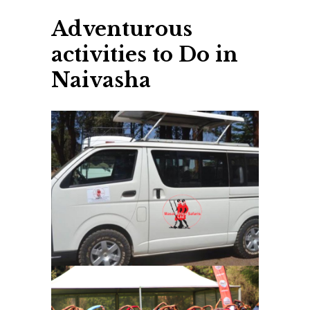
Adventurous
activities to Do in
Naivasha