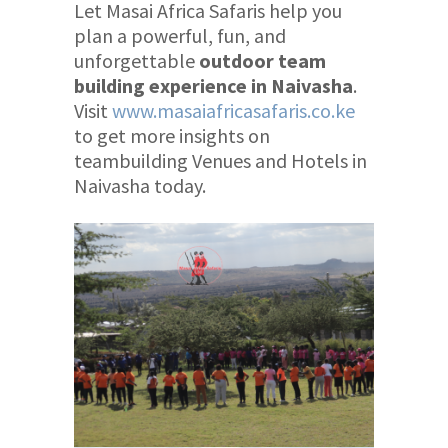
Let Masai Africa Safaris help you
plan a powerful, fun, and
unforgettable
outdoor team
building experience in Naivasha
.
Visit
www.masaiafricasafaris.co.ke
to get more insights on
teambuilding Venues and Hotels in
Naivasha today.