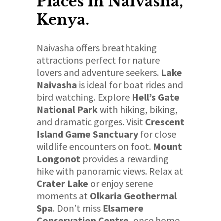
Places in Naivasha,
Kenya.
Naivasha offers breathtaking
attractions perfect for nature
lovers and adventure seekers.
Lake
Naivasha
is ideal for boat rides and
bird watching. Explore
Hell’s Gate
National Park
with hiking, biking,
and dramatic gorges. Visit
Crescent
Island Game Sanctuary
for close
wildlife encounters on foot.
Mount
Longonot
provides a rewarding
hike with panoramic views. Relax at
Crater Lake
or enjoy serene
moments at
Olkaria Geothermal
Spa
. Don’t miss
Elsamere
Conservation Centre
, once home