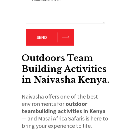
SEND
Outdoors Team
Building Activities
in Naivasha Kenya.
Naivasha offers one of the best
environments for
outdoor
teambuilding activities in Kenya
— and Masai Africa Safaris is here to
bring your experience to life.