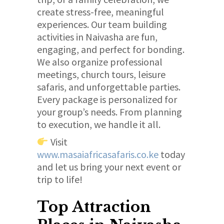
create stress-free, meaningful
experiences. Our team building
activities in Naivasha are fun,
engaging, and perfect for bonding.
We also organize professional
meetings, church tours, leisure
safaris, and unforgettable parties.
Every package is personalized for
your group’s needs. From planning
to execution, we handle it all.
Visit
www.masaiafricasafaris.co.ke
today
and let us bring your next event or
trip to life!
Top Attraction