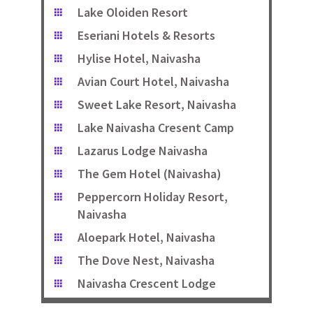
Lake Oloiden Resort
Eseriani Hotels & Resorts
Hylise Hotel, Naivasha
Avian Court Hotel, Naivasha
Sweet Lake Resort, Naivasha
Lake Naivasha Cresent Camp
Lazarus Lodge Naivasha
The Gem Hotel (Naivasha)
Peppercorn Holiday Resort,
Naivasha
Aloepark Hotel, Naivasha
The Dove Nest, Naivasha
Naivasha Crescent Lodge