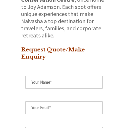
to Joy Adamson. Each spot offers
unique experiences that make
Naivasha a top destination for
travelers, families, and corporate
retreats alike.
Request Quote/Make
Enquiry