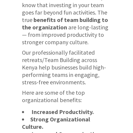
know that investing in your team
goes far beyond fun activities. The
true
benefits of team building to
the organization
are long-lasting
— from improved productivity to
stronger company culture.
Our professionally facilitated
retreats/Team Building across
Kenya help businesses build high-
performing teams in engaging,
stress-free environments.
Here are some of the top
organizational benefits:
Increased Productivity.
Strong Organizational
Culture.