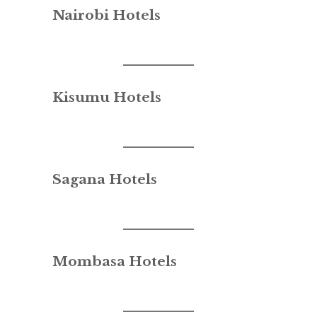
Nairobi Hotels
Kisumu Hotels
Sagana Hotels
Mombasa Hotels