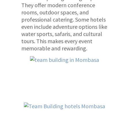
They offer modern conference
rooms, outdoor spaces, and
professional catering. Some hotels
even include adventure options like
water sports, safaris, and cultural
tours. This makes every event
memorable and rewarding.