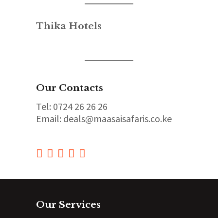
Thika Hotels
Our Contacts
Tel: 0724 26 26 26
Email: deals@maasaisafaris.co.ke
Our Services