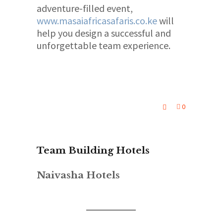
adventure-filled event,
www.masaiafricasafaris.co.ke
will
help you design a successful and
unforgettable team experience.
0
Team Building Hotels
Naivasha Hotels