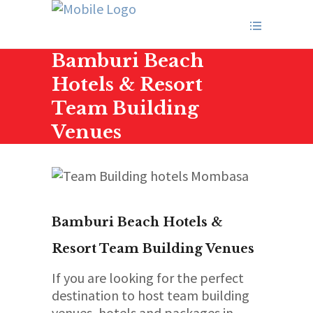
Bamburi Beach
Hotels & Resort
Team Building
Venues
Bamburi Beach Hotels &
Resort Team Building Venues
If you are looking for the perfect
destination to host team building
venues, hotels and packages in