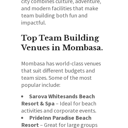
city combines culture, adventure,
and modern facilities that make
team building both fun and
impactful.
Top Team Building
Venues in Mombasa.
Mombasa has world-class venues
that suit different budgets and
team sizes. Some of the most
popular include:
Sarova Whitesands Beach
Resort & Spa
– Ideal for beach
activities and corporate events.
PrideInn Paradise Beach
Resort
– Great for large groups