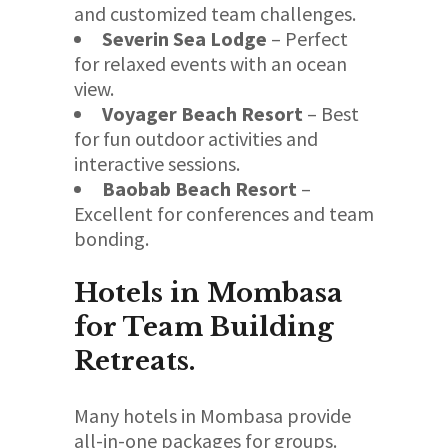
and customized team challenges.
Severin Sea Lodge
– Perfect
for relaxed events with an ocean
view.
Voyager Beach Resort
– Best
for fun outdoor activities and
interactive sessions.
Baobab Beach Resort
–
Excellent for conferences and team
bonding.
Hotels in Mombasa
for Team Building
Retreats.
Many hotels in Mombasa provide
all-in-one packages for groups.