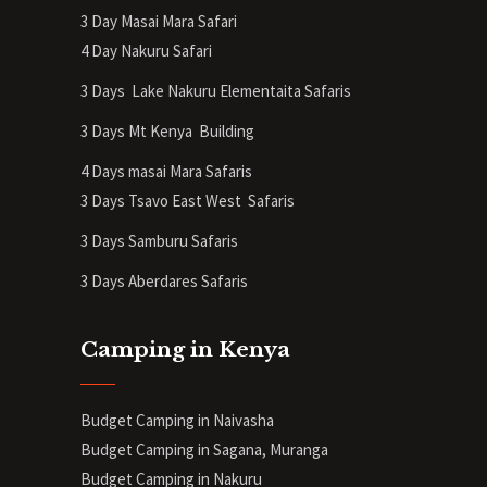
3 Day Masai Mara Safari
4 Day Nakuru Safari
3 Days Lake Nakuru Elementaita Safaris
3 Days Mt Kenya
Building
4 Days masai Mara Safaris
3 Days Tsavo East West Safaris
3 Days Samburu Safaris
3 Days Aberdares Safaris
Camping in Kenya
Budget Camping in Naivasha
Budget Camping in Sagana, Muranga
Budget Camping in Nakuru