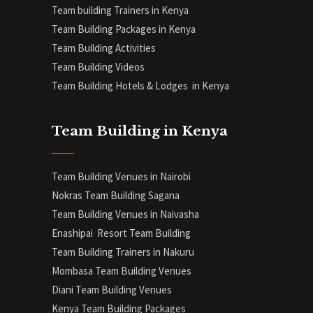
Team building Trainers in Kenya
Team Building Packages in Kenya
Team Building Activities
Team Building Videos
Team Building Hotels & Lodges in Kenya
Team Building in Kenya
Team Building Venues in Nairobi
Nokras Team Building Sagana
Team Building Venues in Naivasha
Enashipai Resort Team Building
Team Building Trainers in Nakuru
Mombasa Team Building Venues
Diani
Team Building Venues
Kenya Team Building Packages