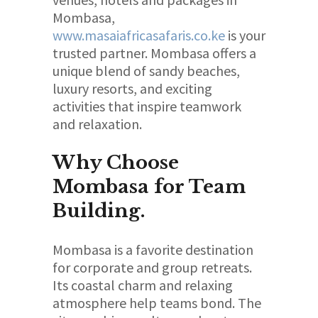
Mombasa,
www.masaiafricasafaris.co.ke
is your
trusted partner. Mombasa offers a
unique blend of sandy beaches,
luxury resorts, and exciting
activities that inspire teamwork
and relaxation.
Why Choose
Mombasa for Team
Building.
Mombasa is a favorite destination
for corporate and group retreats.
Its coastal charm and relaxing
atmosphere help teams bond. The