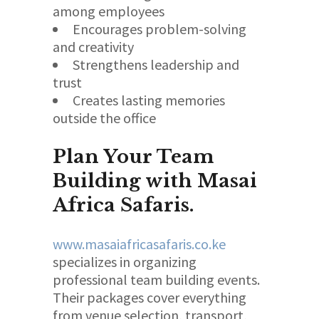
among employees
Encourages problem-solving
and creativity
Strengthens leadership and
trust
Creates lasting memories
outside the office
Plan Your Team
Building with Masai
Africa Safaris.
www.masaiafricasafaris.co.ke
specializes in organizing
professional team building events.
Their packages cover everything
from venue selection, transport,