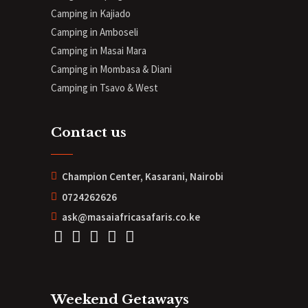
Camping in Kajiado
Camping in Amboseli
Camping in Masai Mara
Camping in Mombasa & Diani
Camping in Tsavo & West
Contact us
Champion Center, Kasarani, Nairobi
0724262626
ask@masaiafricasafaris.co.ke
Weekend Getaways