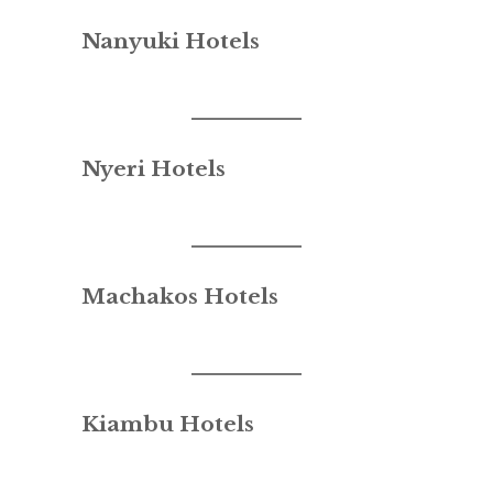
Nanyuki Hotels
Nyeri Hotels
Machakos Hotels
Kiambu Hotels