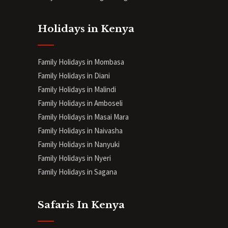
Holidays in Kenya
Family Holidays in Mombasa
Family Holidays in Diani
Family Holidays in Malindi
Family Holidays in Amboseli
Family Holidays in Masai Mara
Family Holidays in Naivasha
Family Holidays in Nanyuki
Family Holidays in Nyeri
Family Holidays in Sagana
Safaris In Kenya