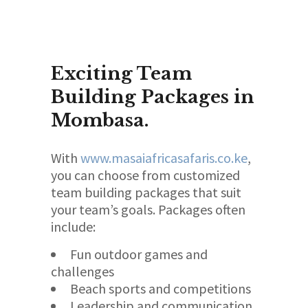
Exciting Team
Building Packages in
Mombasa.
With
www.masaiafricasafaris.co.ke
,
you can choose from customized
team building packages that suit
your team’s goals. Packages often
include:
Fun outdoor games and
challenges
Beach sports and competitions
Leadership and communication