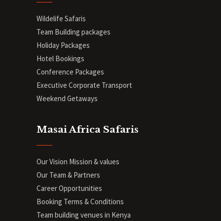
Wildelife Safaris
Team Building packages
Holiday Packages
Hotel Bookings
Conference Packages
Executive Corporate Transport
Weekend Getaways
Masai Africa Safaris
Our Vision Mission & values
Our Team & Partners
Career Opportunities
Booking Terms & Conditions
Team building venues in Kenya