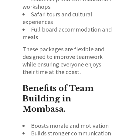
workshops
Safari tours and cultural
experiences
Full board accommodation and
meals
These packages are flexible and
designed to improve teamwork
while ensuring everyone enjoys
their time at the coast.
Benefits of Team
Building in
Mombasa.
Boosts morale and motivation
Builds stronger communication