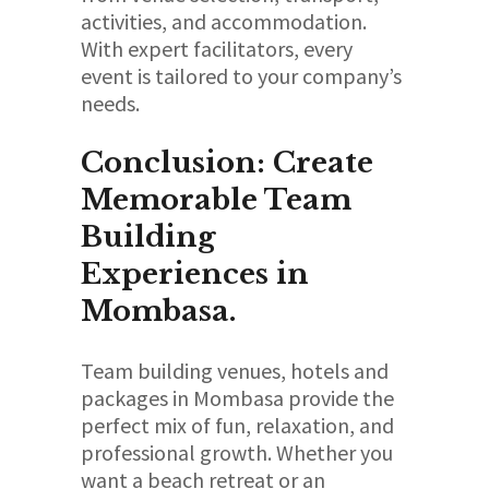
activities, and accommodation.
With expert facilitators, every
event is tailored to your company’s
needs.
Conclusion: Create
Memorable Team
Building
Experiences in
Mombasa.
Team building venues, hotels and
packages in Mombasa provide the
perfect mix of fun, relaxation, and
professional growth. Whether you
want a beach retreat or an