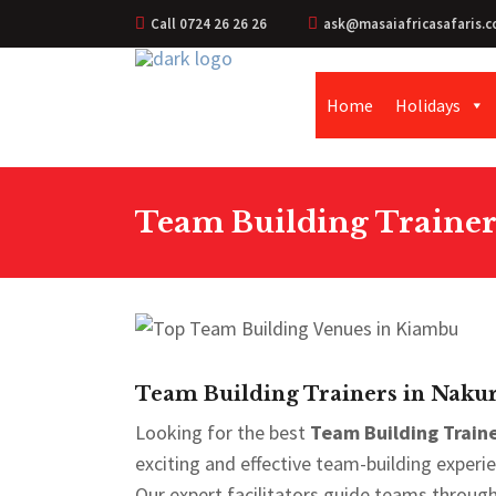
Call 0724 26 26 26
ask@masaiafricasafaris.c
Home
Holidays
Team Building Trainer
Team Building Trainers in Nakur
Looking for the best
Team Building Traine
exciting and effective team-building exper
Our expert facilitators guide teams through f