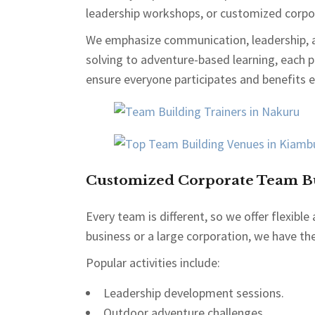
leadership workshops, or customized corpor
We emphasize communication, leadership, 
solving to adventure-based learning, each
ensure everyone participates and benefits e
Customized Corporate Team Bu
Every team is different, so we offer flexib
business or a large corporation, we have the
Popular activities include:
Leadership development sessions.
Outdoor adventure challenges.