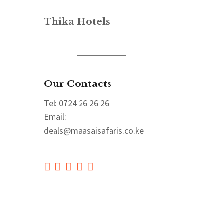
Thika Hotels
Our Contacts
Tel: 0724 26 26 26
Email:
deals@maasaisafaris.co.ke