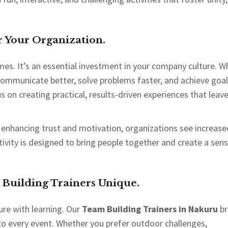
 Your Organization.
mes. It’s an essential investment in your company culture. 
communicate better, solve problems faster, and achieve goa
us on creating practical, results-driven experiences that leav
 enhancing trust and motivation, organizations see increase
ivity is designed to bring people together and create a sens
uilding Trainers Unique.
ure with learning. Our
Team Building Trainers in Nakuru
br
 to every event. Whether you prefer outdoor challenges,