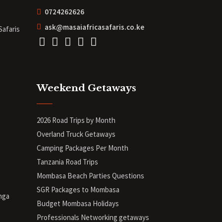
0724262626
ask@masaiafricasafaris.co.ke
Safaris
Weekend Getaways
2026 Road Trips by Month
Overland Truck Getaways
Camping Packages Per Month
Tanzania Road Trips
Mombasa Beach Parties Questions
SGR Packages to Mombasa
nga
Budget Mombasa Holidays
Professionals Networking getaways