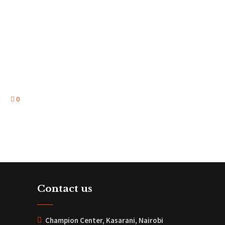
0
Contact us
Champion Center, Kasarani, Nairobi