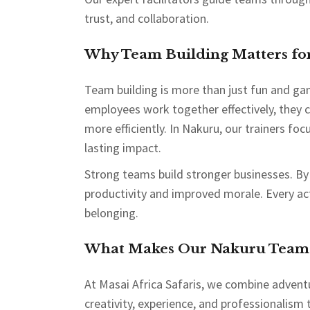
trust, and collaboration.
Why Team Building Matters for
Team building is more than just fun and ga
employees work together effectively, they 
more efficiently. In Nakuru, our trainers foc
lasting impact.
Strong teams build stronger businesses. By
productivity and improved morale. Every act
belonging.
What Makes Our Nakuru Team B
At Masai Africa Safaris, we combine advent
creativity, experience, and professionalism