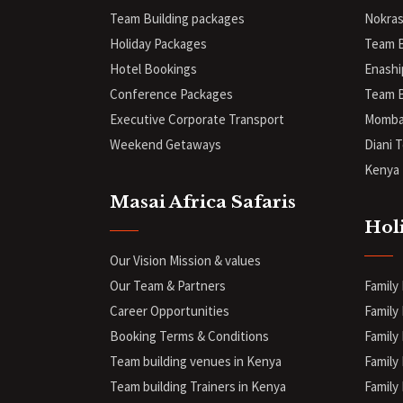
Team Building packages
Nokras
Holiday Packages
Team B
Hotel Bookings
Enashi
Conference Packages
Team B
Executive Corporate Transport
Mombas
Weekend Getaways
Diani
T
Kenya 
Masai Africa Safaris
Hol
Our Vision Mission & values
Our Team & Partners
Family
Career Opportunities
Family 
Booking Terms & Conditions
Family 
Team building venues in Kenya
Family
Team building Trainers in Kenya
Family