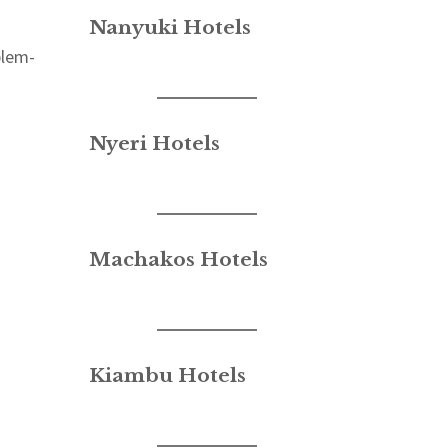
Nanyuki Hotels
blem-
Nyeri Hotels
Machakos Hotels
Kiambu Hotels