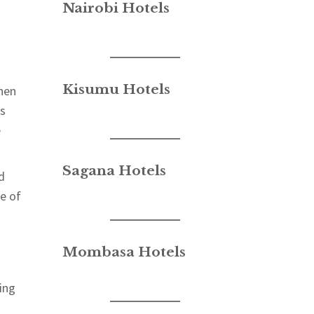
Nairobi Hotels
Kisumu Hotels
When
ls
e
Sagana Hotels
d
e of
Mombasa Hotels
ing