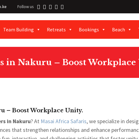
o.ke
Follow us
Team Building
Retreats
Bookings
Beach
s in Nakuru – Boost Workplace 
u – Boost Workplace Unity.
rs in Nakuru
? At
Masai Africa Safaris
, we specialize in desi
iences that strengthen relationships and enhance performanc
un, interactive, and challenging activities that foster unity,