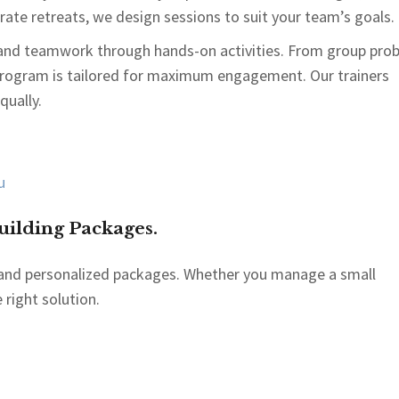
ate retreats, we design sessions to suit your team’s goals.
and teamwork through hands-on activities. From group pro
 program is tailored for maximum engagement. Our trainers
qually.
ilding Packages.
le and personalized packages. Whether you manage a small
 right solution.