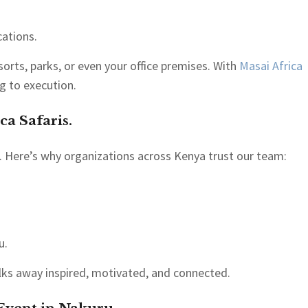
cations.
orts, parks, or even your office premises. With
Masai Africa
g to execution.
ca Safaris.
 Here’s why organizations across Kenya trust our team:
u.
lks away inspired, motivated, and connected.