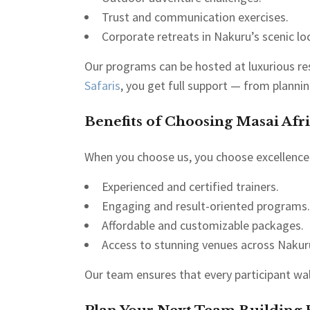
Trust and communication exercises.
Corporate retreats in Nakuru’s scenic lo
Our programs can be hosted at luxurious res
Safaris
, you get full support — from plannin
Benefits of Choosing Masai Afri
When you choose us, you choose excellence.
Experienced and certified trainers.
Engaging and result-oriented programs.
Affordable and customizable packages.
Access to stunning venues across Nakur
Our team ensures that every participant wa