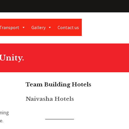
Transport
Gallery
Contact us
Unity.
Team Building Hotels
Naivasha Hotels
gning
e.