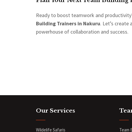
Plan Your Next Team Building 
Ready to boost teamwork and productivity
Building Trainers in Nakuru
. Let’s create
powerhouse of collaboration and success.
Our Services
Tea
Wildelife Safaris
Team B