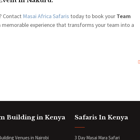
Event in Nakuru.
? Contact
Masai Africa Safaris
today to book your
Team
 a memorable experience that transforms your team into a
m Building in Kenya
Safaris In Kenya
uilding Venues in Nairobi
3 Day Masai Mara Safari