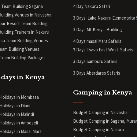
 Team Building Sagana
4 Day Nakuru Safari
uilding Venues in Naivasha
3 Days Lake Nakuru Elementaita 
pai Resort Team Building
3 Days Mt Kenya
Building
uilding Trainers in Nakuru
a Team Building Venues
4 Days masai Mara Safaris
eam Building Venues
3 Days Tsavo East West Safaris
Team Building Packages
3 Days Samburu Safaris
3 Days Aberdares Safaris
idays in Kenya
Camping in Kenya
 Holidays in Mombasa
Holidays in Diani
Budget Camping in Naivasha
Holidays in Malindi
Budget Camping in Sagana, Mura
 Holidays in Amboseli
Budget Camping in Nakuru
 Holidays in Masai Mara