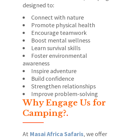
designed to:
Connect with nature
Promote physical health
Encourage teamwork
Boost mental wellness
Learn survival skills
Foster environmental
awareness
Inspire adventure
Build confidence
Strengthen relationships
Improve problem-solving
Why Engage Us for
Camping?
.
At
Masai Africa Safaris
, we offer