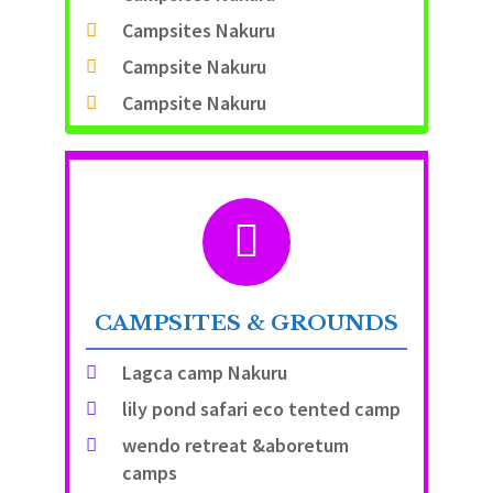
Campsites Nakuru
Campsite Nakuru
Campsite Nakuru
CAMPSITES & GROUNDS
Lagca camp Nakuru
lily pond safari eco tented camp
wendo retreat &aboretum
camps