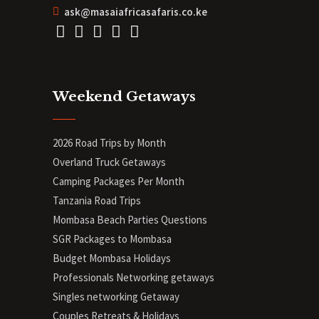
ask@masaiafricasafaris.co.ke
Weekend Getaways
2026 Road Trips by Month
Overland Truck Getaways
Camping Packages Per Month
Tanzania Road Trips
Mombasa Beach Parties Questions
SGR Packages to Mombasa
Budget Mombasa Holidays
Professionals Networking getaways
Singles networking Getaway
Couples Retreats & Holidays