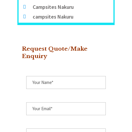
Campsites Nakuru
campsites Nakuru
Request Quote/Make
Enquiry