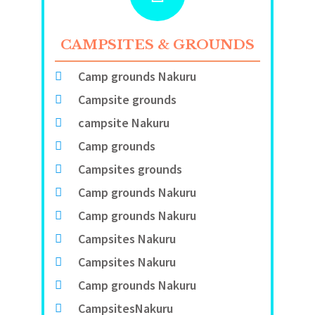
CAMPSITES & GROUNDS
Camp grounds Nakuru
Campsite grounds
campsite Nakuru
Camp grounds
Campsites grounds
Camp grounds Nakuru
Camp grounds Nakuru
Campsites Nakuru
Campsites Nakuru
Camp grounds Nakuru
CampsitesNakuru