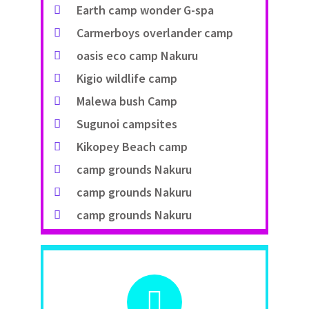
Earth camp wonder G-spa
Carmerboys overlander camp
oasis eco camp Nakuru
Kigio wildlife camp
Malewa bush Camp
Sugunoi campsites
Kikopey Beach camp
camp grounds Nakuru
camp grounds Nakuru
camp grounds Nakuru