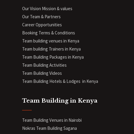
Our Vision Mission & values
Our Team & Partners
Career Opportunities
Booking Terms & Conditions
Team building venues in Kenya
Team building Trainers in Kenya
Team Building Packages in Kenya
Team Building Activities
Team Building Videos
Team Building Hotels & Lodges in Kenya
Team Building in Kenya
Team Building Venues in Nairobi
Nokras Team Building Sagana