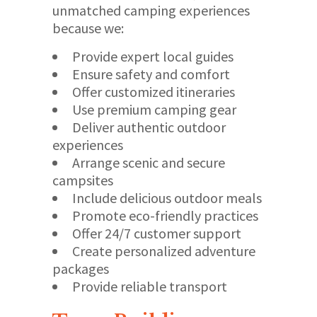
unmatched camping experiences
because we:
Provide expert local guides
Ensure safety and comfort
Offer customized itineraries
Use premium camping gear
Deliver authentic outdoor
experiences
Arrange scenic and secure
campsites
Include delicious outdoor meals
Promote eco-friendly practices
Offer 24/7 customer support
Create personalized adventure
packages
Provide reliable transport