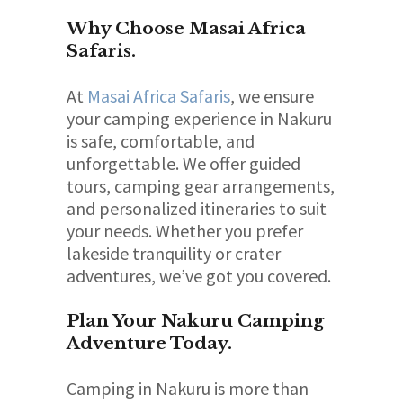
Why Choose Masai Africa
Safaris.
At
Masai Africa Safaris
, we ensure
your camping experience in Nakuru
is safe, comfortable, and
unforgettable. We offer guided
tours, camping gear arrangements,
and personalized itineraries to suit
your needs. Whether you prefer
lakeside tranquility or crater
adventures, we’ve got you covered.
Plan Your Nakuru Camping
Adventure Today.
Camping in Nakuru is more than