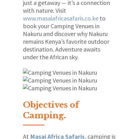
just a getaway — it’s a connection
with nature. Visit
www.masaiafricasafaris.co.ke
to
book your Camping Venues in
Nakuru and discover why Nakuru
remains Kenya’s favorite outdoor
destination. Adventure awaits
under the African sky.
Objectives of
Camping
.
At
Masai Africa Safaris
, camping is