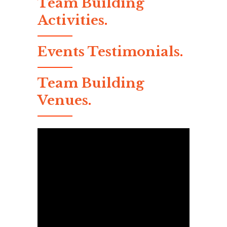
Team Building
Activities
.
Events Testimonials
.
Team Building
Venues
.