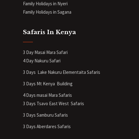
Family Holidays in Nyeri
Family Holidays in Sagana
Safaris In Kenya
3 Day Masai Mara Safari
4 Day Nakuru Safari
3 Days Lake Nakuru Elementaita Safaris
3 Days Mt Kenya
Building
4 Days masai Mara Safaris
3 Days Tsavo East West Safaris
3 Days Samburu Safaris
3 Days Aberdares Safaris