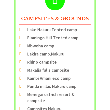
CAMPSITES & GROUNDS
Lake Nakuru Tented camp
Flamingo Hill Tented camp
Mbweha camp
Lakira camp,Nakuru
Rhino campsite
Makalia falls campsite
Kambi Amani eco camp
Punda millas Nakuru camp
Menegai ostrich resort &
campsite
Campsites Nakuru