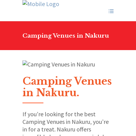
Camping Venues in Nakuru
Camping Venues
in Nakuru
.
If you’re looking for the best
Camping Venues in Nakuru, you’re
in for a treat. Nakuru offers