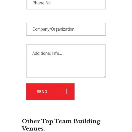
SEND
Other Top Team Building
Venues
.