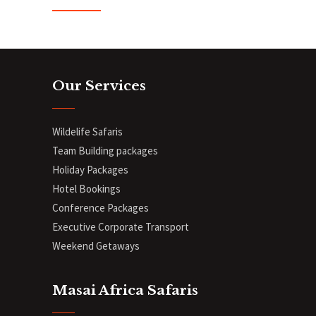
Our Services
Wildelife Safaris
Team Building packages
Holiday Packages
Hotel Bookings
Conference Packages
Executive Corporate Transport
Weekend Getaways
Masai Africa Safaris