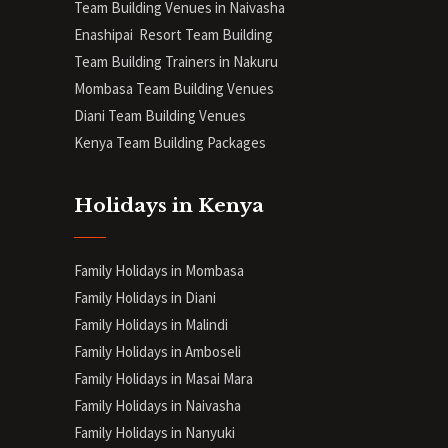
Team Building Venues in Naivasha
Enashipai Resort Team Building
Team Building Trainers in Nakuru
Mombasa Team Building Venues
Diani
Team Building Venues
Kenya Team Building Packages
Holidays in Kenya
Family Holidays in Mombasa
Family Holidays in Diani
Family Holidays in Malindi
Family Holidays in Amboseli
Family Holidays in Masai Mara
Family Holidays in Naivasha
Family Holidays in Nanyuki