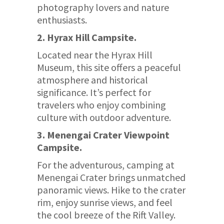
photography lovers and nature
enthusiasts.
2. Hyrax Hill Campsite.
Located near the Hyrax Hill
Museum, this site offers a peaceful
atmosphere and historical
significance. It’s perfect for
travelers who enjoy combining
culture with outdoor adventure.
3. Menengai Crater Viewpoint
Campsite.
For the adventurous, camping at
Menengai Crater brings unmatched
panoramic views. Hike to the crater
rim, enjoy sunrise views, and feel
the cool breeze of the Rift Valley.