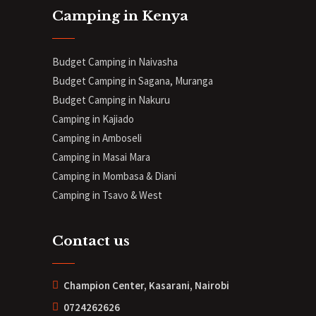
Camping in Kenya
Budget Camping in Naivasha
Budget Camping in Sagana, Muranga
Budget Camping in Nakuru
Camping in Kajiado
Camping in Amboseli
Camping in Masai Mara
Camping in Mombasa & Diani
Camping in Tsavo & West
Contact us
Champion Center, Kasarani, Nairobi
0724262626