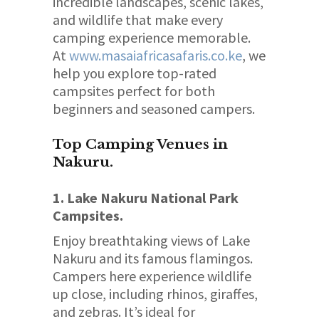
incredible landscapes, scenic lakes,
and wildlife that make every
camping experience memorable.
At
www.masaiafricasafaris.co.ke
, we
help you explore top-rated
campsites perfect for both
beginners and seasoned campers.
Top Camping Venues in
Nakuru.
1. Lake Nakuru National Park
Campsites.
Enjoy breathtaking views of Lake
Nakuru and its famous flamingos.
Campers here experience wildlife
up close, including rhinos, giraffes,
and zebras. It’s ideal for