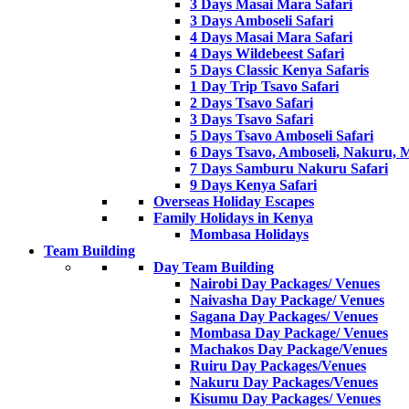
3 Days Masai Mara Safari
3 Days Amboseli Safari
4 Days Masai Mara Safari
4 Days Wildebeest Safari
5 Days Classic Kenya Safaris
1 Day Trip Tsavo Safari
2 Days Tsavo Safari
3 Days Tsavo Safari
5 Days Tsavo Amboseli Safari
6 Days Tsavo, Amboseli, Nakuru, 
7 Days Samburu Nakuru Safari
9 Days Kenya Safari
Overseas Holiday Escapes
Family Holidays in Kenya
Mombasa Holidays
Team Building
Day Team Building
Nairobi Day Packages/ Venues
Naivasha Day Package/ Venues
Sagana Day Packages/ Venues
Mombasa Day Package/ Venues
Machakos Day Package/Venues
Ruiru Day Packages/Venues
Nakuru Day Packages/Venues
Kisumu Day Packages/ Venues