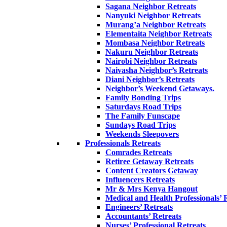
Sagana Neighbor Retreats
Nanyuki Neighbor Retreats
Murang’a Neighbor Retreats
Elementaita Neighbor Retreats
Mombasa Neighbor Retreats
Nakuru Neighbor Retreats
Nairobi Neighbor Retreats
Naivasha Neighbor’s Retreats
Diani Neighbor’s Retreats
Neighbor’s Weekend Getaways.
Family Bonding Trips
Saturdays Road Trips
The Family Funscape
Sundays Road Trips
Weekends Sleepovers
Professionals Retreats
Comrades Retreats
Retiree Getaway Retreats
Content Creators Getaway
Influencers Retreats
Mr & Mrs Kenya Hangout
Medical and Health Professionals’ 
Engineers’ Retreats
Accountants’ Retreats
Nurses’ Professional Retreats