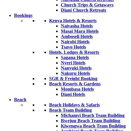
Church Trips & Getaways
Diani Church Retreats
Bookings
Kenya Hotels & Resorts
Naivasha Hotels
Masai Mara Hotels
Amboseli Hotels
Nairobi Hotels
Tsavo Hotels
Hotels, Lodges & Resorts
Sagana Hotels
Nyeri Hotels
Nanyuki Hotels
Nakuru Hotels
SGR & Freight Booking
Beach Resorts & Gardens
Mombasa Hotels
Diani Hotels
Beach
Beach Holidays & Safaris
Beach Team Building
Michamvi Beach Team Building
Bwejuu Beach Team Building
Kiwengwa Beach Team Building