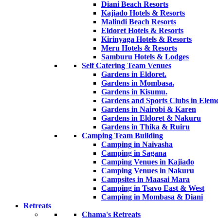
Diani Beach Resorts
Kajiado Hotels & Resorts
Malindi Beach Resorts
Eldoret Hotels & Resorts
Kirinyaga Hotels & Resorts
Meru Hotels & Resorts
Samburu Hotels & Lodges
Self Catering Team Venues
Gardens in Eldoret.
Gardens in Mombasa.
Gardens in Kisumu.
Gardens and Sports Clubs in Eleme
Gardens in Nairobi & Karen
Gardens in Eldoret & Nakuru
Gardens in Thika & Ruiru
Camping Team Building
Camping in Naivasha
Camping in Sagana
Camping Venues in Kajiado
Camping Venues in Nakuru
Campsites in Maasai Mara
Camping in Tsavo East & West
Camping in Mombasa & Diani
Retreats
Chama's Retreats