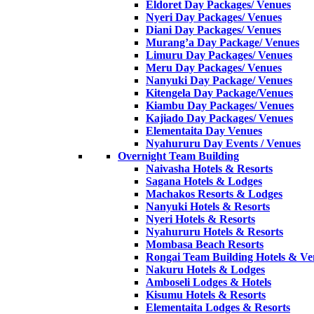
Eldoret Day Packages/ Venues
Nyeri Day Packages/ Venues
Diani Day Packages/ Venues
Murang’a Day Package/ Venues
Limuru Day Packages/ Venues
Meru Day Packages/ Venues
Nanyuki Day Package/ Venues
Kitengela Day Package/Venues
Kiambu Day Packages/ Venues
Kajiado Day Packages/ Venues
Elementaita Day Venues
Nyahururu Day Events / Venues
Overnight Team Building
Naivasha Hotels & Resorts
Sagana Hotels & Lodges
Machakos Resorts & Lodges
Nanyuki Hotels & Resorts
Nyeri Hotels & Resorts
Nyahururu Hotels & Resorts
Mombasa Beach Resorts
Rongai Team Building Hotels & Ve
Nakuru Hotels & Lodges
Amboseli Lodges & Hotels
Kisumu Hotels & Resorts
Elementaita Lodges & Resorts