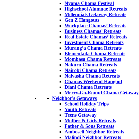
Nyama Choma Festival
Highschool Alumnae Retreats
Millennials Getaway Retreats
Gen Z Hangouts
Workplace Chamas’ Retreats
Business Chamas’ Retreats
Real Estate Chamas’ Retreats
Investment Chama Retreats
Murang’a Chama Retreats
Elementaita Chama Retreats
Mombasa Chama Retreats
Nakuru Chama Retreats
Nairobi Chama Retreats
Naivasha Chama Retreats
Chamas Weekend Hangout
Diani Chama Retreats
Merry-Go-Round Chama Getaway
Neighbor's Getaways
School Holiday Trips
Youth Retreats
Teens Getaway
Mother & Girls Retreats
Father & Sons Retreats
Amboseli Neighbor Retreats
Malindi Neighbor Retreats