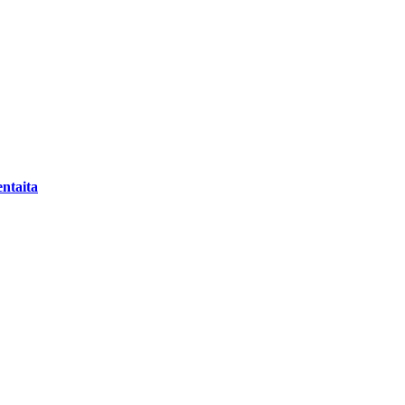
ntaita