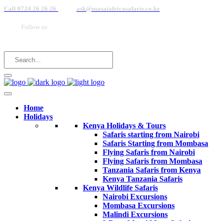
Call 0724 26 26 26
ask@masaiafricasafaris.co.ke
Follow us
Home
Holidays
Kenya Holidays & Tours
Safaris starting from Nairobi
Safaris Starting from Mombasa
Flying Safaris from Nairobi
Flying Safaris from Mombasa
Tanzania Safaris from Kenya
Kenya Tanzania Safaris
Kenya Wildlife Safaris
Nairobi Excursions
Mombasa Excursions
Malindi Excursions