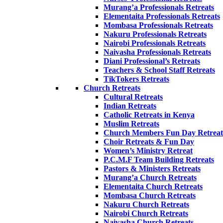
Murang’a Professionals Retreats
Elementaita Professionals Retreats
Mombasa Professionals Retreats
Nakuru Professionals Retreats
Nairobi Professionals Retreats
Naivasha Professionals Retreats
Diani Professional’s Retreats
Teachers & School Staff Retreats
TikTokers Retreats
Church Retreats
Cultural Retreats
Indian Retreats
Catholic Retreats in Kenya
Muslim Retreats
Church Members Fun Day Retreat
Choir Retreats & Fun Day
Women’s Ministry Retreat
P.C.M.F Team Building Retreats
Pastors & Ministers Retreats
Murang’a Church Retreats
Elementaita Church Retreats
Mombasa Church Retreats
Nakuru Church Retreats
Nairobi Church Retreats
Naivasha Church Retreats