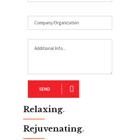
SEND
Relaxing
.
Rejuvenating
.