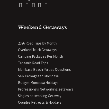
Weekend Getaways
2026 Road Trips by Month
Overland Truck Getaways
Camping Packages Per Month
Tanzania Road Trips
Mombasa Beach Parties Questions
SGR Packages to Mombasa
Budget Mombasa Holidays
Professionals Networking getaways
Singles networking Getaway
Couples Retreats & Holidays