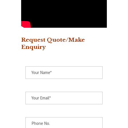
Request Quote/Make
Enquiry