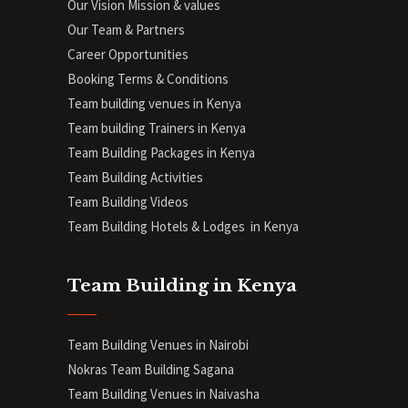
Our Vision Mission & values
Our Team & Partners
Career Opportunities
Booking Terms & Conditions
Team building venues in Kenya
Team building Trainers in Kenya
Team Building Packages in Kenya
Team Building Activities
Team Building Videos
Team Building Hotels & Lodges in Kenya
Team Building in Kenya
Team Building Venues in Nairobi
Nokras Team Building Sagana
Team Building Venues in Naivasha