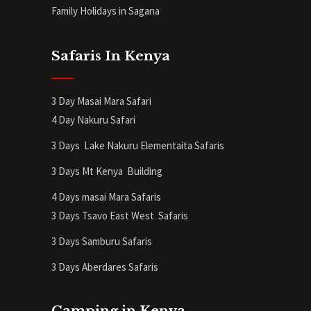
Family Holidays in Sagana
Safaris In Kenya
3 Day Masai Mara Safari
4 Day Nakuru Safari
3 Days Lake Nakuru Elementaita Safaris
3 Days Mt Kenya
Building
4 Days masai Mara Safaris
3 Days Tsavo East West Safaris
3 Days Samburu Safaris
3 Days Aberdares Safaris
Camping in Kenya