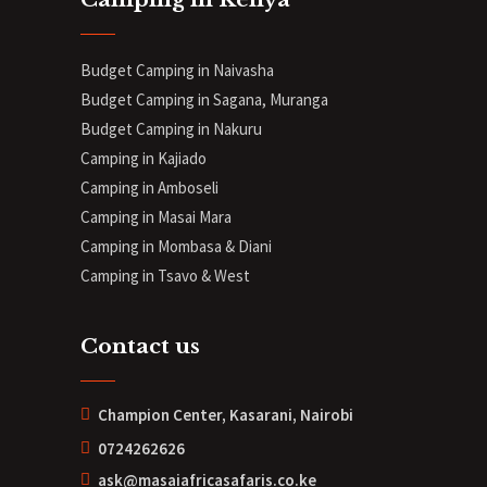
Budget Camping in Naivasha
Budget Camping in Sagana, Muranga
Budget Camping in Nakuru
Camping in Kajiado
Camping in Amboseli
Camping in Masai Mara
Camping in Mombasa & Diani
Camping in Tsavo & West
Contact us
Champion Center, Kasarani, Nairobi
0724262626
ask@masaiafricasafaris.co.ke