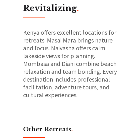
Revitalizing
.
Kenya offers excellent locations for
retreats. Masai Mara brings nature
and focus. Naivasha offers calm
lakeside views for planning.
Mombasa and Diani combine beach
relaxation and team bonding. Every
destination includes professional
facilitation, adventure tours, and
cultural experiences.
Other Retreats
.