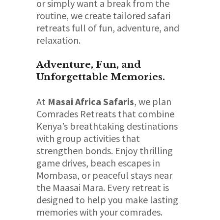
or simply want a break from the
routine, we create tailored safari
retreats full of fun, adventure, and
relaxation.
Adventure, Fun, and
Unforgettable Memories.
At
Masai Africa Safaris
, we plan
Comrades Retreats that combine
Kenya’s breathtaking destinations
with group activities that
strengthen bonds. Enjoy thrilling
game drives, beach escapes in
Mombasa, or peaceful stays near
the Maasai Mara. Every retreat is
designed to help you make lasting
memories with your comrades.