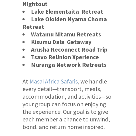
Nightout
Lake Elementaita
Retreat
Lake Oloiden Nyama Choma
Retreat
Watamu Nitamu Retreats
Kisumu Dala Getaway
Arusha Reconnect
Road Trip
Tsavo ReUnion Xperience
Muranga Network Retreats
At
Masai Africa Safaris
, we handle
every detail—transport, meals,
accommodation, and activities—so
your group can focus on enjoying
the experience. Our goal is to give
each member a chance to unwind,
bond, and return home inspired.