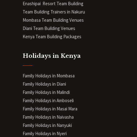
Enashipai Resort Team Building
Team Building Trainers in Nakuru
Mombasa Team Building Venues
Diani
Team Building Venues
Kenya Team Building Packages
Holidays in Kenya
Family Holidays in Mombasa
Family Holidays in Diani
Family Holidays in Malindi
Family Holidays in Amboseli
Family Holidays in Masai Mara
Family Holidays in Naivasha
Family Holidays in Nanyuki
Family Holidays in Nyeri