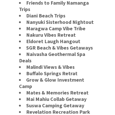
Friends to Family Namanga
Trips
Diani Beach Trips
Nanyuki Sisterhood Nightout
Maragwa Camp Vibe Tribe
Nakuru Vibes Retreat
Eldoret Laugh Hangout
SGR Beach & Vibes Getaways
Naivasha Geothermal Spa
Deals
Malindi Views & Vibes
Buffalo Springs
Retrat
Grow & Glow Investment
Camp
Mates & Memories Retreat
Mai Mahiu Collab Getaway
Suswa Camping Getaway
Revelation Recreation Park