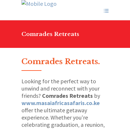
Comrades Retreats
Comrades Retreats
.
Looking for the perfect way to
unwind and reconnect with your
friends?
Comrades Retreats
by
www.masaiafricasafaris.co.ke
offer the ultimate getaway
experience. Whether you’re
celebrating graduation, a reunion,