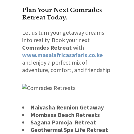
Plan Your Next Comrades
Retreat Today.
Let us turn your getaway dreams
into reality. Book your next
Comrades Retreat
with
www.masaiafricasafaris.co.ke
and enjoy a perfect mix of
adventure, comfort, and friendship.
Naivasha Reunion Getaway
Mombasa Beach Retreats
Sagana Pamoja Retreat
Geothermal Spa Life Retreat