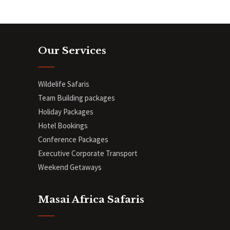
Our Services
Wildelife Safaris
Team Building packages
Holiday Packages
Hotel Bookings
Conference Packages
Executive Corporate Transport
Weekend Getaways
Masai Africa Safaris