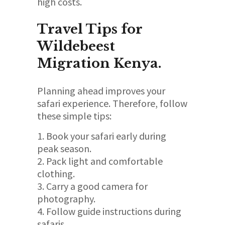
high costs.
Travel Tips for
Wildebeest
Migration Kenya.
Planning ahead improves your
safari experience. Therefore, follow
these simple tips:
Book your safari early during
peak season.
Pack light and comfortable
clothing.
Carry a good camera for
photography.
Follow guide instructions during
safaris.