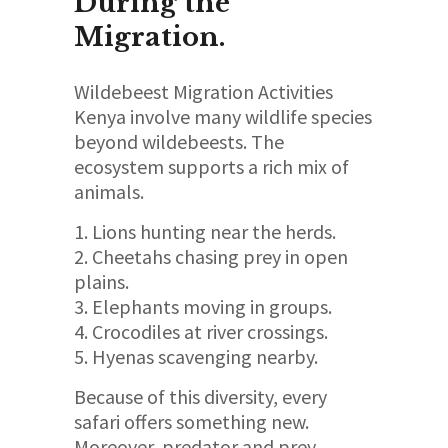
During the
Migration.
Wildebeest Migration Activities
Kenya involve many wildlife species
beyond wildebeests. The
ecosystem supports a rich mix of
animals.
Lions hunting near the herds.
Cheetahs chasing prey in open
plains.
Elephants moving in groups.
Crocodiles at river crossings.
Hyenas scavenging nearby.
Because of this diversity, every
safari offers something new.
Moreover, predator and prey