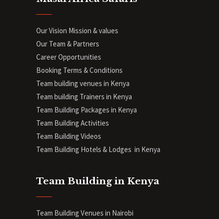
Our Vision Mission & values
Our Team & Partners
Career Opportunities
Booking Terms & Conditions
Team building venues in Kenya
Team building Trainers in Kenya
Team Building Packages in Kenya
Team Building Activities
Team Building Videos
Team Building Hotels & Lodges in Kenya
Team Building in Kenya
Team Building Venues in Nairobi