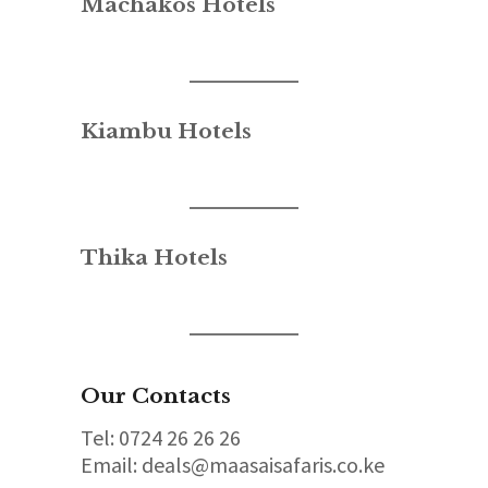
Machakos Hotels
Kiambu Hotels
Thika Hotels
Our Contacts
Tel: 0724 26 26 26
Email: deals@maasaisafaris.co.ke