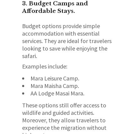
3. Budget Camps and
Affordable Stays.
Budget options provide simple
accommodation with essential
services. They are ideal for travelers
looking to save while enjoying the
safari.
Examples include:
Mara Leisure Camp.
Mara Maisha Camp.
AA Lodge Masai Mara.
These options still offer access to
wildlife and guided activities.
Moreover, they allow travelers to
experience the migration without