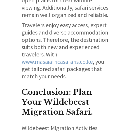
open plains for clear wildlife
viewing. Additionally, safari services
remain well organized and reliable.
Travelers enjoy easy access, expert
guides and diverse accommodation
options. Therefore, the destination
suits both new and experienced
travelers. With
www.masaiafricasafaris.co.ke
, you
get tailored safari packages that
match your needs.
Conclusion: Plan
Your Wildebeest
Migration Safari.
Wildebeest Migration Activities