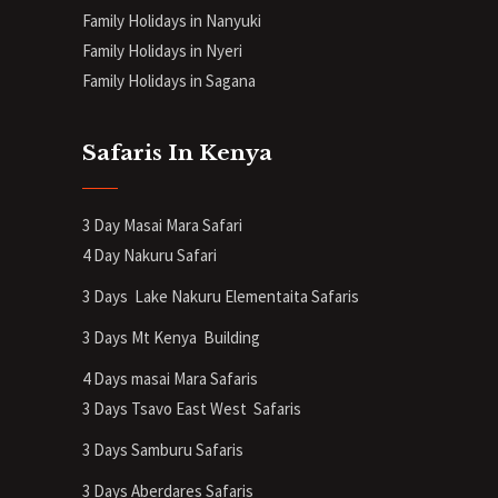
Family Holidays in Nanyuki
Family Holidays in Nyeri
Family Holidays in Sagana
Safaris In Kenya
3 Day Masai Mara Safari
4 Day Nakuru Safari
3 Days Lake Nakuru Elementaita Safaris
3 Days Mt Kenya
Building
4 Days masai Mara Safaris
3 Days Tsavo East West Safaris
3 Days Samburu Safaris
3 Days Aberdares Safaris