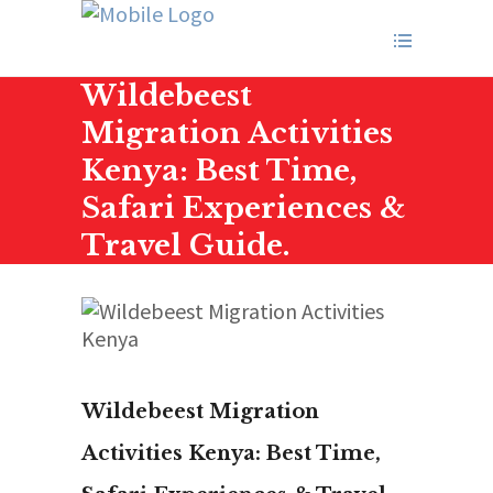
Wildebeest
Migration Activities
Kenya: Best Time,
Safari Experiences &
Travel Guide.
Wildebeest Migration
Activities Kenya: Best Time,