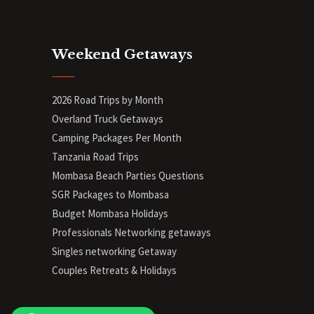
Weekend Getaways
2026 Road Trips by Month
Overland Truck Getaways
Camping Packages Per Month
Tanzania Road Trips
Mombasa Beach Parties Questions
SGR Packages to Mombasa
Budget Mombasa Holidays
Professionals Networking getaways
Singles networking Getaway
Couples Retreats & Holidays