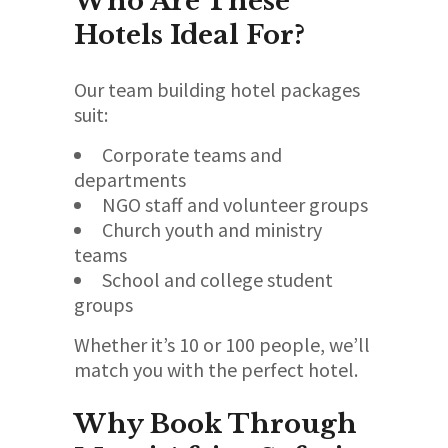
Who Are These
Hotels Ideal For?
Our team building hotel packages
suit:
Corporate teams and
departments
NGO staff and volunteer groups
Church youth and ministry
teams
School and college student
groups
Whether it’s 10 or 100 people, we’ll
match you with the perfect hotel.
Why Book Through