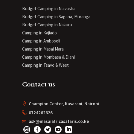
Budget Camping in Naivasha
Budget Camping in Sagana, Muranga
Budget Camping in Nakuru
Camping in Kajiado
Camping in Amboseli
Camping in Masai Mara
Camping in Mombasa & Diani
Camping in Tsavo & West
Contact us
Champion Center, Kasarani, Nairobi
0724262626
ask@masaiafricasafaris.co.ke