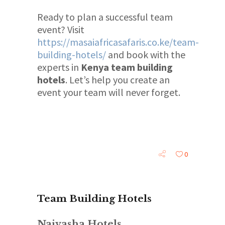
Ready to plan a successful team
event? Visit
https://masaiafricasafaris.co.ke/team-
building-hotels/
and book with the
experts in
Kenya team building
hotels
. Let’s help you create an
event your team will never forget.
0
Team Building Hotels
Naivasha Hotels