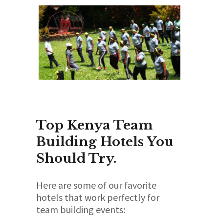
Top Kenya Team
Building Hotels You
Should Try.
Here are some of our favorite
hotels that work perfectly for
team building events: