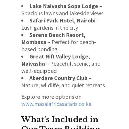
Lake Naivasha Sopa Lodge
–
Spacious lawns and lakeside views
Safari Park Hotel, Nairobi
–
Lush gardens in the city
Serena Beach Resort,
Mombasa
– Perfect for beach-
based bonding
Great Rift Valley Lodge,
Naivasha
– Peaceful, scenic, and
well-equipped
Aberdare Country Club
–
Nature, wildlife, and quiet retreats
Explore more options on
www.masaiafricasafaris.co.ke
.
What’s Included in