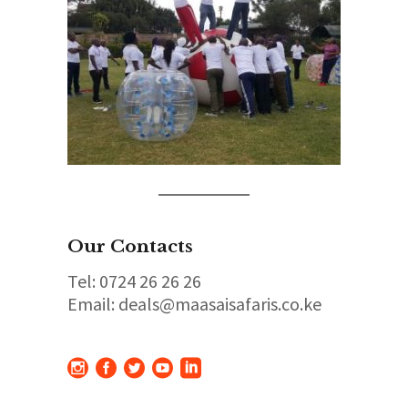
Our Contacts
Tel: 0724 26 26 26
Email: deals@maasaisafaris.co.ke