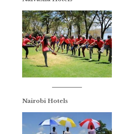
Nairobi Hotels