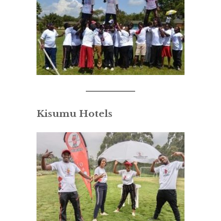
Kisumu Hotels