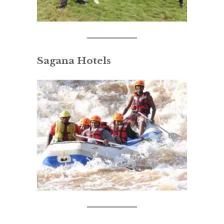
Sagana Hotels