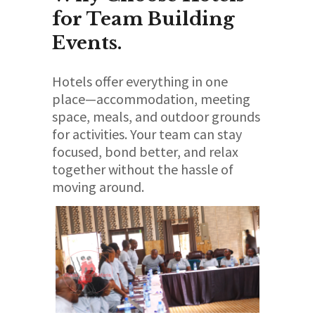
for Team Building
Events.
Hotels offer everything in one
place—accommodation, meeting
space, meals, and outdoor grounds
for activities. Your team can stay
focused, bond better, and relax
together without the hassle of
moving around.