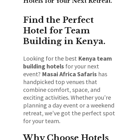
Hotels for Your Next Retreat.
Find the Perfect
Hotel for Team
Building in Kenya.
Looking for the best
Kenya team
building hotels
for your next
event?
Masai Africa Safaris
has
handpicked top venues that
combine comfort, space, and
exciting activities. Whether you’re
planning a day event or a weekend
retreat, we’ve got the perfect spot
for your team.
Why Choose Hotels