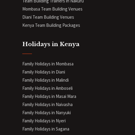
Team Building Trainers in Nakuru
Mombasa Team Building Venues
Diani
Team Building Venues
Kenya Team Building Packages
Holidays in Kenya
Family Holidays in Mombasa
Family Holidays in Diani
Family Holidays in Malindi
Family Holidays in Amboseli
Family Holidays in Masai Mara
Family Holidays in Naivasha
Family Holidays in Nanyuki
Family Holidays in Nyeri
Family Holidays in Sagana