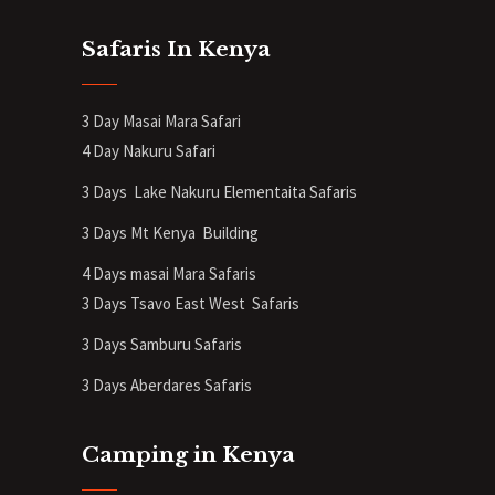
Safaris In Kenya
3 Day Masai Mara Safari
4 Day Nakuru Safari
3 Days Lake Nakuru Elementaita Safaris
3 Days Mt Kenya
Building
4 Days masai Mara Safaris
3 Days Tsavo East West Safaris
3 Days Samburu Safaris
3 Days Aberdares Safaris
Camping in Kenya