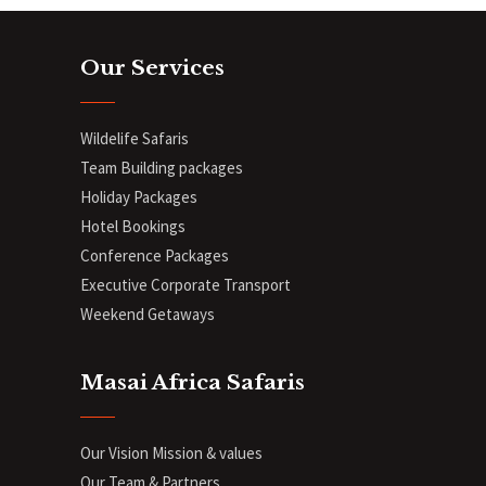
Our Services
Wildelife Safaris
Team Building packages
Holiday Packages
Hotel Bookings
Conference Packages
Executive Corporate Transport
Weekend Getaways
Masai Africa Safaris
Our Vision Mission & values
Our Team & Partners