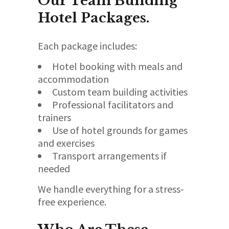
Our Team Building
Hotel Packages.
Each package includes:
Hotel booking with meals and
accommodation
Custom team building activities
Professional facilitators and
trainers
Use of hotel grounds for games
and exercises
Transport arrangements if
needed
We handle everything for a stress-
free experience.