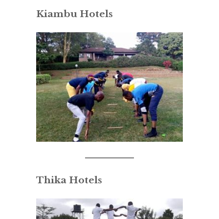
Kiambu Hotels
Thika Hotels