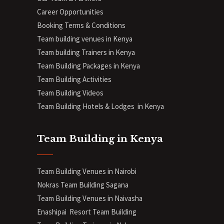
Career Opportunities
Booking Terms & Conditions
Team building venues in Kenya
Team building Trainers in Kenya
Team Building Packages in Kenya
Team Building Activities
Team Building Videos
Team Building Hotels & Lodges in Kenya
Team Building in Kenya
Team Building Venues in Nairobi
Nokras Team Building Sagana
Team Building Venues in Naivasha
Enashipai Resort Team Building