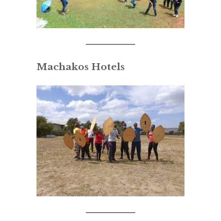
Machakos Hotels