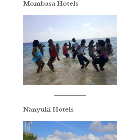
Mombasa Hotels
Nanyuki Hotels