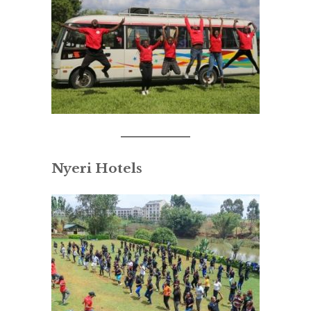
Nyeri Hotels