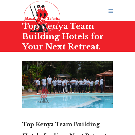
Top Kenya Team
Building Hotels for
Your Next Retreat.
Top Kenya Team Building