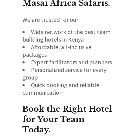
Masai Africa Safaris.
We are trusted for our:
Wide network of the best team
building hotels in Kenya
Affordable, all-inclusive
packages
Expert facilitators and planners
Personalized service for every
group
Quick booking and reliable
communication
Book the Right Hotel
for Your Team
Today.