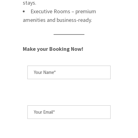
stays.
Executive Rooms – premium
amenities and business-ready.
Make your Booking Now!