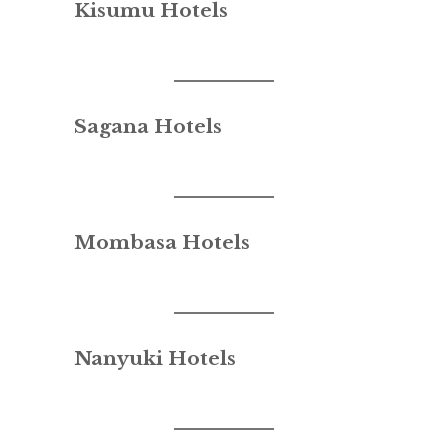
Kisumu Hotels
Sagana Hotels
Mombasa Hotels
Nanyuki Hotels