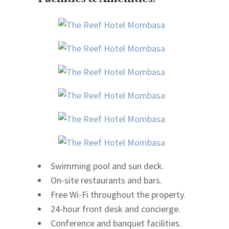
Swimming pool and sun deck.
On-site restaurants and bars.
Free Wi-Fi throughout the property.
24-hour front desk and concierge.
Conference and banquet facilities.