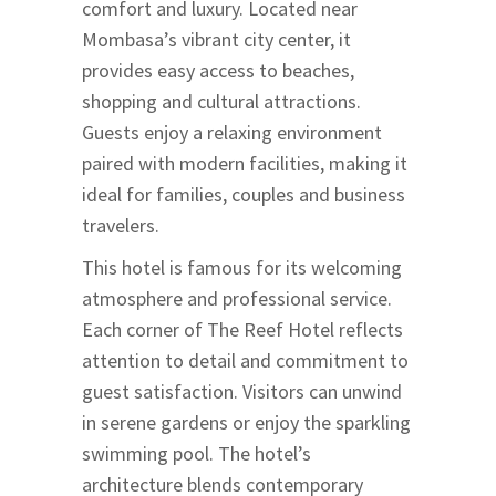
comfort and luxury. Located near
Mombasa’s vibrant city center, it
provides easy access to beaches,
shopping and cultural attractions.
Guests enjoy a relaxing environment
paired with modern facilities, making it
ideal for families, couples and business
travelers.
This hotel is famous for its welcoming
atmosphere and professional service.
Each corner of The Reef Hotel reflects
attention to detail and commitment to
guest satisfaction. Visitors can unwind
in serene gardens or enjoy the sparkling
swimming pool. The hotel’s
architecture blends contemporary