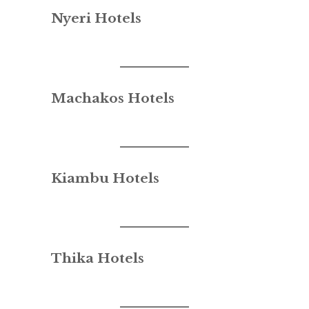
Nyeri Hotels
Machakos Hotels
Kiambu Hotels
Thika Hotels