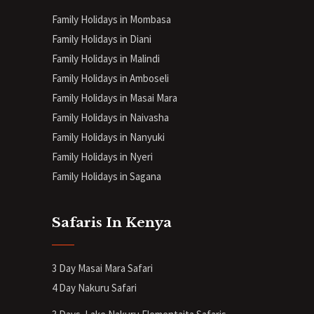
Family Holidays in Mombasa
Family Holidays in Diani
Family Holidays in Malindi
Family Holidays in Amboseli
Family Holidays in Masai Mara
Family Holidays in Naivasha
Family Holidays in Nanyuki
Family Holidays in Nyeri
Family Holidays in Sagana
Safaris In Kenya
3 Day Masai Mara Safari
4 Day Nakuru Safari