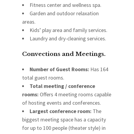
Fitness center and wellness spa.
Garden and outdoor relaxation
areas.
Kids’ play area and family services.
Laundry and dry-cleaning services.
Convections and Meetings.
Number of Guest Rooms:
Has 164
total guest rooms.
Total meeting / conference
rooms:
Offers 4 meeting rooms capable
of hosting events and conferences.
Largest conference room:
The
biggest meeting space has a capacity
for up to 100 people (theater style) in