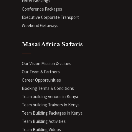
Hotel Bookings
Conference Packages
Executive Corporate Transport
Weekend Getaways
Masai Africa Safaris
Our Vision Mission & values
Our Team & Partners
Career Opportunities
Booking Terms & Conditions
Team building venues in Kenya
Team building Trainers in Kenya
Team Building Packages in Kenya
Team Building Activities
Team Building Videos