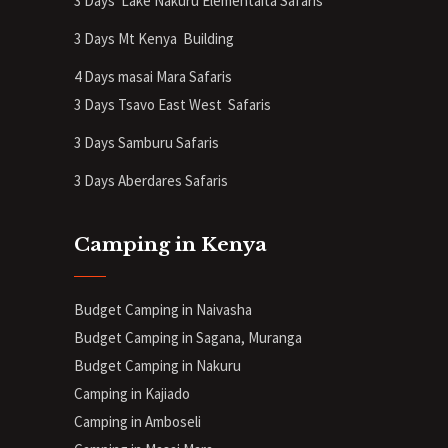
3 Days Lake Nakuru Elementaita Safaris
3 Days Mt Kenya
Building
4 Days masai Mara Safaris
3 Days Tsavo East West Safaris
3 Days Samburu Safaris
3 Days Aberdares Safaris
Camping in Kenya
Budget Camping in Naivasha
Budget Camping in Sagana, Muranga
Budget Camping in Nakuru
Camping in Kajiado
Camping in Amboseli