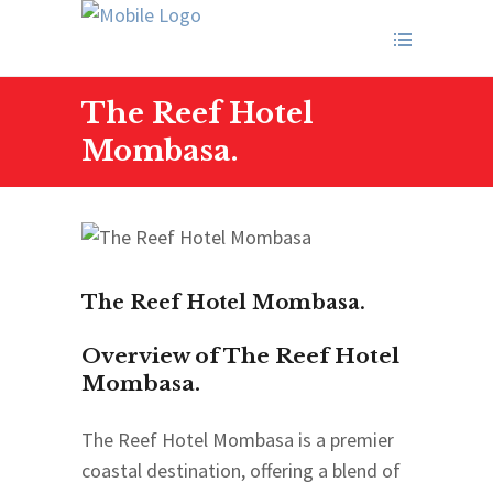
The Reef Hotel
Mombasa.
The Reef Hotel Mombasa.
Overview of The Reef Hotel
Mombasa.
The Reef Hotel Mombasa is a premier
coastal destination, offering a blend of