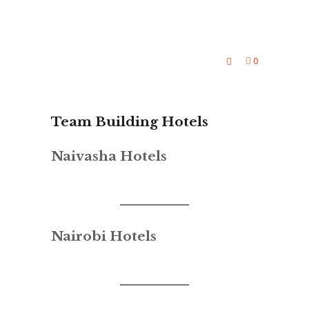
0
Team Building Hotels
Naivasha Hotels
Nairobi Hotels