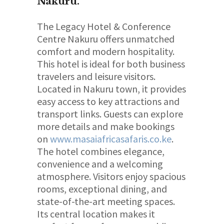
Nakuru
.
The Legacy Hotel & Conference
Centre Nakuru offers unmatched
comfort and modern hospitality.
This hotel is ideal for both business
travelers and leisure visitors.
Located in Nakuru town, it provides
easy access to key attractions and
transport links. Guests can explore
more details and make bookings
on
www.masaiafricasafaris.co.ke
.
The hotel combines elegance,
convenience and a welcoming
atmosphere. Visitors enjoy spacious
rooms, exceptional dining, and
state-of-the-art meeting spaces.
Its central location makes it