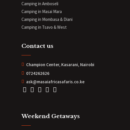
Camping in Amboseli
Camping in Masai Mara
Camping in Mombasa & Diani
Camping in Tsavo & West
Contact us
Champion Center, Kasarani, Nairobi
0724262626
ask@masaiafricasafaris.co.ke
Weekend Getaways