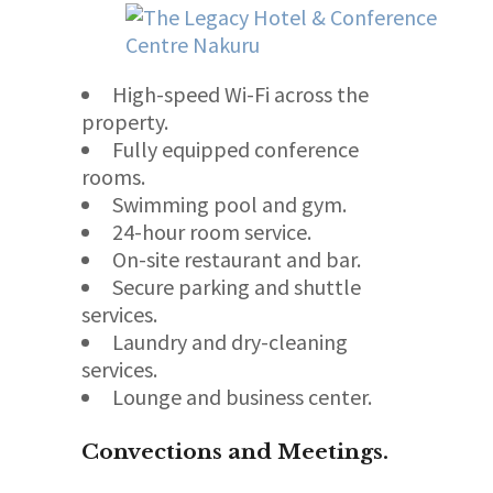
High-speed Wi-Fi across the
property.
Fully equipped conference
rooms.
Swimming pool and gym.
24-hour room service.
On-site restaurant and bar.
Secure parking and shuttle
services.
Laundry and dry-cleaning
services.
Lounge and business center.
Convections and Meetings.