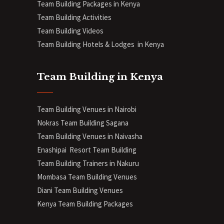
Team Building Packages in Kenya
Team Building Activities
Team Building Videos
Team Building Hotels & Lodges in Kenya
Team Building in Kenya
Team Building Venues in Nairobi
Nokras Team Building Sagana
Team Building Venues in Naivasha
Enashipai Resort Team Building
Team Building Trainers in Nakuru
Mombasa Team Building Venues
Diani
Team Building Venues
Kenya Team Building Packages