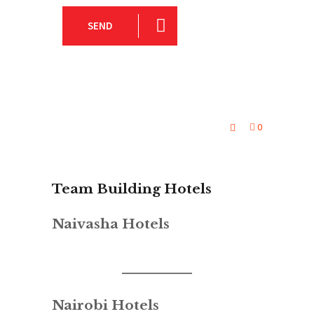
SEND
0
Team Building Hotels
Naivasha Hotels
Nairobi Hotels