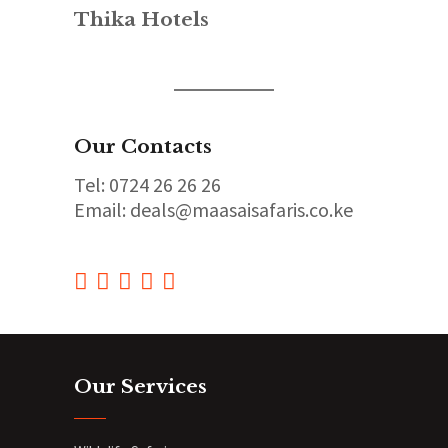
Thika Hotels
Our Contacts
Tel: 0724 26 26 26
Email: deals@maasaisafaris.co.ke
Our Services