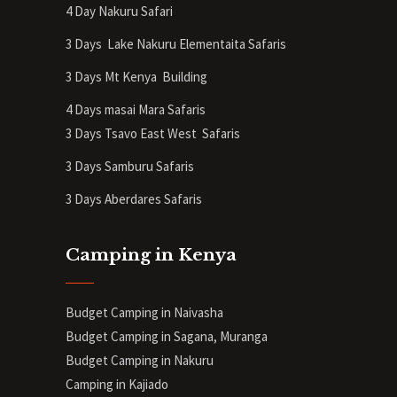
4 Day Nakuru Safari
3 Days Lake Nakuru Elementaita Safaris
3 Days Mt Kenya
Building
4 Days masai Mara Safaris
3 Days Tsavo East West Safaris
3 Days Samburu Safaris
3 Days Aberdares Safaris
Camping in Kenya
Budget Camping in Naivasha
Budget Camping in Sagana, Muranga
Budget Camping in Nakuru
Camping in Kajiado