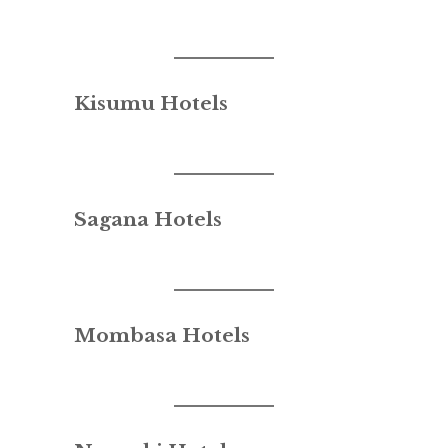
Kisumu Hotels
Sagana Hotels
Mombasa Hotels