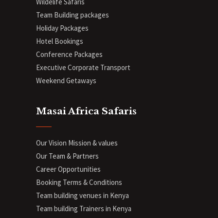
Wildelife Safaris
Team Building packages
Holiday Packages
Hotel Bookings
Conference Packages
Executive Corporate Transport
Weekend Getaways
Masai Africa Safaris
Our Vision Mission & values
Our Team & Partners
Career Opportunities
Booking Terms & Conditions
Team building venues in Kenya
Team building Trainers in Kenya