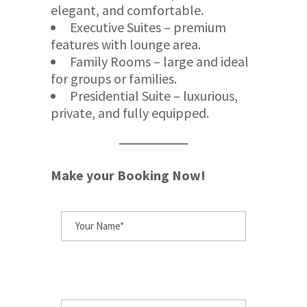
elegant, and comfortable.
Executive Suites – premium
features with lounge area.
Family Rooms – large and ideal
for groups or families.
Presidential Suite – luxurious,
private, and fully equipped.
Make your Booking Now!