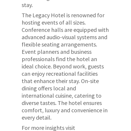
stay.
The Legacy Hotel is renowned for
hosting events of all sizes.
Conference halls are equipped with
advanced audio-visual systems and
flexible seating arrangements.
Event planners and business
professionals find the hotel an
ideal choice. Beyond work, guests
can enjoy recreational facilities
that enhance their stay. On-site
dining offers local and
international cuisine, catering to
diverse tastes. The hotel ensures
comfort, luxury and convenience in
every detail.
For more insights visit