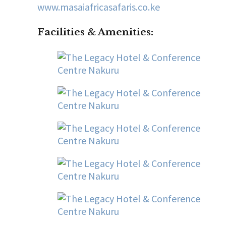
www.masaiafricasafaris.co.ke
Facilities & Amenities
: