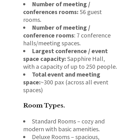
Number of meeting /
conferences rooms:
56 guest
rooms.
Number of meeting /
conference rooms
: 7 conference
halls/meeting spaces.
Largest conference / event
space capacity:
Sapphire Hall,
with a capacity of up to 250 people.
Total event and meeting
space:
~300 pax (across all event
spaces)
Room Types
.
Standard Rooms – cozy and
modern with basic amenities.
Deluxe Rooms – spacious,