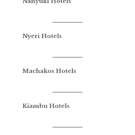
Nanyuki Hotels
Nyeri Hotels
Machakos Hotels
Kiambu Hotels