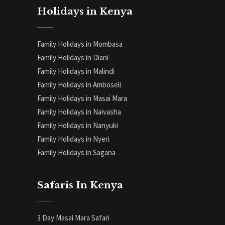
Holidays in Kenya
Family Holidays in Mombasa
Family Holidays in Diani
Family Holidays in Malindi
Family Holidays in Amboseli
Family Holidays in Masai Mara
Family Holidays in Naivasha
Family Holidays in Nanyuki
Family Holidays in Nyeri
Family Holidays in Sagana
Safaris In Kenya
3 Day Masai Mara Safari