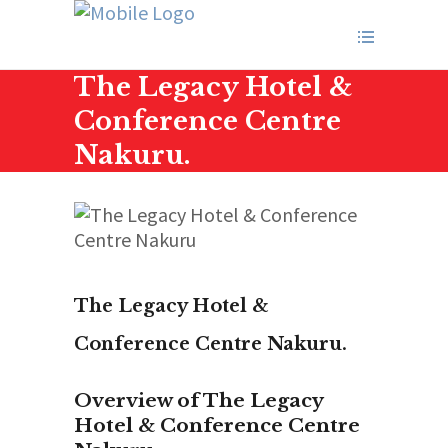
The Legacy Hotel &
Conference Centre
Nakuru.
The Legacy Hotel &
Conference Centre Nakuru.
Overview of The Legacy
Hotel & Conference Centre