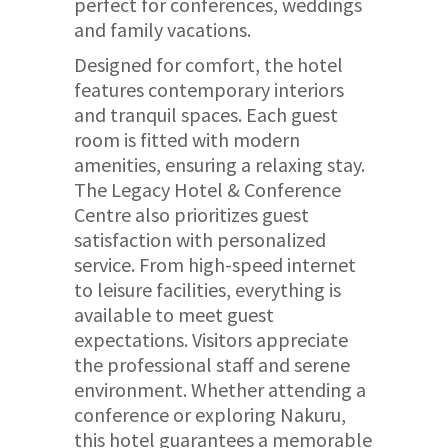
perfect for conferences, weddings
and family vacations.
Designed for comfort, the hotel
features contemporary interiors
and tranquil spaces. Each guest
room is fitted with modern
amenities, ensuring a relaxing stay.
The Legacy Hotel & Conference
Centre also prioritizes guest
satisfaction with personalized
service. From high-speed internet
to leisure facilities, everything is
available to meet guest
expectations. Visitors appreciate
the professional staff and serene
environment. Whether attending a
conference or exploring Nakuru,
this hotel guarantees a memorable