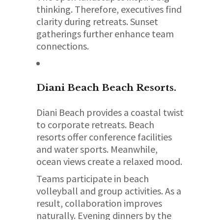
thinking. Therefore, executives find
clarity during retreats. Sunset
gatherings further enhance team
connections.
Diani Beach
Beach Resorts.
Diani Beach provides a coastal twist
to corporate retreats. Beach
resorts offer conference facilities
and water sports. Meanwhile,
ocean views create a relaxed mood.
Teams participate in beach
volleyball and group activities. As a
result, collaboration improves
naturally. Evening dinners by the