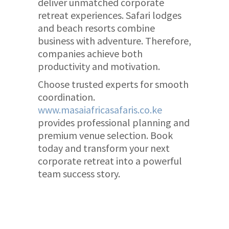
deliver unmatched corporate
retreat experiences. Safari lodges
and beach resorts combine
business with adventure. Therefore,
companies achieve both
productivity and motivation.
Choose trusted experts for smooth
coordination.
www.masaiafricasafaris.co.ke
provides professional planning and
premium venue selection. Book
today and transform your next
corporate retreat into a powerful
team success story.