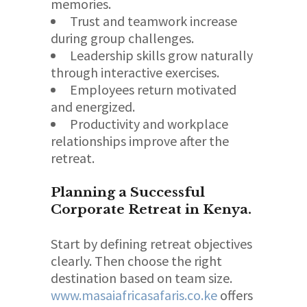
memories.
Trust and teamwork increase
during group challenges.
Leadership skills grow naturally
through interactive exercises.
Employees return motivated
and energized.
Productivity and workplace
relationships improve after the
retreat.
Planning a Successful
Corporate Retreat in Kenya.
Start by defining retreat objectives
clearly. Then choose the right
destination based on team size.
www.masaiafricasafaris.co.ke
offers