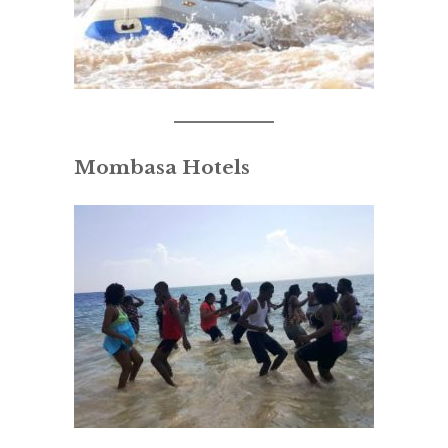
Mombasa Hotels