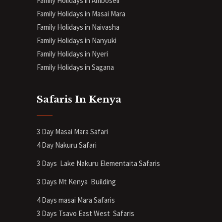
Family Holidays in Amboseli
Family Holidays in Masai Mara
Family Holidays in Naivasha
Family Holidays in Nanyuki
Family Holidays in Nyeri
Family Holidays in Sagana
Safaris In Kenya
3 Day Masai Mara Safari
4 Day Nakuru Safari
3 Days Lake Nakuru Elementaita Safaris
3 Days Mt Kenya
Building
4 Days masai Mara Safaris
3 Days Tsavo East West Safaris