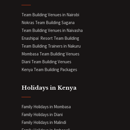
Team Building Venues in Nairobi
Nokras Team Building Sagana
Team Building Venues in Naivasha
Enashipai Resort Team Building
Team Building Trainers in Nakuru
Mombasa Team Building Venues
Diani
Team Building Venues
Kenya Team Building Packages
Holidays in Kenya
Family Holidays in Mombasa
Family Holidays in Diani
Family Holidays in Malindi