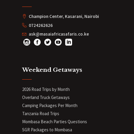
Champion Center, Kasarani, Nairobi
0724262626
ask@masaiafricasafaris.co.ke
Weekend Getaways
2026 Road Trips by Month
Overland Truck Getaways
Camping Packages Per Month
Tanzania Road Trips
Mombasa Beach Parties Questions
SGR Packages to Mombasa