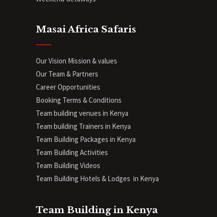
Masai Africa Safaris
Our Vision Mission & values
Our Team & Partners
Career Opportunities
Booking Terms & Conditions
Team building venues in Kenya
Team building Trainers in Kenya
Team Building Packages in Kenya
Team Building Activities
Team Building Videos
Team Building Hotels & Lodges in Kenya
Team Building in Kenya