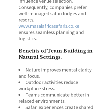
influence venue selection.
Consequently, companies prefer
well-managed safari lodges and
resorts.
www.masaiafricasafaris.co.ke
ensures seamless planning and
logistics.
Benefits of Team Building in
Natural Settings.
Nature improves mental clarity
and focus.
Outdoor activities reduce
workplace stress.
Teams communicate better in
relaxed environments.
Safari experiences create shared