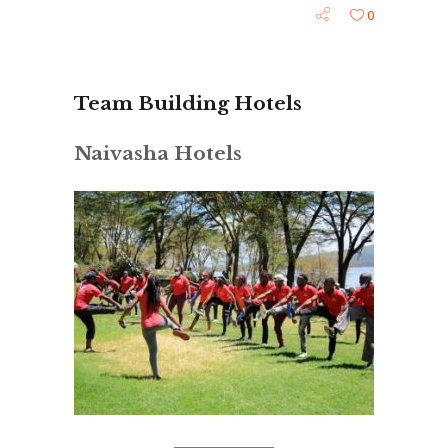
0
Team Building Hotels
Naivasha Hotels