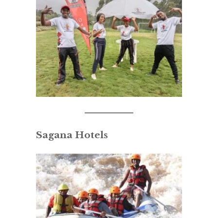
Sagana Hotels