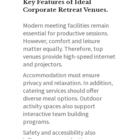
Key Features of Ideal
Corporate Retreat Venues.
Modern meeting facilities remain
essential for productive sessions.
However, comfort and leisure
matter equally. Therefore, top
venues provide high-speed internet
and projectors.
Accommodation must ensure
privacy and relaxation. In addition,
catering services should offer
diverse meal options. Outdoor
activity spaces also support
interactive team building
programs.
Safety and accessibility also