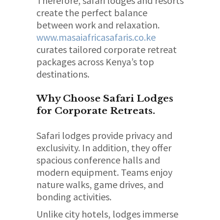
Therefore, safari lodges and resorts
create the perfect balance
between work and relaxation.
www.masaiafricasafaris.co.ke
curates tailored corporate retreat
packages across Kenya’s top
destinations.
Why Choose Safari Lodges
for Corporate Retreats.
Safari lodges provide privacy and
exclusivity. In addition, they offer
spacious conference halls and
modern equipment. Teams enjoy
nature walks, game drives, and
bonding activities.
Unlike city hotels, lodges immerse