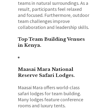
teams in natural surroundings. As a
result, participants feel relaxed
and focused. Furthermore, outdoor
team challenges improve
collaboration and leadership skills.
Top Team Building Venues
in Kenya.
Maasai Mara National
Reserve
Safari Lodges.
Maasai Mara offers world-class
safari lodges for team building.
Many lodges feature conference
rooms and luxury tents.