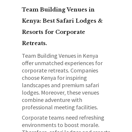
Team Building Venues in
Kenya: Best Safari Lodges &
Resorts for Corporate
Retreats.
Team Building Venues in Kenya
offer unmatched experiences for
corporate retreats. Companies
choose Kenya for inspiring
landscapes and premium safari
lodges. Moreover, these venues
combine adventure with
professional meeting facilities.
Corporate teams need refreshing
environments to boost morale.