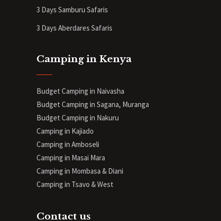
3 Days Samburu Safaris
3 Days Aberdares Safaris
Camping in Kenya
Budget Camping in Naivasha
Budget Camping in Sagana, Muranga
Budget Camping in Nakuru
Camping in Kajiado
Camping in Amboseli
Camping in Masai Mara
Camping in Mombasa & Diani
Camping in Tsavo & West
Contact us