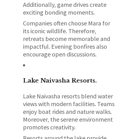
Additionally, game drives create
exciting bonding moments.
Companies often choose Mara for
its iconic wildlife. Therefore,
retreats become memorable and
impactful. Evening bonfires also
encourage open discussions.
Lake Naivasha
Resorts.
Lake Naivasha resorts blend water
views with modern facilities. Teams
enjoy boat rides and nature walks.
Moreover, the serene environment
promotes creativity.
Resorts around the lake provide