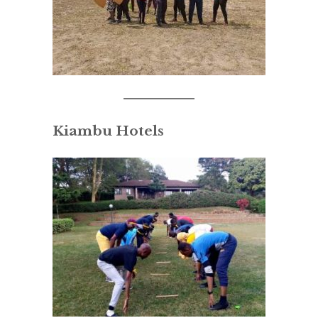
Kiambu Hotels