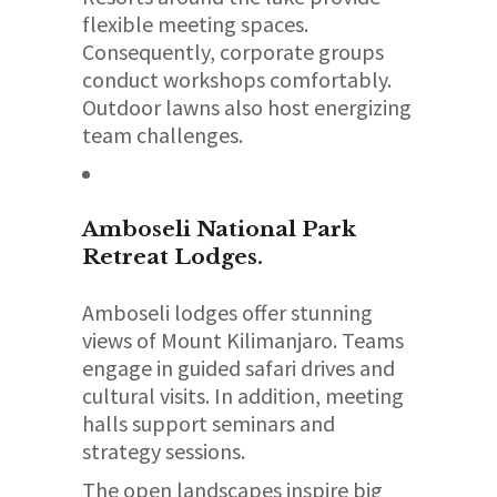
flexible meeting spaces.
Consequently, corporate groups
conduct workshops comfortably.
Outdoor lawns also host energizing
team challenges.
Amboseli National Park
Retreat Lodges.
Amboseli lodges offer stunning
views of Mount Kilimanjaro. Teams
engage in guided safari drives and
cultural visits. In addition, meeting
halls support seminars and
strategy sessions.
The open landscapes inspire big