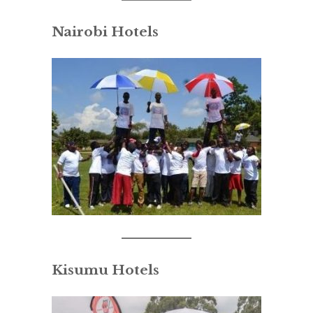
Nairobi Hotels
Kisumu Hotels