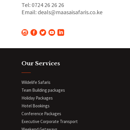
Tel: 0724 26 26 26
Email: deals@maasaisafaris.co.ke
Our Services
Wildelife Safaris
Team Building packages
Holiday Packages
Hotel Bookings
Conference Packages
Executive Corporate Transport
Weekend Getaways