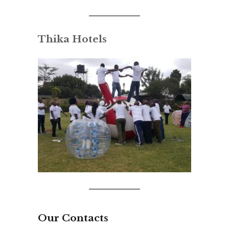
Thika Hotels
Our Contacts