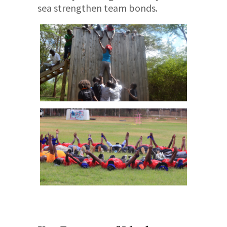
sea strengthen team bonds.