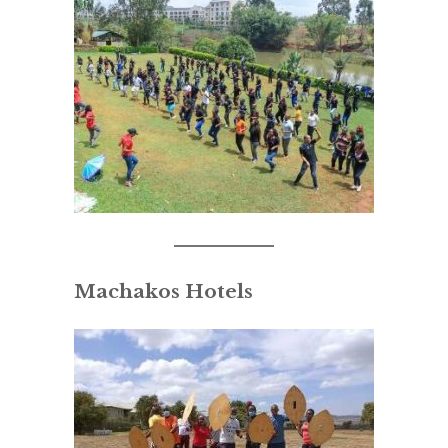
Machakos Hotels