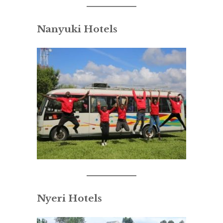
Nanyuki Hotels
Nyeri Hotels