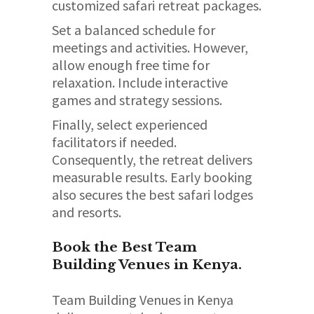
customized safari retreat packages.
Set a balanced schedule for
meetings and activities. However,
allow enough free time for
relaxation. Include interactive
games and strategy sessions.
Finally, select experienced
facilitators if needed.
Consequently, the retreat delivers
measurable results. Early booking
also secures the best safari lodges
and resorts.
Book the Best Team
Building Venues in Kenya.
Team Building Venues in Kenya