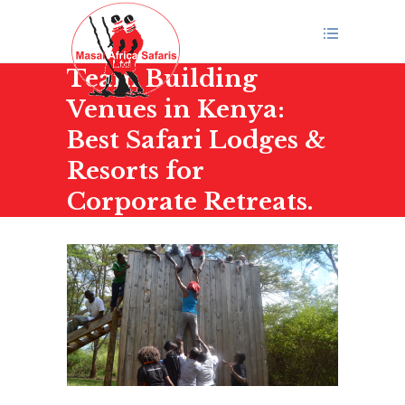
Team Building
Venues in Kenya:
Best Safari Lodges &
Resorts for
Corporate Retreats.