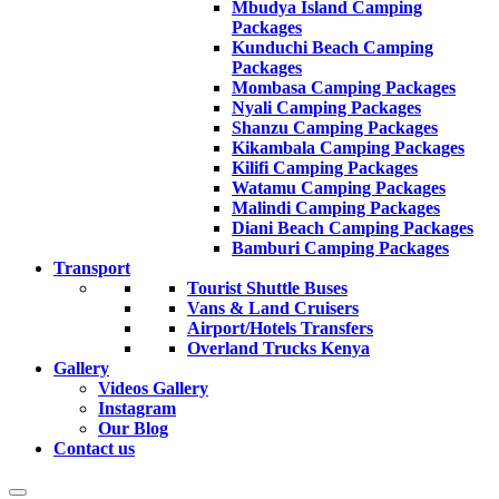
Mbudya Island Camping
Packages
Kunduchi Beach Camping
Packages
Mombasa Camping Packages
Nyali Camping Packages
Shanzu Camping Packages
Kikambala Camping Packages
Kilifi Camping Packages
Watamu Camping Packages
Malindi Camping Packages
Diani Beach Camping Packages
Bamburi Camping Packages
Transport
Tourist Shuttle Buses
Vans & Land Cruisers
Airport/Hotels Transfers
Overland Trucks Kenya
Gallery
Videos Gallery
Instagram
Our Blog
Contact us