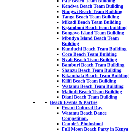
Paje Beach Team Building
Kendwa Beach Team Building
Nungwi Beach Team Building
Tanga Beach Team Building
Mikadi Beach Team Building
Kigamboni Beach team building
Bongoyo Island Team Building
Mbudya Island Beach Team
Building
Kunduchi Beach Team Building
Coco Beach Team Building
Nyali Beach Team Building
Bamburi Beach Team Building
Shanzu Beach Team Building
Kikambala Beach Team Building
Kilifi Beach Team Building
Watamu Beach Team Building
Malindi Beach Team Building
Diani Beach Team Building
Beach Events & Parties
Pwani Cultural Day
Watamu Beach Dance
Competition.
Couple’s Photoshoot
Full Moon Beach Party in Kenya