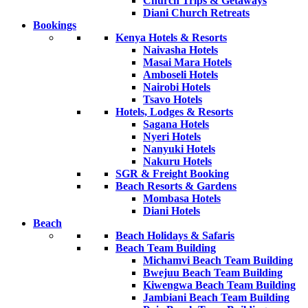
Church Trips & Getaways
Diani Church Retreats
Bookings
Kenya Hotels & Resorts
Naivasha Hotels
Masai Mara Hotels
Amboseli Hotels
Nairobi Hotels
Tsavo Hotels
Hotels, Lodges & Resorts
Sagana Hotels
Nyeri Hotels
Nanyuki Hotels
Nakuru Hotels
SGR & Freight Booking
Beach Resorts & Gardens
Mombasa Hotels
Diani Hotels
Beach
Beach Holidays & Safaris
Beach Team Building
Michamvi Beach Team Building
Bwejuu Beach Team Building
Kiwengwa Beach Team Building
Jambiani Beach Team Building