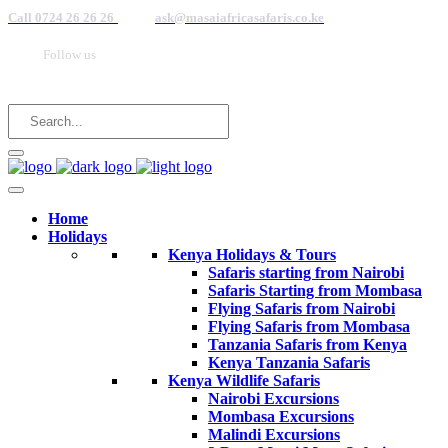
Call 0724 26 26 26
ask@masaiafricasafaris.co.ke
Follow us
Home
Holidays
Kenya Holidays & Tours
Safaris starting from Nairobi
Safaris Starting from Mombasa
Flying Safaris from Nairobi
Flying Safaris from Mombasa
Tanzania Safaris from Kenya
Kenya Tanzania Safaris
Kenya Wildlife Safaris
Nairobi Excursions
Mombasa Excursions
Malindi Excursions