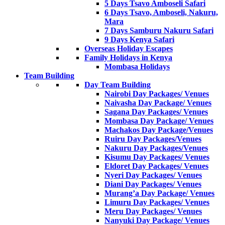
5 Days Tsavo Amboseli Safari
6 Days Tsavo, Amboseli, Nakuru,
Mara
7 Days Samburu Nakuru Safari
9 Days Kenya Safari
Overseas Holiday Escapes
Family Holidays in Kenya
Mombasa Holidays
Team Building
Day Team Building
Nairobi Day Packages/ Venues
Naivasha Day Package/ Venues
Sagana Day Packages/ Venues
Mombasa Day Package/ Venues
Machakos Day Package/Venues
Ruiru Day Packages/Venues
Nakuru Day Packages/Venues
Kisumu Day Packages/ Venues
Eldoret Day Packages/ Venues
Nyeri Day Packages/ Venues
Diani Day Packages/ Venues
Murang’a Day Package/ Venues
Limuru Day Packages/ Venues
Meru Day Packages/ Venues
Nanyuki Day Package/ Venues