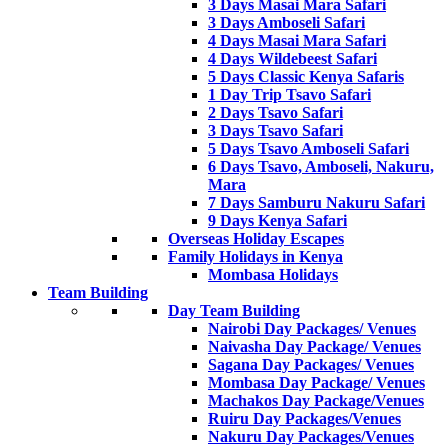
3 Days Masai Mara Safari
3 Days Amboseli Safari
4 Days Masai Mara Safari
4 Days Wildebeest Safari
5 Days Classic Kenya Safaris
1 Day Trip Tsavo Safari
2 Days Tsavo Safari
3 Days Tsavo Safari
5 Days Tsavo Amboseli Safari
6 Days Tsavo, Amboseli, Nakuru,
Mara
7 Days Samburu Nakuru Safari
9 Days Kenya Safari
Overseas Holiday Escapes
Family Holidays in Kenya
Mombasa Holidays
Team Building
Day Team Building
Nairobi Day Packages/ Venues
Naivasha Day Package/ Venues
Sagana Day Packages/ Venues
Mombasa Day Package/ Venues
Machakos Day Package/Venues
Ruiru Day Packages/Venues
Nakuru Day Packages/Venues