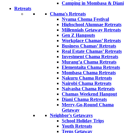
Camping in Mombasa & Diani
Retreats
Chama's Retreats
Nyama Choma Festival
Highschool Alumnae Retreats
Millennials Getaway Retreats
Gen Z Hangouts
Workplace Chamas’ Retreats
Business Chamas’ Retreats
Real Estate Chamas’ Retreats
Investment Chama Retreats
Murang’a Chama Retreats
Elementaita Chama Retreats
Mombasa Chama Retreats
Nakuru Chama Retreats
Nairobi Chama Retreats
Naivasha Chama Retreats
Chamas Weekend Hangout
Diani Chama Retreats
Merry-Go-Round Chama
Getaway
Neighbor's Getaways
School Holiday Trips
Youth Retreats
Teens Getaway