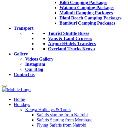
Kilifi Camping Packages
Watamu Camping Packages
Malindi Camping Packages
Diani Beach Camping Packages
Bamburi Camping Packages
Transport
Tourist Shuttle Buses
Vans & Land Cruisers
Airport/Hotels Transfers
Overland Trucks Kenya
Gallery
Videos Gallery
Instagram
Our Blog
Contact us
Home
Holidays
Kenya Holidays & Tours
Safaris starting from Nairobi
Safaris Starting from Mombasa
Flying Safaris from Nairobi