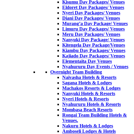
Kisumu Day Packages/ Venues
Eldoret Day Packages/ Venues
Nyeri Day Packages/ Venues
Diani Day Packages/ Venues
Murang’a Day Package/ Venues
Limuru Day Packages/ Venues
Meru Day Packages/ Venues
Nanyuki Day Package/ Venues
Kitengela Day Package/Venues
Kiambu Day Packages/ Venues
Kajiado Day Packages/ Venues
Elementaita Day Venues
Nyahururu Day Events / Venues
Overnight Team Building
Naivasha Hotels & Resorts
Sagana Hotels & Lodges
Machakos Resorts & Lodges
Nanyuki Hotels & Resorts
Nyeri Hotels & Resorts
Nyahururu Hotels & Resorts
Mombasa Beach Resorts
Rongai Team Building Hotels &
Venues.
Nakuru Hotels & Lodges
Amboseli Lodges & Hotels