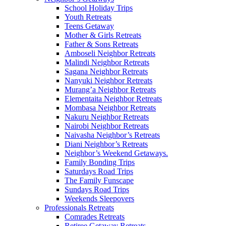
School Holiday Trips
Youth Retreats
Teens Getaway
Mother & Girls Retreats
Father & Sons Retreats
Amboseli Neighbor Retreats
Malindi Neighbor Retreats
Sagana Neighbor Retreats
Nanyuki Neighbor Retreats
Murang’a Neighbor Retreats
Elementaita Neighbor Retreats
Mombasa Neighbor Retreats
Nakuru Neighbor Retreats
Nairobi Neighbor Retreats
Naivasha Neighbor’s Retreats
Diani Neighbor’s Retreats
Neighbor’s Weekend Getaways.
Family Bonding Trips
Saturdays Road Trips
The Family Funscape
Sundays Road Trips
Weekends Sleepovers
Professionals Retreats
Comrades Retreats
Retiree Getaway Retreats