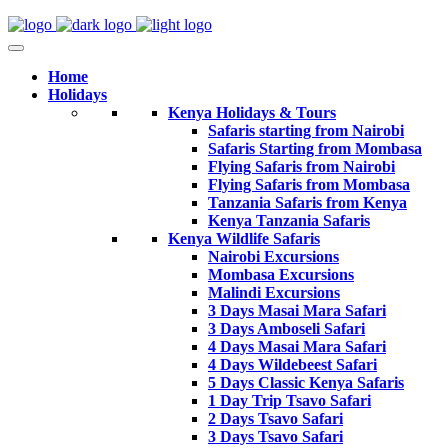
Home
Holidays
Kenya Holidays & Tours
Safaris starting from Nairobi
Safaris Starting from Mombasa
Flying Safaris from Nairobi
Flying Safaris from Mombasa
Tanzania Safaris from Kenya
Kenya Tanzania Safaris
Kenya Wildlife Safaris
Nairobi Excursions
Mombasa Excursions
Malindi Excursions
3 Days Masai Mara Safari
3 Days Amboseli Safari
4 Days Masai Mara Safari
4 Days Wildebeest Safari
5 Days Classic Kenya Safaris
1 Day Trip Tsavo Safari
2 Days Tsavo Safari
3 Days Tsavo Safari