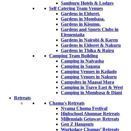
Samburu Hotels & Lodges
Self Catering Team Venues
Gardens in Eldoret.
Gardens in Mombasa.
Gardens in Kisumu.
Gardens and Sports Clubs in
Elementaita
Gardens in Nairobi & Karen
Gardens in Eldoret & Nakuru
Gardens in Thika & Ruiru
Camping Team Building
Camping in Naivasha
Camping in Sagana
Camping Venues in Kajiado
Camping Venues in Nakuru
Campsites in Maasai Mara
Camping in Tsavo East & West
Camping in Mombasa & Diani
Retreats
Chama's Retreats
Nyama Choma Festival
Highschool Alumnae Retreats
Millennials Getaway Retreats
Gen Z Hangouts
Workplace Chamas’ Retreats