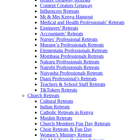
Content Creators Getaway
Influencers Retreats
Mr & Mrs Kenya Hangout
Medical and Health Professionals’ Retreats
Engineers’ Retreats
Accountants’ Retreats
Nurses’ Professional Retreats
Murang’a Professionals Retreats
Elementaita Professionals Retreats
Mombasa Professionals Retreats
Nakuru Professionals Retreats
Nairobi Professionals Retreats
Naivasha Professionals Retreats
Diani Professional’s Retreats
Teachers & School Staff Retreats
TikTokers Retreats
Church Retreats
Cultural Retreats
Indian Retreats
Catholic Retreats in Kenya
Muslim Retreats
Church Members Fun Day Retreats
Choir Retreats & Fun Day
Women’s Ministry Retreat