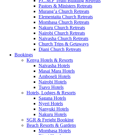
P.C.M.F Team Building Retreats
Pastors & Ministers Retreats
Murang’a Church Retreats
Elementaita Church Retreats
Mombasa Church Retreats
Nakuru Church Retreats
Nairobi Church Retreats
Naivasha Church Retreats
Church Trips & Getaways
Diani Church Retreats
Bookings
Kenya Hotels & Resorts
Naivasha Hotels
Masai Mara Hotels
Amboseli Hotels
Nairobi Hotels
Tsavo Hotels
Hotels, Lodges & Resorts
Sagana Hotels
Nyeri Hotels
Nanyuki Hotels
Nakuru Hotels
SGR & Freight Booking
Beach Resorts & Gardens
Mombasa Hotels