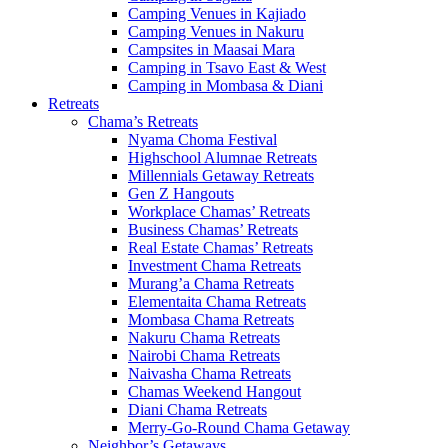
Camping Venues in Kajiado
Camping Venues in Nakuru
Campsites in Maasai Mara
Camping in Tsavo East & West
Camping in Mombasa & Diani
Retreats
Chama’s Retreats
Nyama Choma Festival
Highschool Alumnae Retreats
Millennials Getaway Retreats
Gen Z Hangouts
Workplace Chamas’ Retreats
Business Chamas’ Retreats
Real Estate Chamas’ Retreats
Investment Chama Retreats
Murang’a Chama Retreats
Elementaita Chama Retreats
Mombasa Chama Retreats
Nakuru Chama Retreats
Nairobi Chama Retreats
Naivasha Chama Retreats
Chamas Weekend Hangout
Diani Chama Retreats
Merry-Go-Round Chama Getaway
Neighbor’s Getaways