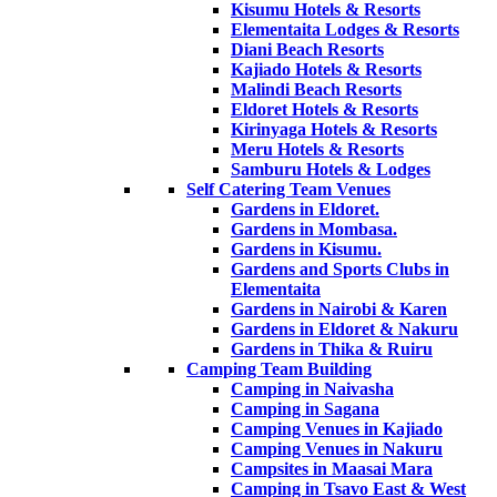
Kisumu Hotels & Resorts
Elementaita Lodges & Resorts
Diani Beach Resorts
Kajiado Hotels & Resorts
Malindi Beach Resorts
Eldoret Hotels & Resorts
Kirinyaga Hotels & Resorts
Meru Hotels & Resorts
Samburu Hotels & Lodges
Self Catering Team Venues
Gardens in Eldoret.
Gardens in Mombasa.
Gardens in Kisumu.
Gardens and Sports Clubs in
Elementaita
Gardens in Nairobi & Karen
Gardens in Eldoret & Nakuru
Gardens in Thika & Ruiru
Camping Team Building
Camping in Naivasha
Camping in Sagana
Camping Venues in Kajiado
Camping Venues in Nakuru
Campsites in Maasai Mara
Camping in Tsavo East & West