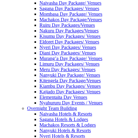
Naivasha Day Package/ Venues
Sagana Day Packages/ Venues
Mombasa Day Package/ Venues
Machakos Day Package/Venues
Ruiru Day Packages/Venues
Nakuru Day Packages/Venues
Kisumu Day Packages/ Venues
Eldoret Day Packages/ Venues
Nyeri Day Packages/ Venues
Diani Day Packages/ Venues
Murang’a Day Package/ Venues
Limuru Day Packages/ Venues
Meru Day Packages/ Venues
Nanyuki Day Package/ Venues
Kitengela Day Package/Venues
Kiambu Day Packages/ Venues
Kajiado Day Packages/ Venues
Elementaita Day Venues
Nyahururu Day Events / Venues
Overnight Team Building
Naivasha Hotels & Resorts
Sagana Hotels & Lodges
Machakos Resorts & Lodges
Nanyuki Hotels & Resorts
Nyeri Hotels & Resorts