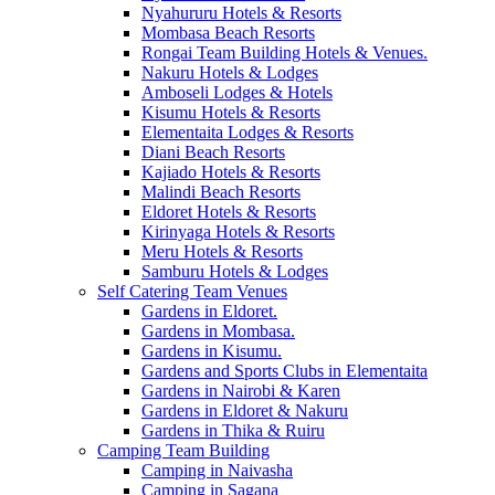
Nyahururu Hotels & Resorts
Mombasa Beach Resorts
Rongai Team Building Hotels & Venues.
Nakuru Hotels & Lodges
Amboseli Lodges & Hotels
Kisumu Hotels & Resorts
Elementaita Lodges & Resorts
Diani Beach Resorts
Kajiado Hotels & Resorts
Malindi Beach Resorts
Eldoret Hotels & Resorts
Kirinyaga Hotels & Resorts
Meru Hotels & Resorts
Samburu Hotels & Lodges
Self Catering Team Venues
Gardens in Eldoret.
Gardens in Mombasa.
Gardens in Kisumu.
Gardens and Sports Clubs in Elementaita
Gardens in Nairobi & Karen
Gardens in Eldoret & Nakuru
Gardens in Thika & Ruiru
Camping Team Building
Camping in Naivasha
Camping in Sagana