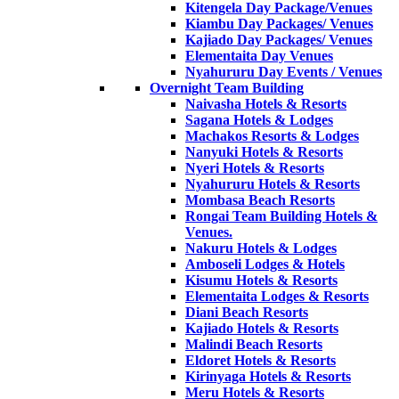
Kitengela Day Package/Venues
Kiambu Day Packages/ Venues
Kajiado Day Packages/ Venues
Elementaita Day Venues
Nyahururu Day Events / Venues
Overnight Team Building
Naivasha Hotels & Resorts
Sagana Hotels & Lodges
Machakos Resorts & Lodges
Nanyuki Hotels & Resorts
Nyeri Hotels & Resorts
Nyahururu Hotels & Resorts
Mombasa Beach Resorts
Rongai Team Building Hotels &
Venues.
Nakuru Hotels & Lodges
Amboseli Lodges & Hotels
Kisumu Hotels & Resorts
Elementaita Lodges & Resorts
Diani Beach Resorts
Kajiado Hotels & Resorts
Malindi Beach Resorts
Eldoret Hotels & Resorts
Kirinyaga Hotels & Resorts
Meru Hotels & Resorts