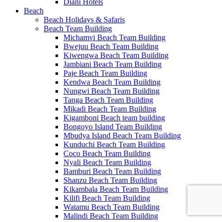
Diani Hotels
Beach
Beach Holidays & Safaris
Beach Team Building
Michamvi Beach Team Building
Bwejuu Beach Team Building
Kiwengwa Beach Team Building
Jambiani Beach Team Building
Paje Beach Team Building
Kendwa Beach Team Building
Nungwi Beach Team Building
Tanga Beach Team Building
Mikadi Beach Team Building
Kigamboni Beach team building
Bongoyo Island Team Building
Mbudya Island Beach Team Building
Kunduchi Beach Team Building
Coco Beach Team Building
Nyali Beach Team Building
Bamburi Beach Team Building
Shanzu Beach Team Building
Kikambala Beach Team Building
Kilifi Beach Team Building
Watamu Beach Team Building
Malindi Beach Team Building