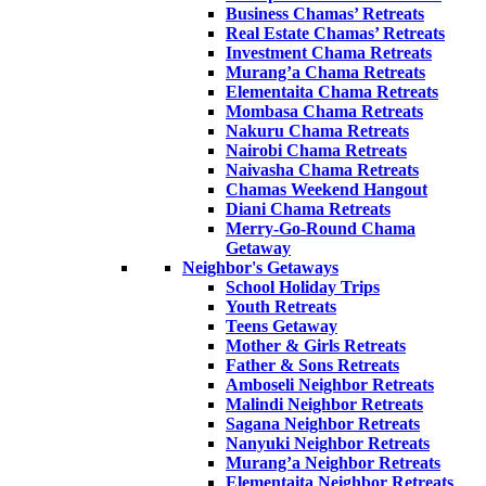
Business Chamas’ Retreats
Real Estate Chamas’ Retreats
Investment Chama Retreats
Murang’a Chama Retreats
Elementaita Chama Retreats
Mombasa Chama Retreats
Nakuru Chama Retreats
Nairobi Chama Retreats
Naivasha Chama Retreats
Chamas Weekend Hangout
Diani Chama Retreats
Merry-Go-Round Chama
Getaway
Neighbor's Getaways
School Holiday Trips
Youth Retreats
Teens Getaway
Mother & Girls Retreats
Father & Sons Retreats
Amboseli Neighbor Retreats
Malindi Neighbor Retreats
Sagana Neighbor Retreats
Nanyuki Neighbor Retreats
Murang’a Neighbor Retreats
Elementaita Neighbor Retreats