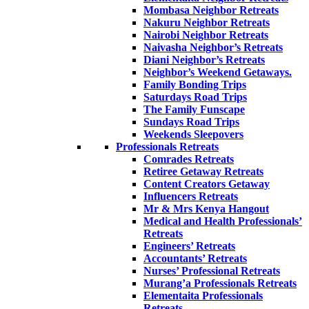
Mombasa Neighbor Retreats
Nakuru Neighbor Retreats
Nairobi Neighbor Retreats
Naivasha Neighbor’s Retreats
Diani Neighbor’s Retreats
Neighbor’s Weekend Getaways.
Family Bonding Trips
Saturdays Road Trips
The Family Funscape
Sundays Road Trips
Weekends Sleepovers
Professionals Retreats
Comrades Retreats
Retiree Getaway Retreats
Content Creators Getaway
Influencers Retreats
Mr & Mrs Kenya Hangout
Medical and Health Professionals’
Retreats
Engineers’ Retreats
Accountants’ Retreats
Nurses’ Professional Retreats
Murang’a Professionals Retreats
Elementaita Professionals
Retreats