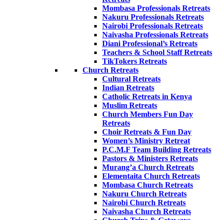
Mombasa Professionals Retreats
Nakuru Professionals Retreats
Nairobi Professionals Retreats
Naivasha Professionals Retreats
Diani Professional’s Retreats
Teachers & School Staff Retreats
TikTokers Retreats
Church Retreats
Cultural Retreats
Indian Retreats
Catholic Retreats in Kenya
Muslim Retreats
Church Members Fun Day
Retreats
Choir Retreats & Fun Day
Women’s Ministry Retreat
P.C.M.F Team Building Retreats
Pastors & Ministers Retreats
Murang’a Church Retreats
Elementaita Church Retreats
Mombasa Church Retreats
Nakuru Church Retreats
Nairobi Church Retreats
Naivasha Church Retreats