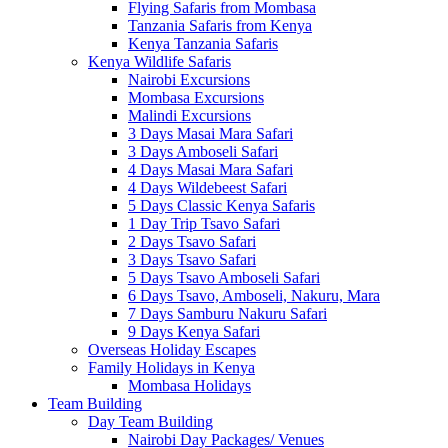
Flying Safaris from Mombasa
Tanzania Safaris from Kenya
Kenya Tanzania Safaris
Kenya Wildlife Safaris
Nairobi Excursions
Mombasa Excursions
Malindi Excursions
3 Days Masai Mara Safari
3 Days Amboseli Safari
4 Days Masai Mara Safari
4 Days Wildebeest Safari
5 Days Classic Kenya Safaris
1 Day Trip Tsavo Safari
2 Days Tsavo Safari
3 Days Tsavo Safari
5 Days Tsavo Amboseli Safari
6 Days Tsavo, Amboseli, Nakuru, Mara
7 Days Samburu Nakuru Safari
9 Days Kenya Safari
Overseas Holiday Escapes
Family Holidays in Kenya
Mombasa Holidays
Team Building
Day Team Building
Nairobi Day Packages/ Venues