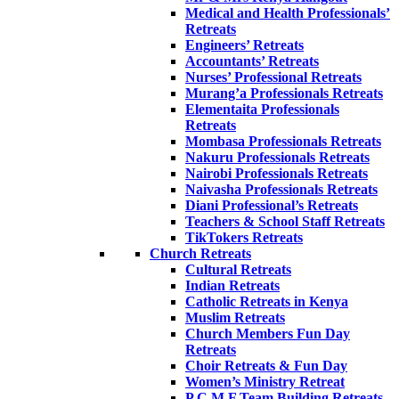
Medical and Health Professionals’
Retreats
Engineers’ Retreats
Accountants’ Retreats
Nurses’ Professional Retreats
Murang’a Professionals Retreats
Elementaita Professionals
Retreats
Mombasa Professionals Retreats
Nakuru Professionals Retreats
Nairobi Professionals Retreats
Naivasha Professionals Retreats
Diani Professional’s Retreats
Teachers & School Staff Retreats
TikTokers Retreats
Church Retreats
Cultural Retreats
Indian Retreats
Catholic Retreats in Kenya
Muslim Retreats
Church Members Fun Day
Retreats
Choir Retreats & Fun Day
Women’s Ministry Retreat
P.C.M.F Team Building Retreats