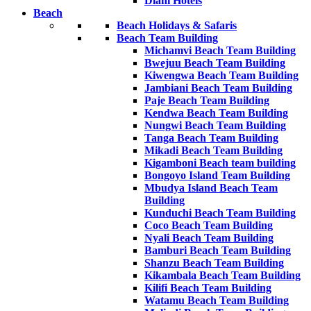
Diani Hotels
Beach
Beach Holidays & Safaris
Beach Team Building
Michamvi Beach Team Building
Bwejuu Beach Team Building
Kiwengwa Beach Team Building
Jambiani Beach Team Building
Paje Beach Team Building
Kendwa Beach Team Building
Nungwi Beach Team Building
Tanga Beach Team Building
Mikadi Beach Team Building
Kigamboni Beach team building
Bongoyo Island Team Building
Mbudya Island Beach Team
Building
Kunduchi Beach Team Building
Coco Beach Team Building
Nyali Beach Team Building
Bamburi Beach Team Building
Shanzu Beach Team Building
Kikambala Beach Team Building
Kilifi Beach Team Building
Watamu Beach Team Building