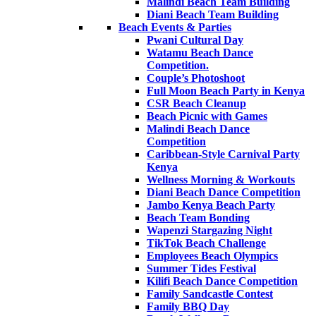
Malindi Beach Team Building
Diani Beach Team Building
Beach Events & Parties
Pwani Cultural Day
Watamu Beach Dance
Competition.
Couple’s Photoshoot
Full Moon Beach Party in Kenya
CSR Beach Cleanup
Beach Picnic with Games
Malindi Beach Dance
Competition
Caribbean-Style Carnival Party
Kenya
Wellness Morning & Workouts
Diani Beach Dance Competition
Jambo Kenya Beach Party
Beach Team Bonding
Wapenzi Stargazing Night
TikTok Beach Challenge
Employees Beach Olympics
Summer Tides Festival
Kilifi Beach Dance Competition
Family Sandcastle Contest
Family BBQ Day