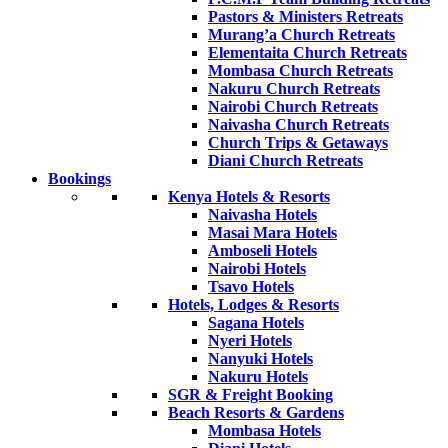
Pastors & Ministers Retreats
Murang’a Church Retreats
Elementaita Church Retreats
Mombasa Church Retreats
Nakuru Church Retreats
Nairobi Church Retreats
Naivasha Church Retreats
Church Trips & Getaways
Diani Church Retreats
Bookings
Kenya Hotels & Resorts
Naivasha Hotels
Masai Mara Hotels
Amboseli Hotels
Nairobi Hotels
Tsavo Hotels
Hotels, Lodges & Resorts
Sagana Hotels
Nyeri Hotels
Nanyuki Hotels
Nakuru Hotels
SGR & Freight Booking
Beach Resorts & Gardens
Mombasa Hotels