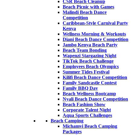
CSR Beach Cleanup
Beach Picnic with Games
Malindi Beach Dance
Competition
Caribbean-Style Carnival Party
Kenya
Wellness Morning & Workouts
Diani Beach Dance Competition
Jambo Kenya Beach Party
Beach Team Bonding
Wapenzi Stargazing Night
TikTok Beach Challenge
Employees Beach Olympics
Summer Tides Festival
Kilifi Beach Dance Competition
Family Sandcastle Contest
Family BBQ Day
Beach Wellness Bootcamp
Nyali Beach Dance Competition
Beach Fashion Show
Corporate Talent Night
Aqua Sports Challenges
Beach Camping
Michamvi Beach Camping
Packages