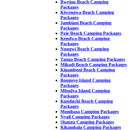
Bwejuu Beach Camping
Packages
Kiwengwa Beach Camping
Packages
Jambiani Beach Camping
Packages
Paje Beach Camping Packages
Kendwa Beach Camping
Packages
Nungwi Beach Camping
Packages
Tanga Beach Camping Packages
Mikadi Beach Camping Packages
Kigamboni Beach Camping
Packages
Bongoyo Island Camping
Packages
Mbudya Island Camping
Packages
Kunduchi Beach Camping
Packages
Mombasa Camping Packages
Nyali Camping Packages
Shanzu Camping Packages
Kikambala Camping Packages