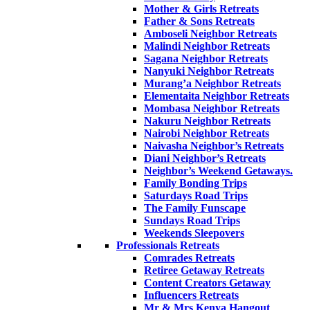
Mother & Girls Retreats
Father & Sons Retreats
Amboseli Neighbor Retreats
Malindi Neighbor Retreats
Sagana Neighbor Retreats
Nanyuki Neighbor Retreats
Murang’a Neighbor Retreats
Elementaita Neighbor Retreats
Mombasa Neighbor Retreats
Nakuru Neighbor Retreats
Nairobi Neighbor Retreats
Naivasha Neighbor’s Retreats
Diani Neighbor’s Retreats
Neighbor’s Weekend Getaways.
Family Bonding Trips
Saturdays Road Trips
The Family Funscape
Sundays Road Trips
Weekends Sleepovers
Professionals Retreats
Comrades Retreats
Retiree Getaway Retreats
Content Creators Getaway
Influencers Retreats
Mr & Mrs Kenya Hangout