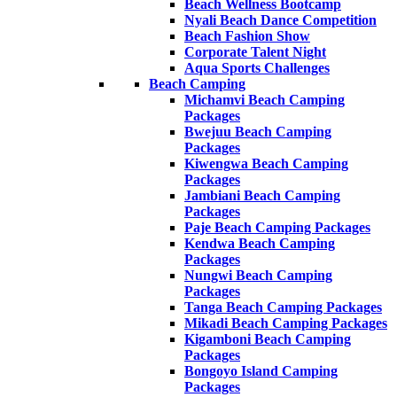
Beach Wellness Bootcamp
Nyali Beach Dance Competition
Beach Fashion Show
Corporate Talent Night
Aqua Sports Challenges
Beach Camping
Michamvi Beach Camping
Packages
Bwejuu Beach Camping
Packages
Kiwengwa Beach Camping
Packages
Jambiani Beach Camping
Packages
Paje Beach Camping Packages
Kendwa Beach Camping
Packages
Nungwi Beach Camping
Packages
Tanga Beach Camping Packages
Mikadi Beach Camping Packages
Kigamboni Beach Camping
Packages
Bongoyo Island Camping
Packages