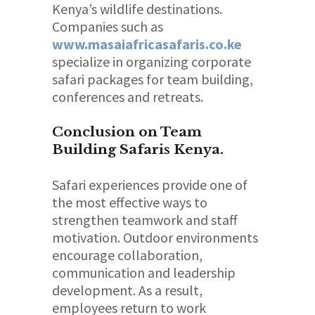
Kenya’s wildlife destinations.
Companies such as
www.masaiafricasafaris.co.ke
specialize in organizing corporate
safari packages for team building,
conferences and retreats.
Conclusion on Team
Building Safaris Kenya.
Safari experiences provide one of
the most effective ways to
strengthen teamwork and staff
motivation. Outdoor environments
encourage collaboration,
communication and leadership
development. As a result,
employees return to work