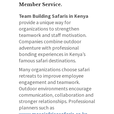
Member Service.
Team Building Safaris in Kenya
provide a unique way for
organizations to strengthen
teamwork and staff motivation.
Companies combine outdoor
adventure with professional
bonding experiences in Kenya’s
famous safari destinations.
Many organizations choose safari
retreats to improve employee
engagement and teamwork.
Outdoor environments encourage
communication, collaboration and
stronger relationships. Professional
planners such as
www.masaiafricasafaris.co.ke