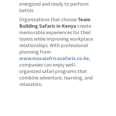
energized and ready to perform
better.
Organizations that choose
Team
Building Safaris in Kenya
create
memorable experiences for their
teams while improving workplace
relationships. With professional
planning from
www.masaiafricasafaris.co.ke
,
companies can enjoy well-
organized safari programs that
combine adventure, learning, and
relaxation.