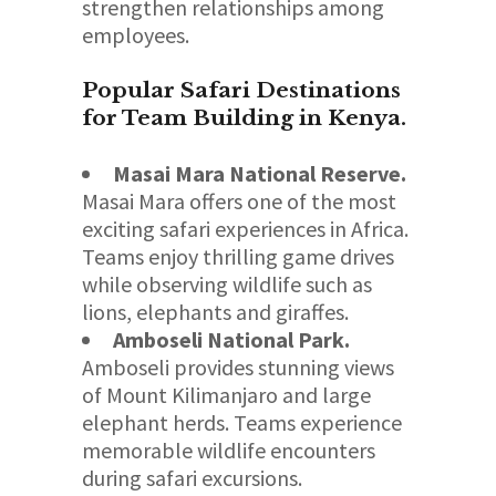
strengthen relationships among
employees.
Popular Safari Destinations
for Team Building in Kenya.
Masai Mara National Reserve.
Masai Mara offers one of the most
exciting safari experiences in Africa.
Teams enjoy thrilling game drives
while observing wildlife such as
lions, elephants and giraffes.
Amboseli National Park.
Amboseli provides stunning views
of Mount Kilimanjaro and large
elephant herds. Teams experience
memorable wildlife encounters
during safari excursions.