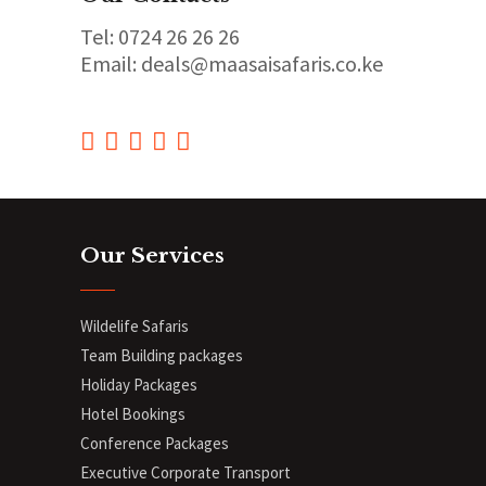
Tel: 0724 26 26 26
Email: deals@maasaisafaris.co.ke
Our Services
Wildelife Safaris
Team Building packages
Holiday Packages
Hotel Bookings
Conference Packages
Executive Corporate Transport