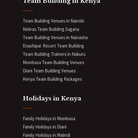
Team Building in Kenya
Team Building Venues in Nairobi
Nokras Team Building Sagana
Team Building Venues in Naivasha
Enashipai Resort Team Building
Team Building Trainers in Nakuru
Mombasa Team Building Venues
Diani
Team Building Venues
Kenya Team Building Packages
Holidays in Kenya
Family Holidays in Mombasa
Family Holidays in Diani
Family Holidays in Malindi