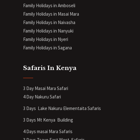
Family Holidays in Amboseli
Family Holidays in Masai Mara
Family Holidays in Naivasha
Family Holidays in Nanyuki
Family Holidays in Nyeri
Family Holidays in Sagana
Safaris In Kenya
3 Day Masai Mara Safari
4 Day Nakuru Safari
3 Days Lake Nakuru Elementaita Safaris
3 Days Mt Kenya
Building
4 Days masai Mara Safaris
3 Days Tsavo East West Safaris