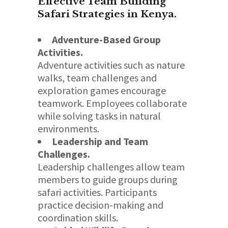
Effective Team Building
Safari Strategies in Kenya.
Adventure-Based Group
Activities.
Adventure activities such as nature
walks, team challenges and
exploration games encourage
teamwork. Employees collaborate
while solving tasks in natural
environments.
Leadership and Team
Challenges.
Leadership challenges allow team
members to guide groups during
safari activities. Participants
practice decision-making and
coordination skills.