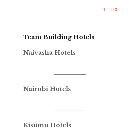
0
Team Building Hotels
Naivasha Hotels
Nairobi Hotels
Kisumu Hotels