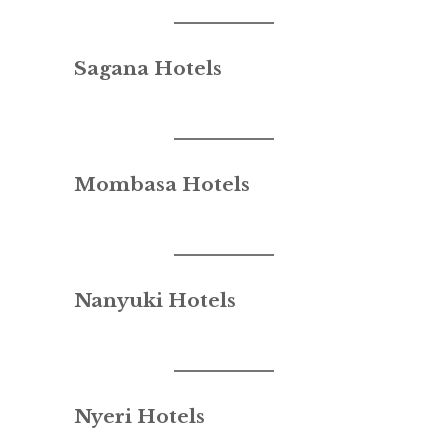
Sagana Hotels
Mombasa Hotels
Nanyuki Hotels
Nyeri Hotels