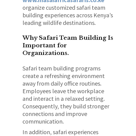
organize customized safari team
building experiences across Kenya’s
leading wildlife destinations.
Why Safari Team Building Is
Important for
Organizations.
Safari team building programs
create a refreshing environment
away from daily office routines.
Employees leave the workplace
and interact in a relaxed setting.
Consequently, they build stronger
connections and improve
communication.
In addition, safari experiences