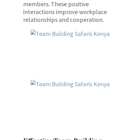
members. These positive
interactions improve workplace
relationships and cooperation.