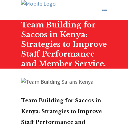
Team Building for
Saccos in Kenya:
Strategies to Improve
Staff Performance
and Member Service.
Team Building for Saccos in
Kenya: Strategies to Improve
Staff Performance and