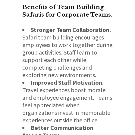
Benefits of Team Building
Safaris for Corporate Teams.
Stronger Team Collaboration.
Safari team building encourages
employees to work together during
group activities. Staff learn to
support each other while
completing challenges and
exploring new environments.
Improved Staff Motivation.
Travel experiences boost morale
and employee engagement. Teams
feel appreciated when
organizations invest in memorable
experiences outside the office.
Better Communication