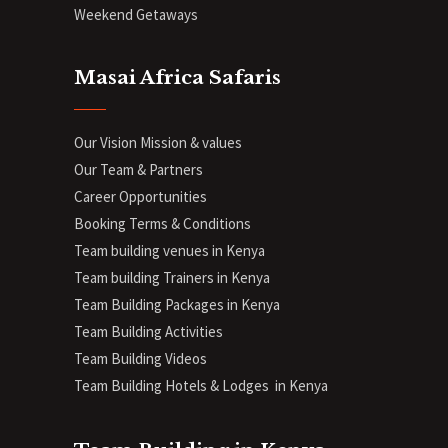
Weekend Getaways
Masai Africa Safaris
Our Vision Mission & values
Our Team & Partners
Career Opportunities
Booking Terms & Conditions
Team building venues in Kenya
Team building Trainers in Kenya
Team Building Packages in Kenya
Team Building Activities
Team Building Videos
Team Building Hotels & Lodges in Kenya