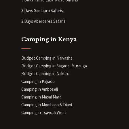
3 Days Samburu Safaris
3 Days Aberdares Safaris
Camping in Kenya
Budget Camping in Naivasha
Budget Camping in Sagana, Muranga
Budget Camping in Nakuru
Camping in Kajiado
Camping in Amboseli
Camping in Masai Mara
Camping in Mombasa & Diani
Camping in Tsavo & West