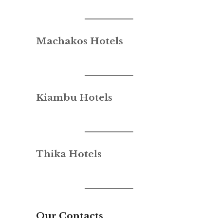
Machakos Hotels
Kiambu Hotels
Thika Hotels
Our Contacts