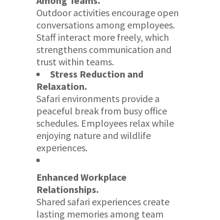
Among Teams.
Outdoor activities encourage open
conversations among employees.
Staff interact more freely, which
strengthens communication and
trust within teams.
Stress Reduction and
Relaxation.
Safari environments provide a
peaceful break from busy office
schedules. Employees relax while
enjoying nature and wildlife
experiences.
Enhanced Workplace
Relationships.
Shared safari experiences create
lasting memories among team