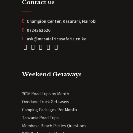
Contact us
Champion Center, Kasarani, Nairobi
0724262626
ask@masaiafricasafaris.co.ke
Weekend Getaways
2026 Road Trips by Month
Overland Truck Getaways
Camping Packages Per Month
Tanzania Road Trips
Mombasa Beach Parties Questions