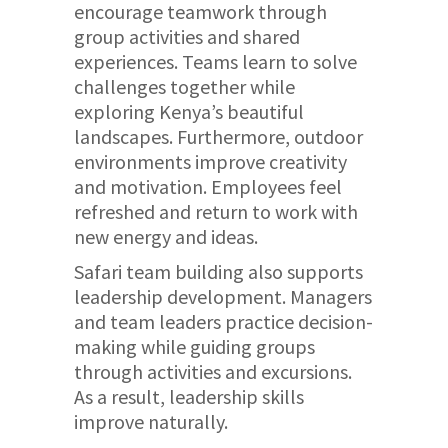
encourage teamwork through
group activities and shared
experiences. Teams learn to solve
challenges together while
exploring Kenya’s beautiful
landscapes. Furthermore, outdoor
environments improve creativity
and motivation. Employees feel
refreshed and return to work with
new energy and ideas.
Safari team building also supports
leadership development. Managers
and team leaders practice decision-
making while guiding groups
through activities and excursions.
As a result, leadership skills
improve naturally.