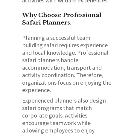
activities with wildlife experiences.
Why Choose Professional
Safari Planners.
Planning a successful team
building safari requires experience
and local knowledge. Professional
safari planners handle
accommodation, transport and
activity coordination. Therefore,
organizations focus on enjoying the
experience.
Experienced planners also design
safari programs that match
corporate goals. Activities
encourage teamwork while
allowing employees to enjoy