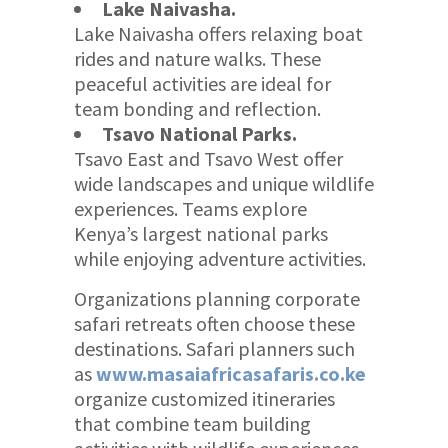
Lake Naivasha.
Lake Naivasha offers relaxing boat
rides and nature walks. These
peaceful activities are ideal for
team bonding and reflection.
Tsavo National Parks.
Tsavo East and Tsavo West offer
wide landscapes and unique wildlife
experiences. Teams explore
Kenya’s largest national parks
while enjoying adventure activities.
Organizations planning corporate
safari retreats often choose these
destinations. Safari planners such
as
www.masaiafricasafaris.co.ke
organize customized itineraries
that combine team building