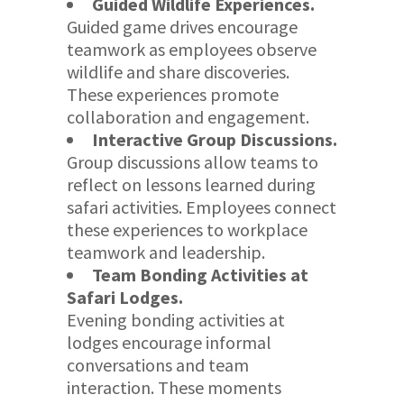
Guided Wildlife Experiences.
Guided game drives encourage
teamwork as employees observe
wildlife and share discoveries.
These experiences promote
collaboration and engagement.
Interactive Group Discussions.
Group discussions allow teams to
reflect on lessons learned during
safari activities. Employees connect
these experiences to workplace
teamwork and leadership.
Team Bonding Activities at
Safari Lodges.
Evening bonding activities at
lodges encourage informal
conversations and team
interaction. These moments