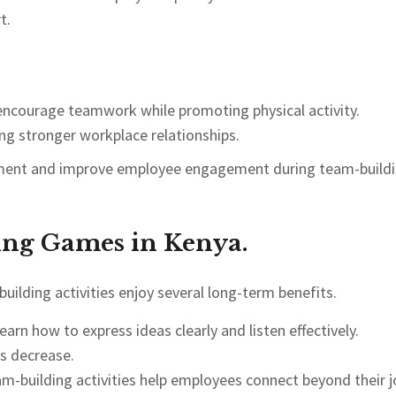
t.
 encourage teamwork while promoting physical activity.
ng stronger workplace relationships.
citement and improve employee engagement during team-build
ing Games in Kenya.
uilding activities enjoy several long-term benefits.
arn how to express ideas clearly and listen effectively.
s decrease.
m-building activities help employees connect beyond their j