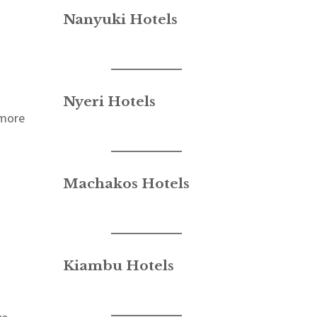
Nanyuki Hotels
Nyeri Hotels
 more
Machakos Hotels
Kiambu Hotels