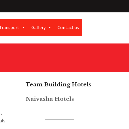
Transport
Gallery
Contact us
Team Building Hotels
Naivasha Hotels
,
ls.