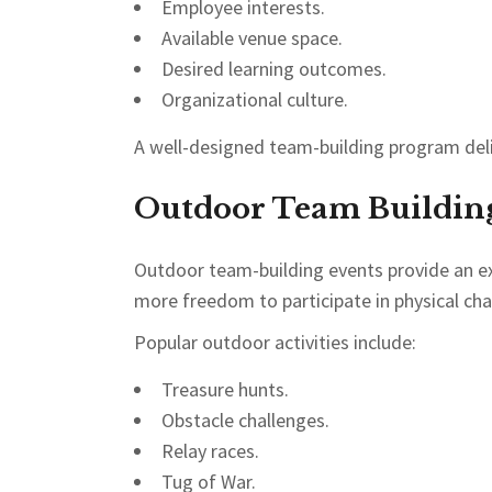
Employee interests.
Available venue space.
Desired learning outcomes.
Organizational culture.
A well-designed team-building program del
Outdoor Team Building 
Outdoor team-building events provide an ex
more freedom to participate in physical cha
Popular outdoor activities include:
Treasure hunts.
Obstacle challenges.
Relay races.
Tug of War.