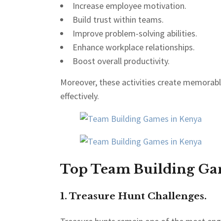
Increase employee motivation.
Build trust within teams.
Improve problem-solving abilities.
Enhance workplace relationships.
Boost overall productivity.
Moreover, these activities create memorab
effectively.
Top Team Building Gam
1. Treasure Hunt Challenges.