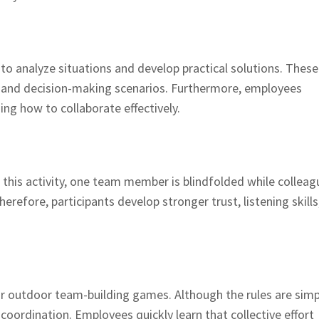
o analyze situations and develop practical solutions. These
ks and decision-making scenarios. Furthermore, employees
ning how to collaborate effectively.
g this activity, one team member is blindfolded while colleag
refore, participants develop stronger trust, listening skills
r outdoor team-building games. Although the rules are simp
oordination. Employees quickly learn that collective effort