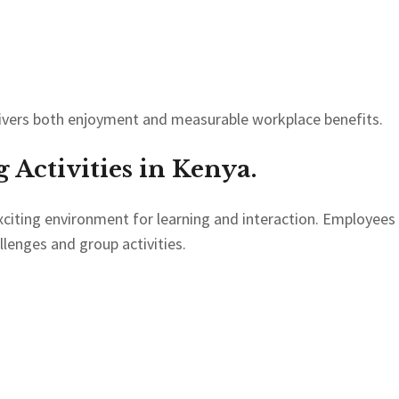
ivers both enjoyment and measurable workplace benefits.
Activities in Kenya.
citing environment for learning and interaction. Employees
llenges and group activities.