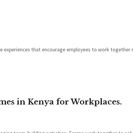
le experiences that encourage employees to work together
es in Kenya for Workplaces.