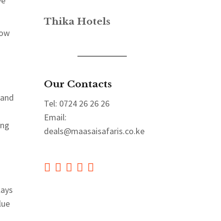
ve
Thika Hotels
how
Our Contacts
 and
Tel: 0724 26 26 26
Email:
ing
deals@maasaisafaris.co.ke
lays
lue