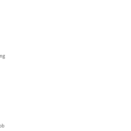
ing
ob