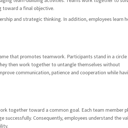
aging team-building activities. Teams work together to sol
 toward a final objective.
dership and strategic thinking. In addition, employees learn 
ame that promotes teamwork. Participants stand in a circle
hey then work together to untangle themselves without
 improve communication, patience and cooperation while hav
o work together toward a common goal. Each team member p
nge successfully. Consequently, employees understand the va
lity.