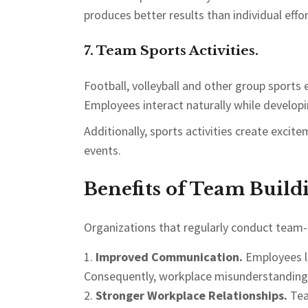
produces better results than individual effor
7. Team Sports Activities.
Football, volleyball and other group sports
Employees interact naturally while developi
Additionally, sports activities create ex
events.
Benefits of Team Build
Organizations that regularly conduct team-b
Improved Communication.
Employees le
Consequently, workplace misunderstanding
Stronger Workplace Relationships.
Tea