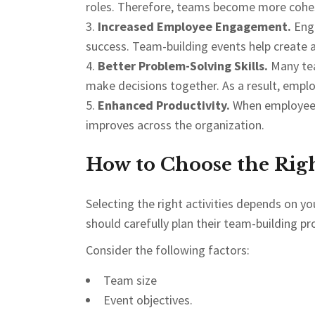
roles. Therefore, teams become more cohes
Increased Employee Engagement.
Eng
success. Team-building events help create 
Better Problem-Solving Skills.
Many tea
make decisions together. As a result, empl
Enhanced Productivity.
When employees 
improves across the organization.
How to Choose the Rig
Selecting the right activities depends on y
should carefully plan their team-building p
Consider the following factors:
Team size
Event objectives.