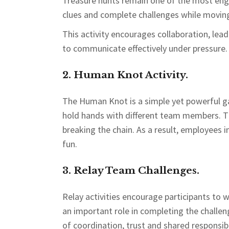
Treasure hunts remain one of the most eng
clues and complete challenges while moving
This activity encourages collaboration, lea
to communicate effectively under pressure.
2. Human Knot Activity.
The Human Knot is a simple yet powerful g
hold hands with different team members. T
breaking the chain. As a result, employees
fun.
3. Relay Team Challenges.
Relay activities encourage participants t
an important role in completing the challe
of coordination, trust and shared responsibi