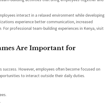
mployees interact in a relaxed environment while developing
ganizations experience better communication, increased
 For professional team-building experiences in Kenya, visit
mes Are Important for
ess success. However, employees often become focused on
portunities to interact outside their daily duties.
ees.
.