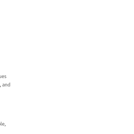
ues
, and
le,