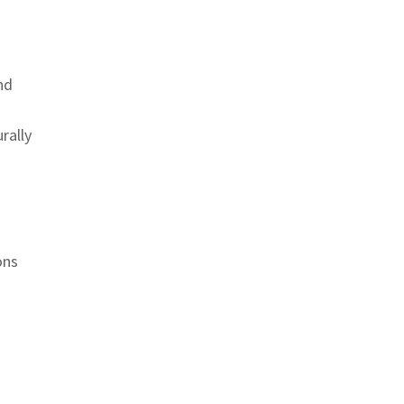
nd
rally
ons