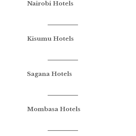
Nairobi Hotels
Kisumu Hotels
Sagana Hotels
Mombasa Hotels