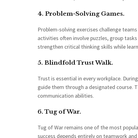
4. Problem-Solving Games.
Problem-solving exercises challenge teams t
activities often involve puzzles, group tas
strengthen critical thinking skills while lear
5. Blindfold Trust Walk.
Trust is essential in every workplace. Durin
guide them through a designated course. The
communication abilities.
6. Tug of War.
Tug of War remains one of the most popula
success depends entirely on teamwork and c