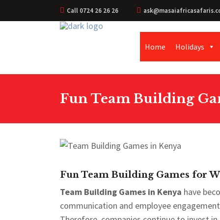
Call 0724 26 26 26
ask@masaiafricasafaris.c
Home
Holidays
Fun Team Building Gam
Fun Team Building Games for Wo
Team Building Games in Kenya
have beco
communication and employee engagement. M
Therefore, companies continue to invest in