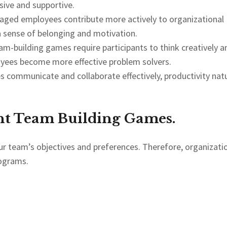
ive and supportive.
aged employees contribute more actively to organizational
a sense of belonging and motivation.
m-building games require participants to think creatively a
oyees become more effective problem solvers.
communicate and collaborate effectively, productivity natu
ht Team Building Games.
our team’s objectives and preferences. Therefore, organizati
rograms.