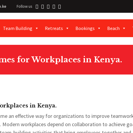
o.ke
Follow us
Team Building
Retreats
Bookings
Beach
es for Workplaces in Kenya.
rkplaces in Kenya.
me an effective way for organizations to improve teamwork
odern workplaces depend on collaboration to achieve goa
 team-building activities that bring employees together and