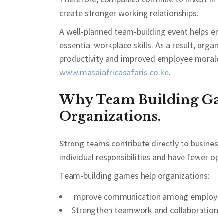
create stronger working relationships.
A well-planned team-building event helps e
essential workplace skills. As a result, or
productivity and improved employee morale.
www.masaiafricasafaris.co.ke
.
Why Team Building Ga
Organizations.
Strong teams contribute directly to busin
individual responsibilities and have fewer op
Team-building games help organizations:
Improve communication among employ
Strengthen teamwork and collaboration