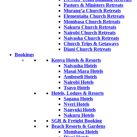
Pastors & Ministers Retreats
Murang’a Church Retreats
Elementaita Church Retreats
Mombasa Church Retreats
Nakuru Church Retreats
Nairobi Church Retreats
Naivasha Church Retreats
Church Trips & Getaways
Diani Church Retreats
Bookings
Kenya Hotels & Resorts
Naivasha Hotels
Masai Mara Hotels
Amboseli Hotels
Nairobi Hotels
Tsavo Hotels
Hotels, Lodges & Resorts
Sagana Hotels
Nyeri Hotels
Nanyuki Hotels
Nakuru Hotels
SGR & Freight Booking
Beach Resorts & Gardens
Mombasa Hotels