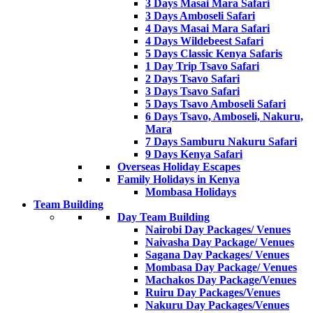
3 Days Masai Mara Safari
3 Days Amboseli Safari
4 Days Masai Mara Safari
4 Days Wildebeest Safari
5 Days Classic Kenya Safaris
1 Day Trip Tsavo Safari
2 Days Tsavo Safari
3 Days Tsavo Safari
5 Days Tsavo Amboseli Safari
6 Days Tsavo, Amboseli, Nakuru,
Mara
7 Days Samburu Nakuru Safari
9 Days Kenya Safari
Overseas Holiday Escapes
Family Holidays in Kenya
Mombasa Holidays
Team Building
Day Team Building
Nairobi Day Packages/ Venues
Naivasha Day Package/ Venues
Sagana Day Packages/ Venues
Mombasa Day Package/ Venues
Machakos Day Package/Venues
Ruiru Day Packages/Venues
Nakuru Day Packages/Venues