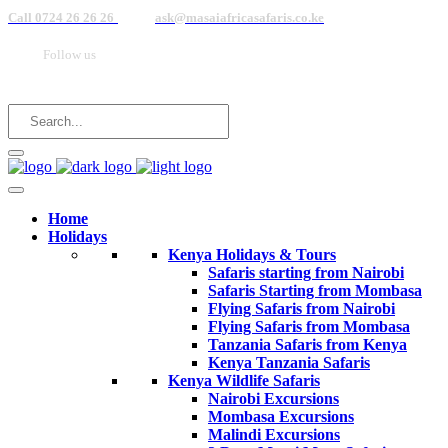
Call 0724 26 26 26
ask@masaiafricasafaris.co.ke
Follow us
Home
Holidays
Kenya Holidays & Tours
Safaris starting from Nairobi
Safaris Starting from Mombasa
Flying Safaris from Nairobi
Flying Safaris from Mombasa
Tanzania Safaris from Kenya
Kenya Tanzania Safaris
Kenya Wildlife Safaris
Nairobi Excursions
Mombasa Excursions
Malindi Excursions