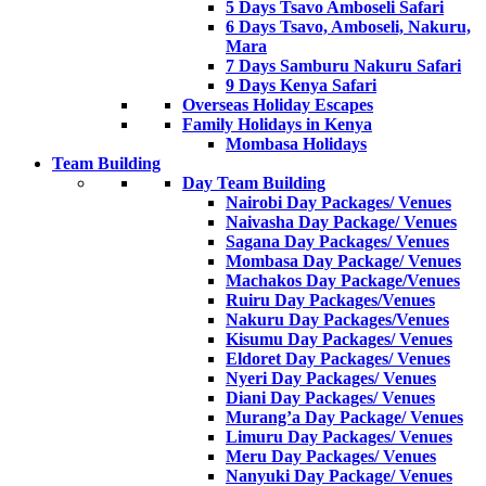
5 Days Tsavo Amboseli Safari
6 Days Tsavo, Amboseli, Nakuru,
Mara
7 Days Samburu Nakuru Safari
9 Days Kenya Safari
Overseas Holiday Escapes
Family Holidays in Kenya
Mombasa Holidays
Team Building
Day Team Building
Nairobi Day Packages/ Venues
Naivasha Day Package/ Venues
Sagana Day Packages/ Venues
Mombasa Day Package/ Venues
Machakos Day Package/Venues
Ruiru Day Packages/Venues
Nakuru Day Packages/Venues
Kisumu Day Packages/ Venues
Eldoret Day Packages/ Venues
Nyeri Day Packages/ Venues
Diani Day Packages/ Venues
Murang’a Day Package/ Venues
Limuru Day Packages/ Venues
Meru Day Packages/ Venues
Nanyuki Day Package/ Venues