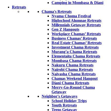
Camping in Mombasa & Diani
Retreats
Chama's Retreats
Nyama Choma Festival
Highschool Alumnae Retreats
Millennials Getaway Retreats
Gen Z Hangouts
Workplace Chamas’ Retreats
Business Chamas’ Retreats
Real Estate Chamas’ Retreats
Investment Chama Retreats
Murang’a Chama Retreats
Elementaita Chama Retreats
Mombasa Chama Retreats
Nakuru Chama Retreats
Nairobi Chama Retreats
Naivasha Chama Retreats
Chamas Weekend Hangout
Diani Chama Retreats
Merry-Go-Round Chama
Getaway
Neighbor's Getaways
School Holiday Trips
Youth Retreats
Teens Getaway