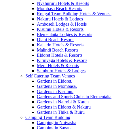
Nyahururu Hotels & Resorts
Mombasa Beach Resorts
Rongai Team Building Hotels & Venues.
Nakuru Hotels & Lodges
Amboseli Lodges & Hotels
Kisumu Hotels & Resorts
Elementaita Lodges & Resorts
Diani Beach Resorts
Kajiado Hotels & Resorts
Malindi Beach Resorts
Eldoret Hotels & Resorts
Kirinyaga Hotels & Resorts
Meru Hotels & Resorts
Samburu Hotels & Lodges
Self Catering Team Venues
Gardens in Eldoret.
Gardens in Mombasa.
Gardens in Kisumu.
Gardens and Sports Clubs in Elementaita
Gardens in Nairobi & Karen
Gardens in Eldoret & Nakuru
Gardens in Thika & Ruiru
Camping Team Building
Camping in Naivasha
Camping in Sagana