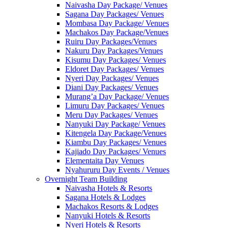
Naivasha Day Package/ Venues
Sagana Day Packages/ Venues
Mombasa Day Package/ Venues
Machakos Day Package/Venues
Ruiru Day Packages/Venues
Nakuru Day Packages/Venues
Kisumu Day Packages/ Venues
Eldoret Day Packages/ Venues
Nyeri Day Packages/ Venues
Diani Day Packages/ Venues
Murang’a Day Package/ Venues
Limuru Day Packages/ Venues
Meru Day Packages/ Venues
Nanyuki Day Package/ Venues
Kitengela Day Package/Venues
Kiambu Day Packages/ Venues
Kajiado Day Packages/ Venues
Elementaita Day Venues
Nyahururu Day Events / Venues
Overnight Team Building
Naivasha Hotels & Resorts
Sagana Hotels & Lodges
Machakos Resorts & Lodges
Nanyuki Hotels & Resorts
Nyeri Hotels & Resorts