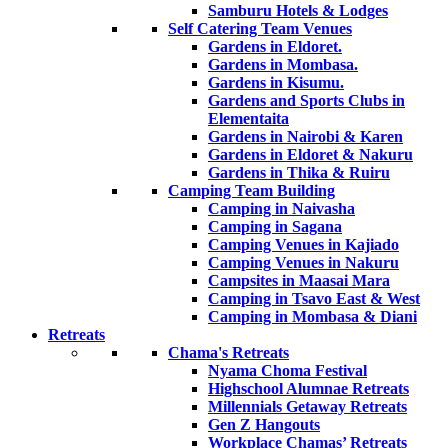
Samburu Hotels & Lodges
Self Catering Team Venues
Gardens in Eldoret.
Gardens in Mombasa.
Gardens in Kisumu.
Gardens and Sports Clubs in
Elementaita
Gardens in Nairobi & Karen
Gardens in Eldoret & Nakuru
Gardens in Thika & Ruiru
Camping Team Building
Camping in Naivasha
Camping in Sagana
Camping Venues in Kajiado
Camping Venues in Nakuru
Campsites in Maasai Mara
Camping in Tsavo East & West
Camping in Mombasa & Diani
Retreats
Chama's Retreats
Nyama Choma Festival
Highschool Alumnae Retreats
Millennials Getaway Retreats
Gen Z Hangouts
Workplace Chamas’ Retreats