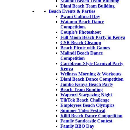
Malindi Beach Team Building
Diani Beach Team Building
Beach Events & Parties
Pwani Cultural Day
Watamu Beach Dance
Competition.
Couple’s Photoshoot
Full Moon Beach Party in Kenya
CSR Beach Cleanup
Beach Picnic with Games
Malindi Beach Dance
Competition
Caribbean-Style Carnival Party
Kenya
Wellness Morning & Workouts
Diani Beach Dance Competition
Jambo Kenya Beach Party
Beach Team Bonding
Wapenzi Stargazing Night
TikTok Beach Challenge
Employees Beach Olympics
Summer Tides Festival
Kilifi Beach Dance Competition
Family Sandcastle Contest
Family BBQ Day