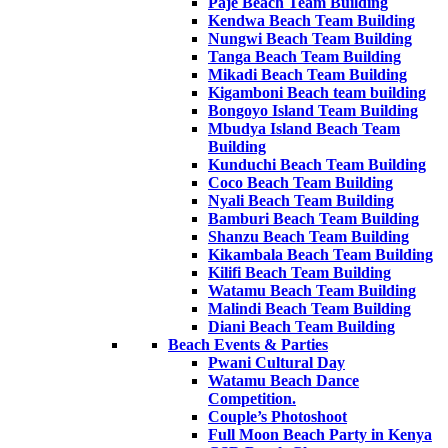
Paje Beach Team Building
Kendwa Beach Team Building
Nungwi Beach Team Building
Tanga Beach Team Building
Mikadi Beach Team Building
Kigamboni Beach team building
Bongoyo Island Team Building
Mbudya Island Beach Team
Building
Kunduchi Beach Team Building
Coco Beach Team Building
Nyali Beach Team Building
Bamburi Beach Team Building
Shanzu Beach Team Building
Kikambala Beach Team Building
Kilifi Beach Team Building
Watamu Beach Team Building
Malindi Beach Team Building
Diani Beach Team Building
Beach Events & Parties
Pwani Cultural Day
Watamu Beach Dance
Competition.
Couple’s Photoshoot
Full Moon Beach Party in Kenya