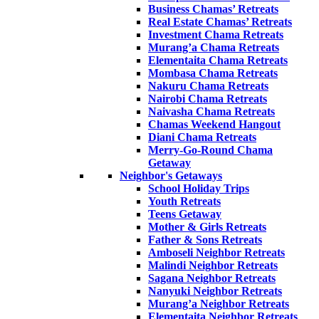
Business Chamas’ Retreats
Real Estate Chamas’ Retreats
Investment Chama Retreats
Murang’a Chama Retreats
Elementaita Chama Retreats
Mombasa Chama Retreats
Nakuru Chama Retreats
Nairobi Chama Retreats
Naivasha Chama Retreats
Chamas Weekend Hangout
Diani Chama Retreats
Merry-Go-Round Chama
Getaway
Neighbor's Getaways
School Holiday Trips
Youth Retreats
Teens Getaway
Mother & Girls Retreats
Father & Sons Retreats
Amboseli Neighbor Retreats
Malindi Neighbor Retreats
Sagana Neighbor Retreats
Nanyuki Neighbor Retreats
Murang’a Neighbor Retreats
Elementaita Neighbor Retreats