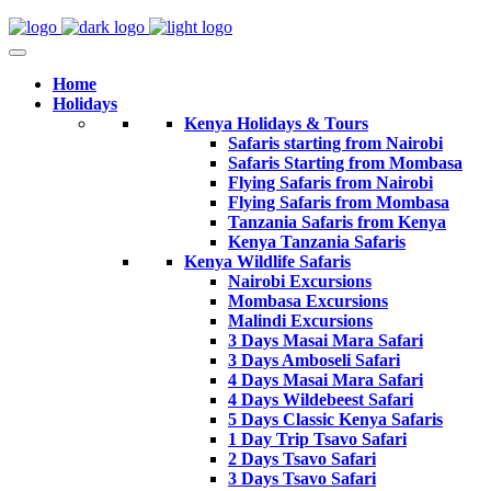
Home
Holidays
Kenya Holidays & Tours
Safaris starting from Nairobi
Safaris Starting from Mombasa
Flying Safaris from Nairobi
Flying Safaris from Mombasa
Tanzania Safaris from Kenya
Kenya Tanzania Safaris
Kenya Wildlife Safaris
Nairobi Excursions
Mombasa Excursions
Malindi Excursions
3 Days Masai Mara Safari
3 Days Amboseli Safari
4 Days Masai Mara Safari
4 Days Wildebeest Safari
5 Days Classic Kenya Safaris
1 Day Trip Tsavo Safari
2 Days Tsavo Safari
3 Days Tsavo Safari