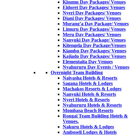
Kisumu Day Packages/ Venues
Eldoret Day Packages/ Venues
Nyeri Day Packages/ Venues
Diani Day Packages/ Venues
Murang’a Day Package/ Venues
Limuru Day Packages/ Venues
Meru Day Packages/ Venues
Nanyuki Day Package/ Venues
Kitengela Day Package/Venues
Kiambu Day Packages/ Venues
Kajiado Day Packages/ Venues
Elementaita Day Venues
Nyahururu Day Events / Venues
Overnight Team Building
Naivasha Hotels & Resorts
Sagana Hotels & Lodges
Machakos Resorts & Lodges
Nanyuki Hotels & Resorts
Nyeri Hotels & Resorts
Nyahururu Hotels & Resorts
Mombasa Beach Resorts
Rongai Team Building Hotels &
Venues.
Nakuru Hotels & Lodges
Amboseli Lodges & Hotels