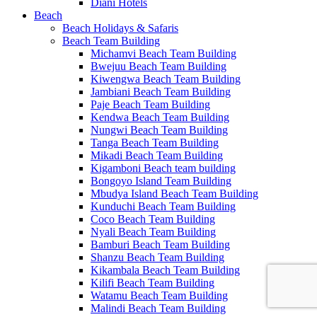
Diani Hotels
Beach
Beach Holidays & Safaris
Beach Team Building
Michamvi Beach Team Building
Bwejuu Beach Team Building
Kiwengwa Beach Team Building
Jambiani Beach Team Building
Paje Beach Team Building
Kendwa Beach Team Building
Nungwi Beach Team Building
Tanga Beach Team Building
Mikadi Beach Team Building
Kigamboni Beach team building
Bongoyo Island Team Building
Mbudya Island Beach Team Building
Kunduchi Beach Team Building
Coco Beach Team Building
Nyali Beach Team Building
Bamburi Beach Team Building
Shanzu Beach Team Building
Kikambala Beach Team Building
Kilifi Beach Team Building
Watamu Beach Team Building
Malindi Beach Team Building