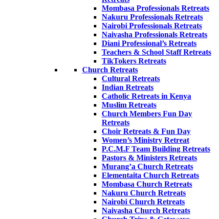
Mombasa Professionals Retreats
Nakuru Professionals Retreats
Nairobi Professionals Retreats
Naivasha Professionals Retreats
Diani Professional’s Retreats
Teachers & School Staff Retreats
TikTokers Retreats
Church Retreats
Cultural Retreats
Indian Retreats
Catholic Retreats in Kenya
Muslim Retreats
Church Members Fun Day
Retreats
Choir Retreats & Fun Day
Women’s Ministry Retreat
P.C.M.F Team Building Retreats
Pastors & Ministers Retreats
Murang’a Church Retreats
Elementaita Church Retreats
Mombasa Church Retreats
Nakuru Church Retreats
Nairobi Church Retreats
Naivasha Church Retreats