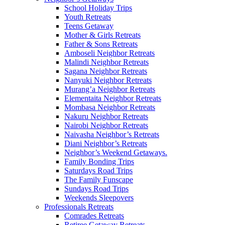
School Holiday Trips
Youth Retreats
Teens Getaway
Mother & Girls Retreats
Father & Sons Retreats
Amboseli Neighbor Retreats
Malindi Neighbor Retreats
Sagana Neighbor Retreats
Nanyuki Neighbor Retreats
Murang’a Neighbor Retreats
Elementaita Neighbor Retreats
Mombasa Neighbor Retreats
Nakuru Neighbor Retreats
Nairobi Neighbor Retreats
Naivasha Neighbor’s Retreats
Diani Neighbor’s Retreats
Neighbor’s Weekend Getaways.
Family Bonding Trips
Saturdays Road Trips
The Family Funscape
Sundays Road Trips
Weekends Sleepovers
Professionals Retreats
Comrades Retreats
Retiree Getaway Retreats