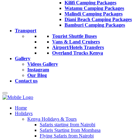
Kilifi Camping Packages
Watamu Camping Packages
Malindi Camping Packages
Diani Beach Camping Packages
Bamburi Camping Packages
Transport
Tourist Shuttle Buses
Vans & Land Cruisers
Airport/Hotels Transfers
Overland Trucks Kenya
Gallery
Videos Gallery
Instagram
Our Blog
Contact us
Home
Holidays
Kenya Holidays & Tours
Safaris starting from Nairobi
Safaris Starting from Mombasa
Flying Safaris from Nairobi