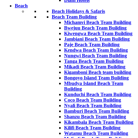
Diani Hotels
Beach
Beach Holidays & Safaris
Beach Team Building
Michamvi Beach Team Building
Bwejuu Beach Team Building
Kiwengwa Beach Team Building
Jambiani Beach Team Building
Paje Beach Team Building
Kendwa Beach Team Building
Nungwi Beach Team Building
Tanga Beach Team Building
Mikadi Beach Team Building
Kigamboni Beach team building
Bongoyo Island Team Building
Mbudya Island Beach Team
Building
Kunduchi Beach Team Building
Coco Beach Team Building
Nyali Beach Team Building
Bamburi Beach Team Building
Shanzu Beach Team Building
Kikambala Beach Team Building
Kilifi Beach Team Building
Watamu Beach Team Building