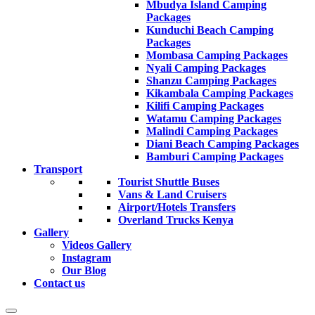
Mbudya Island Camping
Packages
Kunduchi Beach Camping
Packages
Mombasa Camping Packages
Nyali Camping Packages
Shanzu Camping Packages
Kikambala Camping Packages
Kilifi Camping Packages
Watamu Camping Packages
Malindi Camping Packages
Diani Beach Camping Packages
Bamburi Camping Packages
Transport
Tourist Shuttle Buses
Vans & Land Cruisers
Airport/Hotels Transfers
Overland Trucks Kenya
Gallery
Videos Gallery
Instagram
Our Blog
Contact us