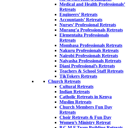
Medical and Health Professionals’
Retreats
Engineers’ Retreats
Accountants’ Retreats
Nurses’ Professional Retreats
Murang’a Professionals Retreats
Elementaita Professionals
Retreats
Mombasa Professionals Retreats
Nakuru Professionals Retreats
Nairobi Professionals Retreats
Naivasha Professionals Retreats
Diani Professional’s Retreats
Teachers & School Staff Retreats
TikTokers Retreats
Church Retreats
Cultural Retreats
Indian Retreats
Catholic Retreats in Kenya
Muslim Retreats
Church Members Fun Day
Retreats
Choir Retreats & Fun Day
Women’s Ministry Retreat
P.C.M.F Team Building Retreats