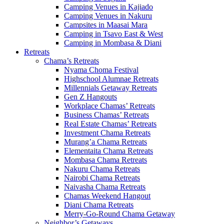
Camping Venues in Kajiado
Camping Venues in Nakuru
Campsites in Maasai Mara
Camping in Tsavo East & West
Camping in Mombasa & Diani
Retreats
Chama’s Retreats
Nyama Choma Festival
Highschool Alumnae Retreats
Millennials Getaway Retreats
Gen Z Hangouts
Workplace Chamas’ Retreats
Business Chamas’ Retreats
Real Estate Chamas’ Retreats
Investment Chama Retreats
Murang’a Chama Retreats
Elementaita Chama Retreats
Mombasa Chama Retreats
Nakuru Chama Retreats
Nairobi Chama Retreats
Naivasha Chama Retreats
Chamas Weekend Hangout
Diani Chama Retreats
Merry-Go-Round Chama Getaway
Neighbor’s Getaways