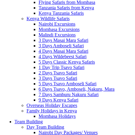
Flying Safaris from Mombasa
Tanzania Safaris from Kenya
Kenya Tanzania Safaris
Kenya Wildlife Safaris
Nairobi Excursions
Mombasa Excursions
Malindi Excursions
3 Days Masai Mara Safari
3 Days Amboseli Safari
4 Days Masai Mara Safari
4 Days Wildebeest Safari
5 Days Classic Kenya Safaris
1 Day Trip Tsavo Safari
2 Days Tsavo Safari
3 Days Tsavo Safari
5 Days Tsavo Amboseli Safari
6 Days Tsavo, Amboseli, Nakuru, Mara
7 Days Samburu Nakuru Safari
9 Days Kenya Safari
Overseas Holiday Escapes
Family Holidays in Kenya
Mombasa Holidays
Team Building
Day Team Building
Nairobi Day Packages/ Venues