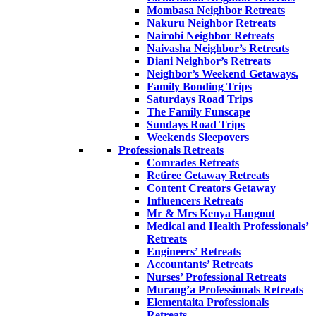
Mombasa Neighbor Retreats
Nakuru Neighbor Retreats
Nairobi Neighbor Retreats
Naivasha Neighbor’s Retreats
Diani Neighbor’s Retreats
Neighbor’s Weekend Getaways.
Family Bonding Trips
Saturdays Road Trips
The Family Funscape
Sundays Road Trips
Weekends Sleepovers
Professionals Retreats
Comrades Retreats
Retiree Getaway Retreats
Content Creators Getaway
Influencers Retreats
Mr & Mrs Kenya Hangout
Medical and Health Professionals’
Retreats
Engineers’ Retreats
Accountants’ Retreats
Nurses’ Professional Retreats
Murang’a Professionals Retreats
Elementaita Professionals
Retreats