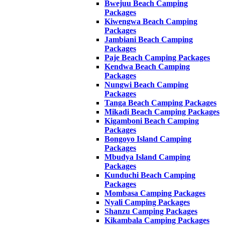
Bwejuu Beach Camping
Packages
Kiwengwa Beach Camping
Packages
Jambiani Beach Camping
Packages
Paje Beach Camping Packages
Kendwa Beach Camping
Packages
Nungwi Beach Camping
Packages
Tanga Beach Camping Packages
Mikadi Beach Camping Packages
Kigamboni Beach Camping
Packages
Bongoyo Island Camping
Packages
Mbudya Island Camping
Packages
Kunduchi Beach Camping
Packages
Mombasa Camping Packages
Nyali Camping Packages
Shanzu Camping Packages
Kikambala Camping Packages