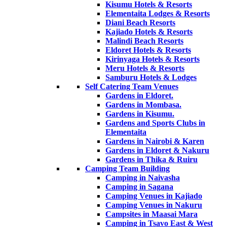
Kisumu Hotels & Resorts
Elementaita Lodges & Resorts
Diani Beach Resorts
Kajiado Hotels & Resorts
Malindi Beach Resorts
Eldoret Hotels & Resorts
Kirinyaga Hotels & Resorts
Meru Hotels & Resorts
Samburu Hotels & Lodges
Self Catering Team Venues
Gardens in Eldoret.
Gardens in Mombasa.
Gardens in Kisumu.
Gardens and Sports Clubs in
Elementaita
Gardens in Nairobi & Karen
Gardens in Eldoret & Nakuru
Gardens in Thika & Ruiru
Camping Team Building
Camping in Naivasha
Camping in Sagana
Camping Venues in Kajiado
Camping Venues in Nakuru
Campsites in Maasai Mara
Camping in Tsavo East & West