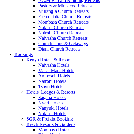
P.C.M.F Team Building Retreats
Pastors & Ministers Retreats
Murang’a Church Retreats
Elementaita Church Retreats
Mombasa Church Retreats
Nakuru Church Retreats
Nairobi Church Retreats
Naivasha Church Retreats
Church Trips & Getaways
Diani Church Retreats
Bookings
Kenya Hotels & Resorts
Naivasha Hotels
Masai Mara Hotels
Amboseli Hotels
Nairobi Hotels
Tsavo Hotels
Hotels, Lodges & Resorts
Sagana Hotels
Nyeri Hotels
Nanyuki Hotels
Nakuru Hotels
SGR & Freight Booking
Beach Resorts & Gardens
Mombasa Hotels