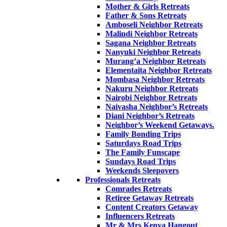
Mother & Girls Retreats
Father & Sons Retreats
Amboseli Neighbor Retreats
Malindi Neighbor Retreats
Sagana Neighbor Retreats
Nanyuki Neighbor Retreats
Murang’a Neighbor Retreats
Elementaita Neighbor Retreats
Mombasa Neighbor Retreats
Nakuru Neighbor Retreats
Nairobi Neighbor Retreats
Naivasha Neighbor’s Retreats
Diani Neighbor’s Retreats
Neighbor’s Weekend Getaways.
Family Bonding Trips
Saturdays Road Trips
The Family Funscape
Sundays Road Trips
Weekends Sleepovers
Professionals Retreats
Comrades Retreats
Retiree Getaway Retreats
Content Creators Getaway
Influencers Retreats
Mr & Mrs Kenya Hangout