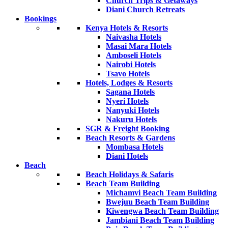
Church Trips & Getaways
Diani Church Retreats
Bookings
Kenya Hotels & Resorts
Naivasha Hotels
Masai Mara Hotels
Amboseli Hotels
Nairobi Hotels
Tsavo Hotels
Hotels, Lodges & Resorts
Sagana Hotels
Nyeri Hotels
Nanyuki Hotels
Nakuru Hotels
SGR & Freight Booking
Beach Resorts & Gardens
Mombasa Hotels
Diani Hotels
Beach
Beach Holidays & Safaris
Beach Team Building
Michamvi Beach Team Building
Bwejuu Beach Team Building
Kiwengwa Beach Team Building
Jambiani Beach Team Building