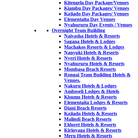
Kitengela Day Package/Venues
Kiambu Day Packages/ Venues
Kajiado Day Packages/ Venues
Elementaita Day Venues
Nyahururu Day Events / Venues
Overnight Team Building
Naivasha Hotels & Resorts
Sagana Hotels & Lodges
Machakos Resorts & Lodges
Nanyuki Hotels & Resorts
Nyeri Hotels & Resorts
Nyahururu Hotels & Resorts
Mombasa Beach Resorts
Rongai Team Building Hotels &
Venues.
Nakuru Hotels & Lodges
Amboseli Lodges & Hotels
Kisumu Hotels & Resorts
Elementaita Lodges & Resorts
Diani Beach Resorts
Kajiado Hotels & Resorts
Malindi Beach Resorts
Eldoret Hotels & Resorts
Kirinyaga Hotels & Resorts
Meru Hotels & Resorts