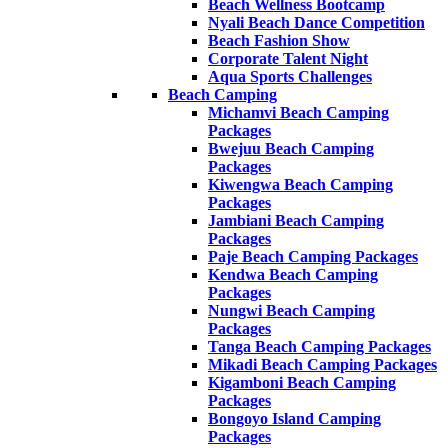
Beach Wellness Bootcamp
Nyali Beach Dance Competition
Beach Fashion Show
Corporate Talent Night
Aqua Sports Challenges
Beach Camping
Michamvi Beach Camping
Packages
Bwejuu Beach Camping
Packages
Kiwengwa Beach Camping
Packages
Jambiani Beach Camping
Packages
Paje Beach Camping Packages
Kendwa Beach Camping
Packages
Nungwi Beach Camping
Packages
Tanga Beach Camping Packages
Mikadi Beach Camping Packages
Kigamboni Beach Camping
Packages
Bongoyo Island Camping
Packages