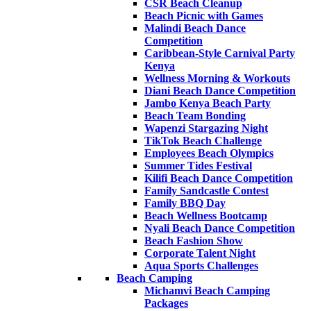
CSR Beach Cleanup
Beach Picnic with Games
Malindi Beach Dance
Competition
Caribbean-Style Carnival Party
Kenya
Wellness Morning & Workouts
Diani Beach Dance Competition
Jambo Kenya Beach Party
Beach Team Bonding
Wapenzi Stargazing Night
TikTok Beach Challenge
Employees Beach Olympics
Summer Tides Festival
Kilifi Beach Dance Competition
Family Sandcastle Contest
Family BBQ Day
Beach Wellness Bootcamp
Nyali Beach Dance Competition
Beach Fashion Show
Corporate Talent Night
Aqua Sports Challenges
Beach Camping
Michamvi Beach Camping
Packages