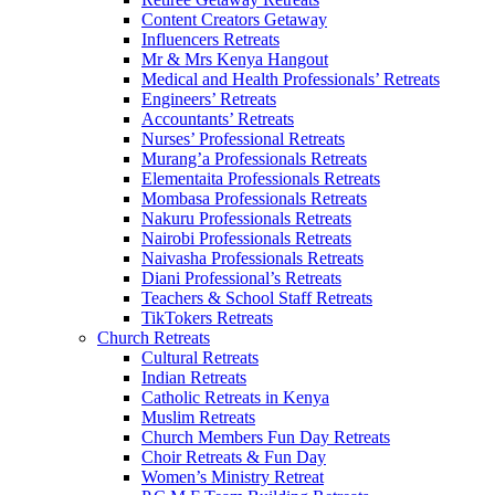
Content Creators Getaway
Influencers Retreats
Mr & Mrs Kenya Hangout
Medical and Health Professionals’ Retreats
Engineers’ Retreats
Accountants’ Retreats
Nurses’ Professional Retreats
Murang’a Professionals Retreats
Elementaita Professionals Retreats
Mombasa Professionals Retreats
Nakuru Professionals Retreats
Nairobi Professionals Retreats
Naivasha Professionals Retreats
Diani Professional’s Retreats
Teachers & School Staff Retreats
TikTokers Retreats
Church Retreats
Cultural Retreats
Indian Retreats
Catholic Retreats in Kenya
Muslim Retreats
Church Members Fun Day Retreats
Choir Retreats & Fun Day
Women’s Ministry Retreat