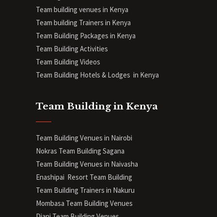
Team building venues in Kenya
Team building Trainers in Kenya
Team Building Packages in Kenya
Team Building Activities
Team Building Videos
Team Building Hotels & Lodges in Kenya
Team Building in Kenya
Team Building Venues in Nairobi
Nokras Team Building Sagana
Team Building Venues in Naivasha
Enashipai Resort Team Building
Team Building Trainers in Nakuru
Mombasa Team Building Venues
Diani
Team Building Venues