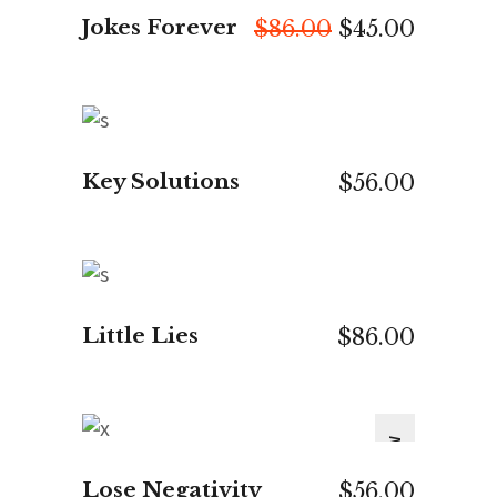
Jokes Forever
Original
Curren
$
86.00
$
45.00
price
price
was:
is:
$86.00.
$45.00.
ADD TO CART
Key Solutions
$
56.00
ADD TO CART
Little Lies
$
86.00
NEW
ADD TO CART
Lose Negativity
$
56.00