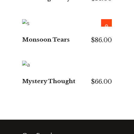
SOLD
READ MORE
Monsoon Tears
$
86.00
ADD TO CART
Mystery Thought
$
66.00