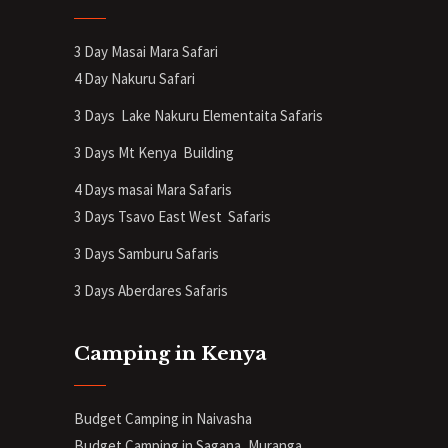
3 Day Masai Mara Safari
4 Day Nakuru Safari
3 Days Lake Nakuru Elementaita Safaris
3 Days Mt Kenya
Building
4 Days masai Mara Safaris
3 Days Tsavo East West Safaris
3 Days Samburu Safaris
3 Days Aberdares Safaris
Camping in Kenya
Budget Camping in Naivasha
Budget Camping in Sagana, Muranga