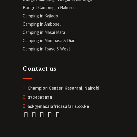
Budget Camping in Nakuru
Camping in Kajiado
Camping in Amboseli
Camping in Masai Mara
Camping in Mombasa & Diani
Camping in Tsavo & West
Contact us
Champion Center, Kasarani, Nairobi
0724262626
ask@masaiafricasafaris.co.ke