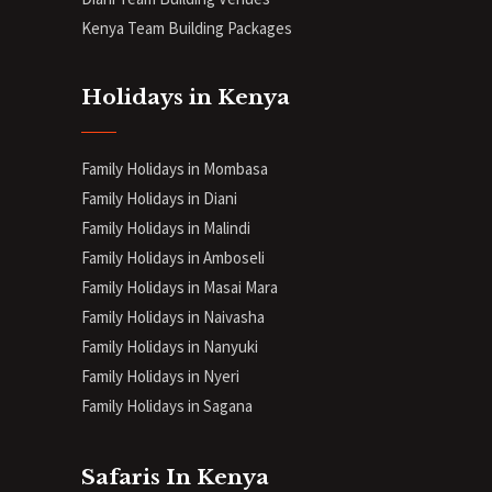
Kenya Team Building Packages
Holidays in Kenya
Family Holidays in Mombasa
Family Holidays in Diani
Family Holidays in Malindi
Family Holidays in Amboseli
Family Holidays in Masai Mara
Family Holidays in Naivasha
Family Holidays in Nanyuki
Family Holidays in Nyeri
Family Holidays in Sagana
Safaris In Kenya