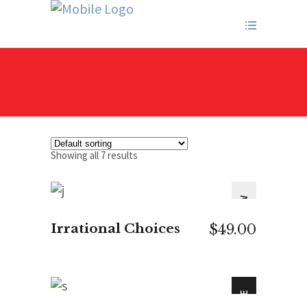
Showing all 7 results
NEW
ADD TO CART
Irrational Choices
$
49.00
SALE
ADD TO CART