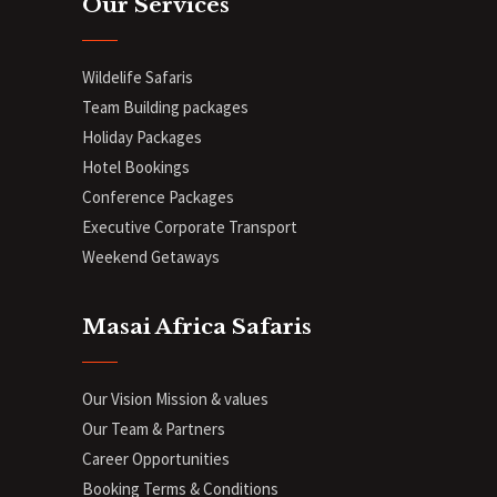
Our Services
Wildelife Safaris
Team Building packages
Holiday Packages
Hotel Bookings
Conference Packages
Executive Corporate Transport
Weekend Getaways
Masai Africa Safaris
Our Vision Mission & values
Our Team & Partners
Career Opportunities
Booking Terms & Conditions