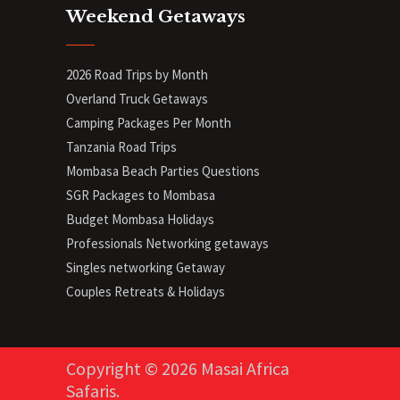
Weekend Getaways
2026 Road Trips by Month
Overland Truck Getaways
Camping Packages Per Month
Tanzania Road Trips
Mombasa Beach Parties Questions
SGR Packages to Mombasa
Budget Mombasa Holidays
Professionals Networking getaways
Singles networking Getaway
Couples Retreats & Holidays
Copyright © 2026 Masai Africa
Safaris.