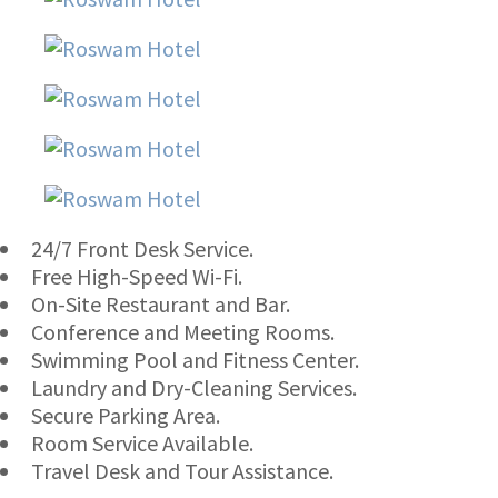
24/7 Front Desk Service.
Free High-Speed Wi-Fi.
On-Site Restaurant and Bar.
Conference and Meeting Rooms.
Swimming Pool and Fitness Center.
Laundry and Dry-Cleaning Services.
Secure Parking Area.
Room Service Available.
Travel Desk and Tour Assistance.