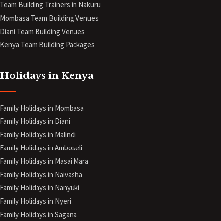
Team Building Trainers in Nakuru
Mombasa Team Building Venues
Diani
Team Building Venues
Kenya Team Building Packages
Holidays in Kenya
Family Holidays in Mombasa
Family Holidays in Diani
Family Holidays in Malindi
Family Holidays in Amboseli
Family Holidays in Masai Mara
Family Holidays in Naivasha
Family Holidays in Nanyuki
Family Holidays in Nyeri
Family Holidays in Sagana