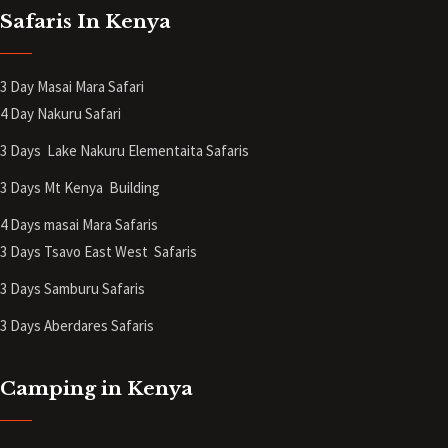
Safaris In Kenya
3 Day Masai Mara Safari
4 Day Nakuru Safari
3 Days Lake Nakuru Elementaita Safaris
3 Days Mt Kenya
Building
4 Days masai Mara Safaris
3 Days Tsavo East West Safaris
3 Days Samburu Safaris
3 Days Aberdares Safaris
Camping in Kenya