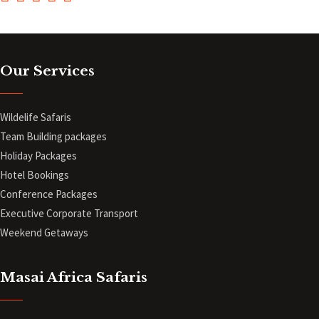
Our Services
Wildelife Safaris
Team Building packages
Holiday Packages
Hotel Bookings
Conference Packages
Executive Corporate Transport
Weekend Getaways
Masai Africa Safaris