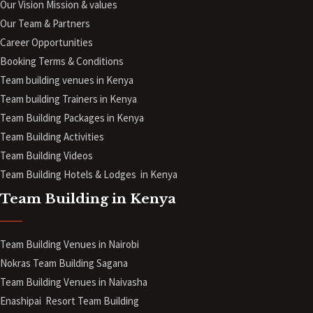
Our Vision Mission & values
Our Team & Partners
Career Opportunities
Booking Terms & Conditions
Team building venues in Kenya
Team building Trainers in Kenya
Team Building Packages in Kenya
Team Building Activities
Team Building Videos
Team Building Hotels & Lodges in Kenya
Team Building in Kenya
Team Building Venues in Nairobi
Nokras Team Building Sagana
Team Building Venues in Naivasha
Enashipai Resort Team Building