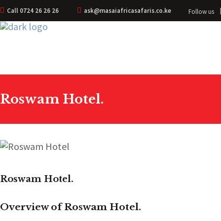
Call 0724 26 26 26
ask@masaiafricasafaris.co.ke
Follow us
Roswam Hotel.
Roswam Hotel.
Overview of Roswam Hotel.