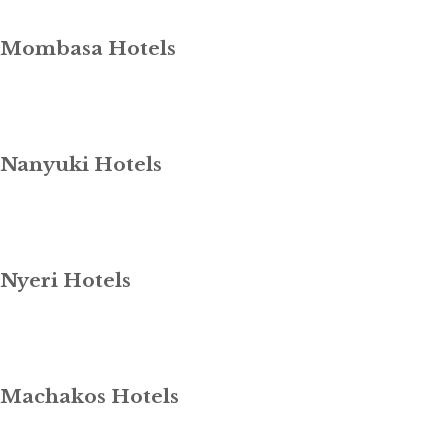
Mombasa Hotels
Nanyuki Hotels
Nyeri Hotels
Machakos Hotels