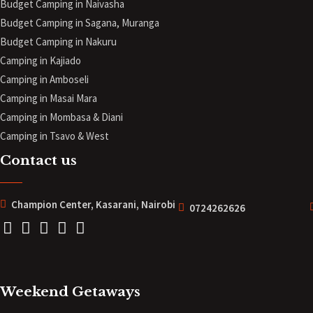
Budget Camping in Naivasha
Budget Camping in Sagana, Muranga
Budget Camping in Nakuru
Camping in Kajiado
Camping in Amboseli
Camping in Masai Mara
Camping in Mombasa & Diani
Camping in Tsavo & West
Contact us
Champion Center, Kasarani, Nairobi
0724262626
Weekend Getaways