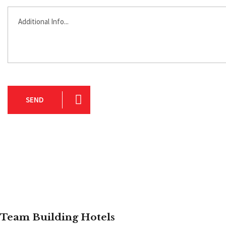
SEND
Team Building Hotels