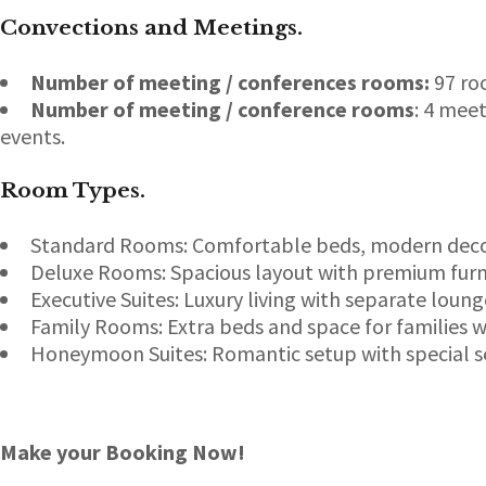
Convections and Meetings.
Number of meeting / conferences rooms:
97 ro
Number of meeting / conference rooms
: 4 mee
events.
Room Types
.
Standard Rooms: Comfortable beds, modern decor
Deluxe Rooms: Spacious layout with premium furni
Executive Suites: Luxury living with separate loun
Family Rooms: Extra beds and space for families w
Honeymoon Suites: Romantic setup with special se
Make your Booking Now!