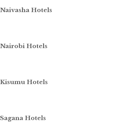
Naivasha Hotels
Nairobi Hotels
Kisumu Hotels
Sagana Hotels