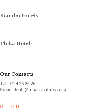
Kiambu Hotels
Thika Hotels
Our Contacts
Tel: 0724 26 26 26
Email: deals@maasaisafaris.co.ke