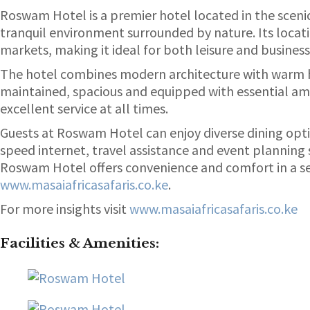
Roswam Hotel is a premier hotel located in the scenic
tranquil environment surrounded by nature. Its locati
markets, making it ideal for both leisure and business
The hotel combines modern architecture with warm ho
maintained, spacious and equipped with essential amen
excellent service at all times.
Guests at Roswam Hotel can enjoy diverse dining optio
speed internet, travel assistance and event planning 
Roswam Hotel offers convenience and comfort in a ser
www.masaiafricasafaris.co.ke
.
For more insights visit
www.masaiafricasafaris.co.ke
Facilities & Amenities
: