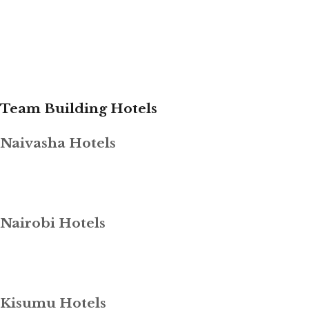
Team Building Hotels
Naivasha Hotels
Nairobi Hotels
Kisumu Hotels