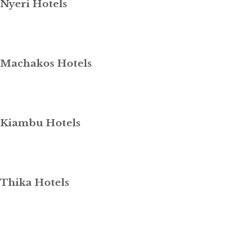
Nyeri Hotels
Machakos Hotels
Kiambu Hotels
Thika Hotels