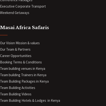
Executive Corporate Transport
Weekend Getaways
Masai Africa Safaris
Our Vision Mission & values
Our Team & Partners
Career Opportunities
Booking Terms & Conditions
Team building venues in Kenya
Team building Trainers in Kenya
Team Building Packages in Kenya
Team Building Activities
Team Building Videos
Team Building Hotels & Lodges in Kenya