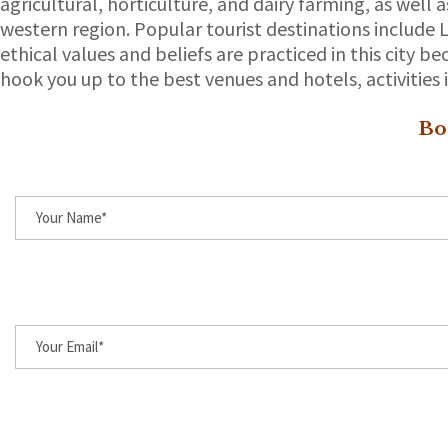
agricultural, horticulture, and dairy farming, as wel
western region. Popular tourist destinations include 
ethical values and beliefs are practiced in this city b
hook you up to the best venues and hotels, activities i
Bo