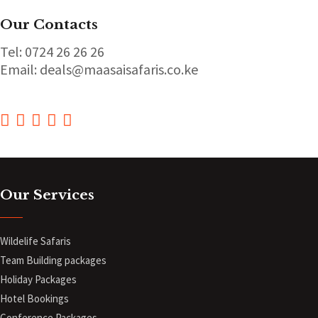
Our Contacts
Tel: 0724 26 26 26
Email: deals@maasaisafaris.co.ke
Our Services
Wildelife Safaris
Team Building packages
Holiday Packages
Hotel Bookings
Conference Packages