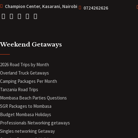
Champion Center, Kasarani, Nairobi
0724262626
Weekend Getaways
2026 Road Trips by Month
Overland Truck Getaways
Camping Packages Per Month
Tanzania Road Trips
Mombasa Beach Parties Questions
SGR Packages to Mombasa
Budget Mombasa Holidays
Professionals Networking getaways
Singles networking Getaway