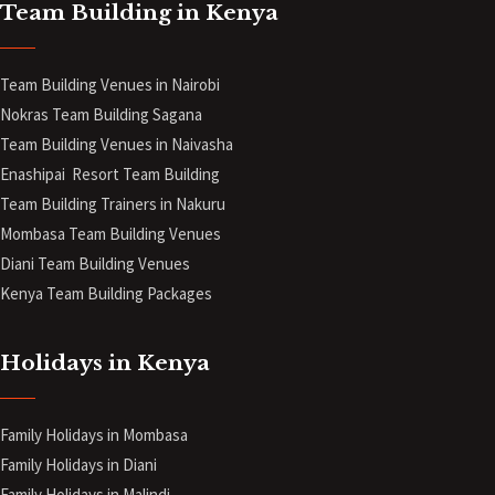
Team Building in Kenya
Team Building Venues in Nairobi
Nokras Team Building Sagana
Team Building Venues in Naivasha
Enashipai Resort Team Building
Team Building Trainers in Nakuru
Mombasa Team Building Venues
Diani
Team Building Venues
Kenya Team Building Packages
Holidays in Kenya
Family Holidays in Mombasa
Family Holidays in Diani
Family Holidays in Malindi