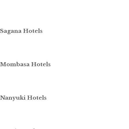
Sagana Hotels
Mombasa Hotels
Nanyuki Hotels