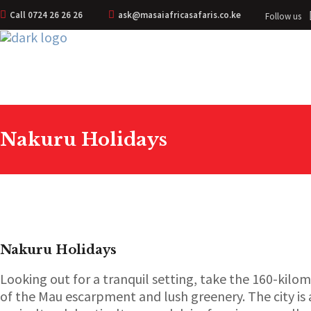
Call 0724 26 26 26
ask@masaiafricasafaris.co.ke
Follow us
Nakuru Holidays
Nakuru Holidays
Looking out for a tranquil setting, take the 160-kilo
of the Mau escarpment and lush greenery. The city is 