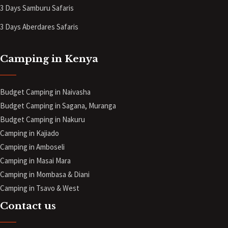
3 Days Samburu Safaris
3 Days Aberdares Safaris
Camping in Kenya
Budget Camping in Naivasha
Budget Camping in Sagana, Muranga
Budget Camping in Nakuru
Camping in Kajiado
Camping in Amboseli
Camping in Masai Mara
Camping in Mombasa & Diani
Camping in Tsavo & West
Contact us