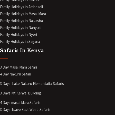
Family Holidays in Amboseli
Family Holidays in Masai Mara
Family Holidays in Naivasha
Family Holidays in Nanyuki
Family Holidays in Nyeri
Family Holidays in Sagana
Safaris In Kenya
3 Day Masai Mara Safari
4 Day Nakuru Safari
3 Days Lake Nakuru Elementaita Safaris
3 Days Mt Kenya
Building
4 Days masai Mara Safaris
3 Days Tsavo East West Safaris