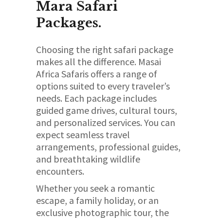
Mara Safari
Packages.
Choosing the right safari package
makes all the difference. Masai
Africa Safaris offers a range of
options suited to every traveler’s
needs. Each package includes
guided game drives, cultural tours,
and personalized services. You can
expect seamless travel
arrangements, professional guides,
and breathtaking wildlife
encounters.
Whether you seek a romantic
escape, a family holiday, or an
exclusive photographic tour, the