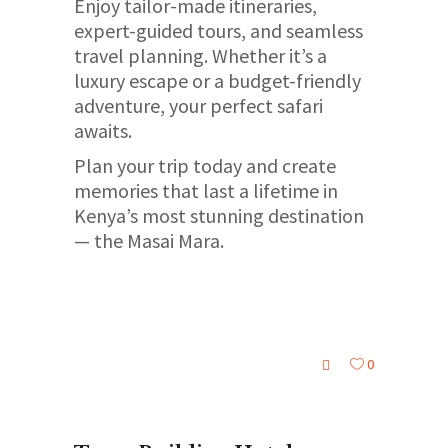
Enjoy tailor-made itineraries,
expert-guided tours, and seamless
travel planning. Whether it’s a
luxury escape or a budget-friendly
adventure, your perfect safari
awaits.
Plan your trip today and create
memories that last a lifetime in
Kenya’s most stunning destination
— the Masai Mara.
0