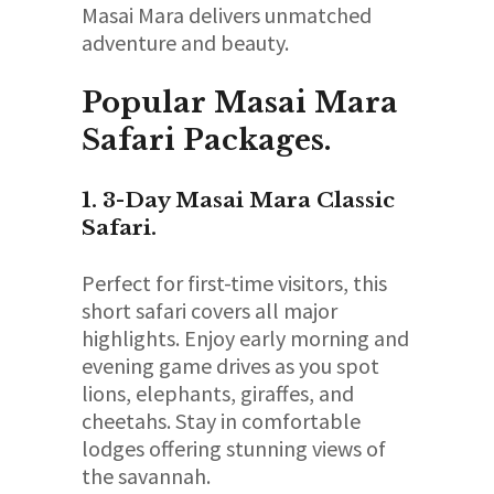
Masai Mara delivers unmatched
adventure and beauty.
Popular Masai Mara
Safari Packages.
1. 3-Day Masai Mara Classic
Safari.
Perfect for first-time visitors, this
short safari covers all major
highlights. Enjoy early morning and
evening game drives as you spot
lions, elephants, giraffes, and
cheetahs. Stay in comfortable
lodges offering stunning views of
the savannah.