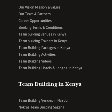
Our Vision Mission & values
Our Team & Partners
Career Opportunities
Booking Terms & Conditions
Team building venues in Kenya
Team building Trainers in Kenya
Team Building Packages in Kenya
Team Building Activities
Team Building Videos
Team Building Hotels & Lodges in Kenya
Team Building in Kenya
Team Building Venues in Nairobi
Nokras Team Building Sagana