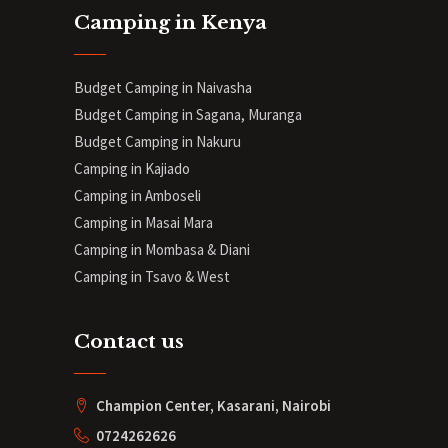
Camping in Kenya
Budget Camping in Naivasha
Budget Camping in Sagana, Muranga
Budget Camping in Nakuru
Camping in Kajiado
Camping in Amboseli
Camping in Masai Mara
Camping in Mombasa & Diani
Camping in Tsavo & West
Contact us
Champion Center, Kasarani, Nairobi
0724262626