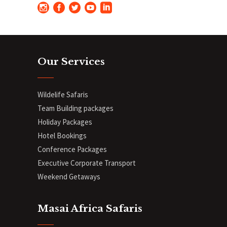
Our Services
Wildelife Safaris
Team Building packages
Holiday Packages
Hotel Bookings
Conference Packages
Executive Corporate Transport
Weekend Getaways
Masai Africa Safaris