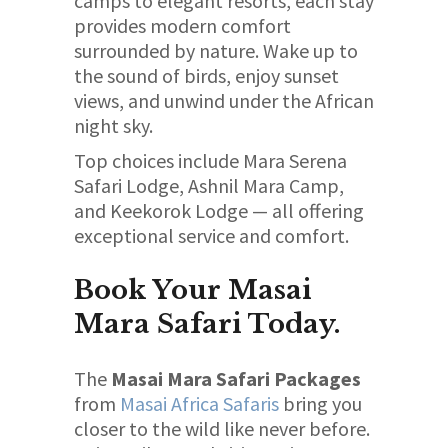
camps to elegant resorts, each stay
provides modern comfort
surrounded by nature. Wake up to
the sound of birds, enjoy sunset
views, and unwind under the African
night sky.
Top choices include Mara Serena
Safari Lodge, Ashnil Mara Camp,
and Keekorok Lodge — all offering
exceptional service and comfort.
Book Your Masai
Mara Safari Today.
The
Masai Mara Safari Packages
from
Masai Africa Safaris
bring you
closer to the wild like never before.