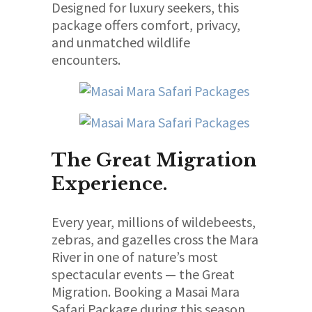
Designed for luxury seekers, this
package offers comfort, privacy,
and unmatched wildlife
encounters.
The Great Migration
Experience.
Every year, millions of wildebeests,
zebras, and gazelles cross the Mara
River in one of nature’s most
spectacular events — the Great
Migration. Booking a Masai Mara
Safari Package during this season