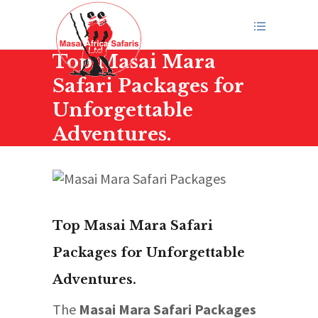
Top Masai Mara
Safari Packages for
Unforgettable
Adventures.
Top Masai Mara Safari
Packages for Unforgettable
Adventures.
The
Masai Mara Safari Packages