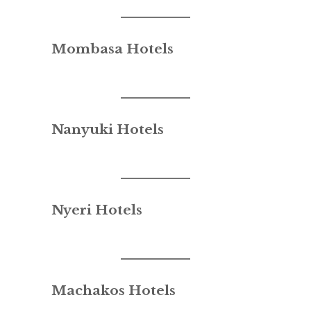
Mombasa Hotels
Nanyuki Hotels
Nyeri Hotels
Machakos Hotels