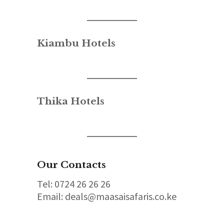
Kiambu Hotels
Thika Hotels
Our Contacts
Tel: 0724 26 26 26
Email: deals@maasaisafaris.co.ke