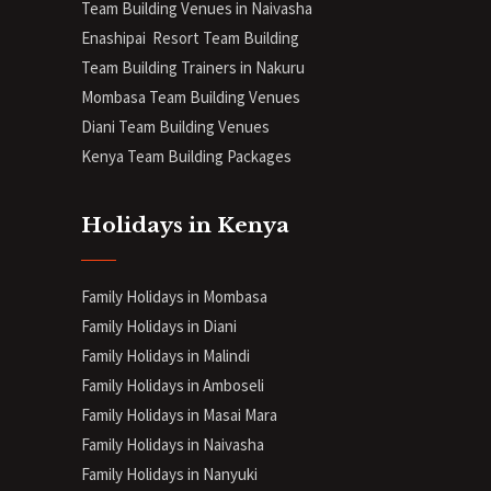
Team Building Venues in Naivasha
Enashipai Resort Team Building
Team Building Trainers in Nakuru
Mombasa Team Building Venues
Diani
Team Building Venues
Kenya Team Building Packages
Holidays in Kenya
Family Holidays in Mombasa
Family Holidays in Diani
Family Holidays in Malindi
Family Holidays in Amboseli
Family Holidays in Masai Mara
Family Holidays in Naivasha
Family Holidays in Nanyuki