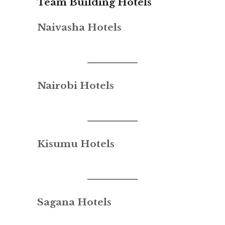
Team Building Hotels
Naivasha Hotels
Nairobi Hotels
Kisumu Hotels
Sagana Hotels