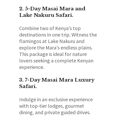
2. 5-Day Masai Mara and
Lake Nakuru Safari.
Combine two of Kenya’s top
destinations in one trip. Witness the
flamingos at Lake Nakuru and
explore the Mara’s endless plains.
This package is ideal for nature
lovers seeking a complete Kenyan
experience.
3. 7-Day Masai Mara Luxury
Safari.
Indulge in an exclusive experience
with top-tier lodges, gourmet
dining, and private guided drives.