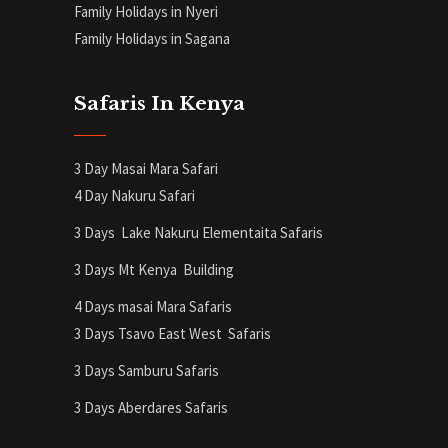
Family Holidays in Nyeri
Family Holidays in Sagana
Safaris In Kenya
3 Day Masai Mara Safari
4 Day Nakuru Safari
3 Days Lake Nakuru Elementaita Safaris
3 Days Mt Kenya
Building
4 Days masai Mara Safaris
3 Days Tsavo East West Safaris
3 Days Samburu Safaris
3 Days Aberdares Safaris