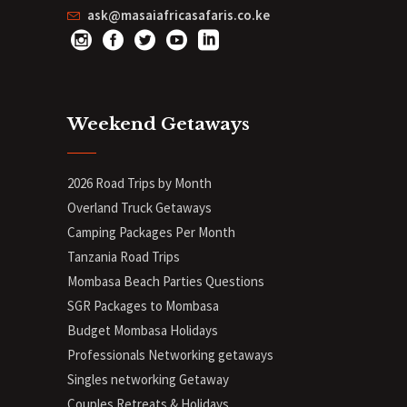
ask@masaiafricasafaris.co.ke
Weekend Getaways
2026 Road Trips by Month
Overland Truck Getaways
Camping Packages Per Month
Tanzania Road Trips
Mombasa Beach Parties Questions
SGR Packages to Mombasa
Budget Mombasa Holidays
Professionals Networking getaways
Singles networking Getaway
Couples Retreats & Holidays