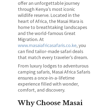
offer an unforgettable journey
through Kenya’s most iconic
wildlife reserve. Located in the
heart of Africa, the Masai Mara is
home to breathtaking landscapes
and the world-famous Great
Migration. At
www.masaiafricasafaris.co.ke
, you
can find tailor-made safari deals
that match every traveler’s dream.
From luxury lodges to adventurous
camping safaris, Masai Africa Safaris
ensures a once-in-a-lifetime
experience filled with wonder,
comfort, and discovery.
Why Choose Masai