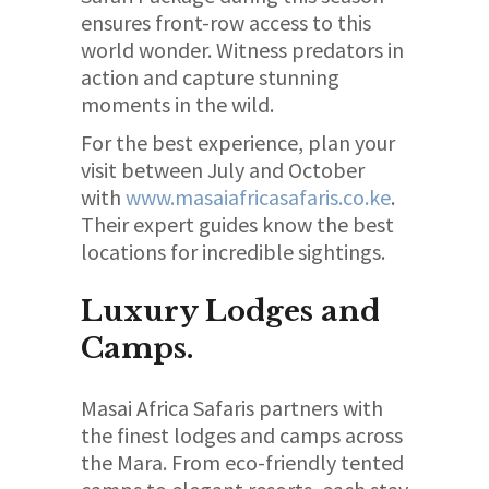
ensures front-row access to this
world wonder. Witness predators in
action and capture stunning
moments in the wild.
For the best experience, plan your
visit between July and October
with
www.masaiafricasafaris.co.ke
.
Their expert guides know the best
locations for incredible sightings.
Luxury Lodges and
Camps.
Masai Africa Safaris partners with
the finest lodges and camps across
the Mara. From eco-friendly tented