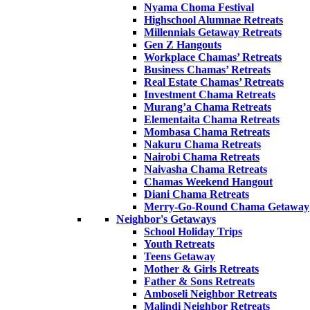
Nyama Choma Festival
Highschool Alumnae Retreats
Millennials Getaway Retreats
Gen Z Hangouts
Workplace Chamas’ Retreats
Business Chamas’ Retreats
Real Estate Chamas’ Retreats
Investment Chama Retreats
Murang’a Chama Retreats
Elementaita Chama Retreats
Mombasa Chama Retreats
Nakuru Chama Retreats
Nairobi Chama Retreats
Naivasha Chama Retreats
Chamas Weekend Hangout
Diani Chama Retreats
Merry-Go-Round Chama Getaway
Neighbor's Getaways
School Holiday Trips
Youth Retreats
Teens Getaway
Mother & Girls Retreats
Father & Sons Retreats
Amboseli Neighbor Retreats
Malindi Neighbor Retreats