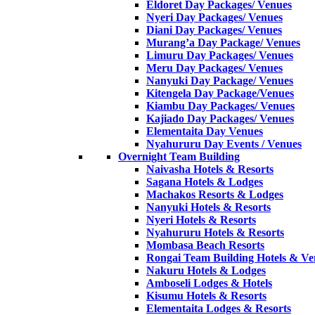
Eldoret Day Packages/ Venues
Nyeri Day Packages/ Venues
Diani Day Packages/ Venues
Murang’a Day Package/ Venues
Limuru Day Packages/ Venues
Meru Day Packages/ Venues
Nanyuki Day Package/ Venues
Kitengela Day Package/Venues
Kiambu Day Packages/ Venues
Kajiado Day Packages/ Venues
Elementaita Day Venues
Nyahururu Day Events / Venues
Overnight Team Building
Naivasha Hotels & Resorts
Sagana Hotels & Lodges
Machakos Resorts & Lodges
Nanyuki Hotels & Resorts
Nyeri Hotels & Resorts
Nyahururu Hotels & Resorts
Mombasa Beach Resorts
Rongai Team Building Hotels & Ve
Nakuru Hotels & Lodges
Amboseli Lodges & Hotels
Kisumu Hotels & Resorts
Elementaita Lodges & Resorts