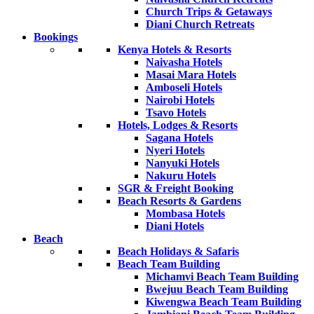
Church Trips & Getaways
Diani Church Retreats
Bookings
Kenya Hotels & Resorts
Naivasha Hotels
Masai Mara Hotels
Amboseli Hotels
Nairobi Hotels
Tsavo Hotels
Hotels, Lodges & Resorts
Sagana Hotels
Nyeri Hotels
Nanyuki Hotels
Nakuru Hotels
SGR & Freight Booking
Beach Resorts & Gardens
Mombasa Hotels
Diani Hotels
Beach
Beach Holidays & Safaris
Beach Team Building
Michamvi Beach Team Building
Bwejuu Beach Team Building
Kiwengwa Beach Team Building