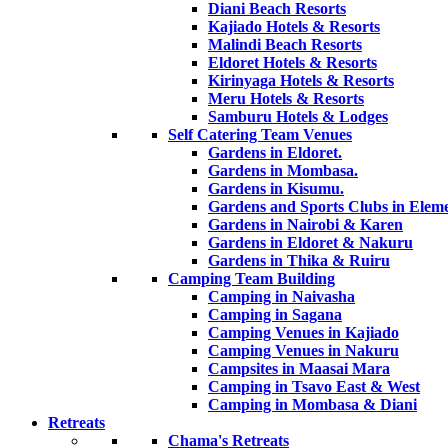
Diani Beach Resorts
Kajiado Hotels & Resorts
Malindi Beach Resorts
Eldoret Hotels & Resorts
Kirinyaga Hotels & Resorts
Meru Hotels & Resorts
Samburu Hotels & Lodges
Self Catering Team Venues
Gardens in Eldoret.
Gardens in Mombasa.
Gardens in Kisumu.
Gardens and Sports Clubs in Eleme
Gardens in Nairobi & Karen
Gardens in Eldoret & Nakuru
Gardens in Thika & Ruiru
Camping Team Building
Camping in Naivasha
Camping in Sagana
Camping Venues in Kajiado
Camping Venues in Nakuru
Campsites in Maasai Mara
Camping in Tsavo East & West
Camping in Mombasa & Diani
Retreats
Chama's Retreats