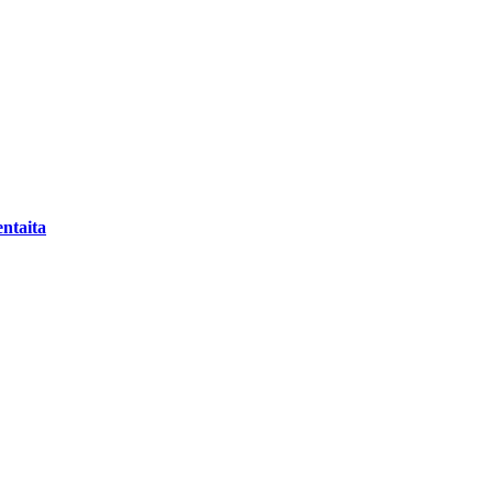
ntaita