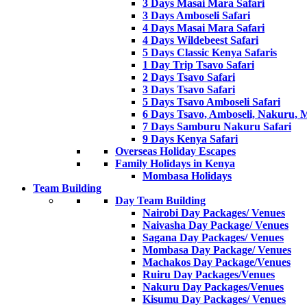
3 Days Masai Mara Safari
3 Days Amboseli Safari
4 Days Masai Mara Safari
4 Days Wildebeest Safari
5 Days Classic Kenya Safaris
1 Day Trip Tsavo Safari
2 Days Tsavo Safari
3 Days Tsavo Safari
5 Days Tsavo Amboseli Safari
6 Days Tsavo, Amboseli, Nakuru, 
7 Days Samburu Nakuru Safari
9 Days Kenya Safari
Overseas Holiday Escapes
Family Holidays in Kenya
Mombasa Holidays
Team Building
Day Team Building
Nairobi Day Packages/ Venues
Naivasha Day Package/ Venues
Sagana Day Packages/ Venues
Mombasa Day Package/ Venues
Machakos Day Package/Venues
Ruiru Day Packages/Venues
Nakuru Day Packages/Venues
Kisumu Day Packages/ Venues