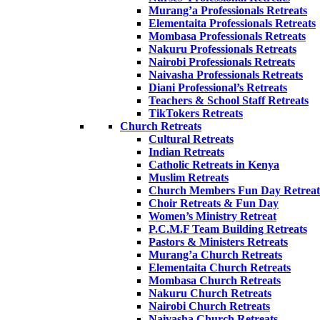
Murang’a Professionals Retreats
Elementaita Professionals Retreats
Mombasa Professionals Retreats
Nakuru Professionals Retreats
Nairobi Professionals Retreats
Naivasha Professionals Retreats
Diani Professional’s Retreats
Teachers & School Staff Retreats
TikTokers Retreats
Church Retreats
Cultural Retreats
Indian Retreats
Catholic Retreats in Kenya
Muslim Retreats
Church Members Fun Day Retreat
Choir Retreats & Fun Day
Women’s Ministry Retreat
P.C.M.F Team Building Retreats
Pastors & Ministers Retreats
Murang’a Church Retreats
Elementaita Church Retreats
Mombasa Church Retreats
Nakuru Church Retreats
Nairobi Church Retreats
Naivasha Church Retreats