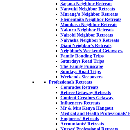
Sagana Neighbor Retreats
Nanyuki Neighbor Retreats
Murang’a Neighbor Retreats
Elementaita Neighbor Retreats
Mombasa Neighbor Retreats
Nakuru Neighbor Retreats
Nairobi Neighbor Retreats
Naivasha Neighbor’s Retreats
Diani Neighbor’s Retreats
Neighbor’s Weekend Getaways.
Family Bonding Trips
Saturdays Road Trips
The Family Funscape
Sundays Road Trips
Weekends Sleepovers
Professionals Retreats
Comrades Retreats
Retiree Getaway Retreats
Content Creators Getaway
Influencers Retreats
Mr & Mrs Kenya Hangout
Medical and Health Professionals’ 
Engineers’ Retreats
Accountants’ Retreats
Nurses’ Professional Retreats