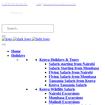
Call 0724 26 26 26
ask@masaiafricasafaris.co.ke
Follow us
Home
Holidays
Kenya Holidays & Tours
Safaris starting from Nairobi
Safaris Starting from Mombasa
Flying Safaris from Nairobi
Flying Safaris from Mombasa
Tanzania Safaris from Kenya
Kenya Tanzania Safaris
Kenya Wildlife Safaris
Nairobi Excursions
Mombasa Excursions
Malindi Excursions