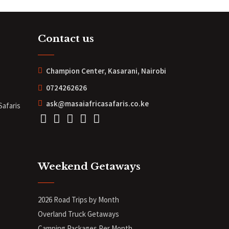
Contact us
Champion Center, Kasarani, Nairobi
0724262626
ask@masaiafricasafaris.co.ke
Safaris
Weekend Getaways
2026 Road Trips by Month
Overland Truck Getaways
Camping Packages Per Month