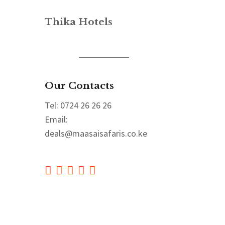
Thika Hotels
Our Contacts
Tel: 0724 26 26 26
Email:
deals@maasaisafaris.co.ke