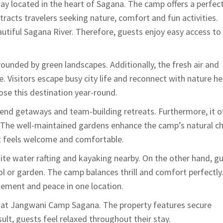
y located in the heart of
Sagana
. The camp offers a perfec
tracts travelers seeking nature, comfort and fun activities.
tiful Sagana River. Therefore, guests enjoy easy access to
unded by green landscapes. Additionally, the fresh air and
 Visitors escape busy city life and reconnect with nature he
ose this destination year-round.
nd getaways and team-building retreats. Furthermore, it of
. The well-maintained gardens enhance the camp’s natural c
st feels welcome and comfortable.
hite water rafting and kayaking nearby. On the other hand, g
l or garden. The camp balances thrill and comfort perfectly
tement and peace in one location.
es at Jangwani Camp Sagana. The property features secure
ult, guests feel relaxed throughout their stay.