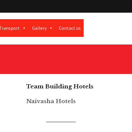
Transport
Gallery
Contact us
Team Building Hotels
Naivasha Hotels