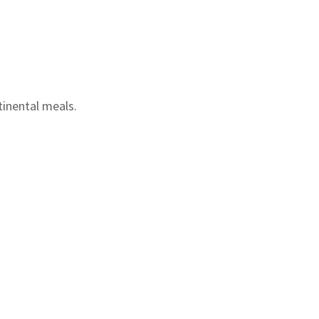
tinental meals.