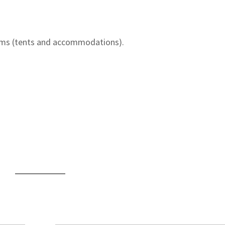
ms (tents and accommodations).