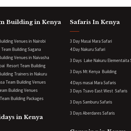
m Building in Kenya
Safaris In Kenya
uilding Venues in Nairobi
3 Day Masai Mara Safari
 Team Building Sagana
4 Day Nakuru Safari
uilding Venues in Naivasha
3 Days Lake Nakuru Elementaita 
pai Resort Team Building
3 Days Mt Kenya
Building
uilding Trainers in Nakuru
a Team Building Venues
4 Days masai Mara Safaris
eam Building Venues
3 Days Tsavo East West Safaris
Team Building Packages
3 Days Samburu Safaris
3 Days Aberdares Safaris
idays in Kenya