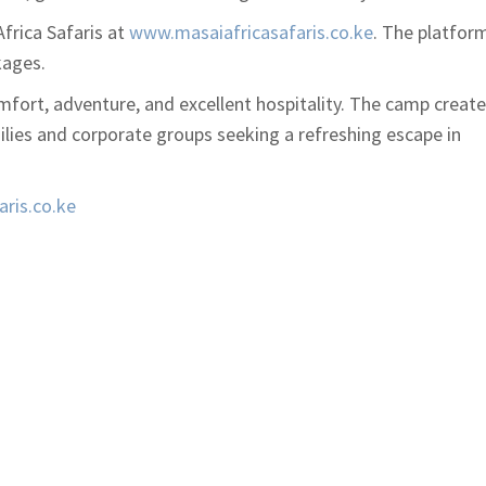
frica Safaris
at
www.masaiafricasafaris.co.ke
. The platfor
kages.
fort, adventure, and excellent hospitality. The camp creat
ilies and corporate groups seeking a refreshing escape in
ris.co.ke