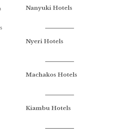
Nanyuki Hotels
m
es
Nyeri Hotels
Machakos Hotels
Kiambu Hotels