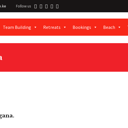
o.ke
Follow us
Team Building
Retreats
Bookings
Beach
a
gana.