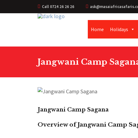
Call 0724 26 26 26
ask@masaiafricasafaris.c
Home
Holidays
Jangwani Camp Sagan
Jangwani Camp Sagana
Overview of Jangwani Camp Sa