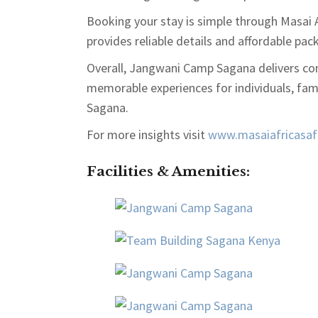
Booking your stay is simple through
Masai A
provides reliable details and affordable pac
Overall, Jangwani Camp Sagana delivers com
memorable experiences for individuals, fam
Sagana.
For more insights visit
www.masaiafricasafa
Facilities & Amenities
: