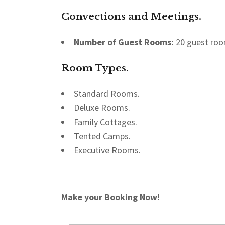
Convections and Meetings.
Number of Guest Rooms:
20 guest roo
Room Types
.
Standard Rooms.
Deluxe Rooms.
Family Cottages.
Tented Camps.
Executive Rooms.
Make your Booking Now!