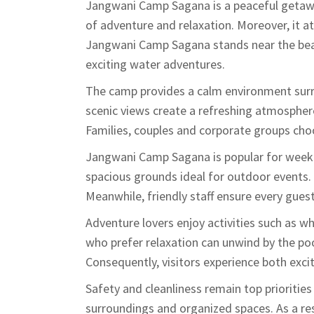
Jangwani Camp Sagana is a peaceful getawa
of adventure and relaxation. Moreover, it at
Jangwani Camp Sagana stands near the beau
exciting water adventures.
The camp provides a calm environment surro
scenic views create a refreshing atmosphere.
Families, couples and corporate groups cho
Jangwani Camp Sagana is popular for weeke
spacious grounds ideal for outdoor events
Meanwhile, friendly staff ensure every gue
Adventure lovers enjoy activities such as w
who prefer relaxation can unwind by the poo
Consequently, visitors experience both exci
Safety and cleanliness remain top prioriti
surroundings and organized spaces. As a res