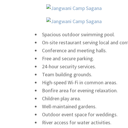
Spacious outdoor swimming pool.
On-site restaurant serving local and con
Conference and meeting halls.
Free and secure parking.
24-hour security services.
Team building grounds.
High-speed Wi-Fi in common areas.
Bonfire area for evening relaxation.
Children play area.
Well-maintained gardens.
Outdoor event space for weddings.
River access for water activities.