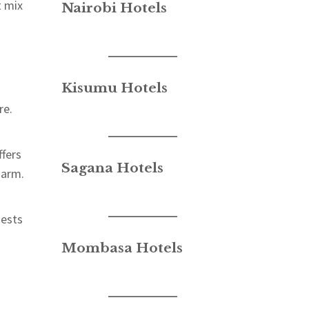
t mix
Nairobi Hotels
Kisumu Hotels
re.
fers
Sagana Hotels
harm.
uests
.
Mombasa Hotels