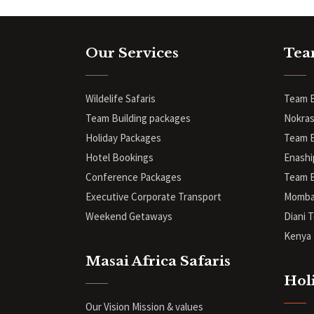
Our Services
Tea
Wildelife Safaris
Team B
Team Building packages
Nokras
Holiday Packages
Team B
Hotel Bookings
Enashi
Conference Packages
Team B
Executive Corporate Transport
Mombas
Weekend Getaways
Diani
T
Kenya 
Masai Africa Safaris
Hol
Our Vision Mission & values