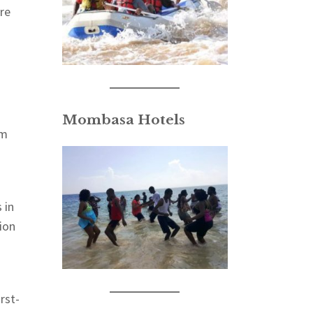
are
Mombasa Hotels
am
 in
ion
rst-