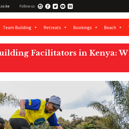
.co.ke
Follow us
Team Building
Retreats
Bookings
Beach
ilding Facilitators in Kenya: W