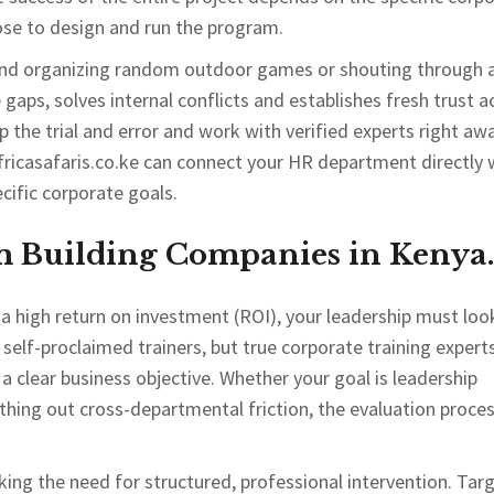
ose to design and run the program.
eyond organizing random outdoor games or shouting through 
gaps, solves internal conflicts and establishes fresh trust a
 the trial and error and work with verified experts right awa
fricasafaris.co.ke can connect your HR department directly 
cific corporate goals.
m Building Companies in Kenya.
a high return on investment (ROI), your leadership must loo
 self-proclaimed trainers, but true corporate training experts
a clear business objective. Whether your goal is leadership
ng out cross-departmental friction, the evaluation proce
king the need for structured, professional intervention. Tar