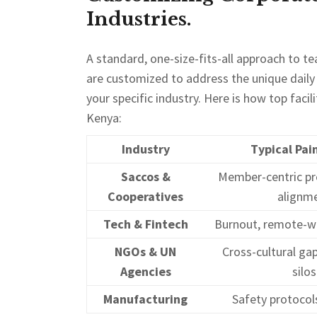
Industries.
A standard, one-size-fits-all approach to t
are customized to address the unique dail
your specific industry. Here is how top faci
Kenya:
Industry
Typical Pai
Saccos &
Member-centric pr
Cooperatives
alignm
Tech & Fintech
Burnout, remote-w
NGOs & UN
Cross-cultural gaps
Agencies
silos
Manufacturing
Safety protocols