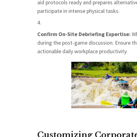
aid protocols ready and prepares alternat
participate in intense physical tasks.
Confirm On-Site Debriefing Expertise:
Wh
during the post-game discussion. Ensure the 
actionable daily workplace productivity.
Customizing Corporate