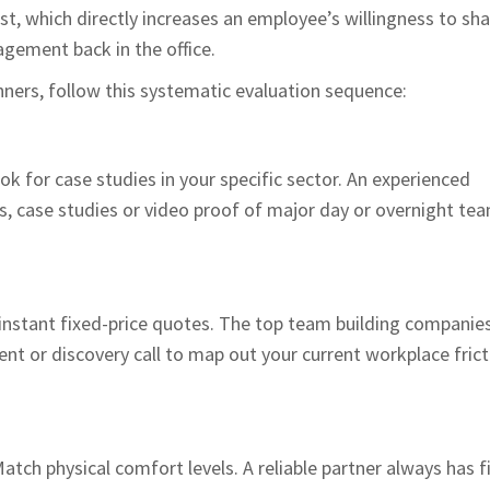
ust, which directly increases an employee’s willingness to sh
gement back in the office.
nners, follow this systematic evaluation sequence:
k for case studies in your specific sector. An experienced
ls, case studies or video proof of major day or overnight te
instant fixed-price quotes. The top team building companies
t or discovery call to map out your current workplace frict
atch physical comfort levels. A reliable partner always has fi