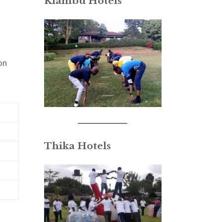
Kiambu Hotels
on
Thika Hotels