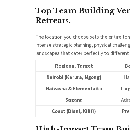
Top Team Building Ven
Retreats.
The location you choose sets the entire to
intense strategic planning, physical challen
landscapes that cater perfectly to differen
Regional Target
Be
Nairobi (Karura, Ngong)
Ha
Naivasha & Elementaita
Lar
Sagana
Adre
Coast (Diani, Kilifi)
Pre
High-Impact Team Build