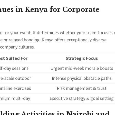
ues in Kenya for Corporate
ne for your event. It determines whether your team focuses 
ge or relaxed bonding. Kenya offers exceptionally diverse
t company cultures.
st Suited For
Strategic Focus
lf-day sessions
Urgent mid-week morale boosts
ge-scale outdoor
Intense physical obstacle paths
naline exercises
Risk management & trust
mium multi-day
Executive strategy & goal setting
ing Activities in Nairobi and