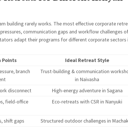
eam building rarely works. The most effective corporate retr
y pressures, communication gaps and workflow challenges o
litators adapt their programs for different corporate sectors 
n Points
Ideal Retreat Style
essure, branch
Trust-building & communication worksh
ent
in Naivasha
ork disconnect
High-energy adventure in Sagana
, field-office
Eco-retreats with CSR in Nanyuki
, shift gaps
Structured outdoor challenges in Macha