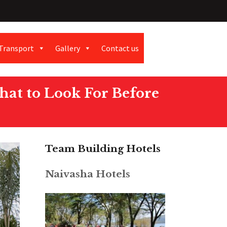
Transport
Gallery
Contact us
hat to Look For Before
Team Building Hotels
Naivasha Hotels