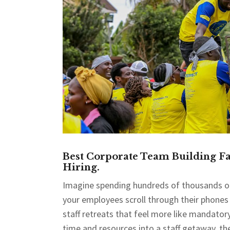
Best Corporate Team Building Fac
Hiring.
Imagine spending hundreds of thousands of 
your employees scroll through their phones o
staff retreats that feel more like mandato
time and resources into a staff getaway, th