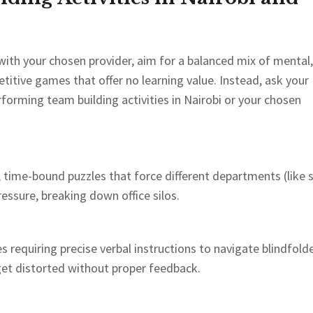
with your chosen provider, aim for a balanced mix of mental,
etitive games that offer no learning value. Instead, ask your
rforming team building activities in Nairobi or your chosen
time-bound puzzles that force different departments (like 
essure, breaking down office silos.
es requiring precise verbal instructions to navigate blindfold
 get distorted without proper feedback.