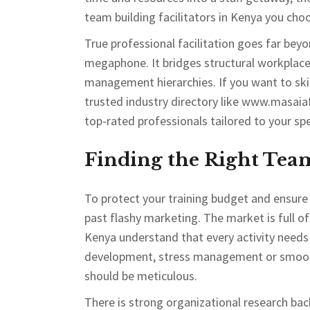
team building facilitators in Kenya you cho
True professional facilitation goes far b
megaphone. It bridges structural workplace 
management hierarchies. If you want to skip
trusted industry directory like www.masaia
top-rated professionals tailored to your spe
Finding the Right Tea
To protect your training budget and ensure 
past flashy marketing. The market is full of
Kenya understand that every activity needs 
development, stress management or smoothi
should be meticulous.
There is strong organizational research bac