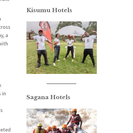
Kisumu Hotels
a
cross
y, a
with
k
 in
Sagana Hotels
ss
geted