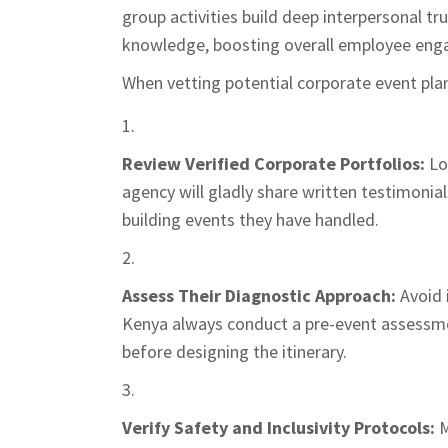
group activities build deep interpersonal tr
knowledge, boosting overall employee enga
When vetting potential corporate event pla
Review Verified Corporate Portfolios:
Loo
agency will gladly share written testimonia
building events they have handled.
Assess Their Diagnostic Approach:
Avoid 
Kenya always conduct a pre-event assessmen
before designing the itinerary.
Verify Safety and Inclusivity Protocols:
M