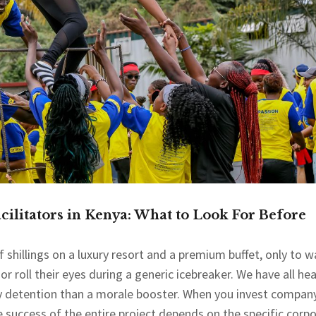
ilitators in Kenya: What to Look For Before
shillings on a luxury resort and a premium buffet, only to w
r roll their eyes during a generic icebreaker. We have all he
ry detention than a morale booster. When you invest compan
e success of the entire project depends on the specific corp