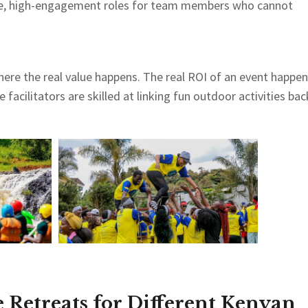
ive, high-engagement roles for team members who cannot
ere the real value happens. The real ROI of an event happe
facilitators are skilled at linking fun outdoor activities bac
 Retreats for Different Kenyan