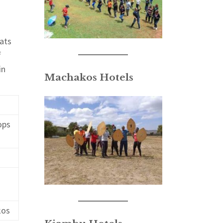
eats
f
in
Machakos Hotels
ops
kos