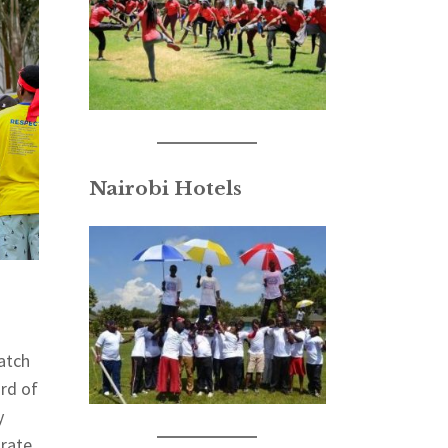
Nairobi Hotels
atch
ard of
y
orate