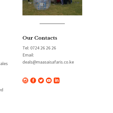
Our Contacts
Tel: 0724 26 26 26
Email:
deals@maasaisafaris.co.ke
sales
ed