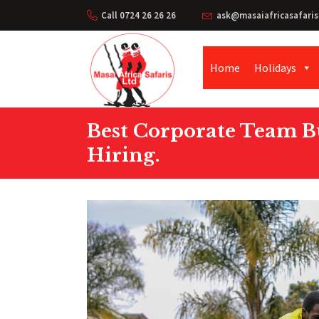
Call 0724 26 26 26
ask@masaiafricasafaris
Home
Holidays
Best Corporate Team Bu
Hiring.