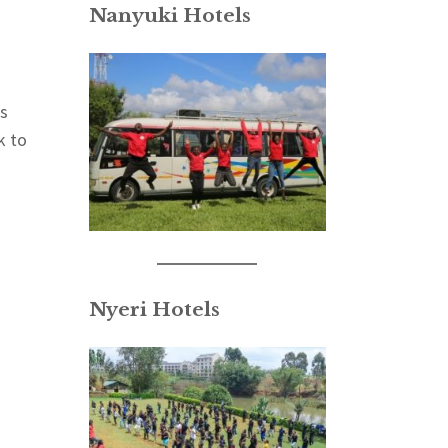
Nanyuki Hotels
ns
k to
Nyeri Hotels