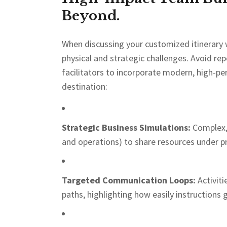
Beyond.
When discussing your customized itinerary 
physical and strategic challenges. Avoid rep
facilitators to incorporate modern, high-pe
destination:
Strategic Business Simulations:
Complex, 
and operations) to share resources under pr
Targeted Communication Loops:
Activiti
paths, highlighting how easily instructions