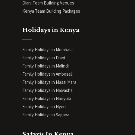
Diani
Team Building Venues
Kenya Team Building Packages
Holidays in Kenya
Family Holidays in Mombasa
Family Holidays in Diani
Family Holidays in Malindi
Family Holidays in Amboseli
Family Holidays in Masai Mara
Family Holidays in Naivasha
Family Holidays in Nanyuki
Family Holidays in Nyeri
Family Holidays in Sagana
Safaris In Kenya