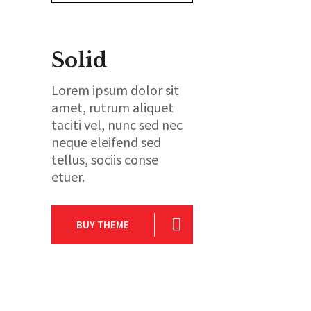
Solid
Lorem ipsum dolor sit
amet, rutrum aliquet
taciti vel, nunc sed nec
neque eleifend sed
tellus, sociis conse
etuer.
BUY THEME