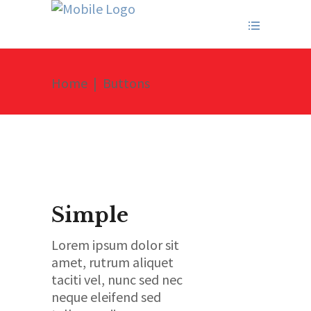
Home
|
Buttons
Simple
Lorem ipsum dolor sit
amet, rutrum aliquet
taciti vel, nunc sed nec
neque eleifend sed