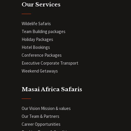
Our Services
Wildelife Safaris
Team Building packages
Holiday Packages
Hotel Bookings
Conference Packages
Executive Corporate Transport
Weekend Getaways
Masai Africa Safaris
Our Vision Mission & values
Our Team & Partners
Career Opportunities