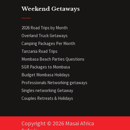
Weekend Getaways
2026 Road Trips by Month
Overland Truck Getaways
Camping Packages Per Month
Tanzania Road Trips
Mombasa Beach Parties Questions
SGR Packages to Mombasa
Budget Mombasa Holidays
Professionals Networking getaways
Singles networking Getaway
Couples Retreats & Holidays
Copyright © 2026 Masai Africa