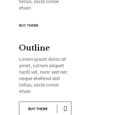
tellus, sociis conse
etuer.
BUY THEME
Outline
Lorem ipsum dolor sit
amet, rutrum aliquet
taciti vel, nunc sed nec
neque eleifend sed
tellus, sociis conse
etuer.
BUY THEME