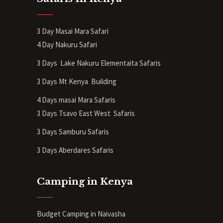
3 Day Masai Mara Safari
4 Day Nakuru Safari
3 Days Lake Nakuru Elementaita Safaris
3 Days Mt Kenya
Building
4 Days masai Mara Safaris
3 Days Tsavo East West Safaris
3 Days Samburu Safaris
3 Days Aberdares Safaris
Camping in Kenya
Budget Camping in Naivasha