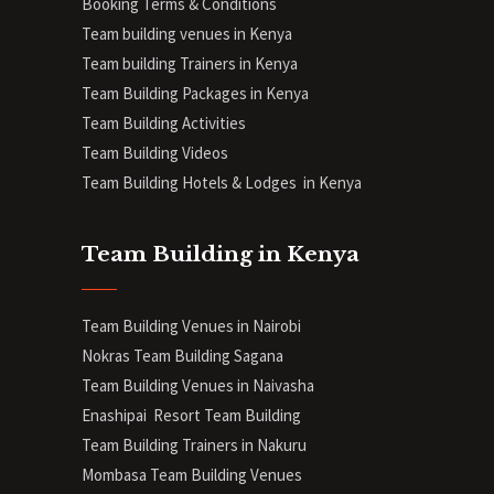
Booking Terms & Conditions
Team building venues in Kenya
Team building Trainers in Kenya
Team Building Packages in Kenya
Team Building Activities
Team Building Videos
Team Building Hotels & Lodges in Kenya
Team Building in Kenya
Team Building Venues in Nairobi
Nokras Team Building Sagana
Team Building Venues in Naivasha
Enashipai Resort Team Building
Team Building Trainers in Nakuru
Mombasa Team Building Venues