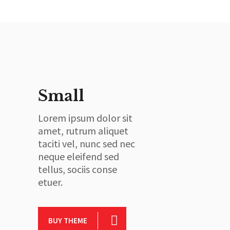
Small
Lorem ipsum dolor sit
amet, rutrum aliquet
taciti vel, nunc sed nec
neque eleifend sed
tellus, sociis conse
etuer.
BUY THEME