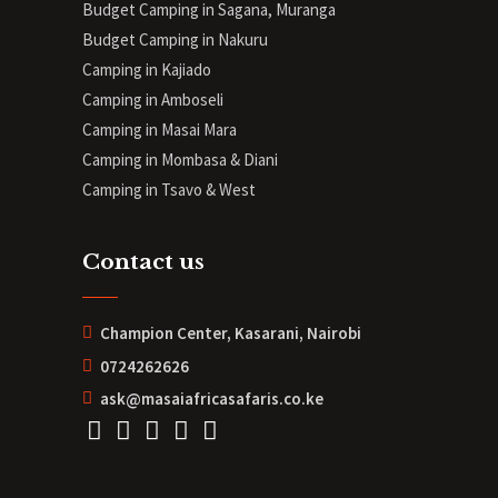
Budget Camping in Sagana, Muranga
Budget Camping in Nakuru
Camping in Kajiado
Camping in Amboseli
Camping in Masai Mara
Camping in Mombasa & Diani
Camping in Tsavo & West
Contact us
Champion Center, Kasarani, Nairobi
0724262626
ask@masaiafricasafaris.co.ke