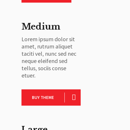
Medium
Lorem ipsum dolor sit
amet, rutrum aliquet
taciti vel, nunc sed nec
neque eleifend sed
tellus, sociis conse
etuer.
BUY THEME
Large