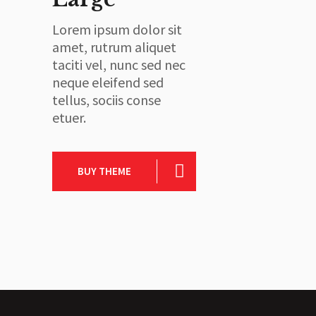
Lorem ipsum dolor sit
amet, rutrum aliquet
taciti vel, nunc sed nec
neque eleifend sed
tellus, sociis conse
etuer.
BUY THEME