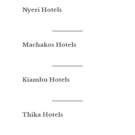
Nyeri Hotels
Machakos Hotels
Kiambu Hotels
Thika Hotels