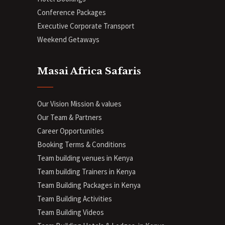
Conference Packages
Executive Corporate Transport
Weekend Getaways
Masai Africa Safaris
Our Vision Mission & values
Our Team & Partners
Career Opportunities
Booking Terms & Conditions
Team building venues in Kenya
Team building Trainers in Kenya
Team Building Packages in Kenya
Team Building Activities
Team Building Videos