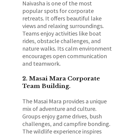
Naivasha is one of the most
popular spots for corporate
retreats. It offers beautiful lake
views and relaxing surroundings.
Teams enjoy activities like boat
rides, obstacle challenges, and
nature walks. Its calm environment
encourages open communication
and teamwork.
2. Masai Mara Corporate
Team Building.
The Masai Mara provides a unique
mix of adventure and culture.
Groups enjoy game drives, bush
challenges, and campfire bonding.
The wildlife experience inspires