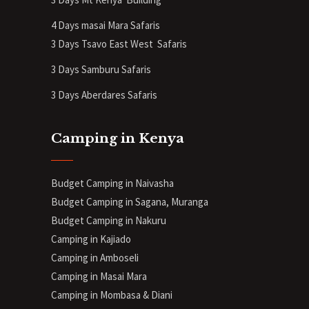
4 Days masai Mara Safaris
3 Days Tsavo East West Safaris
3 Days Samburu Safaris
3 Days Aberdares Safaris
Camping in Kenya
Budget Camping in Naivasha
Budget Camping in Sagana, Muranga
Budget Camping in Nakuru
Camping in Kajiado
Camping in Amboseli
Camping in Masai Mara
Camping in Mombasa & Diani