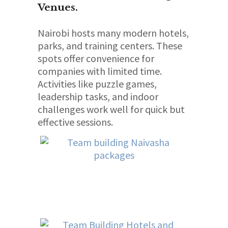
Venues.
Nairobi hosts many modern hotels,
parks, and training centers. These
spots offer convenience for
companies with limited time.
Activities like puzzle games,
leadership tasks, and indoor
challenges work well for quick but
effective sessions.