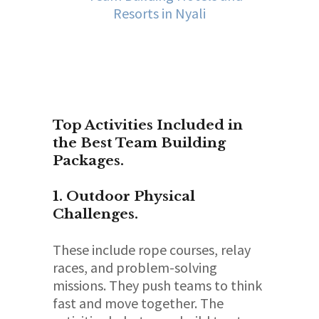
Top Activities Included in
the Best Team Building
Packages.
1. Outdoor Physical
Challenges.
These include rope courses, relay
races, and problem-solving
missions. They push teams to think
fast and move together. The