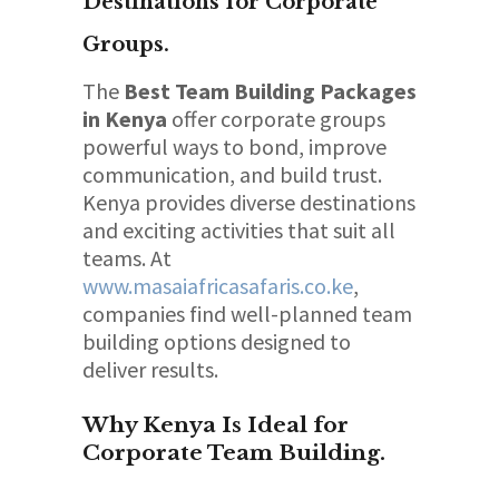
Destinations for Corporate
Groups.
The
Best Team Building Packages
in Kenya
offer corporate groups
powerful ways to bond, improve
communication, and build trust.
Kenya provides diverse destinations
and exciting activities that suit all
teams. At
www.masaiafricasafaris.co.ke
,
companies find well-planned team
building options designed to
deliver results.
Why Kenya Is Ideal for
Corporate Team Building.