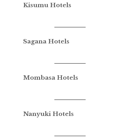
Kisumu Hotels
Sagana Hotels
Mombasa Hotels
Nanyuki Hotels