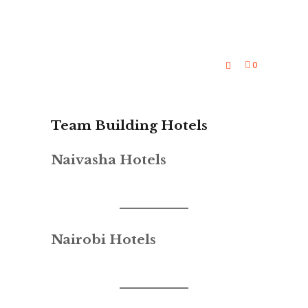
0
Team Building Hotels
Naivasha Hotels
Nairobi Hotels