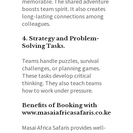
memorable. The shared adventure
boosts team spirit. It also creates
long-lasting connections among
colleagues.
4. Strategy and Problem-
Solving Tasks.
Teams handle puzzles, survival
challenges, or planning games.
These tasks develop critical
thinking. They also teach teams
how to work under pressure.
Benefits of Booking with
www.masaiafricasafaris.co.ke
Masai Africa Safaris provides well-