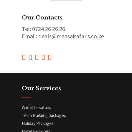
Our Contacts
Tel: 0724 26 26 26
Email: deals@maasaisafaris.co.ke
Our Services
Wildelife Safaris
Team Building packages
Holiday Packages
Hotel Bookings