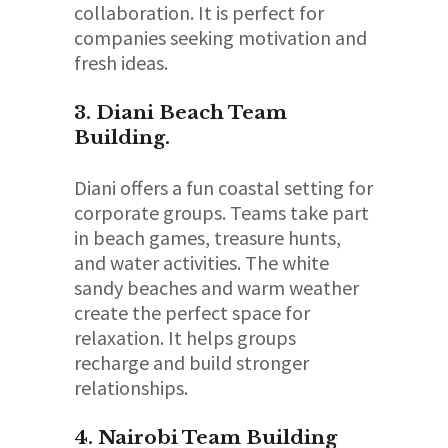
collaboration. It is perfect for
companies seeking motivation and
fresh ideas.
3. Diani Beach Team
Building.
Diani offers a fun coastal setting for
corporate groups. Teams take part
in beach games, treasure hunts,
and water activities. The white
sandy beaches and warm weather
create the perfect space for
relaxation. It helps groups
recharge and build stronger
relationships.
4. Nairobi Team Building