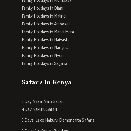
Family Holidays in Mombasa
Family Holidays in Diani
Family Holidays in Malindi
Family Holidays in Amboseli
Family Holidays in Masai Mara
Family Holidays in Naivasha
Family Holidays in Nanyuki
Family Holidays in Nyeri
Family Holidays in Sagana
Safaris In Kenya
3 Day Masai Mara Safari
4 Day Nakuru Safari
3 Days Lake Nakuru Elementaita Safaris
3 Days Mt Kenya
Building