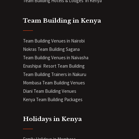
Team Building Hotels & Lodges in Kenya
Team Building in Kenya
Team Building Venues in Nairobi
Nokras Team Building Sagana
Team Building Venues in Naivasha
Enashipai Resort Team Building
Team Building Trainers in Nakuru
Mombasa Team Building Venues
Diani
Team Building Venues
Kenya Team Building Packages
Holidays in Kenya