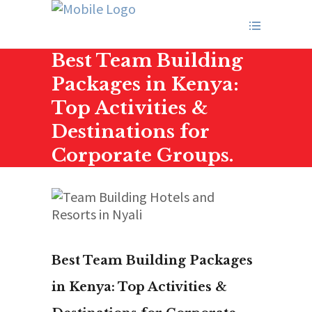
Best Team Building
Packages in Kenya:
Top Activities &
Destinations for
Corporate Groups.
Best Team Building Packages
in Kenya: Top Activities &