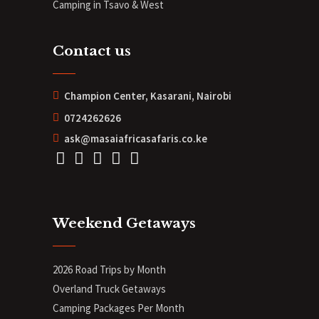
Camping in Tsavo & West
Contact us
Champion Center, Kasarani, Nairobi
0724262626
ask@masaiafricasafaris.co.ke
Weekend Getaways
2026 Road Trips by Month
Overland Truck Getaways
Camping Packages Per Month