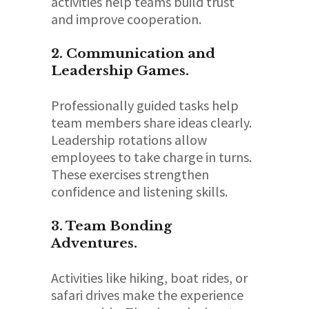
activities help teams build trust
and improve cooperation.
2. Communication and
Leadership Games.
Professionally guided tasks help
team members share ideas clearly.
Leadership rotations allow
employees to take charge in turns.
These exercises strengthen
confidence and listening skills.
3. Team Bonding
Adventures.
Activities like hiking, boat rides, or
safari drives make the experience