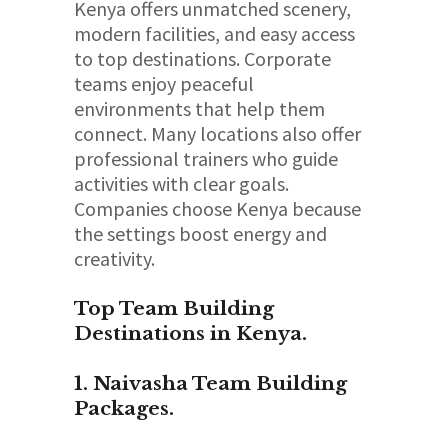
Kenya offers unmatched scenery,
modern facilities, and easy access
to top destinations. Corporate
teams enjoy peaceful
environments that help them
connect. Many locations also offer
professional trainers who guide
activities with clear goals.
Companies choose Kenya because
the settings boost energy and
creativity.
Top Team Building
Destinations in Kenya.
1. Naivasha Team Building
Packages.