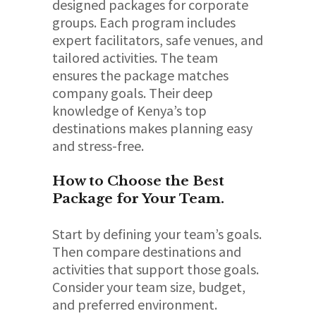
designed packages for corporate
groups. Each program includes
expert facilitators, safe venues, and
tailored activities. The team
ensures the package matches
company goals. Their deep
knowledge of Kenya’s top
destinations makes planning easy
and stress-free.
How to Choose the Best
Package for Your Team.
Start by defining your team’s goals.
Then compare destinations and
activities that support those goals.
Consider your team size, budget,
and preferred environment.