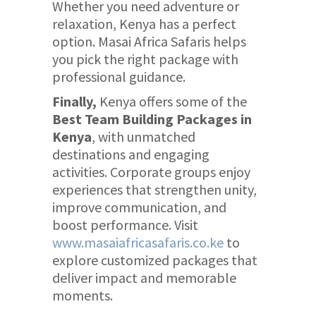
Whether you need adventure or
relaxation, Kenya has a perfect
option. Masai Africa Safaris helps
you pick the right package with
professional guidance.
Finally,
Kenya offers some of the
Best Team Building Packages in
Kenya
, with unmatched
destinations and engaging
activities. Corporate groups enjoy
experiences that strengthen unity,
improve communication, and
boost performance. Visit
www.masaiafricasafaris.co.ke
to
explore customized packages that
deliver impact and memorable
moments.