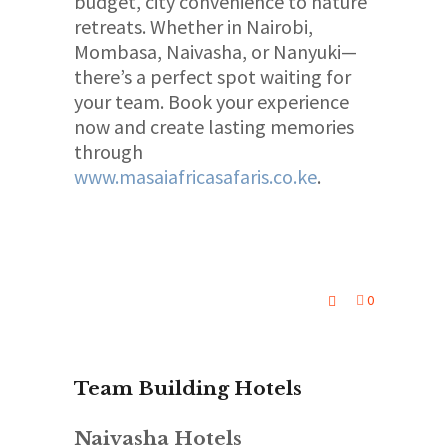
budget, city convenience to nature
retreats. Whether in Nairobi,
Mombasa, Naivasha, or Nanyuki—
there’s a perfect spot waiting for
your team. Book your experience
now and create lasting memories
through
www.masaiafricasafaris.co.ke
.
0
Team Building Hotels
Naivasha Hotels