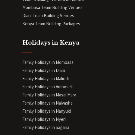
Mombasa Team Building Venues
Diani
Team Building Venues
Kenya Team Building Packages
Holidays in Kenya
Family Holidays in Mombasa
Family Holidays in Diani
Family Holidays in Malindi
Family Holidays in Amboseli
Family Holidays in Masai Mara
Family Holidays in Naivasha
Family Holidays in Nanyuki
Family Holidays in Nyeri
Family Holidays in Sagana