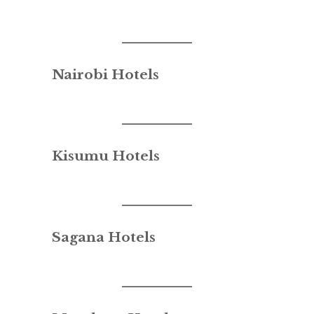
Nairobi Hotels
Kisumu Hotels
Sagana Hotels