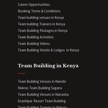
Career Opportunities
Booking Terms & Conditions
Team building venues in Kenya
Team building Trainers in Kenya
Team Building Packages in Kenya
Team Building Activities
Team Building Videos
Team Building Hotels & Lodges in Kenya
Team Building in Kenya
Team Building Venues in Nairobi
Nokras Team Building Sagana
Team Building Venues in Naivasha
Enashipai Resort Team Building
Team Building Trainers in Nakuru