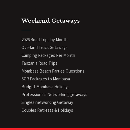
Weekend Getaways
2026 Road Trips by Month
Overland Truck Getaways
Camping Packages Per Month
Tanzania Road Trips
Mombasa Beach Parties Questions
SGR Packages to Mombasa
Budget Mombasa Holidays
Professionals Networking getaways
Singles networking Getaway
Couples Retreats & Holidays