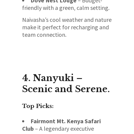
Dove Nest Lodge
– Budget-
friendly with a green, calm setting.
Naivasha’s cool weather and nature
make it perfect for recharging and
team connection.
4. Nanyuki –
Scenic and Serene.
Top Picks:
Fairmont Mt. Kenya Safari
Club
– A legendary executive