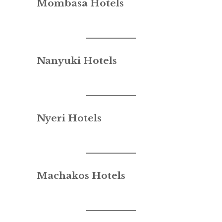
Mombasa Hotels
Nanyuki Hotels
Nyeri Hotels
Machakos Hotels