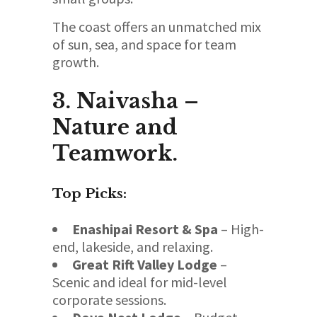
The coast offers an unmatched mix
of sun, sea, and space for team
growth.
3. Naivasha –
Nature and
Teamwork.
Top Picks:
Enashipai Resort & Spa
– High-
end, lakeside, and relaxing.
Great Rift Valley Lodge
–
Scenic and ideal for mid-level
corporate sessions.