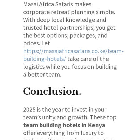
Masai Africa Safaris makes
corporate retreat planning simple.
With deep local knowledge and
trusted hotel partnerships, you get
the best options, packages, and
prices. Let
https://masaiafricasafaris.co.ke/team-
building-hotels/
take care of the
logistics while you focus on building
a better team.
Conclusion.
2025 is the year to invest in your
team’s unity and growth. These top
team building hotels in Kenya
offer everything from luxury to