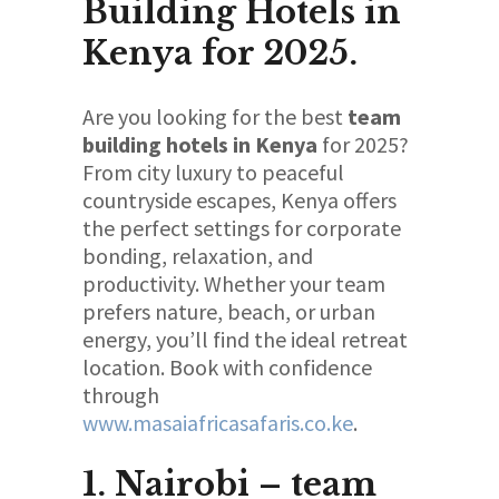
Building Hotels in
Kenya for 2025.
Are you looking for the best
team
building hotels in Kenya
for 2025?
From city luxury to peaceful
countryside escapes, Kenya offers
the perfect settings for corporate
bonding, relaxation, and
productivity. Whether your team
prefers nature, beach, or urban
energy, you’ll find the ideal retreat
location. Book with confidence
through
www.masaiafricasafaris.co.ke
.
1. Nairobi – team