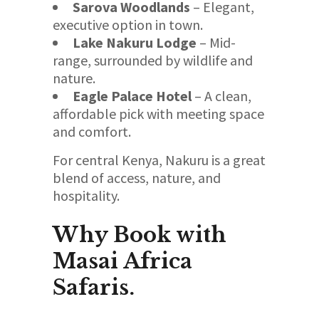
Sarova Woodlands
– Elegant,
executive option in town.
Lake Nakuru Lodge
– Mid-
range, surrounded by wildlife and
nature.
Eagle Palace Hotel
– A clean,
affordable pick with meeting space
and comfort.
For central Kenya, Nakuru is a great
blend of access, nature, and
hospitality.
Why Book with
Masai Africa
Safaris.