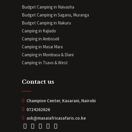
Budget Camping in Naivasha
Budget Camping in Sagana, Muranga
Budget Camping in Nakuru
Camping in Kajiado
Camping in Amboseli
Camping in Masai Mara
Camping in Mombasa & Diani
Camping in Tsavo & West
Contact us
Champion Center, Kasarani, Nairobi
0724262626
ask@masaiafricasafaris.co.ke