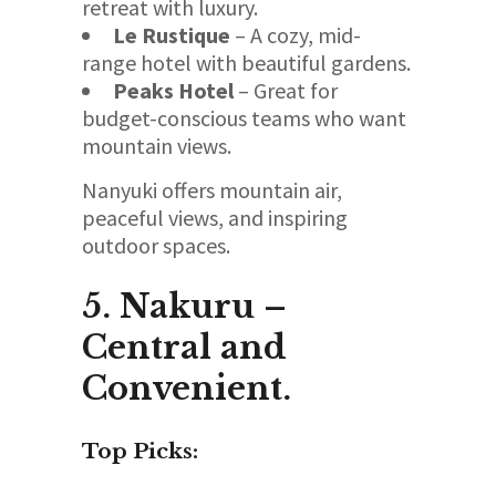
retreat with luxury.
Le Rustique
– A cozy, mid-
range hotel with beautiful gardens.
Peaks Hotel
– Great for
budget-conscious teams who want
mountain views.
Nanyuki offers mountain air,
peaceful views, and inspiring
outdoor spaces.
5. Nakuru –
Central and
Convenient.
Top Picks: