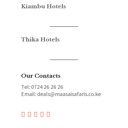
Kiambu Hotels
Thika Hotels
Our Contacts
Tel: 0724 26 26 26
Email: deals@maasaisafaris.co.ke