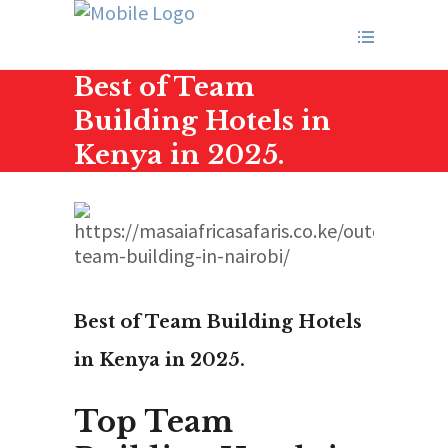
Best of Team
Building Hotels in
Kenya in 2025.
Best of Team Building Hotels
in Kenya in 2025.
Top Team