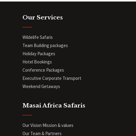
Our Services
Wildelife Safaris
Team Building packages
Holiday Packages
Hotel Bookings
Conference Packages
Executive Corporate Transport
Weekend Getaways
Masai Africa Safaris
Our Vision Mission & values
Our Team & Partners