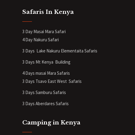
Safaris In Kenya
3 Day Masai Mara Safari
4 Day Nakuru Safari
3 Days Lake Nakuru Elementaita Safaris
3 Days Mt Kenya
Building
4 Days masai Mara Safaris
3 Days Tsavo East West Safaris
3 Days Samburu Safaris
3 Days Aberdares Safaris
Camping in Kenya