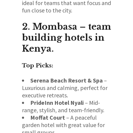
ideal for teams that want focus and
fun close to the city.
2. Mombasa – team
building hotels in
Kenya.
Top Picks:
Serena Beach Resort & Spa
–
Luxurious and calming, perfect for
executive retreats.
PrideInn Hotel Nyali
– Mid-
range, stylish, and team-friendly.
Moffat Court
– A peaceful
garden hotel with great value for
small groups.