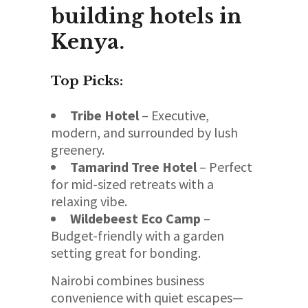
building hotels in
Kenya.
Top Picks:
Tribe Hotel
– Executive,
modern, and surrounded by lush
greenery.
Tamarind Tree Hotel
– Perfect
for mid-sized retreats with a
relaxing vibe.
Wildebeest Eco Camp
–
Budget-friendly with a garden
setting great for bonding.
Nairobi combines business
convenience with quiet escapes—